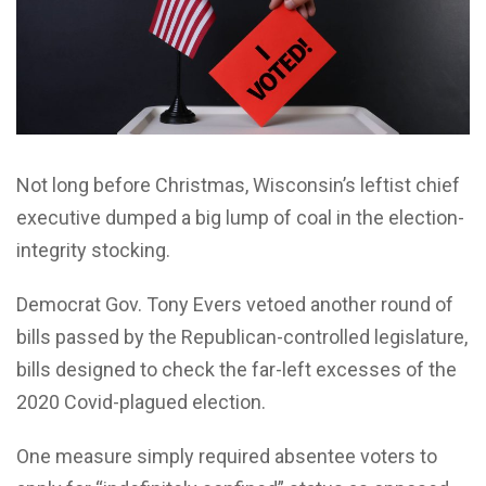
Not long before Christmas, Wisconsin’s leftist chief
executive dumped a big lump of coal in the election-
integrity stocking.
Democrat Gov. Tony Evers vetoed another round of
bills passed by the Republican-controlled legislature,
bills designed to check the far-left excesses of the
2020 Covid-plagued election.
One measure simply required absentee voters to