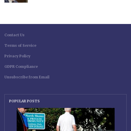
Contact Us
Terms of Service
Privacy Policy
GDPR Compliance
Unsubscribe from Email
POPULAR POSTS