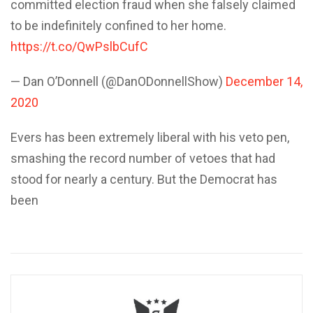
committed election fraud when she falsely claimed
to be indefinitely confined to her home.
https://t.co/QwPslbCufC
— Dan O’Donnell (@DanODonnellShow)
December 14,
2020
Evers has been extremely liberal with his veto pen,
smashing the record number of vetoes that had
stood for nearly a century. But the Democrat has
been