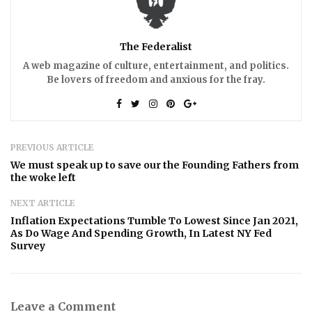
The Federalist
A web magazine of culture, entertainment, and politics.
Be lovers of freedom and anxious for the fray.
PREVIOUS ARTICLE
We must speak up to save our the Founding Fathers from
the woke left
NEXT ARTICLE
Inflation Expectations Tumble To Lowest Since Jan 2021,
As Do Wage And Spending Growth, In Latest NY Fed
Survey
Leave a Comment