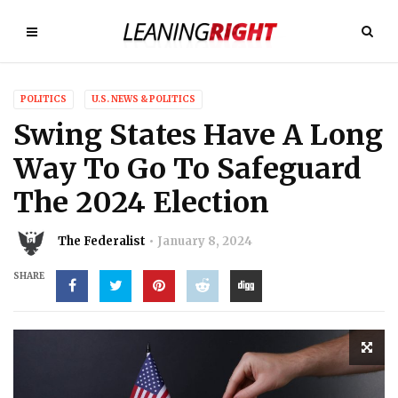
POLITICS
U.S. NEWS & POLITICS
Swing States Have A Long
Way To Go To Safeguard
The 2024 Election
The Federalist
January 8, 2024
SHARE