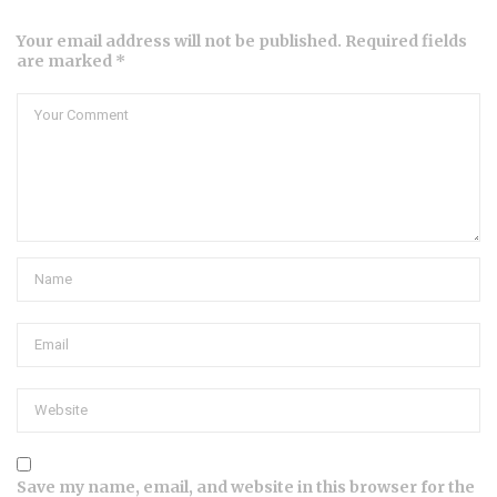
Your email address will not be published. Required fields
are marked *
Save my name, email, and website in this browser for the