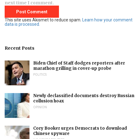
next time I comment.
This site uses Akismet to reduce spam.
Learn how your comment
data is processed.
Recent Posts
Biden Chief of Staff dodges reporters after
marathon grilling in cover-up probe
POLITICS
Newly declassified documents destroy Russian
collusion hoax
OPINION
Cory Booker urges Democrats to download
Chinese spyware