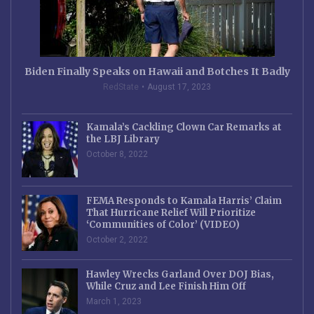
Biden Finally Speaks on Hawaii and Botches It Badly
RedState
August 17, 2023
Kamala’s Cackling Clown Car Remarks at
the LBJ Library
October 8, 2022
FEMA Responds to Kamala Harris’ Claim
That Hurricane Relief Will Prioritize
‘Communities of Color’ (VIDEO)
October 2, 2022
Hawley Wrecks Garland Over DOJ Bias,
While Cruz and Lee Finish Him Off
March 1, 2023