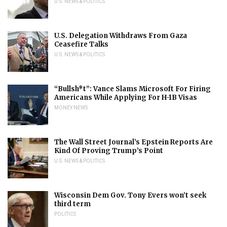
U.S. NEWS & POLITICS
U.S. Delegation Withdraws From Gaza
Ceasefire Talks
U.S. NEWS & POLITICS
“Bullsh*t”: Vance Slams Microsoft For Firing
Americans While Applying For H-1B Visas
MONEY NEWS
The Wall Street Journal’s Epstein Reports Are
Kind Of Proving Trump’s Point
U.S. NEWS & POLITICS
Wisconsin Dem Gov. Tony Evers won’t seek
third term
POLITICS