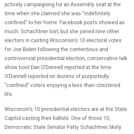
actively campaigning for an Assembly seat at the
time when she claimed she was “indefinitely
confined” to her home. Facebook posts showed as
much. Schachtner lost, but she joined nine other
electors in casting Wisconsin’s 10 electoral votes
for Joe Biden following the contentious and
controversial presidential election, conservative talk
show host Dan O’Donnell reported at the time.
O’Donnell reported on dozens of purportedly
“confined” voters enjoying a less-than-cloistered
life.
Wisconsin’s 10 presidential electors are at the State
Capitol casting their ballots. One of those 10,
Democratic State Senator Patty Schachtner, likely