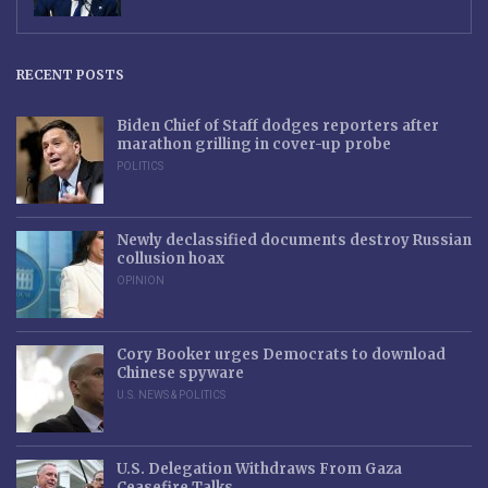
RECENT POSTS
Biden Chief of Staff dodges reporters after
marathon grilling in cover-up probe
POLITICS
Newly declassified documents destroy Russian
collusion hoax
OPINION
Cory Booker urges Democrats to download
Chinese spyware
U.S. NEWS & POLITICS
U.S. Delegation Withdraws From Gaza
Ceasefire Talks