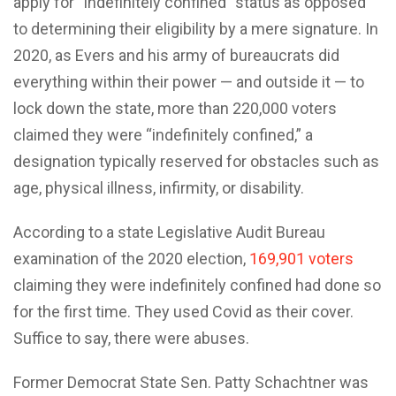
apply for “indefinitely confined” status as opposed
to determining their eligibility by a mere signature. In
2020, as Evers and his army of bureaucrats did
everything within their power — and outside it — to
lock down the state, more than 220,000 voters
claimed they were “indefinitely confined,” a
designation typically reserved for obstacles such as
age, physical illness, infirmity, or disability.
According to a state Legislative Audit Bureau
examination of the 2020 election,
169,901 voters
claiming they were indefinitely confined had done so
for the first time. They used Covid as their cover.
Suffice to say, there were abuses.
Former Democrat State Sen. Patty Schachtner was