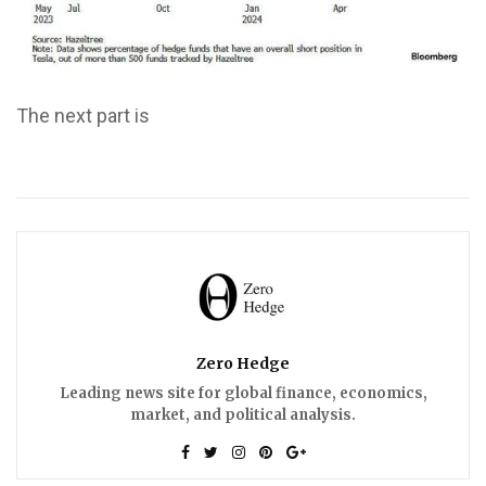
The next part is
Zero Hedge
Leading news site for global finance, economics,
market, and political analysis.