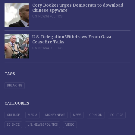
Cory Booker urges Democrats to download
Chinese spyware
U.S. NEWS & POLITICS
U.S. Delegation Withdraws From Gaza
Ceasefire Talks
U.S. NEWS & POLITICS
TAGS
BREAKING
CATEGORIES
CULTURE
MEDIA
MONEY NEWS
NEWS
OPINION
POLITICS
SCIENCE
U.S. NEWS & POLITICS
VIDEO