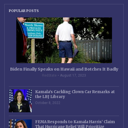
POPULAR POSTS
Biden Finally Speaks on Hawaii and Botches It Badly
RedState
August 17, 2023
Kamala’s Cackling Clown Car Remarks at
the LBJ Library
October 8, 2022
FEMA Responds to Kamala Harris’ Claim
That Hurricane Relief Will Prioritize