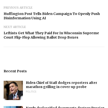
PREVIOUS ARTICLE
Huffington Post Tells Biden Campaign To Openly Push
Disinformation Using AI
NEXT ARTICLE
Leftists Get What They Paid For In Wisconsin Supreme
Court Flip-Flop Allowing Ballot Drop Boxes
Recent Posts
Biden Chief of Staff dodges reporters after
marathon grilling in cover-up probe
POLITICS