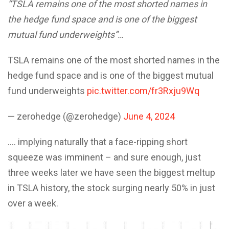
“TSLA remains one of the most shorted names in
the hedge fund space and is one of the biggest
mutual fund underweights”…
TSLA remains one of the most shorted names in the
hedge fund space and is one of the biggest mutual
fund underweights
pic.twitter.com/fr3Rxju9Wq
— zerohedge (@zerohedge)
June 4, 2024
…. implying naturally that a face-ripping short
squeeze was imminent – and sure enough, just
three weeks later we have seen the biggest meltup
in TSLA history, the stock surging nearly 50% in just
over a week.