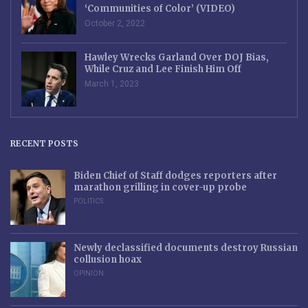
‘Communities of Color’ (VIDEO)
October 2, 2022
Hawley Wrecks Garland Over DOJ Bias,
While Cruz and Lee Finish Him Off
March 1, 2023
RECENT POSTS
Biden Chief of Staff dodges reporters after
marathon grilling in cover-up probe
POLITICS
Newly declassified documents destroy Russian
collusion hoax
OPINION