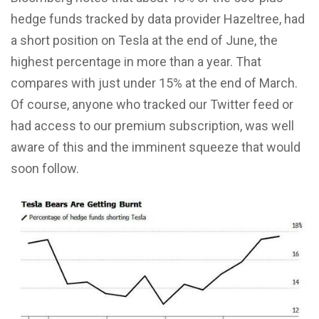
hedge funds tracked by data provider Hazeltree, had
a short position on Tesla at the end of June, the
highest percentage in more than a year. That
compares with just under 15% at the end of March.
Of course, anyone who tracked our Twitter feed or
had access to our premium subscription, was well
aware of this and the imminent squeeze that would
soon follow.