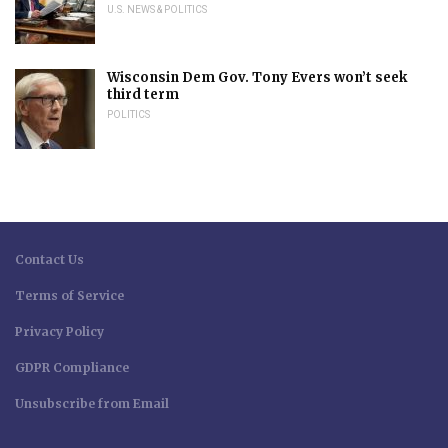
U.S. NEWS & POLITICS
Wisconsin Dem Gov. Tony Evers won’t seek
third term
POLITICS
Contact Us
Terms of Service
Privacy Policy
GDPR Compliance
Unsubscribe from Email