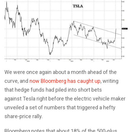
We were once again about a month ahead of the
curve, and
now Bloomberg has caught up
, writing
that hedge funds had piled into short bets
against Tesla right before the electric vehicle maker
unveiled a set of numbers that triggered a hefty
share-price rally.
Bloomberg notes that about 18% of the 500-plus