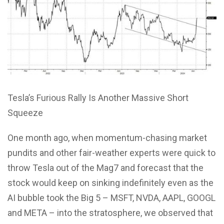
Tesla’s Furious Rally Is Another Massive Short
Squeeze
One month ago, when momentum-chasing market
pundits and other fair-weather experts were quick to
throw Tesla out of the Mag7 and forecast that the
stock would keep on sinking indefinitely even as the
AI bubble took the Big 5 – MSFT, NVDA, AAPL, GOOGL
and META – into the stratosphere, we observed that