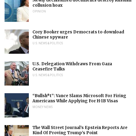
Newly declassified documents destroy Russian
collusion hoax
OPINION
Cory Booker urges Democrats to download
Chinese spyware
U.S. NEWS & POLITICS
U.S. Delegation Withdraws From Gaza
Ceasefire Talks
U.S. NEWS & POLITICS
“Bullsh*t”: Vance Slams Microsoft For Firing
Americans While Applying For H-1B Visas
MONEY NEWS
The Wall Street Journal’s Epstein Reports Are
Kind Of Proving Trump’s Point