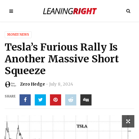
MONEY NEWS
Tesla’s Furious Rally Is
Another Massive Short
Squeeze
Zero Hedge
July 8, 2024
SHARE