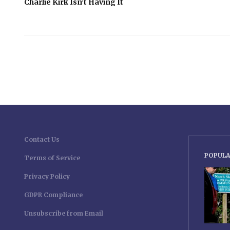
Charlie Kirk Isn’t Having It
Contact Us
POPULA
Terms of Service
Privacy Policy
GDPR Compliance
Unsubscribe from Email