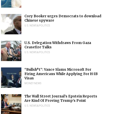
Cory Booker urges Democrats to download
Chinese spyware
U.S. NEWS & POLITICS
U.S. Delegation Withdraws From Gaza
Ceasefire Talks
U.S. NEWS & POLITICS
“Bullsh*t”: Vance Slams Microsoft For
Firing Americans While Applying For H-1B
Visas
MONEY NEWS
The Wall Street Journal’s Epstein Reports
Are Kind Of Proving Trump’s Point
U.S. NEWS & POLITICS