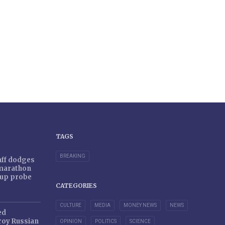
TAGS
BREAKING
taff dodges
 marathon
r-up probe
CATEGORIES
CULTURE
MEDIA
MONEY NEWS
NEWS
ed
oy Russian
OPINION
POLITICS
SCIENCE