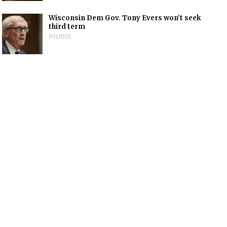
Wisconsin Dem Gov. Tony Evers won’t seek
third term
POLITICS