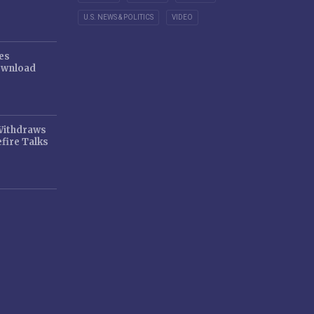
U.S. NEWS & POLITICS
VIDEO
es
ownload
 Withdraws
fire Talks