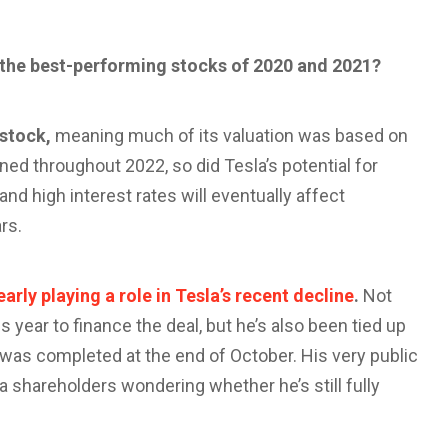
f the best-performing stocks of 2020 and 2021?
 stock,
meaning much of its valuation was based on
ned throughout 2022, so did Tesla’s potential for
and high interest rates will eventually affect
rs.
early playing a role in Tesla’s recent decline
.
Not
s year to finance the deal, but he’s also been tied up
l was completed at the end of October. His very public
a shareholders wondering whether he’s still fully