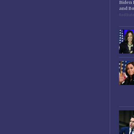
Biden 
and Bo
RedStat