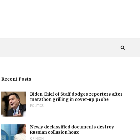
Recent Posts
Biden Chief of Staff dodges reporters after
marathon grilling in cover-up probe
POLITICS
Newly declassified documents destroy
Russian collusion hoax
OPINION