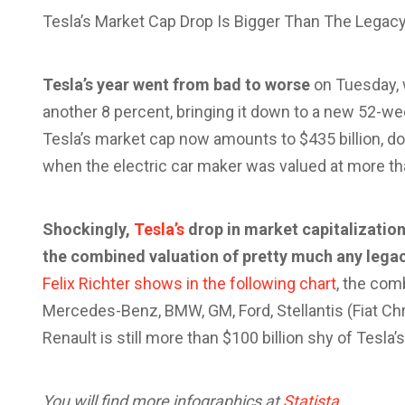
Tesla’s Market Cap Drop Is Bigger Than The Legacy
Tesla’s year went from bad to worse
on Tuesday, 
another 8 percent, bringing it down to a new 52-wee
Tesla’s market cap now amounts to $435 billion, d
when the electric car maker was valued at more than
Shockingly,
Tesla’s
drop in market capitalization,
the combined valuation of pretty much any legac
Felix Richter shows in the following chart
, the com
Mercedes-Benz, BMW, GM, Ford, Stellantis (Fiat Chr
Renault is still more than $100 billion shy of Tesla
You will find more infographics at
Statista