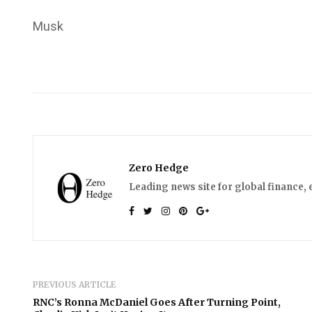
Musk
Zero Hedge
Leading news site for global finance, 
PREVIOUS ARTICLE
RNC’s Ronna McDaniel Goes After Turning Point,