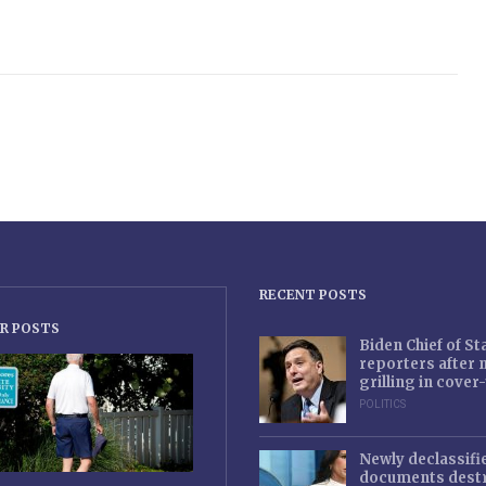
RECENT POSTS
R POSTS
Biden Chief of S
reporters after
grilling in cove
POLITICS
Newly declassifi
documents destr