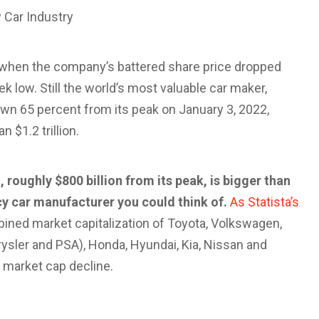
 Car Industry
when the company’s battered share price dropped
k low. Still the world’s most valuable car maker,
own 65 percent from its peak on January 3, 2022,
 $1.2 trillion.
 roughly $800 billion from its peak, is bigger than
y car manufacturer you could think of.
As Statista’s
bined market capitalization of Toyota, Volkswagen,
ysler and PSA), Honda, Hyundai, Kia, Nissan and
’s market cap decline.