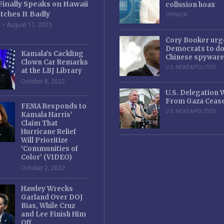
Finally Speaks on Hawaii
collusion hoax
tches It Badly
OPINION
e
August 17, 2023
Cory Booker urg
Democrats to d
Kamala’s Cackling
Chinese spyware
Clown Car Remarks
U.S. NEWS & POLITICS
at the LBJ Library
October 8, 2022
U.S. Delegation
From Gaza Cease
FEMA Responds to
U.S. NEWS & POLITICS
Kamala Harris’
Claim That
Hurricane Relief
Will Prioritize
‘Communities of
Color’ (VIDEO)
October 2, 2022
Hawley Wrecks
Garland Over DOJ
Bias, While Cruz
and Lee Finish Him
Off