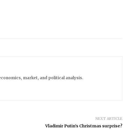
economics, market, and political analysis.
NEXT ARTICLE
Vladimir Putin’s Christmas surprise?