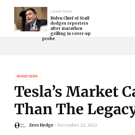
Latest News
Biden Chief of Staff
dodges reporters
after marathon
grilling in cover-up
probe
MONEY NEWS
Tesla’s Market C
Than The Legacy
Zero Hedge
December 22, 2022