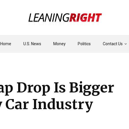
Home
U.S. News
Money
Politics
Contact Us
ap Drop Is Bigger
 Car Industry