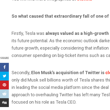
So what caused that extraordinary fall of one o
Firstly, Tesla was
always valued as a high-growth
its future potential. As the economic outlook darke
future growth, especially considering that inflation 
consumer spending on big-ticket items such as ca
SHARE
Secondly,
Elon Musk’s acquisition of Twitter is
cl
only did Musk sell billions worth of Tesla shares thi
in leading the social media platform since the dea
approach to overhauling Twitter has left many Tesl
focused on his role as Tesla CEO.