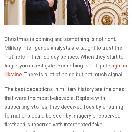
C
hristmas is coming and something is not right.
Military intelligence analysts are taught to trust their
instincts — their Spidey senses. When they start to
tingle, you investigate. Something is not quite
right in
Ukraine
. There is a lot of noise but not much signal.
The best deceptions in military history are the ones
that were the most believable. Replete with
supporting stories, they deceived foes by ensuring
formations could be seen by imagery or observed
firsthand, supported with intercepted fake