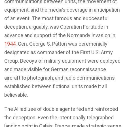
communications between units, the movement of
equipment, and the media’s coverage in anticipation
of an event. The most famous and successful
deception, arguably, was Operation Fortitude in
advance and support of the Normandy invasion in
1944.
Gen. George S. Patton was ceremonially
designated as commander of the First U.S. Army
Group. Decoys of military equipment were deployed
and made visible for German reconnaissance
aircraft to photograph, and radio communications
established between fictional units made it all
believable.
The Allied use of double agents fed and reinforced
the deception. Even the intentionally telegraphed
landing point in Calais, France, made strategic sense.