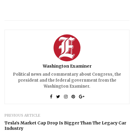
Washington Examiner
Political news and commentary about Congress, the
president and the federal government from the
Washington Examiner.
PREVIOUS ARTICLE
Tesla’s Market Cap Drop Is Bigger Than The Legacy Car
Industry