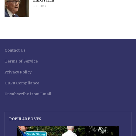
third term
POLITICS
Contact Us
Terms of Service
Privacy Policy
GDPR Compliance
Unsubscribe from Email
POPULAR POSTS