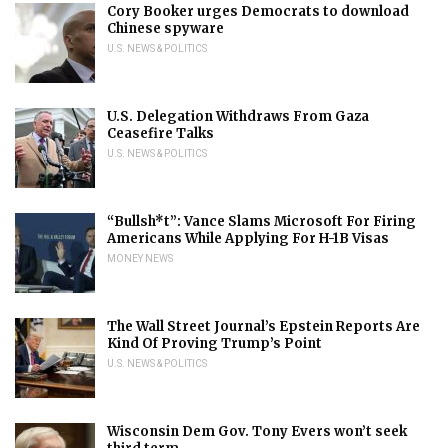
Cory Booker urges Democrats to download
Chinese spyware
U.S. NEWS & POLITICS
U.S. Delegation Withdraws From Gaza
Ceasefire Talks
U.S. NEWS & POLITICS
“Bullsh*t”: Vance Slams Microsoft For Firing
Americans While Applying For H-1B Visas
MONEY NEWS
The Wall Street Journal’s Epstein Reports Are
Kind Of Proving Trump’s Point
U.S. NEWS & POLITICS
Wisconsin Dem Gov. Tony Evers won’t seek