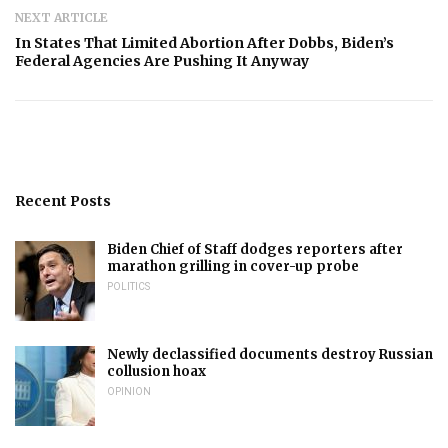
NEXT ARTICLE
In States That Limited Abortion After Dobbs, Biden’s
Federal Agencies Are Pushing It Anyway
Recent Posts
Biden Chief of Staff dodges reporters after
marathon grilling in cover-up probe
POLITICS
Newly declassified documents destroy Russian
collusion hoax
OPINION