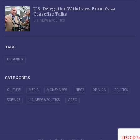
U.S. Delegation Withdraws From Gaza
Ceasefire Talks
U.S. NEWS & POLITICS
TAGS
BREAKING
CATEGORIES
CULTURE
MEDIA
MONEY NEWS
NEWS
OPINION
POLITICS
SCIENCE
U.S. NEWS & POLITICS
VIDEO