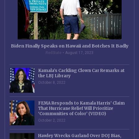
Biden Finally Speaks on Hawaii and Botches It Badly
RedState
August 17, 2023
Kamala’s Cackling Clown Car Remarks at
the LBJ Library
October 8, 2022
FEMA Responds to Kamala Harris’ Claim
That Hurricane Relief Will Prioritize
‘Communities of Color’ (VIDEO)
October 2, 2022
Hawley Wrecks Garland Over DOJ Bias,