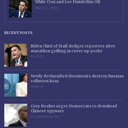
While Cruz and Lee Finish Him Off
March 1, 2023
RECENT POSTS
Biden Chief of Staff dodges reporters after
marathon grilling in cover-up probe
POLITICS
Newly declassified documents destroy Russian
collusion hoax
OPINION
Cory Booker urges Democrats to download
Chinese spyware
U.S. NEWS & POLITICS