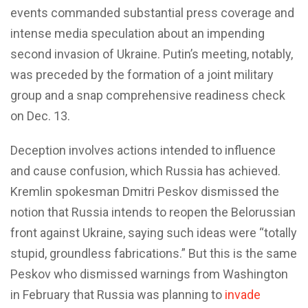
events commanded substantial press coverage and
intense media speculation about an impending
second invasion of Ukraine. Putin’s meeting, notably,
was preceded by the formation of a joint military
group and a snap comprehensive readiness check
on Dec. 13.
Deception involves actions intended to influence
and cause confusion, which Russia has achieved.
Kremlin spokesman Dmitri Peskov dismissed the
notion that Russia intends to reopen the Belorussian
front against Ukraine, saying such ideas were “totally
stupid, groundless fabrications.” But this is the same
Peskov who dismissed warnings from Washington
in February that Russia was planning to
invade