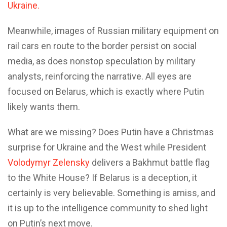
Ukraine.
Meanwhile, images of Russian military equipment on
rail cars en route to the border persist on social
media, as does nonstop speculation by military
analysts, reinforcing the narrative. All eyes are
focused on Belarus, which is exactly where Putin
likely wants them.
What are we missing? Does Putin have a Christmas
surprise for Ukraine and the West while President
Volodymyr Zelensky
delivers a Bakhmut battle flag
to the White House? If Belarus is a deception, it
certainly is very believable. Something is amiss, and
it is up to the intelligence community to shed light
on Putin’s next move.