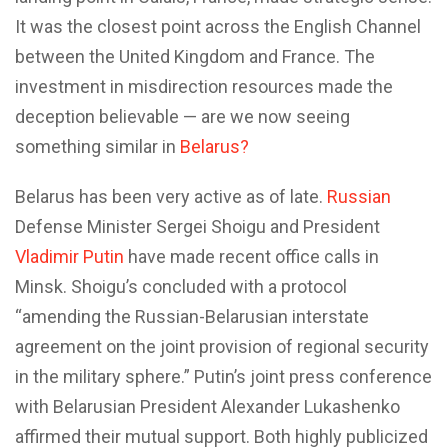
It was the closest point across the English Channel
between the United Kingdom and France. The
investment in misdirection resources made the
deception believable — are we now seeing
something similar in
Belarus?
Belarus has been very active as of late.
Russian
Defense Minister Sergei Shoigu and President
Vladimir Putin
have made recent office calls in
Minsk. Shoigu’s concluded with a protocol
“amending the Russian-Belarusian interstate
agreement on the joint provision of regional security
in the military sphere.” Putin’s joint press conference
with Belarusian President Alexander Lukashenko
affirmed their mutual support. Both highly publicized