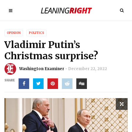
OPINION
POLITICS
Vladimir Putin’s
Christmas surprise?
Washington Examiner
December 22, 2022
SHARE