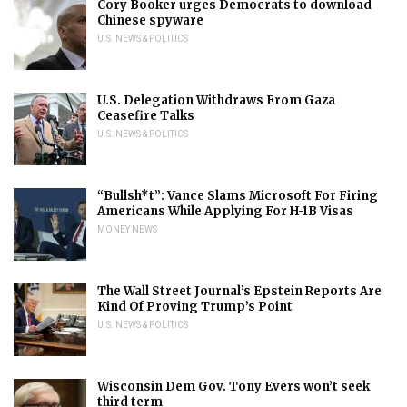
Cory Booker urges Democrats to download
Chinese spyware
U.S. NEWS & POLITICS
U.S. Delegation Withdraws From Gaza
Ceasefire Talks
U.S. NEWS & POLITICS
“Bullsh*t”: Vance Slams Microsoft For Firing
Americans While Applying For H-1B Visas
MONEY NEWS
The Wall Street Journal’s Epstein Reports Are
Kind Of Proving Trump’s Point
U.S. NEWS & POLITICS
Wisconsin Dem Gov. Tony Evers won’t seek
third term