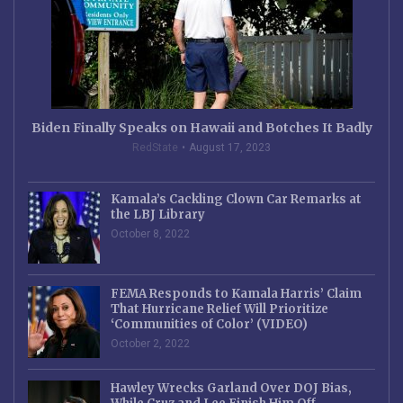
Biden Finally Speaks on Hawaii and Botches It Badly
RedState
August 17, 2023
Kamala’s Cackling Clown Car Remarks at
the LBJ Library
October 8, 2022
FEMA Responds to Kamala Harris’ Claim
That Hurricane Relief Will Prioritize
‘Communities of Color’ (VIDEO)
October 2, 2022
Hawley Wrecks Garland Over DOJ Bias,