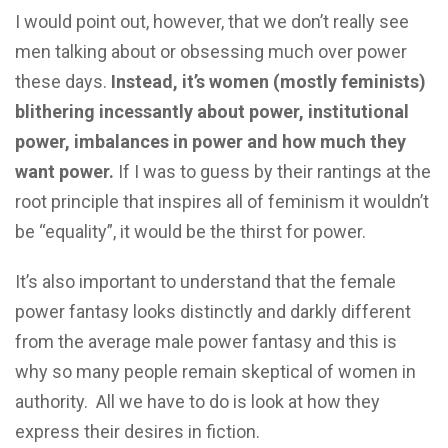
I would point out, however, that we don’t really see
men talking about or obsessing much over power
these days.
Instead, it’s women (mostly feminists)
blithering incessantly about power, institutional
power, imbalances in power and how much they
want power.
If I was to guess by their rantings at the
root principle that inspires all of feminism it wouldn’t
be “equality”, it would be the thirst for power.
It’s also important to understand that the female
power fantasy looks distinctly and darkly different
from the average male power fantasy and this is
why so many people remain skeptical of women in
authority. All we have to do is look at how they
express their desires in fiction.