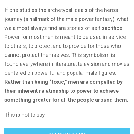
If one studies the archetypal ideals of the hero’s
journey (a hallmark of the male power fantasy), what
we almost always find are stories of self sacrifice.
Power for most men is meant to be used in service
to others; to protect and to provide for those who
cannot protect themselves. This symbolism is
found everywhere in literature, television and movies
centered on powerful and popular male figures.
Rather than being “toxic,” men are compelled by
their inherent relationship to power to achieve
something greater for all the people around them.
This is not to say