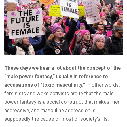
These days we hear a lot about the concept of the
“male power fantasy,” usually in reference to
accusations of “toxic masculinity.”
In other words,
feminists and woke activists argue that the male
power fantasy is a social construct that makes men
aggressive, and masculine aggression is
supposedly the cause of most of society’s ills.