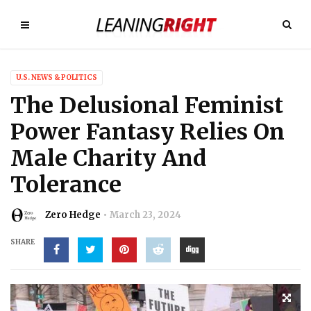
U.S. NEWS & POLITICS
The Delusional Feminist
Power Fantasy Relies On
Male Charity And
Tolerance
Zero Hedge
March 23, 2024
SHARE