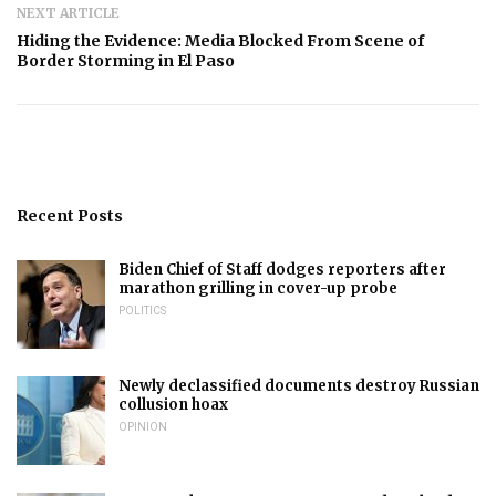
NEXT ARTICLE
Hiding the Evidence: Media Blocked From Scene of
Border Storming in El Paso
Recent Posts
Biden Chief of Staff dodges reporters after
marathon grilling in cover-up probe
POLITICS
Newly declassified documents destroy Russian
collusion hoax
OPINION