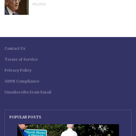
POLITICS
Contact Us
Terms of Service
Privacy Policy
GDPR Compliance
Unsubscribe from Email
POPULAR POSTS