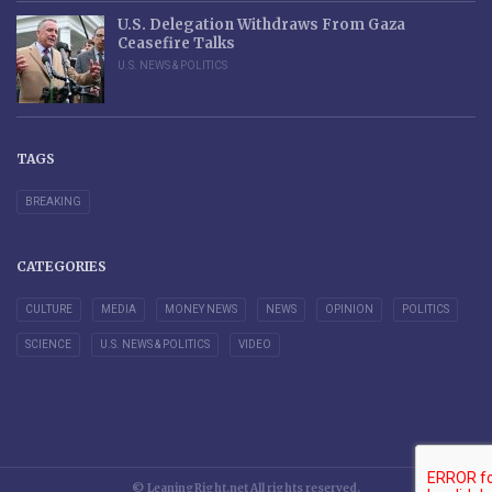
U.S. Delegation Withdraws From Gaza
Ceasefire Talks
U.S. NEWS & POLITICS
TAGS
BREAKING
CATEGORIES
CULTURE
MEDIA
MONEY NEWS
NEWS
OPINION
POLITICS
SCIENCE
U.S. NEWS & POLITICS
VIDEO
© LeaningRight.net All rights reserved.