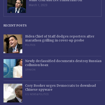
While Cruz and Lee Finish Him Off
March 1, 2023
RECENT POSTS
Biden Chief of Staff dodges reporters after
marathon grilling in cover-up probe
POLITICS
Newly declassified documents destroy Russian
collusion hoax
OPINION
Cory Booker urges Democrats to download
Chinese spyware
U.S. NEWS & POLITICS