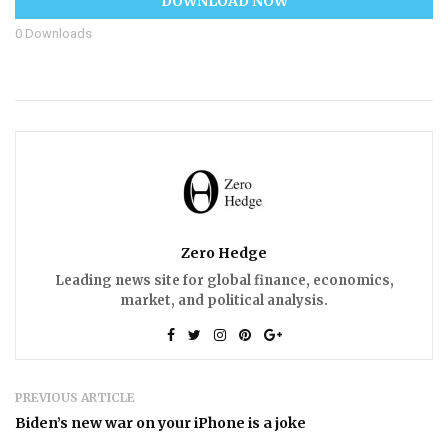
DOWNLOAD NOW
0
Downloads
Zero Hedge
Leading news site for global finance, economics,
market, and political analysis.
PREVIOUS ARTICLE
Biden’s new war on your iPhone is a joke