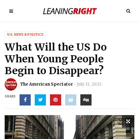
U.S. NEWS & POLITICS
What Will the US Do
When Young People
Begin to Disappear?
The American Spectator
July 11, 2025
SHARE