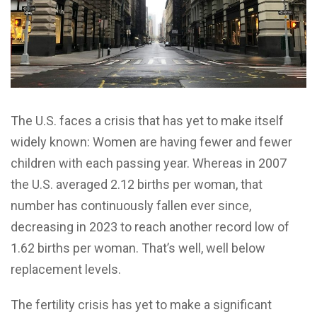
T
he U.S. faces a crisis that has yet to make itself
widely known: Women are having fewer and fewer
children with each passing year. Whereas in 2007
the U.S. averaged 2.12 births per woman, that
number has continuously fallen ever since,
decreasing in 2023 to reach another record low of
1.62 births per woman. That’s well, well below
replacement levels.
The fertility crisis has yet to make a significant