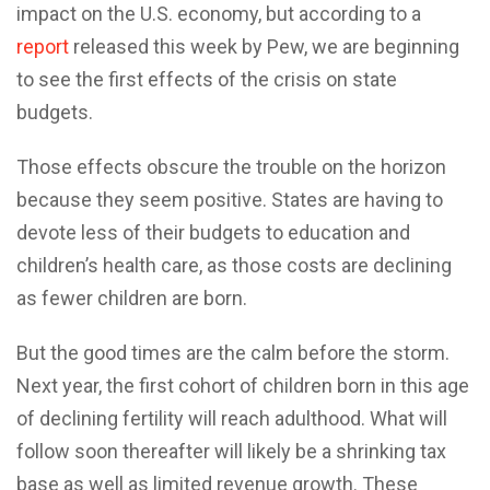
impact on the U.S. economy, but according to a
report
released this week by Pew, we are beginning
to see the first effects of the crisis on state
budgets.
Those effects obscure the trouble on the horizon
because they seem positive. States are having to
devote less of their budgets to education and
children’s health care, as those costs are declining
as fewer children are born.
But the good times are the calm before the storm.
Next year, the first cohort of children born in this age
of declining fertility will reach adulthood. What will
follow soon thereafter will likely be a shrinking tax
base as well as limited revenue growth. These