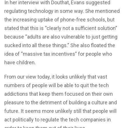
In her interview with Douthat, Evans suggested
regulating technology in some way. She mentioned
the increasing uptake of phone-free schools, but
stated that this is “clearly not a sufficient solution”
because “adults are also vulnerable to just getting
sucked into all these things.” She also floated the
idea of “massive tax incentives” for people who
have children.
From our view today, it looks unlikely that vast
numbers of people will be able to quit the tech
addictions that keep them focused on their own
pleasure to the detriment of building a culture and
future. It seems more unlikely still that people will
act politically to regulate the tech companies in