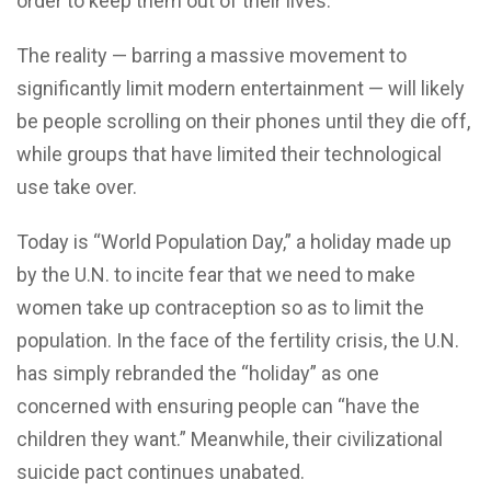
order to keep them out of their lives.
The reality — barring a massive movement to
significantly limit modern entertainment — will likely
be people scrolling on their phones until they die off,
while groups that have limited their technological
use take over.
Today is “World Population Day,” a holiday made up
by the U.N. to incite fear that we need to make
women take up contraception so as to limit the
population. In the face of the fertility crisis, the U.N.
has simply rebranded the “holiday” as one
concerned with ensuring people can “have the
children they want.” Meanwhile, their civilizational
suicide pact continues unabated.