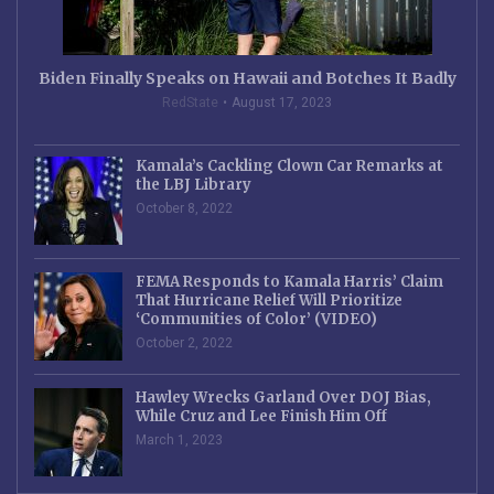
Biden Finally Speaks on Hawaii and Botches It Badly
RedState
August 17, 2023
Kamala’s Cackling Clown Car Remarks at
the LBJ Library
October 8, 2022
FEMA Responds to Kamala Harris’ Claim
That Hurricane Relief Will Prioritize
‘Communities of Color’ (VIDEO)
October 2, 2022
Hawley Wrecks Garland Over DOJ Bias,
While Cruz and Lee Finish Him Off
March 1, 2023