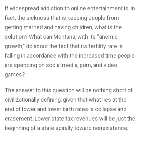
If widespread addiction to online entertainment is, in
fact, the sickness that is keeping people from
getting married and having children, what is the
solution? What can Montana, with its “anemic
growth,” do about the fact that its fertility rate is
falling in accordance with the increased time people
are spending on social media, porn, and video
games?
The answer to this question will be nothing short of
civilizationally defining, given that what lies at the
end of lower and lower birth rates is collapse and
erasement. Lower state tax revenues will be just the
beginning of a state spirally toward nonexistence.