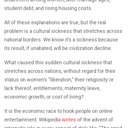
student debt, and rising housing costs.
All of these explanations are true, but the real
problem is a cultural sickness that stretches across
national borders. We know it’s a sickness because
its result, if unabated, will be civilization decline.
What caused this sudden cultural sickness that
stretches across nations, without regard for their
status on women’s “liberation,” their religiosity or
lack thereof, entitlements, maternity leave,
economic growth, or cost of living?
It is the economic race to hook people on online
entertainment. Wikipedia
writes
of the advent of