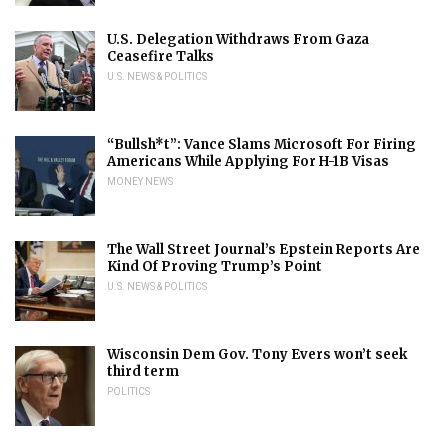
U.S. Delegation Withdraws From Gaza
Ceasefire Talks
U.S. NEWS & POLITICS
“Bullsh*t”: Vance Slams Microsoft For Firing
Americans While Applying For H-1B Visas
MONEY NEWS
The Wall Street Journal’s Epstein Reports Are
Kind Of Proving Trump’s Point
U.S. NEWS & POLITICS
Wisconsin Dem Gov. Tony Evers won’t seek
third term
POLITICS