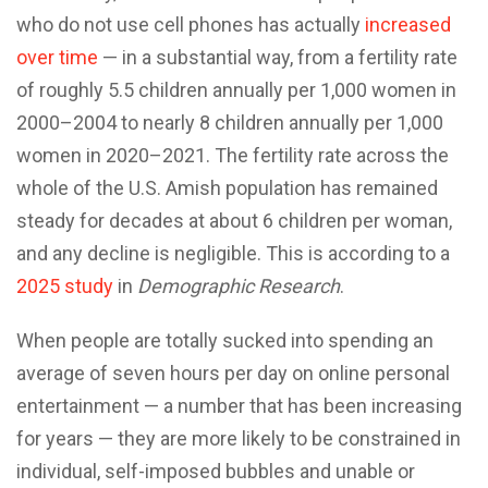
who do not use cell phones has actually
increased
over time
— in a substantial way, from a fertility rate
of roughly 5.5 children annually per 1,000 women in
2000–2004 to nearly 8 children annually per 1,000
women in 2020–2021. The fertility rate across the
whole of the U.S. Amish population has remained
steady for decades at about 6 children per woman,
and any decline is negligible. This is according to a
2025 study
in
Demographic Research
.
When people are totally sucked into spending an
average of seven hours per day on online personal
entertainment — a number that has been increasing
for years — they are more likely to be constrained in
individual, self-imposed bubbles and unable or