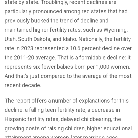
state by state. Troublingly, recent declines are
particularly pronounced among red states that had
previously bucked the trend of decline and
maintained higher fertility rates, such as Wyoming,
Utah, South Dakota, and Idaho. Nationally, the fertility
rate in 2023 represented a 10.6 percent decline over
the 2011-20 average. That is a formidable decline: It
represents six fewer babies born per 1,000 women.
And that’s just compared to the average of the most
recent decade.
The report offers a number of explanations for this
decline: a falling teen fertility rate, a decrease in
Hispanic fertility rates, delayed childbearing, the
growing costs of raising children, higher educational
attainment among women, later marriage ages,