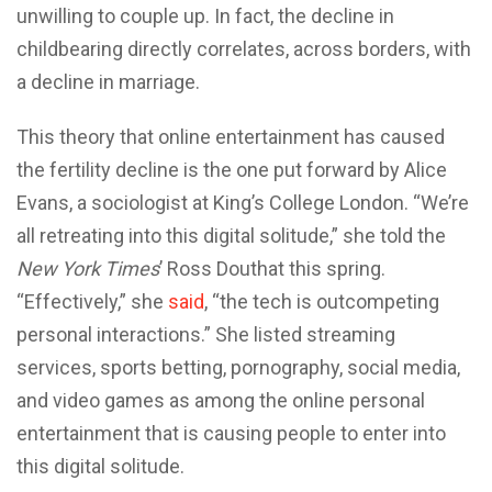
unwilling to couple up. In fact, the decline in
childbearing directly correlates, across borders, with
a decline in marriage.
This theory that online entertainment has caused
the fertility decline is the one put forward by Alice
Evans, a sociologist at King’s College London. “We’re
all retreating into this digital solitude,” she told the
New York Times
’ Ross Douthat this spring.
“Effectively,” she
said
, “the tech is outcompeting
personal interactions.” She listed streaming
services, sports betting, pornography, social media,
and video games as among the online personal
entertainment that is causing people to enter into
this digital solitude.