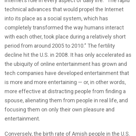
internet’s role in every aspect of daily life: “The rapid
technical advances that would propel the Internet
into its place as a social system, which has
completely transformed the way humans interact
with each other, took place during a relatively short
period from around 2005 to 2010.” The fertility
decline hit the U.S. in 2008. It has only accelerated as
the ubiquity of online entertainment has grown and
tech companies have developed entertainment that
is more and more entertaining — or, in other words,
more effective at distracting people from finding a
spouse, alienating them from people in real life, and
focusing them on only their own pleasure and
entertainment.
Conversely, the birth rate of Amish people in the U.S.