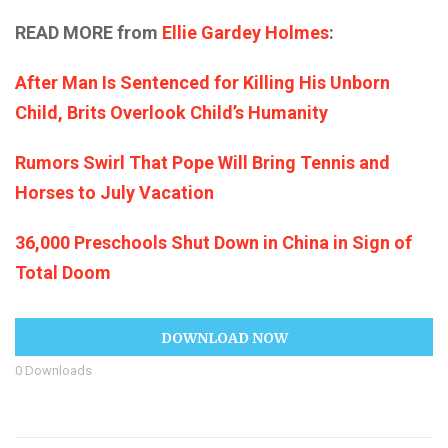
READ MORE from
Ellie Gardey Holmes
:
After Man Is Sentenced for Killing His Unborn
Child, Brits Overlook Child’s Humanity
Rumors Swirl That Pope Will Bring Tennis and
Horses to July Vacation
36,000 Preschools Shut Down in China in Sign of
Total Doom
DOWNLOAD NOW
0
Downloads