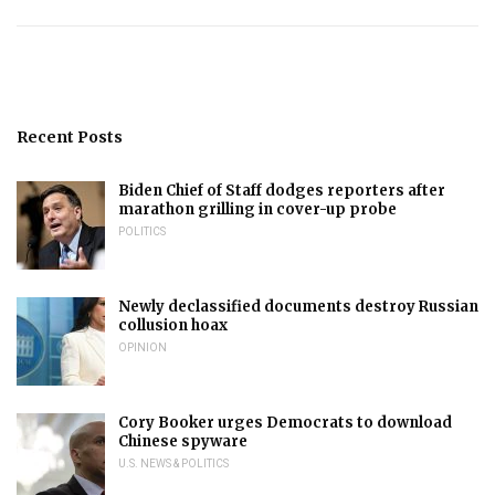
Recent Posts
Biden Chief of Staff dodges reporters after
marathon grilling in cover-up probe
POLITICS
Newly declassified documents destroy Russian
collusion hoax
OPINION
Cory Booker urges Democrats to download
Chinese spyware
U.S. NEWS & POLITICS