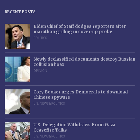
RECENT POSTS
Biden Chief of Staff dodges reporters after
marathon grilling in cover-up probe
POLITICS
Newly declassified documents destroy Russian
collusion hoax
OPINION
Cory Booker urges Democrats to download
Chinese spyware
U.S. NEWS & POLITICS
U.S. Delegation Withdraws From Gaza
Ceasefire Talks
U.S. NEWS & POLITICS