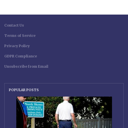
Contact Us
Terms of Service
Privacy Policy
GDPR Compliance
Unsubscribe from Email
POPULAR POSTS