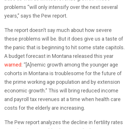
problems “will only intensify over the next several
years,” says the Pew report.
The report doesn’t say much about how severe
these problems will be. But it does give us a taste of
the panic that is beginning to hit some state capitols.
A budget forecast in Montana released this year
warned
: “[A]nemic growth among the younger age
cohorts in Montana is troublesome for the future of
the prime working age population and by extension
economic growth.” This will bring reduced income
and payroll tax revenues at a time when health care
costs for the elderly are increasing.
The Pew report analyzes the decline in fertility rates