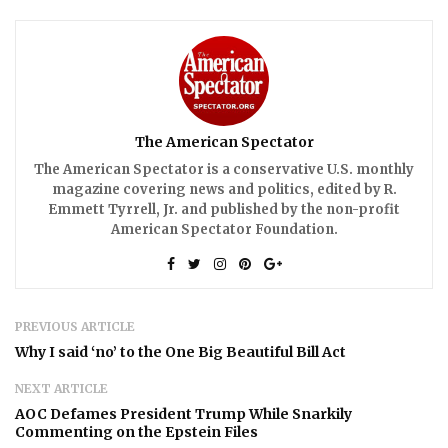
The American Spectator
The American Spectator is a conservative U.S. monthly
magazine covering news and politics, edited by R.
Emmett Tyrrell, Jr. and published by the non-profit
American Spectator Foundation.
PREVIOUS ARTICLE
Why I said ‘no’ to the One Big Beautiful Bill Act
NEXT ARTICLE
AOC Defames President Trump While Snarkily
Commenting on the Epstein Files