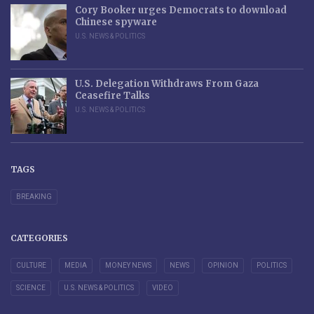
Cory Booker urges Democrats to download
Chinese spyware
U.S. NEWS & POLITICS
U.S. Delegation Withdraws From Gaza
Ceasefire Talks
U.S. NEWS & POLITICS
TAGS
BREAKING
CATEGORIES
CULTURE
MEDIA
MONEY NEWS
NEWS
OPINION
POLITICS
SCIENCE
U.S. NEWS & POLITICS
VIDEO