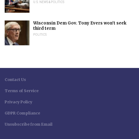
U.S. NEWS & POLITICS
Wisconsin Dem Gov. Tony Evers won’t seek
third term
POLITICS
Contact Us
Terms of Service
Privacy Policy
GDPR Compliance
Unsubscribe from Email