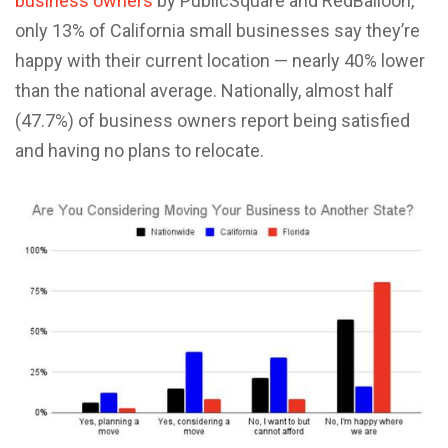
business owners
by PublicSquare and RedBalloon,
only 13% of California small businesses say they’re
happy with their current location — nearly 40% lower
than the national average. Nationally, almost half
(47.7%) of business owners report being satisfied
and having no plans to relocate.