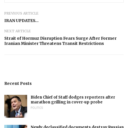
PREVIOUS ARTICLE
IRAN UPDATES…
NEXT ARTICLE
​​​​​​​Strait of Hormuz Disruption Fears Surge After Former
Iranian Minister Threatens Transit Restrictions
Recent Posts
Biden Chief of Staff dodges reporters after
marathon grilling in cover-up probe
POLITICS
Newly declassified documents destroy Russian