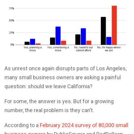
As unrest once again disrupts parts of Los Angeles,
many small business owners are asking a painful
question: should we leave California?
For some, the answer is yes. But for a growing
number, the real problem is they can’t.
According to a
February 2024 survey of 80,000 small