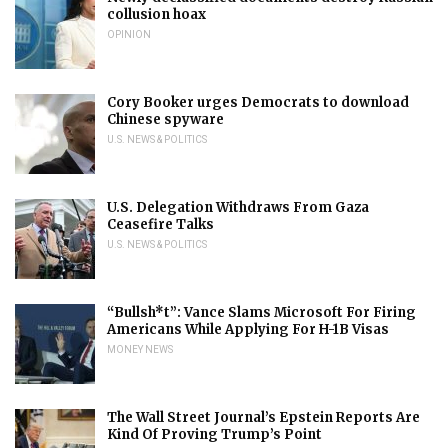
collusion hoax
OPINION
Cory Booker urges Democrats to download
Chinese spyware
U.S. NEWS & POLITICS
U.S. Delegation Withdraws From Gaza
Ceasefire Talks
U.S. NEWS & POLITICS
“Bullsh*t”: Vance Slams Microsoft For Firing
Americans While Applying For H-1B Visas
MONEY NEWS
The Wall Street Journal’s Epstein Reports Are
Kind Of Proving Trump’s Point