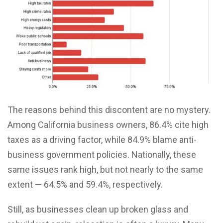
The reasons behind this discontent are no mystery.
Among California business owners, 86.4% cite high
taxes as a driving factor, while 84.9% blame anti-
business government policies. Nationally, these
same issues rank high, but not nearly to the same
extent — 64.5% and 59.4%, respectively.
Still, as businesses clean up broken glass and