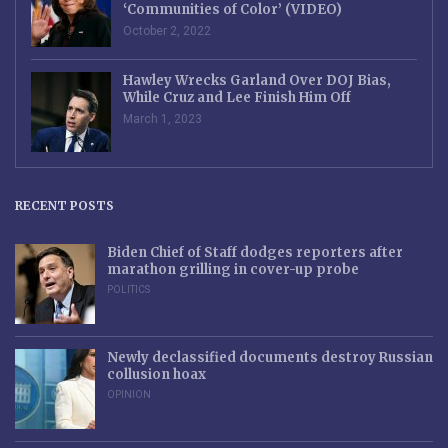
‘Communities of Color’ (VIDEO)
October 2, 2022
Hawley Wrecks Garland Over DOJ Bias,
While Cruz and Lee Finish Him Off
March 1, 2023
RECENT POSTS
Biden Chief of Staff dodges reporters after
marathon grilling in cover-up probe
POLITICS
Newly declassified documents destroy Russian
collusion hoax
OPINION