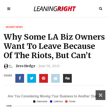
MONEY NEWS
Why Some LA Biz Owners
Want To Leave Because
Of The Riots, But Can’t
Zero Hedge
June 18, 2025
SHARE