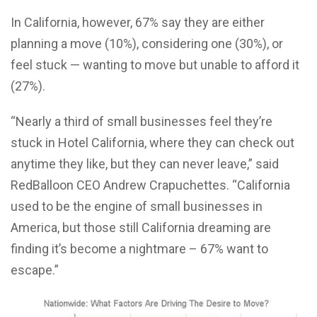
In California, however, 67% say they are either
planning a move (10%), considering one (30%), or
feel stuck — wanting to move but unable to afford it
(27%).
“Nearly a third of small businesses feel they’re
stuck in Hotel California, where they can check out
anytime they like, but they can never leave,” said
RedBalloon CEO Andrew Crapuchettes. “California
used to be the engine of small businesses in
America, but those still California dreaming are
finding it’s become a nightmare – 67% want to
escape.”