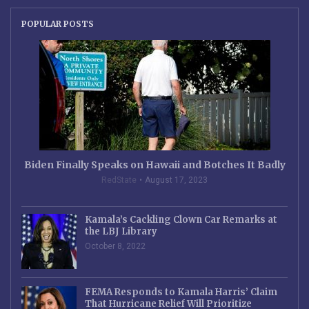
POPULAR POSTS
Biden Finally Speaks on Hawaii and Botches It Badly
RedState
August 17, 2023
Kamala’s Cackling Clown Car Remarks at
the LBJ Library
October 8, 2022
FEMA Responds to Kamala Harris’ Claim
That Hurricane Relief Will Prioritize