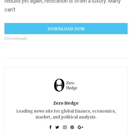
rebuild yet again, relocation is often a luxury. Many
can’t
DOWNLOAD NOW
0
Downloads
Zero Hedge
Leading news site for global finance, economics,
market, and political analysis.