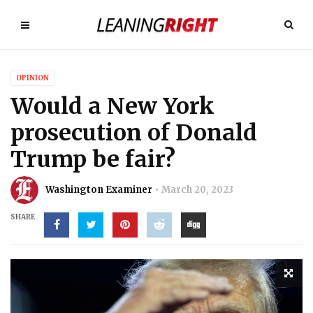
OPINION
Would a New York
prosecution of Donald
Trump be fair?
Washington Examiner
March 20, 2023
SHARE