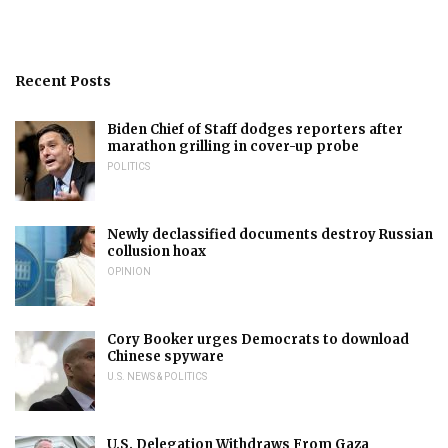
Recent Posts
Biden Chief of Staff dodges reporters after
marathon grilling in cover-up probe
POLITICS
Newly declassified documents destroy Russian
collusion hoax
OPINION
Cory Booker urges Democrats to download
Chinese spyware
U.S. NEWS & POLITICS
U.S. Delegation Withdraws From Gaza