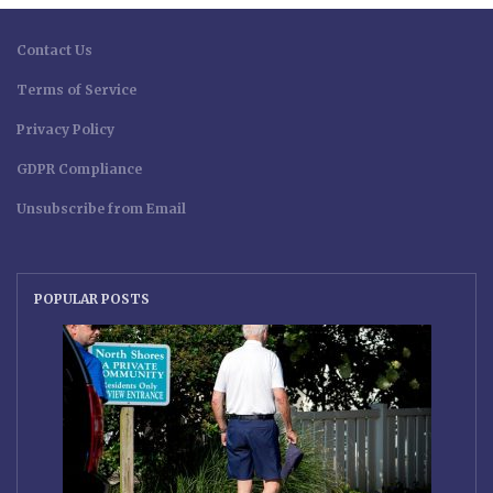
Contact Us
Terms of Service
Privacy Policy
GDPR Compliance
Unsubscribe from Email
POPULAR POSTS