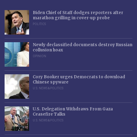
Biden Chief of Staff dodges reporters after
marathon grilling in cover-up probe
POLITICS
Newly declassified documents destroy Russian
collusion hoax
OPINION
Cory Booker urges Democrats to download
Chinese spyware
U.S. NEWS & POLITICS
U.S. Delegation Withdraws From Gaza
Ceasefire Talks
U.S. NEWS & POLITICS