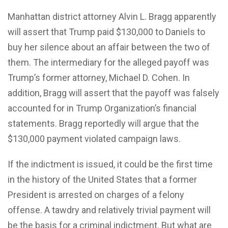
Manhattan district attorney Alvin L. Bragg apparently
will assert that Trump paid $130,000 to Daniels to
buy her silence about an affair between the two of
them. The intermediary for the alleged payoff was
Trump’s former attorney, Michael D. Cohen. In
addition, Bragg will assert that the payoff was falsely
accounted for in Trump Organization’s financial
statements. Bragg reportedly will argue that the
$130,000 payment violated campaign laws.
If the indictment is issued, it could be the first time
in the history of the United States that a former
President is arrested on charges of a felony
offense. A tawdry and relatively trivial payment will
be the basis for a criminal indictment. But what are