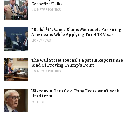
Ceasefire Talks
U.S. NEWS & POLITICS
“Bullsh*t”: Vance Slams Microsoft For Firing
Americans While Applying For H-1B Visas
MONEY NEWS
The Wall Street Journal’s Epstein Reports Are
Kind Of Proving Trump’s Point
U.S. NEWS & POLITICS
Wisconsin Dem Gov. Tony Evers won’t seek
third term
POLITICS