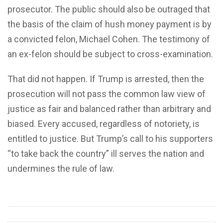
prosecutor. The public should also be outraged that
the basis of the claim of hush money payment is by
a convicted felon, Michael Cohen. The testimony of
an ex-felon should be subject to cross-examination.
That did not happen. If Trump is arrested, then the
prosecution will not pass the common law view of
justice as fair and balanced rather than arbitrary and
biased. Every accused, regardless of notoriety, is
entitled to justice. But Trump’s call to his supporters
“to take back the country” ill serves the nation and
undermines the rule of law.