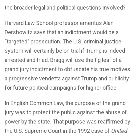
the broader legal and political questions involved?
Harvard Law School professor emeritus Alan
Dershowitz says that an indictment would be a
“targeted” prosecution. The U.S. criminal justice
system will certainly be on trial if Trump is indeed
arrested and tried. Bragg will use the fig leaf of a
grand jury indictment to obfuscate his true motives:
a progressive vendetta against Trump and publicity
for future political campaigns for higher office.
In English Common Law, the purpose of the grand
jury was to protect the public against the abuse of
power by the state. That purpose was reaffirmed by
the U.S. Supreme Court in the 1992 case of
United