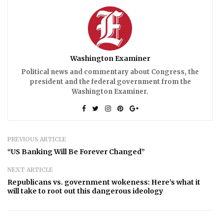
Washington Examiner
Political news and commentary about Congress, the
president and the federal government from the
Washington Examiner.
PREVIOUS ARTICLE
“US Banking Will Be Forever Changed”
NEXT ARTICLE
Republicans vs. government wokeness: Here’s what it
will take to root out this dangerous ideology