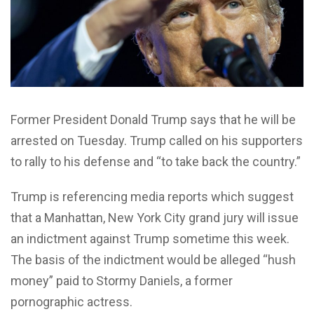
F
ormer President Donald Trump says that he will be
arrested on Tuesday. Trump called on his supporters
to rally to his defense and “to take back the country.”
Trump is referencing media reports which suggest
that a Manhattan, New York City grand jury will issue
an indictment against Trump sometime this week.
The basis of the indictment would be alleged “hush
money” paid to Stormy Daniels, a former
pornographic actress.