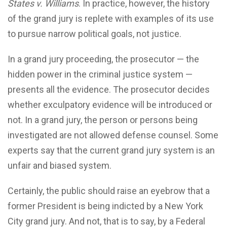
States v. Williams
. In practice, however, the history
of the grand jury is replete with examples of its use
to pursue narrow political goals, not justice.
In a grand jury proceeding, the prosecutor — the
hidden power in the criminal justice system —
presents all the evidence. The prosecutor decides
whether exculpatory evidence will be introduced or
not. In a grand jury, the person or persons being
investigated are not allowed defense counsel. Some
experts say that the current grand jury system is an
unfair and biased system.
Certainly, the public should raise an eyebrow that a
former President is being indicted by a New York
City grand jury. And not, that is to say, by a Federal