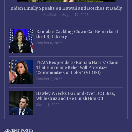
Biden Finally Speaks on Hawaii and Botches It Badly
RedState
August 17, 2023
Kamala’s Cackling Clown Car Remarks at
the LBJ Library
October 8, 2022
FEMA Responds to Kamala Harris’ Claim
That Hurricane Relief Will Prioritize
‘Communities of Color’ (VIDEO)
October 2, 2022
Hawley Wrecks Garland Over DOJ Bias,
While Cruz and Lee Finish Him Off
March 1, 2023
RECENT POSTS