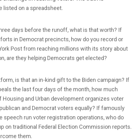
e listed on a spreadsheet.
ree days before the runoff, what is that worth? If
fforts in Democrat precincts, how do you record or
ork Post from reaching millions with its story about
on, are they helping Democrats get elected?
form, is that an in-kind gift to the Biden campaign? If
peals the last four days of the month, how much
f Housing and Urban development organizes voter
Republican and Democrat voters equally? If famously
ive speech run voter registration operations, who do
p on traditional Federal Election Commission reports.
vercome them.