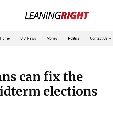
Home
U.S. News
Money
Politics
Contact Us
ns can fix the
midterm elections