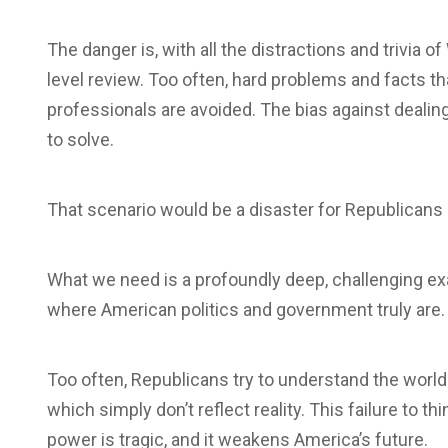
The danger is, with all the distractions and trivia o
level review. Too often, hard problems and facts th
professionals are avoided. The bias against deali
to solve.
That scenario would be a disaster for Republicans 
What we need is a profoundly deep, challenging ex
where American politics and government truly are.
Too often, Republicans try to understand the worl
which simply don’t reflect reality. This failure to 
power is tragic, and it weakens America’s future.