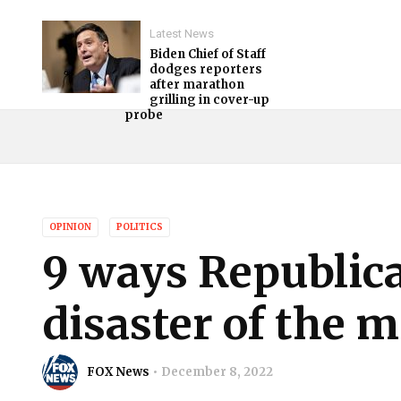
Latest News
Biden Chief of Staff
dodges reporters
after marathon
grilling in cover-up
probe
OPINION
POLITICS
9 ways Republica
disaster of the 
FOX News
December 8, 2022