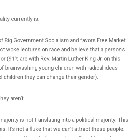
ity currently is.
s of Big Government Socialism and favors Free Market
t woke lectures on race and believe that a person’s
or (91% are with Rev. Martin Luther King Jr. on this
 of brainwashing young children with radical ideas
 children they can change their gender).
hey aren’t.
ority is not translating into a political majority. This
s. It’s not a fluke that we can’t attract these people.