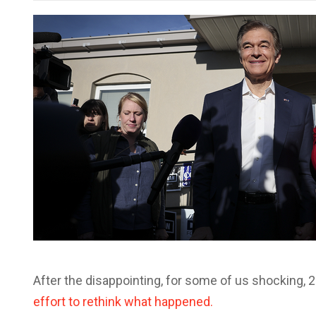
After the disappointing, for some of us shocking, 
effort to rethink what happened.