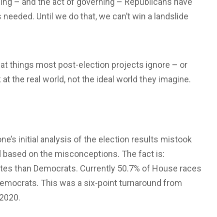
gning – and the act of governing – Republicans have
needed. Until we do that, we can’t win a landslide
 at things most post-election projects ignore – or
t the real world, not the ideal world they imagine.
e’s initial analysis of the election results mistook
ed based on the misconceptions. The fact is:
tes than Democrats. Currently 50.7% of House races
emocrats. This was a six-point turnaround from
 2020.