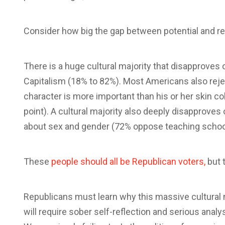
Consider how big the gap between potential and real
There is a huge cultural majority that disapprove
Capitalism (18% to 82%). Most Americans also rejec
character is more important than his or her skin col
point). A cultural majority also deeply disapproves
about sex and gender (72% oppose teaching school
These
people should all be Republican voters,
but t
Republicans must learn why this massive cultural maj
will require sober self-reflection and serious analysi