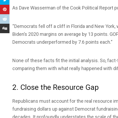
As Dave Wasserman of the Cook Political Report put
“Democrats fell off a cliff in Florida and New Yor
Biden’s 2020 margins on average by 13 points. GOP
Democrats underperformed by 7.6 points each.”
None of these facts fit the initial analysis. So, fac
comparing them with what really happened with diff
2. Close the Resource Gap
Republicans must account for the real resource i
fundraising dollars up against Democrat fundraising
decades. It profoundly understates the scale of the