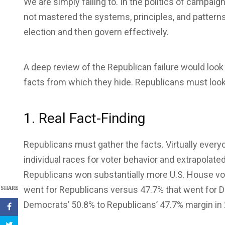
We are simply failing to. In the politics of campai
not mastered the systems, principles, and patterns 
election and then govern effectively.
A deep review of the Republican failure would look
facts from which they hide. Republicans must look a
1. Real Fact-Finding
Republicans must gather the facts. Virtually everyon
individual races for voter behavior and extrapolat
Republicans won substantially more U.S. House vo
went for Republicans versus 47.7% that went for D
SHARE
Democrats’ 50.8% to Republicans’ 47.7% margin in