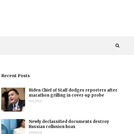
Recent Posts
Biden Chief of Staff dodges reporters after
marathon grilling in cover-up probe
POLITICS
Newly declassified documents destroy
Russian collusion hoax
OPINION