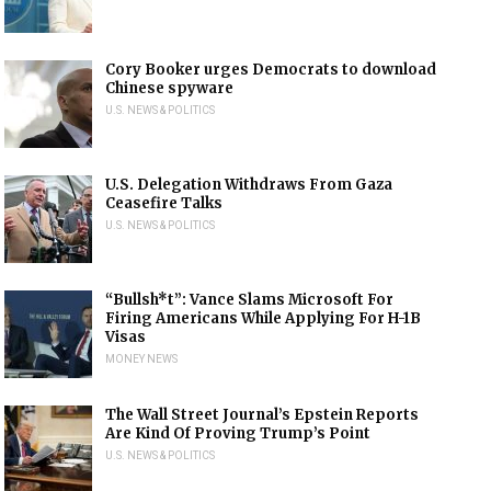
Cory Booker urges Democrats to download
Chinese spyware
U.S. NEWS & POLITICS
U.S. Delegation Withdraws From Gaza
Ceasefire Talks
U.S. NEWS & POLITICS
“Bullsh*t”: Vance Slams Microsoft For
Firing Americans While Applying For H-1B
Visas
MONEY NEWS
The Wall Street Journal’s Epstein Reports
Are Kind Of Proving Trump’s Point
U.S. NEWS & POLITICS