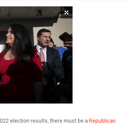
2022 election results, there must be a
Republican