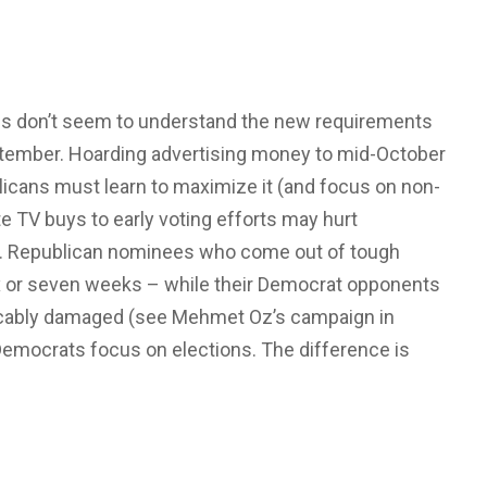
ns don’t seem to understand the new requirements
eptember. Hoarding advertising money to mid-October
blicans must learn to maximize it (and focus on non-
e TV buys to early voting efforts may hurt
ns. Republican nominees who come out of tough
six or seven weeks – while their Democrat opponents
cably damaged (see Mehmet Oz’s campaign in
emocrats focus on elections. The difference is