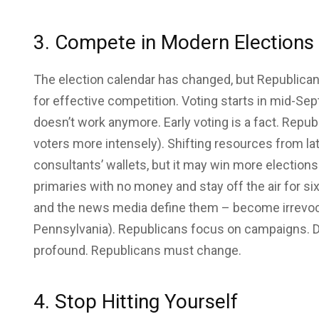
3. Compete in Modern Elections
The election calendar has changed, but Republica
for effective competition. Voting starts in mid-S
doesn’t work anymore. Early voting is a fact. Repu
voters more intensely). Shifting resources from lat
consultants’ wallets, but it may win more electio
primaries with no money and stay off the air for 
and the news media define them – become irrevo
Pennsylvania). Republicans focus on campaigns. D
profound. Republicans must change.
4. Stop Hitting Yourself