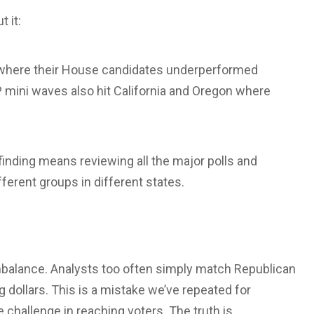
 it:
k, where their House candidates underperformed
 mini waves also hit California and Oregon where
t-finding means reviewing all the major polls and
erent groups in different states.
mbalance. Analysts too often simply match Republican
 dollars. This is a mistake we’ve repeated for
 challenge in reaching voters. The truth is