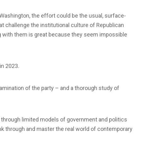
f Washington, the effort could be the usual, surface-
at challenge the institutional culture of Republican
ng with them is great because they seem impossible
in 2023.
amination of the party – and a thorough study of
d through limited models of government and politics
think through and master the real world of contemporary