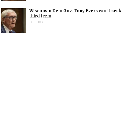
Wisconsin Dem Gov. Tony Evers won’t seek
third term
POLITICS