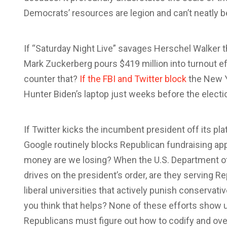
Democrats’ resources are legion and can’t neatly b
If “Saturday Night Live” savages Herschel Walker th
Mark Zuckerberg pours $419 million into turnout e
counter that?
If the FBI and Twitter block
the New Y
Hunter Biden’s laptop just weeks before the electi
If Twitter kicks the incumbent president off its plat
Google routinely blocks Republican fundraising ap
money are we losing? When the U.S. Department o
drives on the president’s order, are they serving 
liberal universities that actively punish conservat
you think that helps? None of these efforts show u
Republicans must figure out how to codify and o