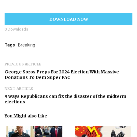
DOWNLOAD NOW
0
Downloads
Tags
Breaking
PREVIOUS ARTICLE
George Soros Preps For 2024 Election With Massive
Donations To Dem Super PAC
NEXT ARTICLE
9 ways Republicans can fix the disaster of the midterm
elections
You Might also Like