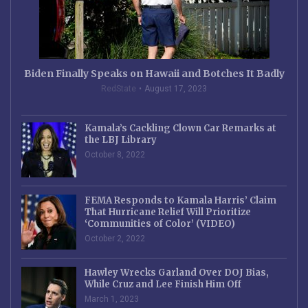
Biden Finally Speaks on Hawaii and Botches It Badly
RedState
August 17, 2023
Kamala’s Cackling Clown Car Remarks at
the LBJ Library
October 8, 2022
FEMA Responds to Kamala Harris’ Claim
That Hurricane Relief Will Prioritize
‘Communities of Color’ (VIDEO)
October 2, 2022
Hawley Wrecks Garland Over DOJ Bias,
While Cruz and Lee Finish Him Off
March 1, 2023