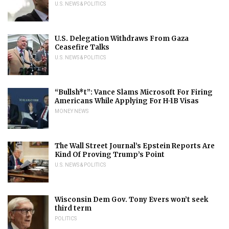
U.S. NEWS & POLITICS
U.S. Delegation Withdraws From Gaza
Ceasefire Talks
U.S. NEWS & POLITICS
“Bullsh*t”: Vance Slams Microsoft For Firing
Americans While Applying For H-1B Visas
MONEY NEWS
The Wall Street Journal’s Epstein Reports Are
Kind Of Proving Trump’s Point
U.S. NEWS & POLITICS
Wisconsin Dem Gov. Tony Evers won’t seek
third term
POLITICS