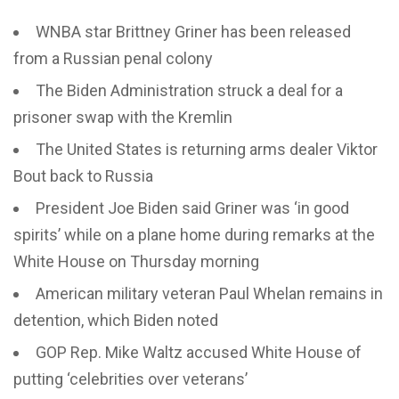
WNBA star Brittney Griner has been released
from a Russian penal colony
The Biden Administration struck a deal for a
prisoner swap with the Kremlin
The United States is returning arms dealer Viktor
Bout back to Russia
President Joe Biden said Griner was ‘in good
spirits’ while on a plane home during remarks at the
White House on Thursday morning
American military veteran Paul Whelan remains in
detention, which Biden noted
GOP Rep. Mike Waltz accused White House of
putting ‘celebrities over veterans’