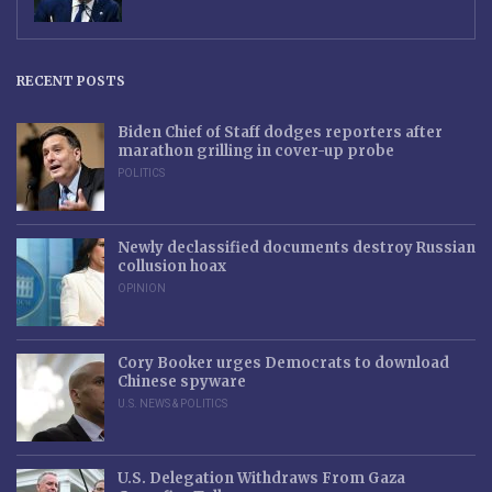
RECENT POSTS
Biden Chief of Staff dodges reporters after
marathon grilling in cover-up probe
POLITICS
Newly declassified documents destroy Russian
collusion hoax
OPINION
Cory Booker urges Democrats to download
Chinese spyware
U.S. NEWS & POLITICS
U.S. Delegation Withdraws From Gaza