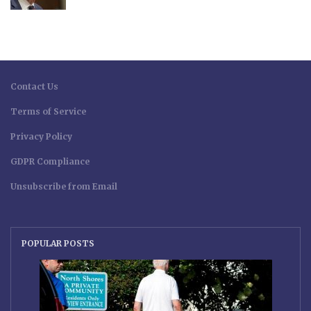
Contact Us
Terms of Service
Privacy Policy
GDPR Compliance
Unsubscribe from Email
POPULAR POSTS