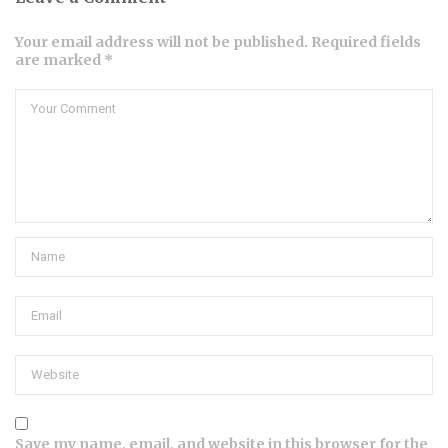
Your email address will not be published. Required fields
are marked *
Save my name, email, and website in this browser for the