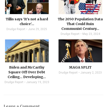
Tillis says ‘It’s not a hard
The 2050 Population Data
choice’…
That Could Ruin
Communist Century…
Drudge Report
June 29, 2025
Drudge Report
May 23, 2024
Biden and McCarthy
MAGA SPLIT
Square Off Over Debt
Drudge Report
January 2, 2023
Ceiling… Developing…
Drudge Report
January 19, 2023
Leave a Comment