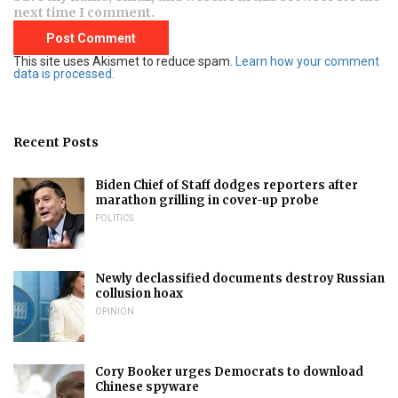
next time I comment.
This site uses Akismet to reduce spam.
Learn how your comment
data is processed.
Recent Posts
Biden Chief of Staff dodges reporters after
marathon grilling in cover-up probe
POLITICS
Newly declassified documents destroy Russian
collusion hoax
OPINION
Cory Booker urges Democrats to download
Chinese spyware