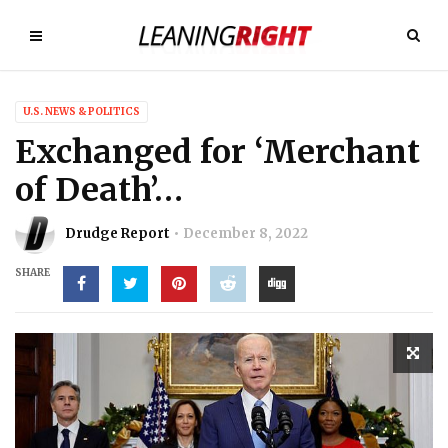
U.S. NEWS & POLITICS
Exchanged for ‘Merchant
of Death’…
Drudge Report
December 8, 2022
SHARE