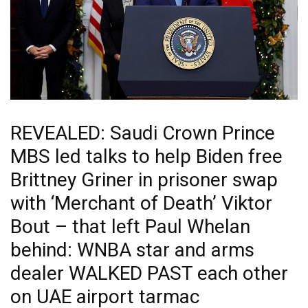
REVEALED: Saudi Crown Prince
MBS led talks to help Biden free
Brittney Griner in prisoner swap
with ‘Merchant of Death’ Viktor
Bout – that left Paul Whelan
behind: WNBA star and arms
dealer WALKED PAST each other
on UAE airport tarmac