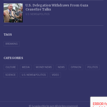
U.S. Delegation Withdraws From Gaza
Ceasefire Talks
U.S. NEWS & POLITICS
TAGS
BREAKING
CATEGORIES
CULTURE
MEDIA
MONEY NEWS
NEWS
OPINION
POLITICS
SCIENCE
U.S. NEWS & POLITICS
VIDEO
© LeaningRight.net All rights reserved.