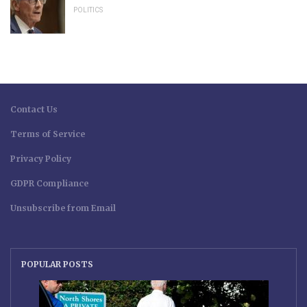
POLITICS
Contact Us
Terms of Service
Privacy Policy
GDPR Compliance
Unsubscribe from Email
POPULAR POSTS