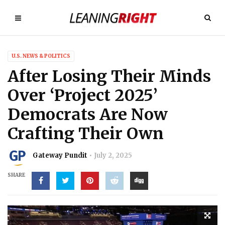
U.S. NEWS & POLITICS
After Losing Their Minds
Over ‘Project 2025’
Democrats Are Now
Crafting Their Own
Gateway Pundit
July 2, 2025
SHARE