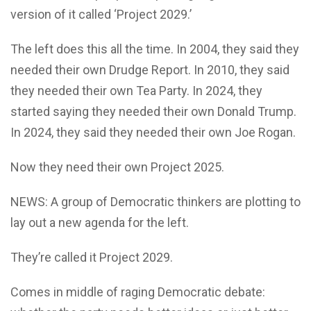
version of it called ‘Project 2029.’
The left does this all the time. In 2004, they said they
needed their own Drudge Report. In 2010, they said
they needed their own Tea Party. In 2024, they
started saying they needed their own Donald Trump.
In 2024, they said they needed their own Joe Rogan.
Now they need their own Project 2025.
NEWS: A group of Democratic thinkers are plotting to
lay out a new agenda for the left.
They’re called it Project 2029.
Comes in middle of raging Democratic debate: