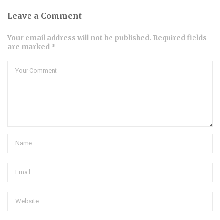
Leave a Comment
Your email address will not be published. Required fields
are marked *