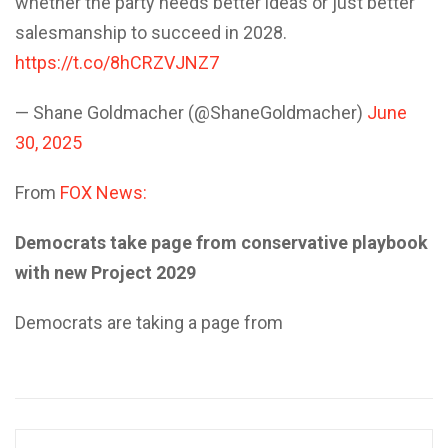
whether the party needs better ideas or just better
salesmanship to succeed in 2028.
https://t.co/8hCRZVJNZ7
— Shane Goldmacher (@ShaneGoldmacher)
June
30, 2025
From
FOX News:
Democrats take page from conservative playbook
with new Project 2029
Democrats are taking a page from