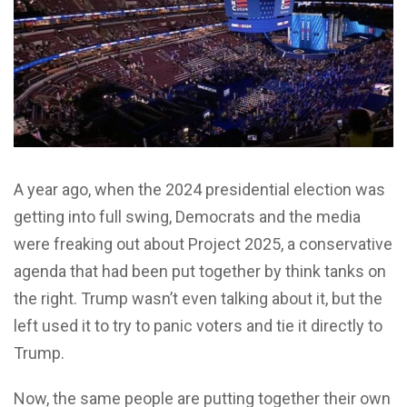
A year ago, when the 2024 presidential election was
getting into full swing, Democrats and the media
were freaking out about Project 2025, a conservative
agenda that had been put together by think tanks on
the right. Trump wasn’t even talking about it, but the
left used it to try to panic voters and tie it directly to
Trump.
Now, the same people are putting together their own