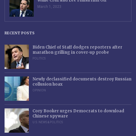
While Cruz and Lee Finish Him Off
March 1, 2023
RECENT POSTS
Biden Chief of Staff dodges reporters after
marathon grilling in cover-up probe
POLITICS
Newly declassified documents destroy Russian
collusion hoax
OPINION
Cory Booker urges Democrats to download
Chinese spyware
U.S. NEWS & POLITICS