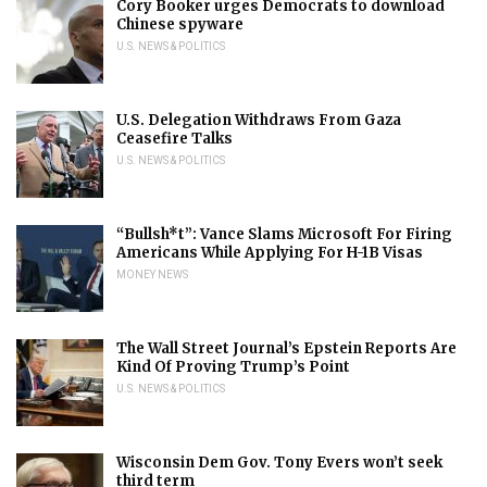
Cory Booker urges Democrats to download
Chinese spyware
U.S. NEWS & POLITICS
U.S. Delegation Withdraws From Gaza
Ceasefire Talks
U.S. NEWS & POLITICS
“Bullsh*t”: Vance Slams Microsoft For Firing
Americans While Applying For H-1B Visas
MONEY NEWS
The Wall Street Journal’s Epstein Reports Are
Kind Of Proving Trump’s Point
U.S. NEWS & POLITICS
Wisconsin Dem Gov. Tony Evers won’t seek
third term