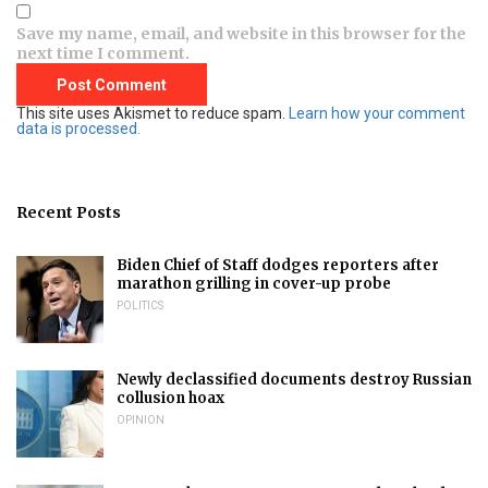
Save my name, email, and website in this browser for the
next time I comment.
This site uses Akismet to reduce spam.
Learn how your comment
data is processed.
Recent Posts
Biden Chief of Staff dodges reporters after
marathon grilling in cover-up probe
POLITICS
Newly declassified documents destroy Russian
collusion hoax
OPINION