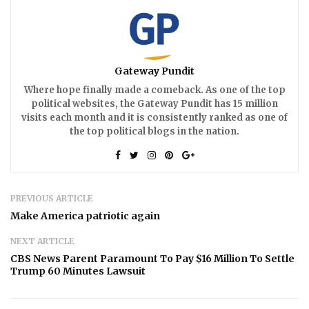
Gateway Pundit
Where hope finally made a comeback. As one of the top
political websites, the Gateway Pundit has 15 million
visits each month and it is consistently ranked as one of
the top political blogs in the nation.
PREVIOUS ARTICLE
Make America patriotic again
NEXT ARTICLE
CBS News Parent Paramount To Pay $16 Million To Settle
Trump 60 Minutes Lawsuit