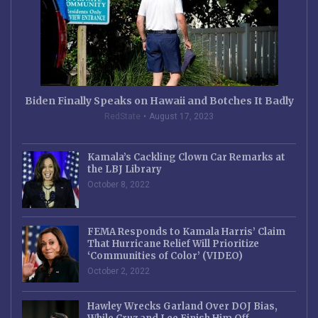
Biden Finally Speaks on Hawaii and Botches It Badly
RedState
August 17, 2023
Kamala’s Cackling Clown Car Remarks at
the LBJ Library
October 8, 2022
FEMA Responds to Kamala Harris’ Claim
That Hurricane Relief Will Prioritize
‘Communities of Color’ (VIDEO)
October 2, 2022
Hawley Wrecks Garland Over DOJ Bias,