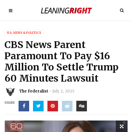
U.S. NEWS & POLITICS
CBS News Parent
Paramount To Pay $16
Million To Settle Trump
60 Minutes Lawsuit
The Federalist
July 2, 2025
SHARE