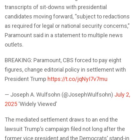
transcripts of sit-downs with presidential
candidates moving forward, “subject to redactions
as required for legal or national security concerns,”
Paramount said in a statement to multiple news
outlets.
BREAKING: Paramount, CBS forced to pay eight
figures, change editorial policy in settlement with
President Trump
https://t.co/jqNyI7v7mu
— Joseph A. Wulfsohn (@JosephWulfsohn)
July 2,
2025
‘Widely Viewed’
The mediated settlement draws to an end the
lawsuit Trump’s campaign filed not long after the
former vice president and the Democrats’ stand-in