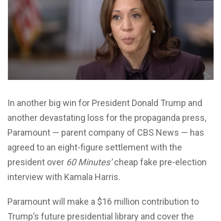
In another big win for President Donald Trump and
another devastating loss for the propaganda press,
Paramount — parent company of CBS News — has
agreed to an eight-figure settlement with the
president over
60 Minutes’
cheap fake pre-election
interview with Kamala Harris.
Paramount will make a $16 million contribution to
Trump’s future presidential library and cover the