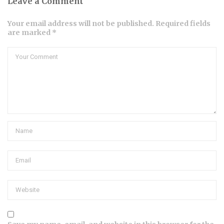
Leave a Comment
Your email address will not be published. Required fields
are marked *