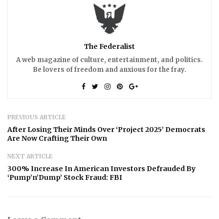
The Federalist
A web magazine of culture, entertainment, and politics.
Be lovers of freedom and anxious for the fray.
PREVIOUS ARTICLE
After Losing Their Minds Over ‘Project 2025’ Democrats
Are Now Crafting Their Own
NEXT ARTICLE
300% Increase In American Investors Defrauded By
‘Pump’n’Dump’ Stock Fraud: FBI