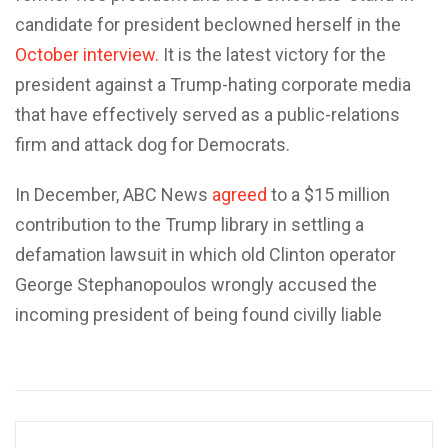
candidate for president beclowned herself in the
October interview.
It is the latest victory for the
president against a Trump-hating corporate media
that have effectively served as a public-relations
firm and attack dog for Democrats.
In December, ABC News
agreed
to a $15 million
contribution to the Trump library in settling a
defamation lawsuit in which old Clinton operator
George Stephanopoulos wrongly accused the
incoming president of being found civilly liable