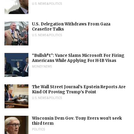
U.S. NEWS & POLITICS
U.S. Delegation Withdraws From Gaza
Ceasefire Talks
U.S. NEWS & POLITICS
“Bullsh*t”: Vance Slams Microsoft For Firing
Americans While Applying For H-1B Visas
MONEY NEWS
The Wall Street Journal’s Epstein Reports Are
Kind Of Proving Trump’s Point
U.S. NEWS & POLITICS
Wisconsin Dem Gov. Tony Evers won’t seek
third term
POLITICS