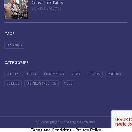
Ceasefire Talks
U.S. NEWS & POLITICS
TAGS
BREAKING
CATEGORIES
CULTURE
MEDIA
MONEY NEWS
NEWS
OPINION
POLITICS
SCIENCE
U.S. NEWS & POLITICS
VIDEO
© LeaningRight.net All rights reserved.
Terms and Conditions
-
Privacy Policy