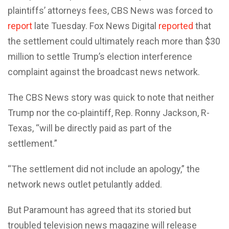
plaintiffs’ attorneys fees, CBS News was forced to
report
late Tuesday. Fox News Digital
reported
that
the settlement could ultimately reach more than $30
million to settle Trump’s election interference
complaint against the broadcast news network.
The CBS News story was quick to note that neither
Trump nor the co-plaintiff, Rep. Ronny Jackson, R-
Texas, “will be directly paid as part of the
settlement.”
“The settlement did not include an apology,” the
network news outlet petulantly added.
But Paramount has agreed that its storied but
troubled television news magazine will release