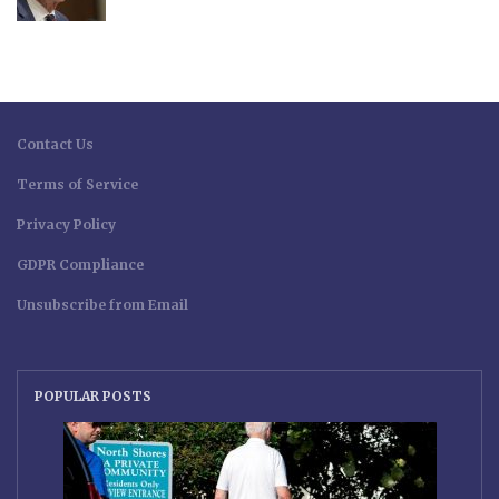
Contact Us
Terms of Service
Privacy Policy
GDPR Compliance
Unsubscribe from Email
POPULAR POSTS