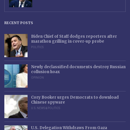
RECENT POSTS
Biden Chief of Staff dodges reporters after
marathon grilling in cover-up probe
POLITICS
Newly declassified documents destroy Russian
collusion hoax
OPINION
Cory Booker urges Democrats to download
Chinese spyware
U.S. NEWS & POLITICS
U.S. Delegation Withdraws From Gaza