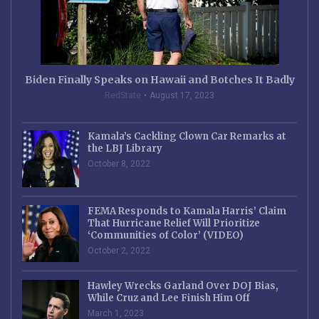
Biden Finally Speaks on Hawaii and Botches It Badly
RedState
August 17, 2023
Kamala’s Cackling Clown Car Remarks at
the LBJ Library
October 8, 2022
FEMA Responds to Kamala Harris’ Claim
That Hurricane Relief Will Prioritize
‘Communities of Color’ (VIDEO)
October 2, 2022
Hawley Wrecks Garland Over DOJ Bias,
While Cruz and Lee Finish Him Off
March 1, 2023