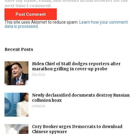
Save my name, email, and website in this browser for the
next time I comment.
This site uses Akismet to reduce spam.
Learn how your comment
data is processed.
Recent Posts
Biden Chief of Staff dodges reporters after
marathon grilling in cover-up probe
POLITICS
Newly declassified documents destroy Russian
collusion hoax
OPINION
Cory Booker urges Democrats to download
Chinese spyware