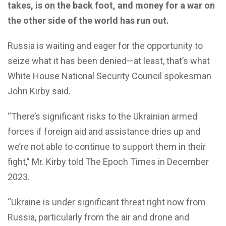
takes, is on the back foot, and money for a war on
the other side of the world has run out.
Russia is waiting and eager for the opportunity to
seize what it has been denied—at least, that’s what
White House National Security Council spokesman
John Kirby said.
“There’s significant risks to the Ukrainian armed
forces if foreign aid and assistance dries up and
we’re not able to continue to support them in their
fight,” Mr. Kirby told The Epoch Times in December
2023.
“Ukraine is under significant threat right now from
Russia, particularly from the air and drone and