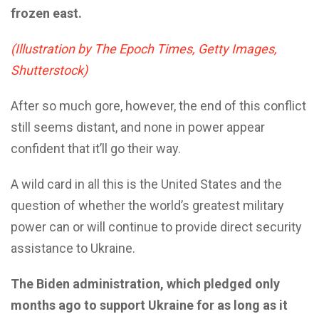
frozen east.
(Illustration by The Epoch Times, Getty Images,
Shutterstock)
After so much gore, however, the end of this conflict
still seems distant, and none in power appear
confident that it’ll go their way.
A wild card in all this is the United States and the
question of whether the world’s greatest military
power can or will continue to provide direct security
assistance to Ukraine.
The Biden administration, which pledged only
months ago to support Ukraine for as long as it