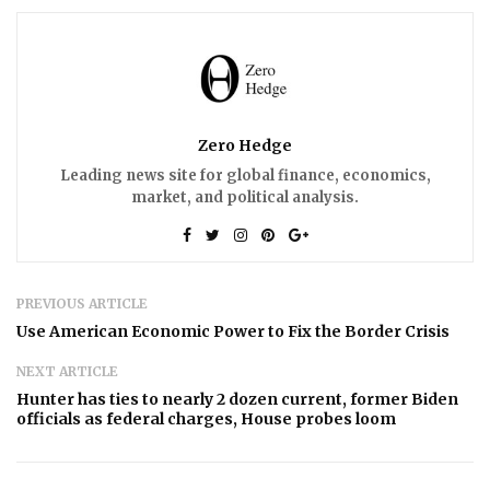
Zero Hedge
Leading news site for global finance, economics,
market, and political analysis.
PREVIOUS ARTICLE
Use American Economic Power to Fix the Border Crisis
NEXT ARTICLE
Hunter has ties to nearly 2 dozen current, former Biden
officials as federal charges, House probes loom