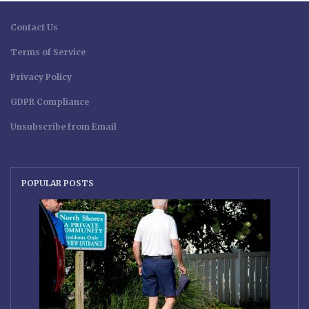
Contact Us
Terms of Service
Privacy Policy
GDPR Compliance
Unsubscribe from Email
POPULAR POSTS