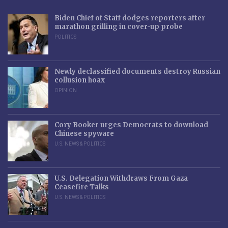
Biden Chief of Staff dodges reporters after
marathon grilling in cover-up probe
POLITICS
Newly declassified documents destroy Russian
collusion hoax
OPINION
Cory Booker urges Democrats to download
Chinese spyware
U.S. NEWS & POLITICS
U.S. Delegation Withdraws From Gaza
Ceasefire Talks
U.S. NEWS & POLITICS