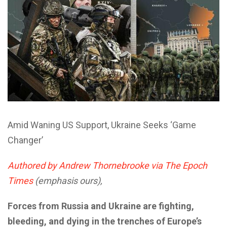
Amid Waning US Support, Ukraine Seeks ‘Game
Changer’
Authored by Andrew Thornebrooke via The Epoch
Times
(emphasis ours),
Forces from Russia and Ukraine are fighting,
bleeding, and dying in the trenches of Europe’s