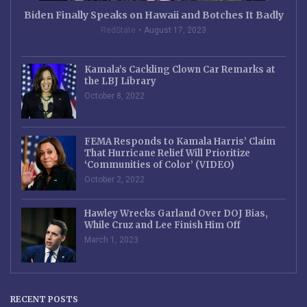
Biden Finally Speaks on Hawaii and Botches It Badly
RedState
August 17, 2023
Kamala’s Cackling Clown Car Remarks at
the LBJ Library
October 8, 2022
FEMA Responds to Kamala Harris’ Claim
That Hurricane Relief Will Prioritize
‘Communities of Color’ (VIDEO)
October 2, 2022
Hawley Wrecks Garland Over DOJ Bias,
While Cruz and Lee Finish Him Off
March 1, 2023
RECENT POSTS