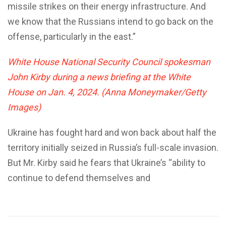
missile strikes on their energy infrastructure. And
we know that the Russians intend to go back on the
offense, particularly in the east.”
White House National Security Council spokesman
John Kirby during a news briefing at the White
House on Jan. 4, 2024. (Anna Moneymaker/Getty
Images)
Ukraine has fought hard and won back about half the
territory initially seized in Russia’s full-scale invasion.
But Mr. Kirby said he fears that Ukraine’s “ability to
continue to defend themselves and