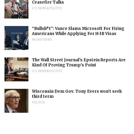
Ceasefire Talks
U.S. NEWS & POLITICS
“Bullsh*t”: Vance Slams Microsoft For Firing
Americans While Applying For H-1B Visas
MONEY NEWS
The Wall Street Journal’s Epstein Reports Are
Kind Of Proving Trump’s Point
U.S. NEWS & POLITICS
Wisconsin Dem Gov. Tony Evers won’t seek
third term
POLITICS