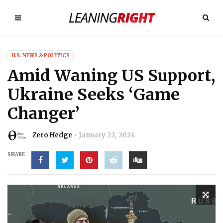
U.S. NEWS & POLITICS
Amid Waning US Support,
Ukraine Seeks ‘Game
Changer’
Zero Hedge
January 22, 2024
SHARE