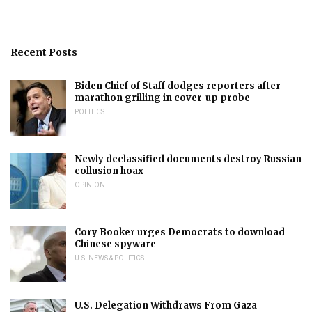
Recent Posts
Biden Chief of Staff dodges reporters after
marathon grilling in cover-up probe
POLITICS
Newly declassified documents destroy Russian
collusion hoax
OPINION
Cory Booker urges Democrats to download
Chinese spyware
U.S. NEWS & POLITICS
U.S. Delegation Withdraws From Gaza