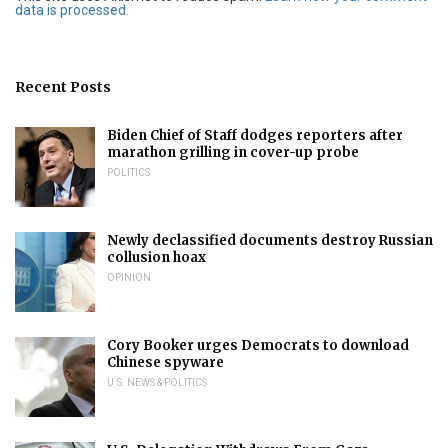
data is processed.
Recent Posts
Biden Chief of Staff dodges reporters after
marathon grilling in cover-up probe
POLITICS
Newly declassified documents destroy Russian
collusion hoax
OPINION
Cory Booker urges Democrats to download
Chinese spyware
U.S. NEWS & POLITICS