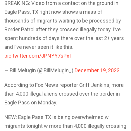
BREAKING: Video from a contact on the ground in
Eagle Pass, TX right now shows a mass of
thousands of migrants waiting to be processed by
Border Patrol after they crossed illegally today. I’ve
spent hundreds of days there over the last 2+ years
and I’ve never seen it like this.
pic.twitter.com/JPNYY7sPxI
— Bill Melugin (@BillMelugin_)
December 19, 2023
According to Fox News reporter Griff Jenkins, more
than 4,000 illegal aliens crossed over the border in
Eagle Pass on Monday.
NEW: Eagle Pass TX is being overwhelmed w
migrants tonight w more than 4,000 illegally crossing