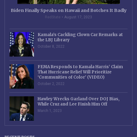
Biden Finally Speaks on Hawaii and Botches It Badly
RedState
August 17, 2023
Kamala’s Cackling Clown Car Remarks at
the LBJ Library
October 8, 2022
FEMA Responds to Kamala Harris’ Claim
That Hurricane Relief Will Prioritize
‘Communities of Color’ (VIDEO)
October 2, 2022
Hawley Wrecks Garland Over DOJ Bias,
While Cruz and Lee Finish Him Off
March 1, 2023