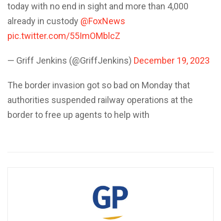
today with no end in sight and more than 4,000
already in custody
@FoxNews
pic.twitter.com/55ImOMblcZ
— Griff Jenkins (@GriffJenkins)
December 19, 2023
The border invasion got so bad on Monday that
authorities suspended railway operations at the
border to free up agents to help with