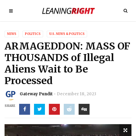
NEWS
POLITICS
U.S. NEWS & POLITICS
ARMAGEDDON: MASS OF
THOUSANDS of Illegal
Aliens Wait to Be
Processed
Gateway Pundit
December 18, 2023
SHARE