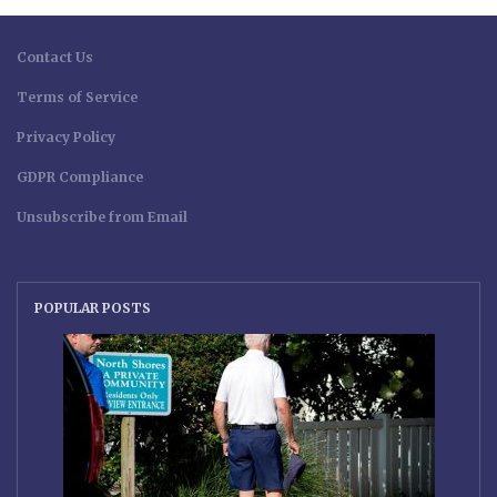
Contact Us
Terms of Service
Privacy Policy
GDPR Compliance
Unsubscribe from Email
POPULAR POSTS