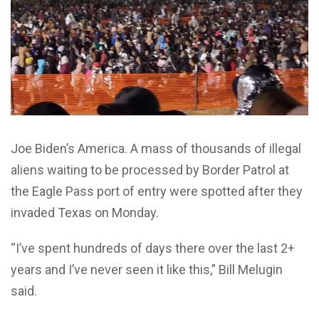
Joe Biden’s America. A mass of thousands of illegal
aliens waiting to be processed by Border Patrol at
the Eagle Pass port of entry were spotted after they
invaded Texas on Monday.
“I’ve spent hundreds of days there over the last 2+
years and I’ve never seen it like this,” Bill Melugin
said.