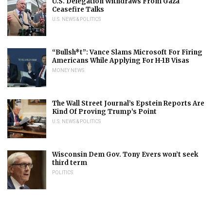
U.S. Delegation Withdraws From Gaza
Ceasefire Talks
U.S. NEWS & POLITICS
“Bullsh*t”: Vance Slams Microsoft For Firing
Americans While Applying For H-1B Visas
MONEY NEWS
The Wall Street Journal’s Epstein Reports Are
Kind Of Proving Trump’s Point
U.S. NEWS & POLITICS
Wisconsin Dem Gov. Tony Evers won’t seek
third term
POLITICS