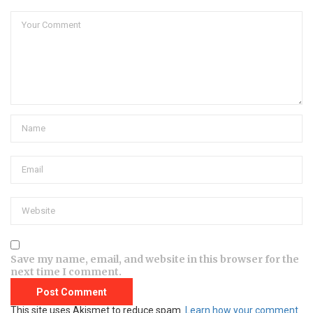
Save my name, email, and website in this browser for the
next time I comment.
This site uses Akismet to reduce spam.
Learn how your comment