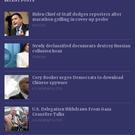
RECENT POSTS
Biden Chief of Staff dodges reporters after
marathon grilling in cover-up probe
POLITICS
Newly declassified documents destroy Russian
collusion hoax
OPINION
Cory Booker urges Democrats to download
Chinese spyware
U.S. NEWS & POLITICS
U.S. Delegation Withdraws From Gaza
Ceasefire Talks
U.S. NEWS & POLITICS