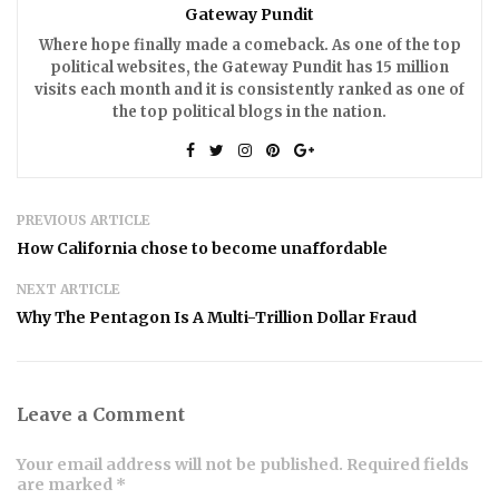
Gateway Pundit
Where hope finally made a comeback. As one of the top
political websites, the Gateway Pundit has 15 million
visits each month and it is consistently ranked as one of
the top political blogs in the nation.
PREVIOUS ARTICLE
How California chose to become unaffordable
NEXT ARTICLE
Why The Pentagon Is A Multi-Trillion Dollar Fraud
Leave a Comment
Your email address will not be published. Required fields
are marked *