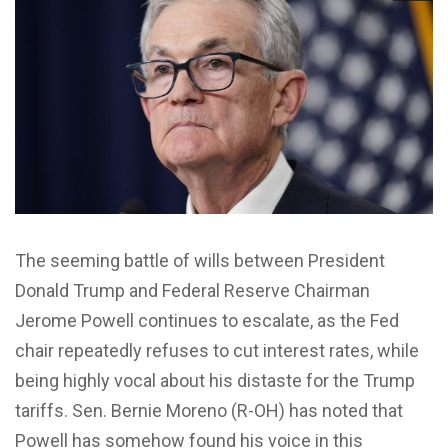
The seeming battle of wills between President
Donald Trump and Federal Reserve Chairman
Jerome Powell continues to escalate, as the Fed
chair repeatedly refuses to cut interest rates, while
being highly vocal about his distaste for the Trump
tariffs. Sen. Bernie Moreno (R-OH) has noted that
Powell has somehow found his voice in this