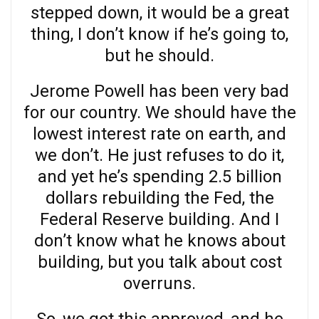
stepped down, it would be a great
thing, I don’t know if he’s going to,
but he should.
Jerome Powell has been very bad
for our country. We should have the
lowest interest rate on earth, and
we don’t. He just refuses to do it,
and yet he’s spending 2.5 billion
dollars rebuilding the Fed, the
Federal Reserve building. And I
don’t know what he knows about
building, but you talk about cost
overruns.