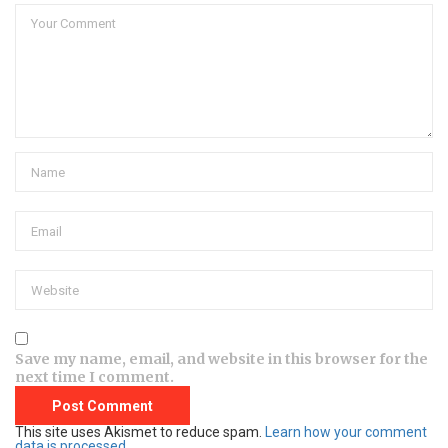
Save my name, email, and website in this browser for the
next time I comment.
This site uses Akismet to reduce spam.
Learn how your comment
data is processed.