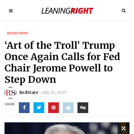
MONEY NEWS
‘Art of the Troll’ Trump
Once Again Calls for Fed
Chair Jerome Powell to
Step Down
RedState
July 14, 2025
SHARE