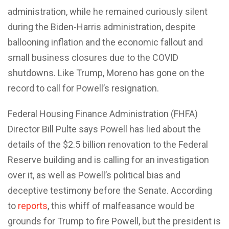
administration, while he remained curiously silent
during the Biden-Harris administration, despite
ballooning inflation and the economic fallout and
small business closures due to the COVID
shutdowns. Like Trump, Moreno has gone on the
record to call for Powell’s resignation.
Federal Housing Finance Administration (FHFA)
Director Bill Pulte says Powell has lied about the
details of the $2.5 billion renovation to the Federal
Reserve building and is calling for an investigation
over it, as well as Powell’s political bias and
deceptive testimony before the Senate. According
to
reports
, this whiff of malfeasance would be
grounds for Trump to fire Powell, but the president is