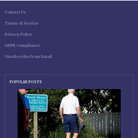
Contact Us
Terms of Service
Privacy Policy
GDPR Compliance
Unsubscribe from Email
POPULAR POSTS