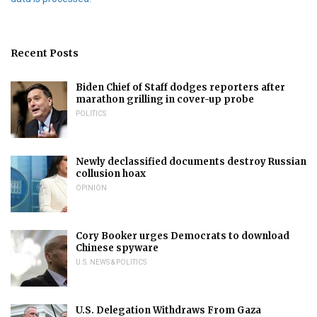
Recent Posts
Biden Chief of Staff dodges reporters after
marathon grilling in cover-up probe
POLITICS
Newly declassified documents destroy Russian
collusion hoax
OPINION
Cory Booker urges Democrats to download
Chinese spyware
U.S. NEWS & POLITICS
U.S. Delegation Withdraws From Gaza