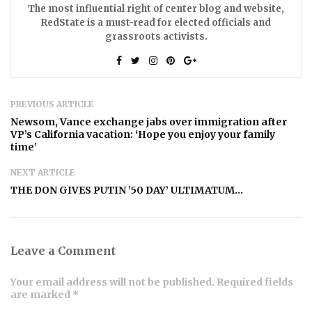
The most influential right of center blog and website,
RedState is a must-read for elected officials and
grassroots activists.
PREVIOUS ARTICLE
Newsom, Vance exchange jabs over immigration after
VP’s California vacation: ‘Hope you enjoy your family
time’
NEXT ARTICLE
THE DON GIVES PUTIN ’50 DAY’ ULTIMATUM…
Leave a Comment
Your email address will not be published. Required fields
are marked *