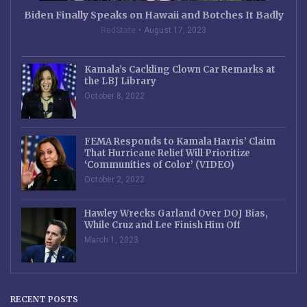
Biden Finally Speaks on Hawaii and Botches It Badly
RedState
August 17, 2023
Kamala’s Cackling Clown Car Remarks at
the LBJ Library
October 8, 2022
FEMA Responds to Kamala Harris’ Claim
That Hurricane Relief Will Prioritize
‘Communities of Color’ (VIDEO)
October 2, 2022
Hawley Wrecks Garland Over DOJ Bias,
While Cruz and Lee Finish Him Off
March 1, 2023
RECENT POSTS