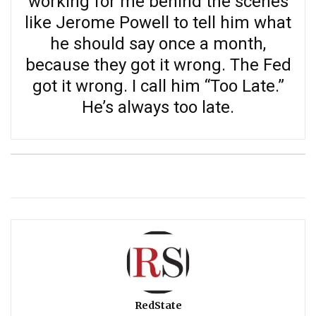
working for me behind the scenes
like Jerome Powell to tell him what
he should say once a month,
because they got it wrong. The Fed
got it wrong. I call him “Too Late.”
He’s always too late.
RedState