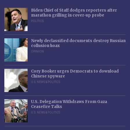
Biden Chief of Staff dodges reporters after
marathon grilling in cover-up probe
POLITICS
Newly declassified documents destroy Russian
collusion hoax
OPINION
Cory Booker urges Democrats to download
Chinese spyware
U.S. NEWS & POLITICS
U.S. Delegation Withdraws From Gaza
Ceasefire Talks
U.S. NEWS & POLITICS