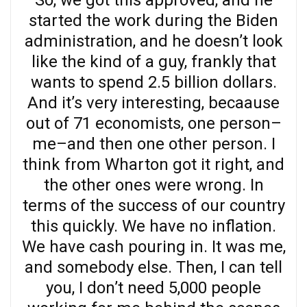
So, we got this approved, and he
started the work during the Biden
administration, and he doesn’t look
like the kind of a guy, frankly that
wants to spend 2.5 billion dollars.
And it’s very interesting, becaause
out of 71 economists, one person–
me–and then one other person. I
think from Wharton got it right, and
the other ones were wrong. In
terms of the success of our country
this quickly. We have no inflation.
We have cash pouring in. It was me,
and somebody else. Then, I can tell
you, I don’t need 5,000 people