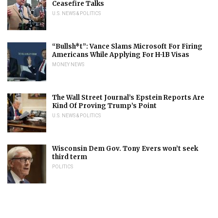
Ceasefire Talks
U.S. NEWS & POLITICS
“Bullsh*t”: Vance Slams Microsoft For Firing
Americans While Applying For H-1B Visas
MONEY NEWS
The Wall Street Journal’s Epstein Reports Are
Kind Of Proving Trump’s Point
U.S. NEWS & POLITICS
Wisconsin Dem Gov. Tony Evers won’t seek
third term
POLITICS