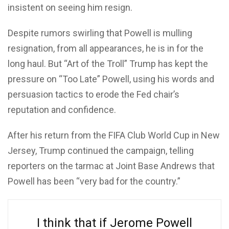
insistent on seeing him resign.
Despite rumors swirling that Powell is mulling
resignation, from all appearances, he is in for the
long haul. But “Art of the Troll” Trump has kept the
pressure on “Too Late” Powell, using his words and
persuasion tactics to erode the Fed chair’s
reputation and confidence.
After his return from the FIFA Club World Cup in New
Jersey, Trump continued the campaign, telling
reporters on the tarmac at Joint Base Andrews that
Powell has been “very bad for the country.”
I think that if Jerome Powell