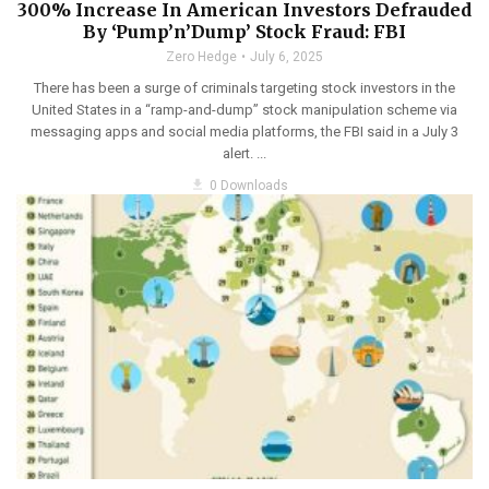
300% Increase In American Investors Defrauded
By ‘Pump’n’Dump’ Stock Fraud: FBI
Zero Hedge
July 6, 2025
There has been a surge of criminals targeting stock investors in the
United States in a “ramp-and-dump” stock manipulation scheme via
messaging apps and social media platforms, the FBI said in a July 3
alert. ...
get_app
0 Downloads