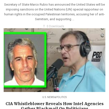
Secretary of State Marco Rubio has announced the United States will be
imposing sanctions on the United Nations (UN) special rapporteur on
human rights in the occupied Palestinian territories, accusing her of anti-
Semitism, and supporting ...
get_app
0 Downloads
U.S. NEWS & POLITICS
CIA Whistleblower Reveals How Intel Agencies
Gather Blackmail On Politicians