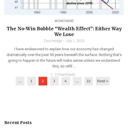
MONEY NEWS
The No-Win Bubble “Wealth Effect”: Either Way
We Lose
Zero Hedge
July 1, 2025
I have endeavored to explain how our economy has changed
dramatically over the past 50 years beneath the surface. Nothing that’s
going to happen in the future will make sense unless we understand
this, so refill ...
get_app
0 Downloads
...
1
2
3
4
…
22
Next »
Recent Posts