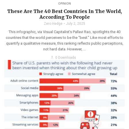
OPINION
These Are The 40 Best Countries In The World,
According To People
Zero Hedge
July 2, 2025
This infographic, via Visual Capitalist’s Pallavi Rao, spotlights the 40
countries that the world perceives to be the “best.” Like most efforts to
quantify a qualitative measure, this ranking reflects public perceptions,
not hard data. However, ...
get_app
0 Downloads