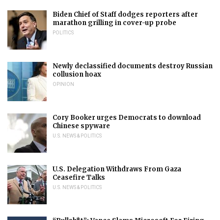
Biden Chief of Staff dodges reporters after
marathon grilling in cover-up probe
POLITICS
Newly declassified documents destroy Russian
collusion hoax
OPINION
Cory Booker urges Democrats to download
Chinese spyware
U.S. NEWS & POLITICS
U.S. Delegation Withdraws From Gaza
Ceasefire Talks
U.S. NEWS & POLITICS