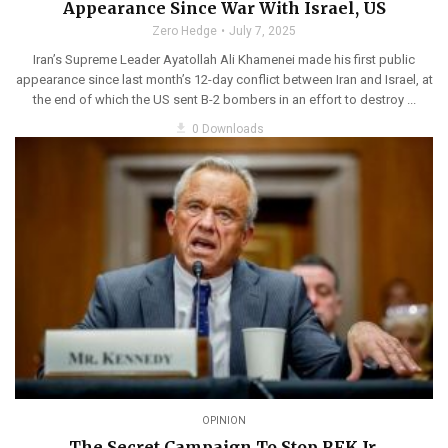
Appearance Since War With Israel, US
Zero Hedge
July 7, 2025
Iran’s Supreme Leader Ayatollah Ali Khamenei made his first public
appearance since last month’s 12-day conflict between Iran and Israel, at
the end of which the US sent B-2 bombers in an effort to destroy ...
get_app
0 Downloads
OPINION
The Secret Campaign To Stop RFK Jr.