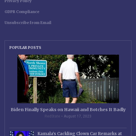
Privacy Policy
GDPR Compliance
Unsubscribe from Email
POPULAR POSTS
Biden Finally Speaks on Hawaii and Botches It Badly
RedState
August 17, 2023
Kamala’s Cackling Clown Car Remarks at