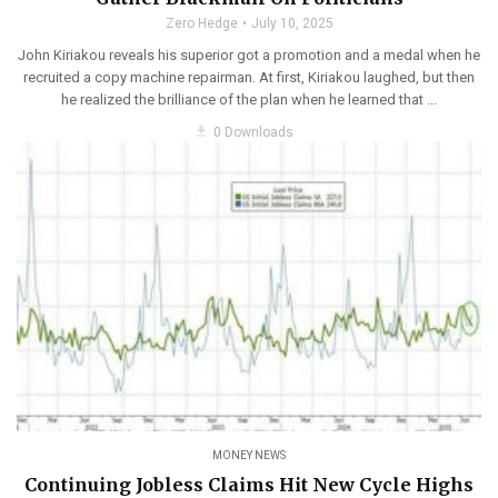
Zero Hedge
July 10, 2025
John Kiriakou reveals his superior got a promotion and a medal when he
recruited a copy machine repairman. At first, Kiriakou laughed, but then
he realized the brilliance of the plan when he learned that ...
get_app
0 Downloads
MONEY NEWS
Continuing Jobless Claims Hit New Cycle Highs