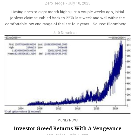
Zero Hedge
July 10, 2025
Having risen to eight month highs just a couple weeks ago, initial
jobless claims tumbled back to 227k last week and well within the
comfortable low end range of the last four years… Source: Bloomberg ...
get_app
0 Downloads
MONEY NEWS
Investor Greed Returns With A Vengeance