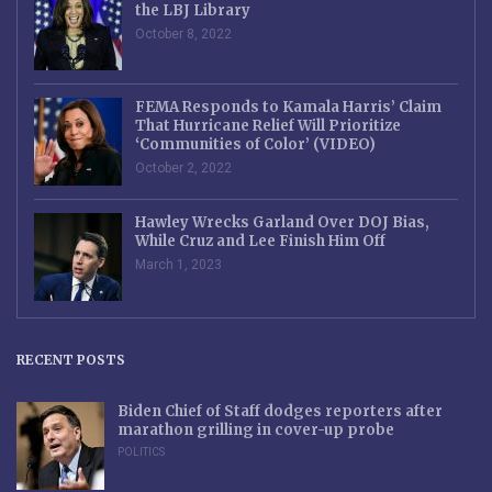
the LBJ Library
October 8, 2022
FEMA Responds to Kamala Harris’ Claim
That Hurricane Relief Will Prioritize
‘Communities of Color’ (VIDEO)
October 2, 2022
Hawley Wrecks Garland Over DOJ Bias,
While Cruz and Lee Finish Him Off
March 1, 2023
RECENT POSTS
Biden Chief of Staff dodges reporters after
marathon grilling in cover-up probe
POLITICS