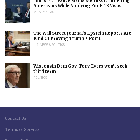
“Bullsh*t”: Vance Slams Microsoft For Firing
Americans While Applying For H-1B Visas
MONEY NEWS
The Wall Street Journal’s Epstein Reports Are
Kind Of Proving Trump’s Point
U.S. NEWS & POLITICS
Wisconsin Dem Gov. Tony Evers won’t seek
third term
POLITICS
Contact Us
Terms of Service