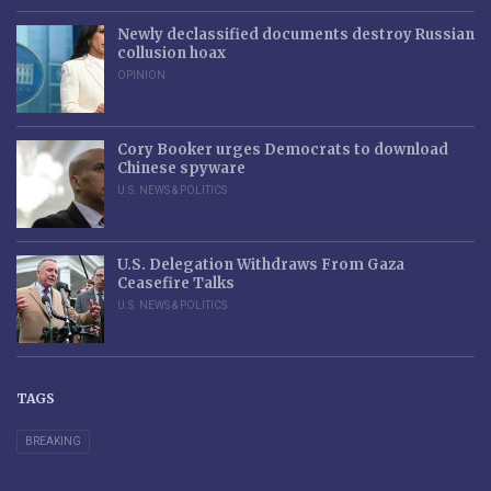
Newly declassified documents destroy Russian
collusion hoax
OPINION
Cory Booker urges Democrats to download
Chinese spyware
U.S. NEWS & POLITICS
U.S. Delegation Withdraws From Gaza
Ceasefire Talks
U.S. NEWS & POLITICS
TAGS
BREAKING