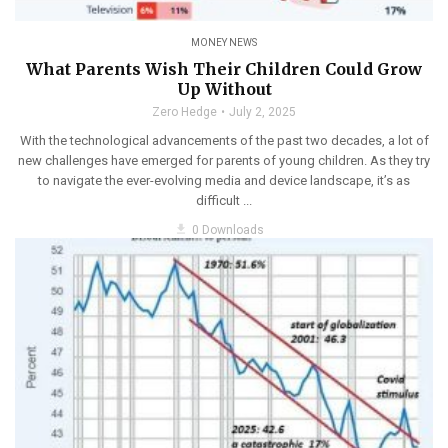
MONEY NEWS
What Parents Wish Their Children Could Grow
Up Without
Zero Hedge
July 2, 2025
With the technological advancements of the past two decades, a lot of
new challenges have emerged for parents of young children. As they try
to navigate the ever-evolving media and device landscape, it’s as
difficult ...
get_app
0 Downloads