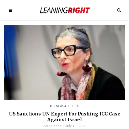
U.S. NEWS & POLITICS
US Sanctions UN Expert For Pushing ICC Case
Against Israel
Zero Hedge
July 10, 2025