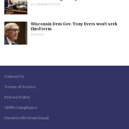
U.S. NEWS & POLITICS
Wisconsin Dem Gov. Tony Evers won’t seek
third term
POLITICS
Contact Us
Terms of Service
Privacy Policy
GDPR Compliance
Unsubscribe from Email