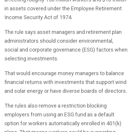
in assets covered under the Employee Retirement
Income Security Act of 1974.
The rule says asset managers and retirement plan
administrators should consider environmental,
social and corporate governance (ESG) factors when
selecting investments.
That would encourage money managers to balance
financial returns with investments that support wind
and solar energy or have diverse boards of directors.
The rules also remove a restriction blocking
employers from using an ESG fund as a default
option for workers automatically enrolled in 401(k)