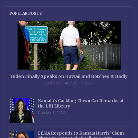
POPULAR POSTS
Biden Finally Speaks on Hawaii and Botches It Badly
RedState
August 17, 2023
Kamala’s Cackling Clown Car Remarks at
the LBJ Library
October 8, 2022
FEMA Responds to Kamala Harris’ Claim