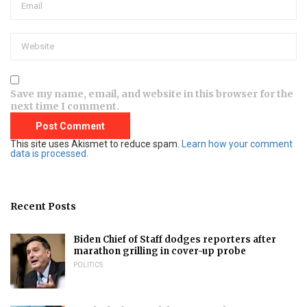
Save my name, email, and website in this browser for the
next time I comment.
This site uses Akismet to reduce spam.
Learn how your comment
data is processed.
Recent Posts
Biden Chief of Staff dodges reporters after
marathon grilling in cover-up probe
POLITICS