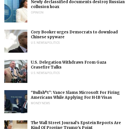
Newly declassified documents destroy Russian
collusion hoax
OPINION
Cory Booker urges Democrats to download
Chinese spyware
U.S. NEWS & POLITICS
U.S. Delegation Withdraws From Gaza
Ceasefire Talks
U.S. NEWS & POLITICS
“Bullsh*t”: Vance Slams Microsoft For Firing
Americans While Applying For H-1B Visas
MONEY NEWS
The Wall Street Journal’s Epstein Reports Are
Kind Of Proving Trump’s Point