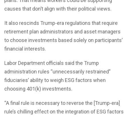
plans. That means workers could be supporting
causes that don’t align with their political views.
It also rescinds Trump-era regulations that require
retirement plan administrators and asset managers
to choose investments based solely on participants’
financial interests.
Labor Department officials said the Trump
administration rules “unnecessarily restrained”
fiduciaries’ ability to weigh ESG factors when
choosing 401(k) investments.
“A final rule is necessary to reverse the [Trump-era]
rule’s chilling effect on the integration of ESG factors