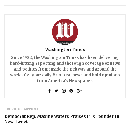
Washington Times
Since 1982, the Washington Times has been delivering
hard-hitting reporting and thorough coverage of news
and politics from inside the Beltway and around the
world. Get your daily fix of real news and bold opinions
from America’s Newspaper.
PREVIOUS ARTICLE
Democrat Rep. Maxine Waters Praises FTX Founder In
New Tweet