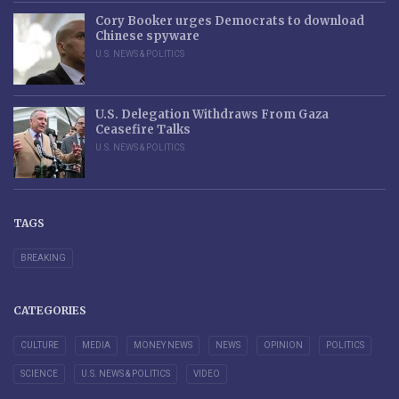
Cory Booker urges Democrats to download
Chinese spyware
U.S. NEWS & POLITICS
U.S. Delegation Withdraws From Gaza
Ceasefire Talks
U.S. NEWS & POLITICS
TAGS
BREAKING
CATEGORIES
CULTURE
MEDIA
MONEY NEWS
NEWS
OPINION
POLITICS
SCIENCE
U.S. NEWS & POLITICS
VIDEO