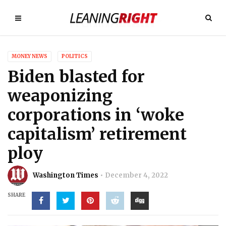
MONEY NEWS
POLITICS
Biden blasted for
weaponizing
corporations in ‘woke
capitalism’ retirement
ploy
Washington Times
December 4, 2022
SHARE