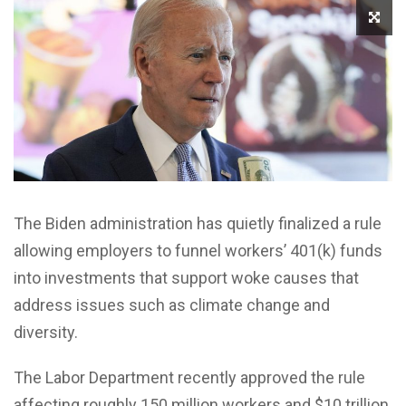
The Biden administration has quietly finalized a rule
allowing employers to funnel workers’ 401(k) funds
into investments that support woke causes that
address issues such as climate change and
diversity.
The Labor Department recently approved the rule
affecting roughly 150 million workers and $10 trillion