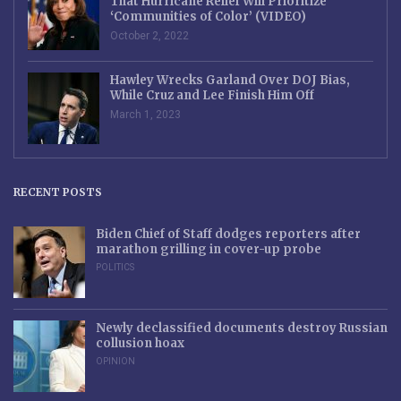
That Hurricane Relief Will Prioritize
‘Communities of Color’ (VIDEO)
October 2, 2022
Hawley Wrecks Garland Over DOJ Bias,
While Cruz and Lee Finish Him Off
March 1, 2023
RECENT POSTS
Biden Chief of Staff dodges reporters after
marathon grilling in cover-up probe
POLITICS
Newly declassified documents destroy Russian
collusion hoax
OPINION