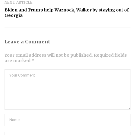
NEXT ARTICLE
Biden and Trump help Warnock, Walker by staying out of
Georgia
Leave a Comment
Your email address will not be published. Required fields
are marked *