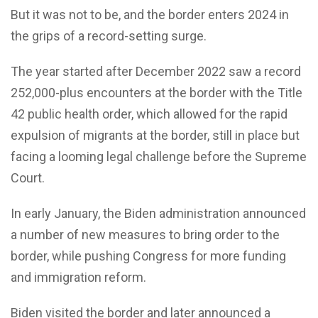
But it was not to be, and the border enters 2024 in
the grips of a record-setting surge.
The year started after December 2022 saw a record
252,000-plus encounters at the border with the Title
42 public health order, which allowed for the rapid
expulsion of migrants at the border, still in place but
facing a looming legal challenge before the Supreme
Court.
In early January, the Biden administration announced
a number of new measures to bring order to the
border, while pushing Congress for more funding
and immigration reform.
Biden visited the border and later announced a