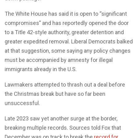
The White House has said it is open to “significant
compromises” and has reportedly opened the door
to a Title 42-style authority, greater detention and
greater expedited removal. Liberal Democrats balked
at that suggestion, some saying any policy changes
must be accompanied by amnesty for illegal
immigrants already in the U.S.
Lawmakers attempted to thrash out a deal before
the Christmas break but have so far been
unsuccessful.
Late 2023 saw yet another surge at the border,
breaking multiple records. Sources told Fox that
December was on track to break the
record for