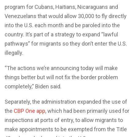
program for Cubans, Haitians, Nicaraguans and
Venezuelans that would allow 30,000 to fly directly
into the U.S. each month and be paroled into the
country. It’s part of a strategy to expand “lawful
pathways” for migrants so they don’t enter the U.S.
illegally.
“The actions we’re announcing today will make
things better but will not fix the border problem
completely,” Biden said.
Separately, the administration expanded the use of
the
CBP One app
, which had been primarily used for
inspections at ports of entry, to allow migrants to
make appointments to be exempted from the Title