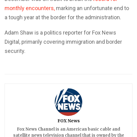
monthly encounters,
marking an unfortunate end to
a tough year at the border for the administration.
Adam Shaw is a politics reporter for Fox News
Digital, primarily covering immigration and border
security.
FOX News
Fox News Channel is an American basic cable and
satellite news television channel that is owned by the