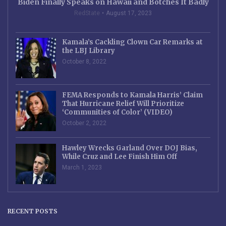
Biden Finally Speaks on Hawaii and Botches It Badly
RedState
August 17, 2023
Kamala’s Cackling Clown Car Remarks at
the LBJ Library
October 8, 2022
FEMA Responds to Kamala Harris’ Claim
That Hurricane Relief Will Prioritize
‘Communities of Color’ (VIDEO)
October 2, 2022
Hawley Wrecks Garland Over DOJ Bias,
While Cruz and Lee Finish Him Off
March 1, 2023
RECENT POSTS