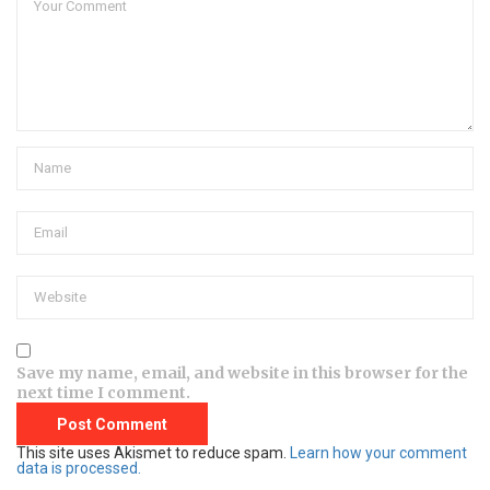
Save my name, email, and website in this browser for the
next time I comment.
This site uses Akismet to reduce spam.
Learn how your comment
data is processed.