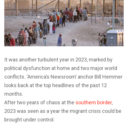
It was another turbulent year in 2023, marked by
political dysfunction at home and two major world
conflicts. ‘America’s Newsroom’ anchor Bill Hemmer
looks back at the top headlines of the past 12
months.
After two years of chaos at the
southern border
,
2023 was seen as a year the migrant crisis could be
brought under control.