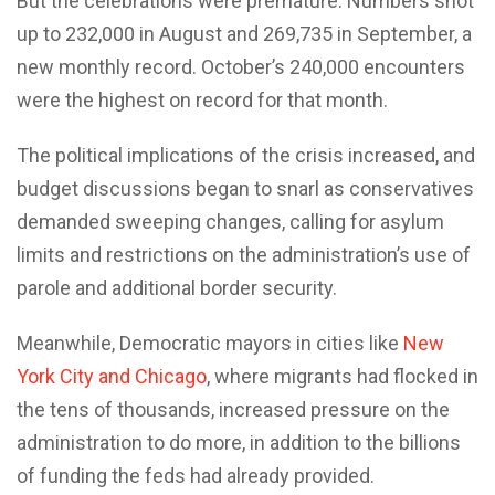
But the celebrations were premature. Numbers shot
up to 232,000 in August and 269,735 in September, a
new monthly record. October’s 240,000 encounters
were the highest on record for that month.
The political implications of the crisis increased, and
budget discussions began to snarl as conservatives
demanded sweeping changes, calling for asylum
limits and restrictions on the administration’s use of
parole and additional border security.
Meanwhile, Democratic mayors in cities like
New
York City and Chicago
, where migrants had flocked in
the tens of thousands, increased pressure on the
administration to do more, in addition to the billions
of funding the feds had already provided.