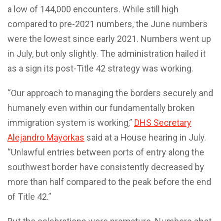
a low of 144,000 encounters. While still high
compared to pre-2021 numbers, the June numbers
were the lowest since early 2021. Numbers went up
in July, but only slightly. The administration hailed it
as a sign its post-Title 42 strategy was working.
“Our approach to managing the borders securely and
humanely even within our fundamentally broken
immigration system is working,”
DHS Secretary
Alejandro Mayorkas
said at a House hearing in July.
“Unlawful entries between ports of entry along the
southwest border have consistently decreased by
more than half compared to the peak before the end
of Title 42.”