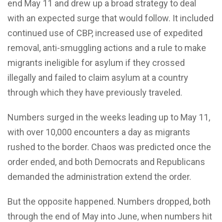
end May 11 and drew up a broad strategy to deal
with an expected surge that would follow. It included
continued use of CBP, increased use of expedited
removal, anti-smuggling actions and a rule to make
migrants ineligible for asylum if they crossed
illegally and failed to claim asylum at a country
through which they have previously traveled.
Numbers surged in the weeks leading up to May 11,
with over 10,000 encounters a day as migrants
rushed to the border. Chaos was predicted once the
order ended, and both Democrats and Republicans
demanded the administration extend the order.
But the opposite happened. Numbers dropped, both
through the end of May into June, when numbers hit