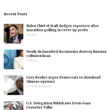
Recent Posts
Biden Chief of Staff dodges reporters after
marathon grilling in cover-up probe
POLITICS
Newly declassified documents destroy Russian
collusion hoax
OPINION
Cory Booker urges Democrats to download
Chinese spyware
U.S. NEWS & POLITICS
U.S. Delegation Withdraws From Gaza
Ceasefire Talks