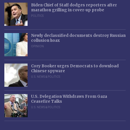
Biden Chief of Staff dodges reporters after
marathon grilling in cover-up probe
POLITICS
Newly declassified documents destroy Russian
collusion hoax
OPINION
Cory Booker urges Democrats to download
Chinese spyware
U.S. NEWS & POLITICS
U.S. Delegation Withdraws From Gaza
Ceasefire Talks
U.S. NEWS & POLITICS