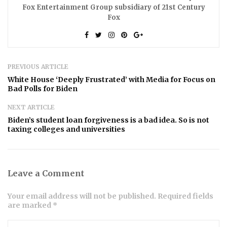
Fox Entertainment Group subsidiary of 21st Century
Fox
PREVIOUS ARTICLE
White House ‘Deeply Frustrated’ with Media for Focus on
Bad Polls for Biden
NEXT ARTICLE
Biden’s student loan forgiveness is a bad idea. So is not
taxing colleges and universities
Leave a Comment
Your email address will not be published. Required fields
are marked *