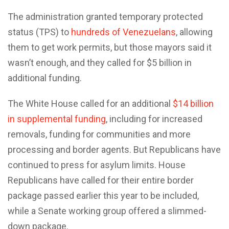
The administration granted temporary protected
status (TPS) to
hundreds of Venezuelans
, allowing
them to get work permits, but those mayors said it
wasn’t enough, and they called for $5 billion in
additional funding.
The White House called for an additional
$14 billion
in supplemental funding
, including for increased
removals, funding for communities and more
processing and border agents. But Republicans have
continued to press for asylum limits. House
Republicans have called for their entire border
package passed earlier this year to be included,
while a Senate working group offered a slimmed-
down package.