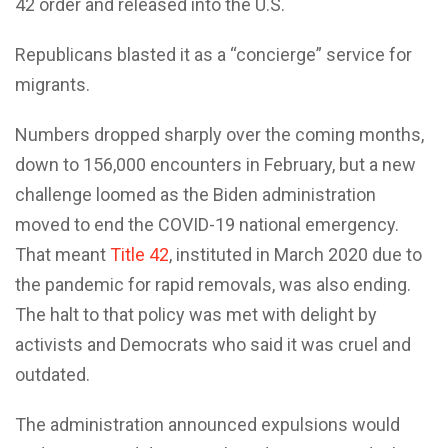
42 order and released into the U.S.
Republicans blasted it as a “concierge” service for
migrants.
Numbers dropped sharply over the coming months,
down to 156,000 encounters in February, but a new
challenge loomed as the Biden administration
moved to end the COVID-19 national emergency.
That meant
Title 42
, instituted in March 2020 due to
the pandemic for rapid removals, was also ending.
The halt to that policy was met with delight by
activists and Democrats who said it was cruel and
outdated.
The administration announced expulsions would