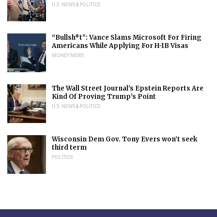
U.S. NEWS & POLITICS
“Bullsh*t”: Vance Slams Microsoft For Firing
Americans While Applying For H-1B Visas
MONEY NEWS
The Wall Street Journal’s Epstein Reports Are
Kind Of Proving Trump’s Point
U.S. NEWS & POLITICS
Wisconsin Dem Gov. Tony Evers won’t seek
third term
POLITICS