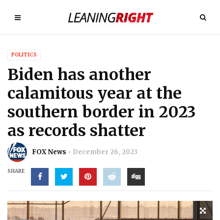
POLITICS
Biden has another
calamitous year at the
southern border in 2023
as records shatter
FOX News
December 26, 2023
SHARE