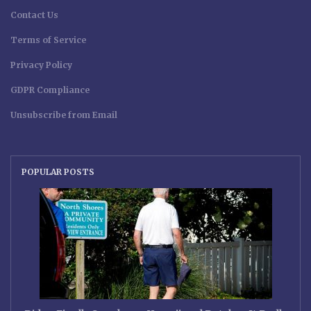
Contact Us
Terms of Service
Privacy Policy
GDPR Compliance
Unsubscribe from Email
POPULAR POSTS