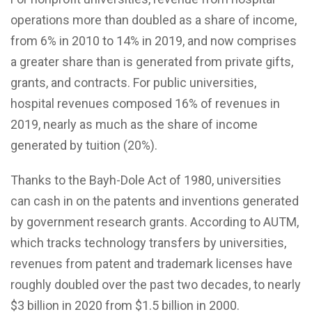
operations more than doubled as a share of income,
from 6% in 2010 to 14% in 2019, and now comprises
a greater share than is generated from private gifts,
grants, and contracts. For public universities,
hospital revenues composed 16% of revenues in
2019, nearly as much as the share of income
generated by tuition (20%).
Thanks to the Bayh-Dole Act of 1980, universities
can cash in on the patents and inventions generated
by government research grants. According to AUTM,
which tracks technology transfers by universities,
revenues from patent and trademark licenses have
roughly doubled over the past two decades, to nearly
$3 billion in 2020 from $1.5 billion in 2000.