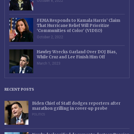
October 8, 2022
FEMA Responds to Kamala Harris’ Claim
That Hurricane Relief Will Prioritize
‘Communities of Color’ (VIDEO)
October 2, 2022
Hawley Wrecks Garland Over DOJ Bias,
While Cruz and Lee Finish Him Off
March 1, 2023
RECENT POSTS
Biden Chief of Staff dodges reporters after
marathon grilling in cover-up probe
POLITICS