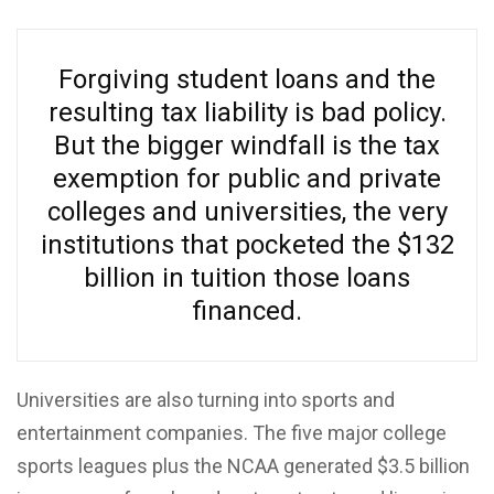
Forgiving student loans and the
resulting tax liability is bad policy.
But the bigger windfall is the tax
exemption for public and private
colleges and universities, the very
institutions that pocketed the $132
billion in tuition those loans
financed.
Universities are also turning into sports and
entertainment companies. The five major college
sports leagues plus the NCAA generated $3.5 billion