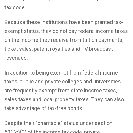
tax code.
Because these institutions have been granted tax-
exempt status, they do not pay federal income taxes
on the income they receive from tuition payments,
ticket sales, patent royalties and TV broadcast
revenues.
In addition to being exempt from federal income
taxes, public and private colleges and universities
are frequently exempt from state income taxes,
sales taxes and local property taxes. They can also
take advantage of tax-free bonds.
Despite their “charitable” status under section
501(c)(3) of the income tax code, private