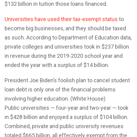
$132 billion in tuition those loans financed.
Universities have used their tax-exempt status
to
become big businesses, and they should be taxed
as such. According to Department of Education data,
private colleges and universities took in $237 billion
in revenue during the 2019-2020 school year and
ended the year with a surplus of $14 billion.
President Joe Biden’s foolish plan to cancel student
loan debt is only one of the financial problems
involving higher education. (White House)
Public universities — four-year and two-year — took
in $428 billion and enjoyed a surplus of $104 billion.
Combined, private and public university revenues
totaled $665 billion, all effectively exempt from the