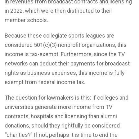
in revenues from broadcast contracts and licensing
in 2022, which were then distributed to their
member schools.
Because these collegiate sports leagues are
considered 501(c)(3) nonprofit organizations, this
income is tax-exempt. Furthermore, since the TV
networks can deduct their payments for broadcast
rights as business expenses, this income is fully
exempt from federal income tax.
The question for lawmakers is this: if colleges and
universities generate more income from TV
contracts, hospitals and licensing than alumni
donations, should they rightfully be considered
“charities?” If not, perhaps it is time to end the