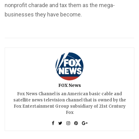
nonprofit charade and tax them as the mega-
businesses they have become.
FOX News
Fox News Channel is an American basic cable and
satellite news television channel that is owned by the
Fox Entertainment Group subsidiary of 21st Century
Fox