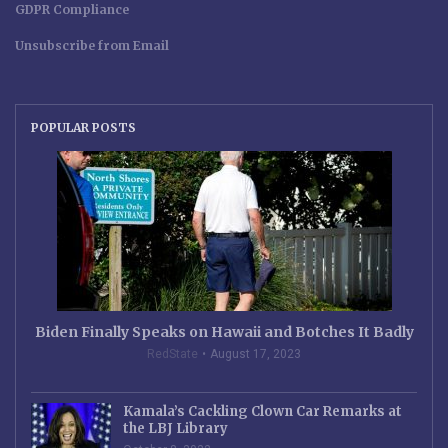
GDPR Compliance
Unsubscribe from Email
POPULAR POSTS
Biden Finally Speaks on Hawaii and Botches It Badly
RedState
August 17, 2023
Kamala’s Cackling Clown Car Remarks at
the LBJ Library