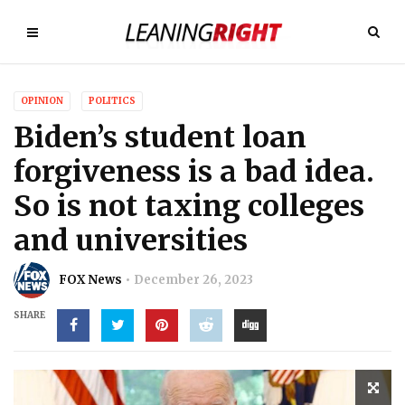
OPINION
POLITICS
Biden’s student loan
forgiveness is a bad idea.
So is not taxing colleges
and universities
FOX News
December 26, 2023
SHARE