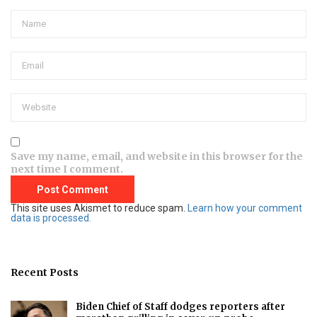
Save my name, email, and website in this browser for the
next time I comment.
This site uses Akismet to reduce spam.
Learn how your comment
data is processed.
Recent Posts
Biden Chief of Staff dodges reporters after