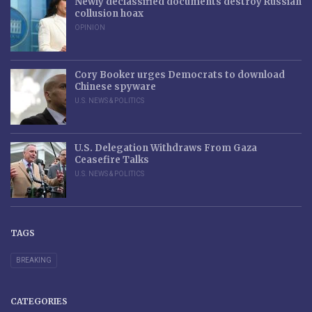
Newly declassified documents destroy Russian
collusion hoax
OPINION
Cory Booker urges Democrats to download
Chinese spyware
U.S. NEWS & POLITICS
U.S. Delegation Withdraws From Gaza
Ceasefire Talks
U.S. NEWS & POLITICS
TAGS
BREAKING
CATEGORIES