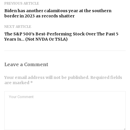
PREVIOUS ARTICLE
Biden has another calamitous year at the southern
border in 2023 as records shatter
NEXT ARTICLE
The S&P 500’s Best-Performing Stock Over The Past 5
Years Is… (Not NVDA Or TSLA)
Leave a Comment
Your email address will not be published. Required fields
are marked *