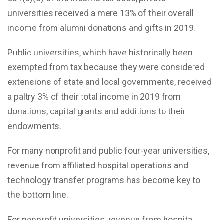
universities received a mere 13% of their overall
income from alumni donations and gifts in 2019.
Public universities, which have historically been
exempted from tax because they were considered
extensions of state and local governments, received
a paltry 3% of their total income in 2019 from
donations, capital grants and additions to their
endowments.
For many nonprofit and public four-year universities,
revenue from affiliated hospital operations and
technology transfer programs has become key to
the bottom line.
For nonprofit universities, revenue from hospital