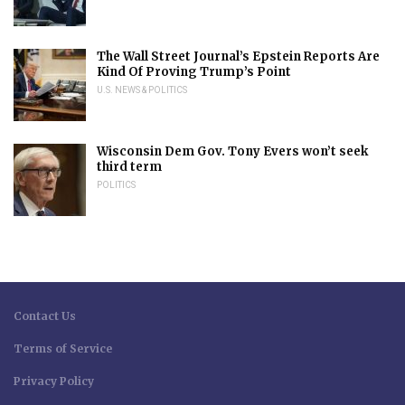
The Wall Street Journal’s Epstein Reports Are
Kind Of Proving Trump’s Point
U.S. NEWS & POLITICS
Wisconsin Dem Gov. Tony Evers won’t seek
third term
POLITICS
Contact Us
Terms of Service
Privacy Policy