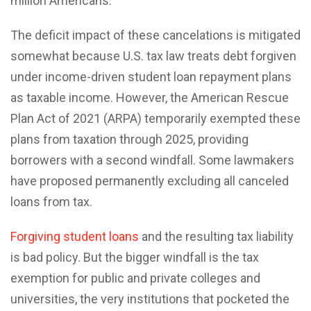
million Americans.
The deficit impact of these cancelations is mitigated
somewhat because U.S. tax law treats debt forgiven
under income-driven student loan repayment plans
as taxable income. However, the American Rescue
Plan Act of 2021 (ARPA) temporarily exempted these
plans from taxation through 2025, providing
borrowers with a second windfall. Some lawmakers
have proposed permanently excluding all canceled
loans from tax.
Forgiving student loans
and the resulting tax liability
is bad policy. But the bigger windfall is the tax
exemption for public and private colleges and
universities, the very institutions that pocketed the