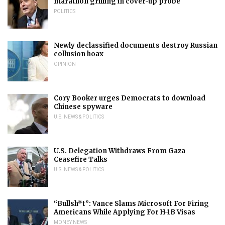
marathon grilling in cover-up probe
POLITICS
Newly declassified documents destroy Russian
collusion hoax
OPINION
Cory Booker urges Democrats to download
Chinese spyware
U.S. NEWS & POLITICS
U.S. Delegation Withdraws From Gaza
Ceasefire Talks
U.S. NEWS & POLITICS
“Bullsh*t”: Vance Slams Microsoft For Firing
Americans While Applying For H-1B Visas
MONEY NEWS