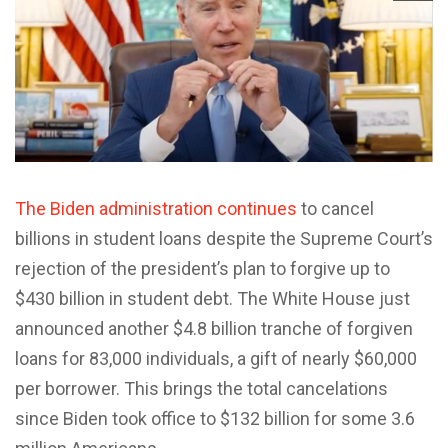
The Biden administration continues
to cancel
billions in student loans despite the Supreme Court’s
rejection of the president’s plan to forgive up to
$430 billion in student debt. The White House just
announced another $4.8 billion tranche of forgiven
loans for 83,000 individuals, a gift of nearly $60,000
per borrower. This brings the total cancelations
since Biden took office to $132 billion for some 3.6