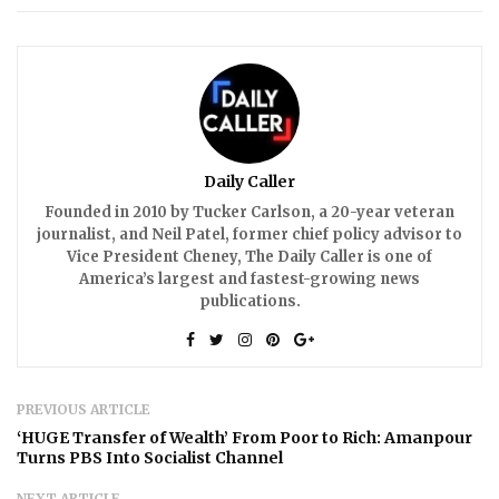
Daily Caller
Founded in 2010 by Tucker Carlson, a 20-year veteran
journalist, and Neil Patel, former chief policy advisor to
Vice President Cheney, The Daily Caller is one of
America’s largest and fastest-growing news
publications.
PREVIOUS ARTICLE
‘HUGE Transfer of Wealth’ From Poor to Rich: Amanpour
Turns PBS Into Socialist Channel
NEXT ARTICLE