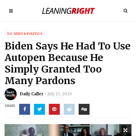
U.S. NEWS & POLITICS
Biden Says He Had To Use
Autopen Because He
Simply Granted Too
Many Pardons
Daily Caller
July 13, 2025
SHARE