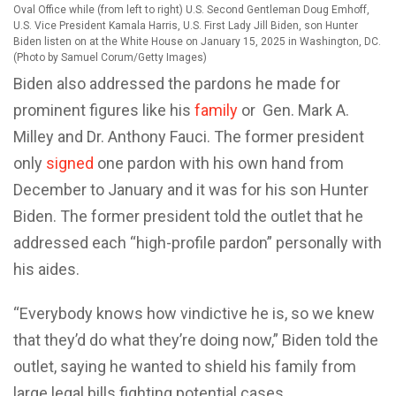
Oval Office while (from left to right) U.S. Second Gentleman Doug Emhoff,
U.S. Vice President Kamala Harris, U.S. First Lady Jill Biden, son Hunter
Biden listen on at the White House on January 15, 2025 in Washington, DC.
(Photo by Samuel Corum/Getty Images)
Biden also addressed the pardons he made for
prominent figures like his
family
or Gen. Mark A.
Milley and Dr. Anthony Fauci. The former president
only
signed
one pardon with his own hand from
December to January and it was for his son Hunter
Biden. The former president told the outlet that he
addressed each “high-profile pardon” personally with
his aides.
“Everybody knows how vindictive he is, so we knew
that they’d do what they’re doing now,” Biden told the
outlet, saying he wanted to shield his family from
large legal bills fighting potential cases.