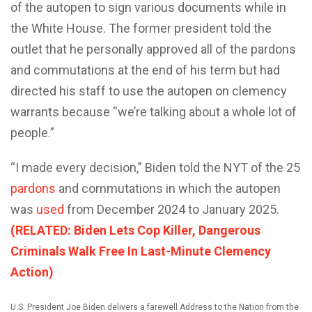
of the autopen to sign various documents while in
the White House. The former president told the
outlet that he personally approved all of the pardons
and commutations at the end of his term but had
directed his staff to use the autopen on clemency
warrants because “we’re talking about a whole lot of
people.”
“I made every decision,” Biden told the NYT of the 25
pardons
and commutations in which the autopen
was
used
from December 2024 to January 2025.
(RELATED: Biden Lets Cop Killer, Dangerous
Criminals Walk Free In Last-Minute Clemency
Action)
U.S. President Joe Biden delivers a farewell Address to the Nation from the