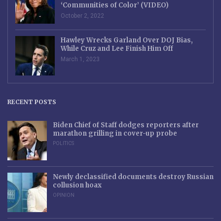
‘Communities of Color’ (VIDEO)
October 2, 2022
Hawley Wrecks Garland Over DOJ Bias,
While Cruz and Lee Finish Him Off
March 1, 2023
RECENT POSTS
Biden Chief of Staff dodges reporters after
marathon grilling in cover-up probe
POLITICS
Newly declassified documents destroy Russian
collusion hoax
OPINION