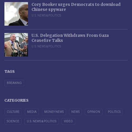
Cory Booker urges Democrats to download
Chinese spyware
U.S. NEWS & POLITICS
U.S. Delegation Withdraws From Gaza
Ceasefire Talks
U.S. NEWS & POLITICS
TAGS
BREAKING
CATEGORIES
CULTURE
MEDIA
MONEY NEWS
NEWS
OPINION
POLITICS
SCIENCE
U.S. NEWS & POLITICS
VIDEO