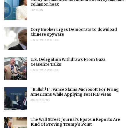
collusion hoax
OPINION
Cory Booker urges Democrats to download
Chinese spyware
U.S. NEWS & POLITICS
U.S. Delegation Withdraws From Gaza
Ceasefire Talks
U.S. NEWS & POLITICS
“Bullsh*t”: Vance Slams Microsoft For Firing
Americans While Applying For H-1B Visas
MONEY NEWS
The Wall Street Journal’s Epstein Reports Are
Kind Of Proving Trump’s Point