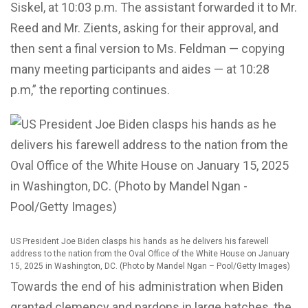
Siskel, at 10:03 p.m. The assistant forwarded it to Mr.
Reed and Mr. Zients, asking for their approval, and
then sent a final version to Ms. Feldman — copying
many meeting participants and aides — at 10:28
p.m,” the reporting continues.
US President Joe Biden clasps his hands as he delivers his farewell
address to the nation from the Oval Office of the White House on January
15, 2025 in Washington, DC. (Photo by Mandel Ngan – Pool/Getty Images)
Towards the end of his administration when Biden
granted clemency and pardons in large batches, the