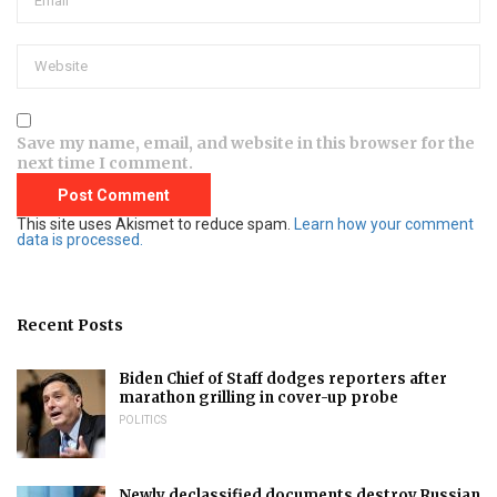
Save my name, email, and website in this browser for the
next time I comment.
This site uses Akismet to reduce spam.
Learn how your comment
data is processed.
Recent Posts
Biden Chief of Staff dodges reporters after
marathon grilling in cover-up probe
POLITICS
Newly declassified documents destroy Russian