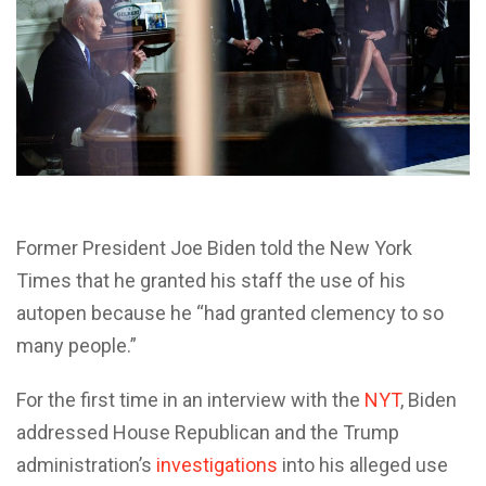
Former President Joe Biden told the New York
Times that he granted his staff the use of his
autopen because he “had granted clemency to so
many people.”
For the first time in an interview with the
NYT
, Biden
addressed House Republican and the Trump
administration’s
investigations
into his alleged use