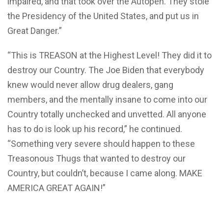
impaired, and that took over the Autopen. They stole
the Presidency of the United States, and put us in
Great Danger.”
“This is TREASON at the Highest Level! They did it to
destroy our Country. The Joe Biden that everybody
knew would never allow drug dealers, gang
members, and the mentally insane to come into our
Country totally unchecked and unvetted. All anyone
has to do is look up his record,” he continued.
“Something very severe should happen to these
Treasonous Thugs that wanted to destroy our
Country, but couldn’t, because I came along. MAKE
AMERICA GREAT AGAIN!”