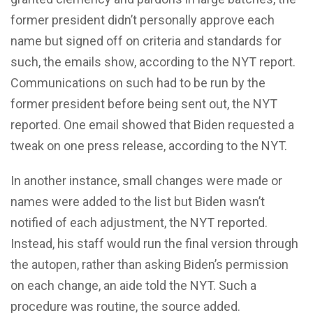
former president didn’t personally approve each
name but signed off on criteria and standards for
such, the emails show, according to the NYT report.
Communications on such had to be run by the
former president before being sent out, the NYT
reported. One email showed that Biden requested a
tweak on one press release, according to the NYT.
In another instance, small changes were made or
names were added to the list but Biden wasn’t
notified of each adjustment, the NYT reported.
Instead, his staff would run the final version through
the autopen, rather than asking Biden’s permission
on each change, an aide told the NYT. Such a
procedure was routine, the source added.