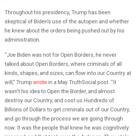
Throughout his presidency, Trump has been
skeptical of Biden’s use of the autopen and whether
he knew about the orders being pushed out by his
administration.
“Joe Biden was not for Open Borders, he never
talked about Open Borders, where criminals of all
kinds, shapes, and sizes, can flow into our Country at
will,” Trump
wrote
in a May TruthSocial post. “It
wasn’t his idea to Open the Border, and almost
destroy our Country, and cost us Hundreds of
Billions of Dollars to get criminals out of our Country,
and go through the process we are going through
now. It was the people that knew he was cognitively