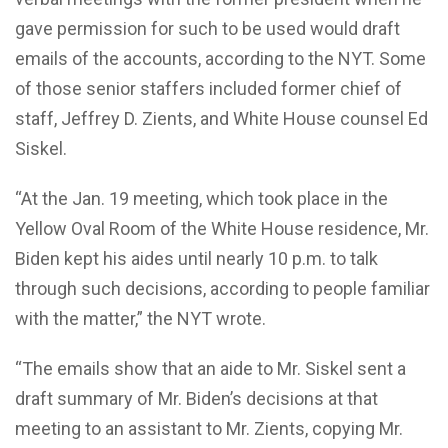
gave permission for such to be used would draft
emails of the accounts, according to the NYT. Some
of those senior staffers included former chief of
staff, Jeffrey D. Zients, and White House counsel Ed
Siskel.
“At the Jan. 19 meeting, which took place in the
Yellow Oval Room of the White House residence, Mr.
Biden kept his aides until nearly 10 p.m. to talk
through such decisions, according to people familiar
with the matter,” the NYT wrote.
“The emails show that an aide to Mr. Siskel sent a
draft summary of Mr. Biden’s decisions at that
meeting to an assistant to Mr. Zients, copying Mr.