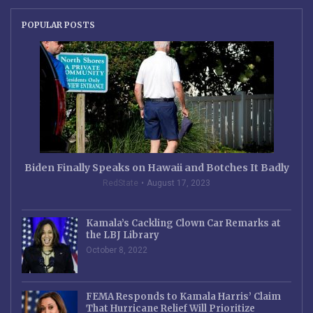
POPULAR POSTS
Biden Finally Speaks on Hawaii and Botches It Badly
RedState
August 17, 2023
Kamala’s Cackling Clown Car Remarks at
the LBJ Library
October 8, 2022
FEMA Responds to Kamala Harris’ Claim
That Hurricane Relief Will Prioritize