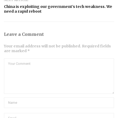
China is exploiting our government’s tech weakness. We
need a rapid reboot
Leave a Comment
Your email address will not be published. Required fields
are marked *