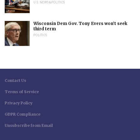
U.S. NEWS & POLITICS
Wisconsin Dem Gov. Tony Evers won’t seek
third term
POLITICS
Contact Us
Terms of Service
Privacy Policy
GDPR Compliance
Unsubscribe from Email