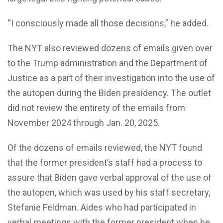
“I consciously made all those decisions,” he added.
The NYT also reviewed dozens of emails given over
to the Trump administration and the Department of
Justice as a part of their investigation into the use of
the autopen during the Biden presidency. The outlet
did not review the entirety of the emails from
November 2024 through Jan. 20, 2025.
Of the dozens of emails reviewed, the NYT found
that the former president’s staff had a process to
assure that Biden gave verbal approval of the use of
the autopen, which was used by his staff secretary,
Stefanie Feldman. Aides who had participated in
verbal meetings with the former president when he