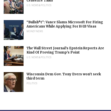
Ceasefire Talks
U.S. NEWS & POLITICS
“Bullsh*t”: Vance Slams Microsoft For Firing
Americans While Applying For H-1B Visas
MONEY NEWS
The Wall Street Journal’s Epstein Reports Are
Kind Of Proving Trump’s Point
U.S. NEWS & POLITICS
Wisconsin Dem Gov. Tony Evers won’t seek
third term
POLITICS