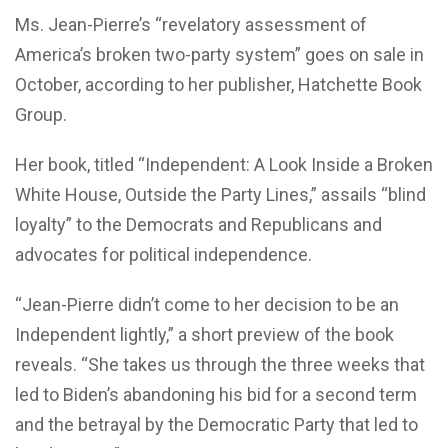
Ms. Jean-Pierre’s “revelatory assessment of
America’s broken two-party system” goes on sale in
October, according to her publisher, Hatchette Book
Group.
Her book, titled “Independent: A Look Inside a Broken
White House, Outside the Party Lines,” assails “blind
loyalty” to the Democrats and Republicans and
advocates for political independence.
“Jean-Pierre didn’t come to her decision to be an
Independent lightly,” a short preview of the book
reveals. “She takes us through the three weeks that
led to Biden’s abandoning his bid for a second term
and the betrayal by the Democratic Party that led to