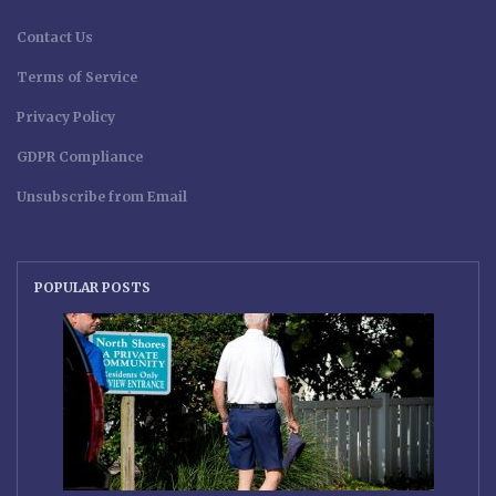
Contact Us
Terms of Service
Privacy Policy
GDPR Compliance
Unsubscribe from Email
POPULAR POSTS