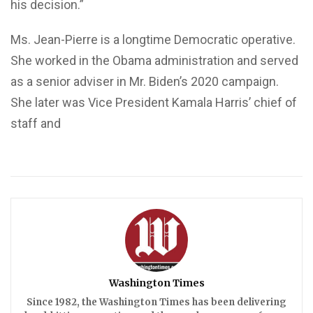
his decision.”
Ms. Jean-Pierre is a longtime Democratic operative.
She worked in the Obama administration and served
as a senior adviser in Mr. Biden’s 2020 campaign.
She later was Vice President Kamala Harris’ chief of
staff and
Washington Times
Since 1982, the Washington Times has been delivering