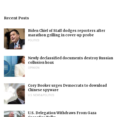
Recent Posts
Biden Chief of Staff dodges reporters after
marathon grilling in cover-up probe
POLITICS
Newly declassified documents destroy Russian
collusion hoax
OPINION
Cory Booker urges Democrats to download
Chinese spyware
U.S. NEWS & POLITICS
U.S. Delegation Withdraws From Gaza