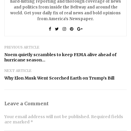
hard-hitting reporting and thorough coverage of news
and politics from inside the Beltway and around the
world. Get your daily fix of real news and bold opinions
from America’s Newspaper.
PREVIOUS ARTICLE
Noem quietly scrambles to keep FEMA alive ahead of
hurricane season…
NEXT ARTICLE
Why Elon Musk Went Scorched Earth on Trump’s Bill
Leave a Comment
Your email address will not be published. Required fields
are marked *