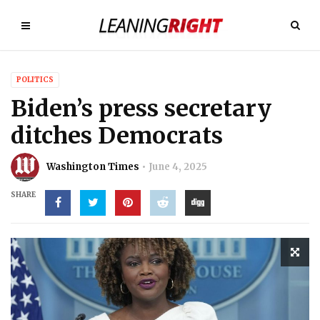
POLITICS
Biden’s press secretary
ditches Democrats
Washington Times
June 4, 2025
SHARE