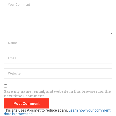
Save my name, email, and website in this browser for the
next time I comment.
This site uses Akismet to reduce spam.
Learn how your comment
data is processed.