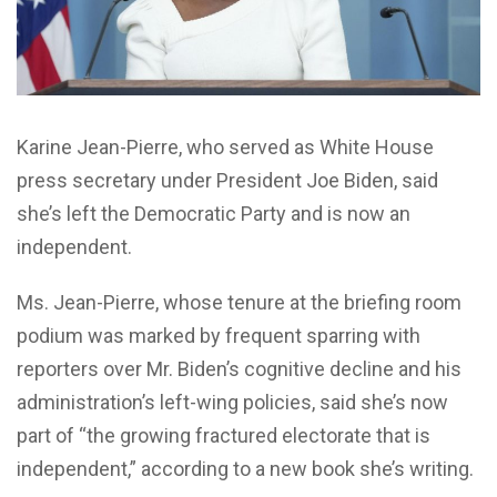
Karine Jean-Pierre, who served as White House
press secretary under President Joe Biden, said
she’s left the Democratic Party and is now an
independent.
Ms. Jean-Pierre, whose tenure at the briefing room
podium was marked by frequent sparring with
reporters over Mr. Biden’s cognitive decline and his
administration’s left-wing policies, said she’s now
part of “the growing fractured electorate that is
independent,” according to a new book she’s writing.