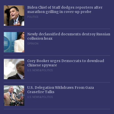
Biden Chief of Staff dodges reporters after
marathon grilling in cover-up probe
POLITICS
Newly declassified documents destroy Russian
collusion hoax
OPINION
Cory Booker urges Democrats to download
Chinese spyware
U.S. NEWS & POLITICS
U.S. Delegation Withdraws From Gaza
Ceasefire Talks
U.S. NEWS & POLITICS