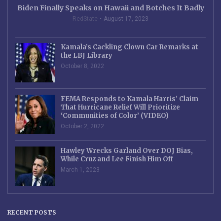
Biden Finally Speaks on Hawaii and Botches It Badly
RedState
August 17, 2023
Kamala’s Cackling Clown Car Remarks at
the LBJ Library
October 8, 2022
FEMA Responds to Kamala Harris’ Claim
That Hurricane Relief Will Prioritize
‘Communities of Color’ (VIDEO)
October 2, 2022
Hawley Wrecks Garland Over DOJ Bias,
While Cruz and Lee Finish Him Off
March 1, 2023
RECENT POSTS