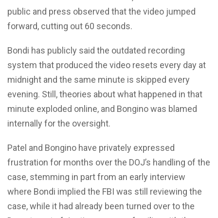
public and press observed that the video jumped
forward, cutting out 60 seconds.
Bondi has publicly said the outdated recording
system that produced the video resets every day at
midnight and the same minute is skipped every
evening. Still, theories about what happened in that
minute exploded online, and Bongino was blamed
internally for the oversight.
Patel and Bongino have privately expressed
frustration for months over the DOJ’s handling of the
case, stemming in part from an early interview
where Bondi implied the FBI was still reviewing the
case, while it had already been turned over to the