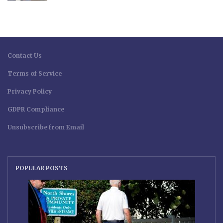
Contact Us
Terms of Service
Privacy Policy
GDPR Compliance
Unsubscribe from Email
POPULAR POSTS