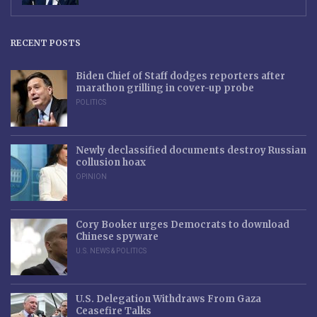
RECENT POSTS
Biden Chief of Staff dodges reporters after
marathon grilling in cover-up probe
POLITICS
Newly declassified documents destroy Russian
collusion hoax
OPINION
Cory Booker urges Democrats to download
Chinese spyware
U.S. NEWS & POLITICS
U.S. Delegation Withdraws From Gaza
Ceasefire Talks