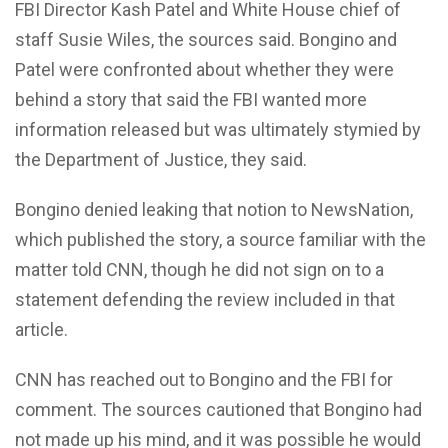
FBI Director Kash Patel and White House chief of
staff Susie Wiles, the sources said. Bongino and
Patel were confronted about whether they were
behind a story that said the FBI wanted more
information released but was ultimately stymied by
the Department of Justice, they said.
Bongino denied leaking that notion to NewsNation,
which published the story, a source familiar with the
matter told CNN, though he did not sign on to a
statement defending the review included in that
article.
CNN has reached out to Bongino and the FBI for
comment. The sources cautioned that Bongino had
not made up his mind, and it was possible he would