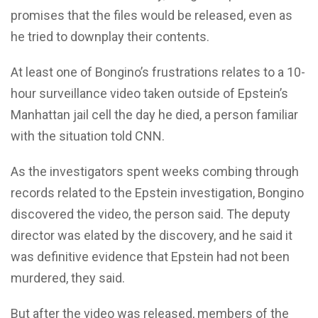
promises that the files would be released, even as
he tried to downplay their contents.
At least one of Bongino’s frustrations relates to a 10-
hour surveillance video taken outside of Epstein’s
Manhattan jail cell the day he died, a person familiar
with the situation told CNN.
As the investigators spent weeks combing through
records related to the Epstein investigation, Bongino
discovered the video, the person said. The deputy
director was elated by the discovery, and he said it
was definitive evidence that Epstein had not been
murdered, they said.
But after the video was released, members of the