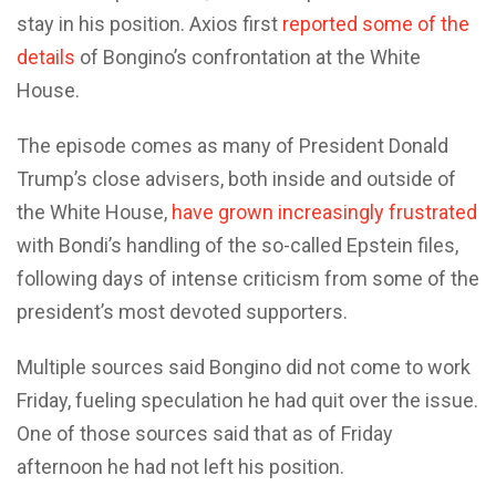
stay in his position. Axios first
reported some of the
details
of Bongino’s confrontation at the White
House.
The episode comes as many of President Donald
Trump’s close advisers, both inside and outside of
the White House,
have grown increasingly frustrated
with Bondi’s handling of the so-called Epstein files,
following days of intense criticism from some of the
president’s most devoted supporters.
Multiple sources said Bongino did not come to work
Friday, fueling speculation he had quit over the issue.
One of those sources said that as of Friday
afternoon he had not left his position.