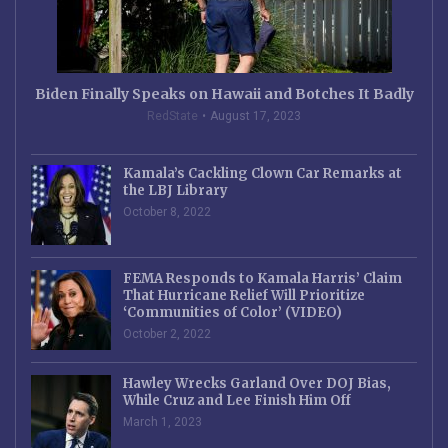
Biden Finally Speaks on Hawaii and Botches It Badly
RedState
August 17, 2023
Kamala’s Cackling Clown Car Remarks at
the LBJ Library
October 8, 2022
FEMA Responds to Kamala Harris’ Claim
That Hurricane Relief Will Prioritize
‘Communities of Color’ (VIDEO)
October 2, 2022
Hawley Wrecks Garland Over DOJ Bias,
While Cruz and Lee Finish Him Off
March 1, 2023