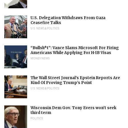
U.S. Delegation Withdraws From Gaza
Ceasefire Talks
U.S. NEWS & POLITICS
“Bullsh*t”: Vance Slams Microsoft For Firing
Americans While Applying For H-1B Visas
MONEY NEWS
The Wall Street Journal’s Epstein Reports Are
Kind Of Proving Trump’s Point
U.S. NEWS & POLITICS
Wisconsin Dem Gov. Tony Evers won’t seek
third term
POLITICS