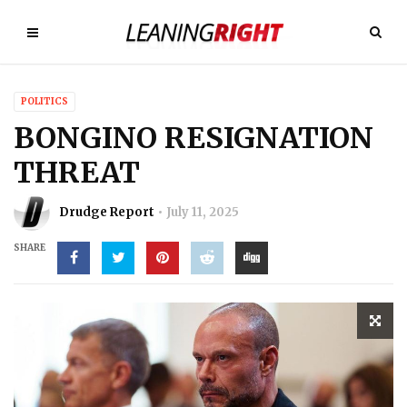
POLITICS
BONGINO RESIGNATION
THREAT
Drudge Report
July 11, 2025
SHARE