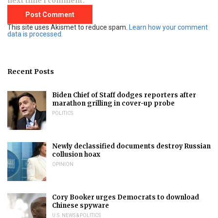
next time I comment.
This site uses Akismet to reduce spam.
Learn how your comment
data is processed.
Recent Posts
Biden Chief of Staff dodges reporters after
marathon grilling in cover-up probe
POLITICS
Newly declassified documents destroy Russian
collusion hoax
OPINION
Cory Booker urges Democrats to download
Chinese spyware
U.S. NEWS & POLITICS