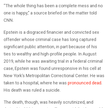
“The whole thing has been a complete mess and no
one is happy,” a source briefed on the matter told
CNN.
Epstein is a disgraced financier and convicted sex
offender whose criminal case has long captured
significant public attention, in part because of his
ties to wealthy and high-profile people. In August
2019, while he was awaiting trial in a federal criminal
case, Epstein was found unresponsive in his cell at
New York’s Metropolitan Correctional Center. He was
taken to a hospital, where he was
pronounced dead
.
His death was ruled a suicide.
The death, though, was heavily scrutinized, and