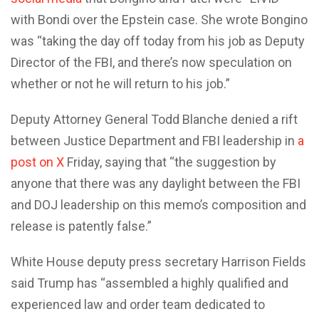
with Bondi over the Epstein case. She wrote Bongino
was “taking the day off today from his job as Deputy
Director of the FBI, and there’s now speculation on
whether or not he will return to his job.”
Deputy Attorney General Todd Blanche denied a rift
between Justice Department and FBI leadership in
a
post on X
Friday, saying that “the suggestion by
anyone that there was any daylight between the FBI
and DOJ leadership on this memo’s composition and
release is patently false.”
White House deputy press secretary Harrison Fields
said Trump has “assembled a highly qualified and
experienced law and order team dedicated to