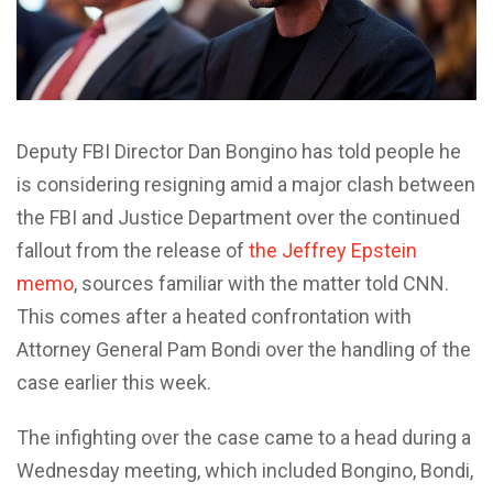
Deputy FBI Director Dan Bongino has told people he
is considering resigning amid a major clash between
the FBI and Justice Department over the continued
fallout from the release of
the Jeffrey Epstein
memo
, sources familiar with the matter told CNN.
This comes after a heated confrontation with
Attorney General Pam Bondi over the handling of the
case earlier this week.
The infighting over the case came to a head during a
Wednesday meeting, which included Bongino, Bondi,