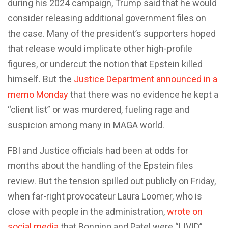
during his 2024 campaign, Trump said that he would
consider releasing additional government files on
the case. Many of the president’s supporters hoped
that release would implicate other high-profile
figures, or undercut the notion that Epstein killed
himself. But the
Justice Department announced in a
memo Monday
that there was no evidence he kept a
“client list” or was murdered, fueling rage and
suspicion among many in MAGA world.
FBI and Justice officials had been at odds for
months about the handling of the Epstein files
review. But the tension spilled out publicly on Friday,
when far-right provocateur Laura Loomer, who is
close with people in the administration,
wrote on
social media
that Bongino and Patel were “LIVID”