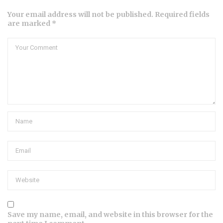
Your email address will not be published. Required fields
are marked *
Save my name, email, and website in this browser for the