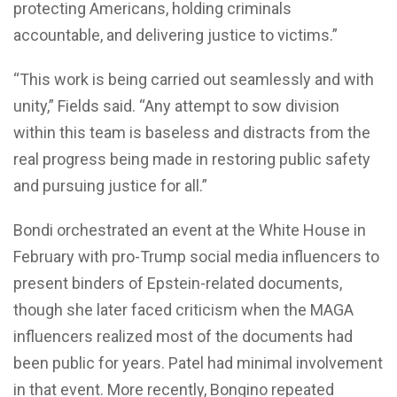
protecting Americans, holding criminals
accountable, and delivering justice to victims.”
“This work is being carried out seamlessly and with
unity,” Fields said. “Any attempt to sow division
within this team is baseless and distracts from the
real progress being made in restoring public safety
and pursuing justice for all.”
Bondi orchestrated an event at the White House in
February with pro-Trump social media influencers to
present binders of Epstein-related documents,
though she later faced criticism when the MAGA
influencers realized most of the documents had
been public for years. Patel had minimal involvement
in that event. More recently, Bongino repeated