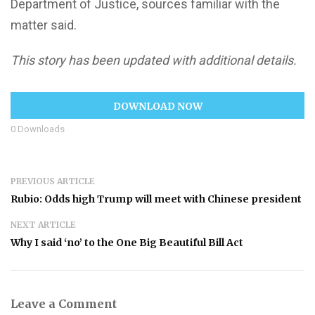
Department of Justice, sources familiar with the
matter said.
This story has been updated with additional details.
DOWNLOAD NOW
0
Downloads
PREVIOUS ARTICLE
Rubio: Odds high Trump will meet with Chinese president
NEXT ARTICLE
Why I said ‘no’ to the One Big Beautiful Bill Act
Leave a Comment