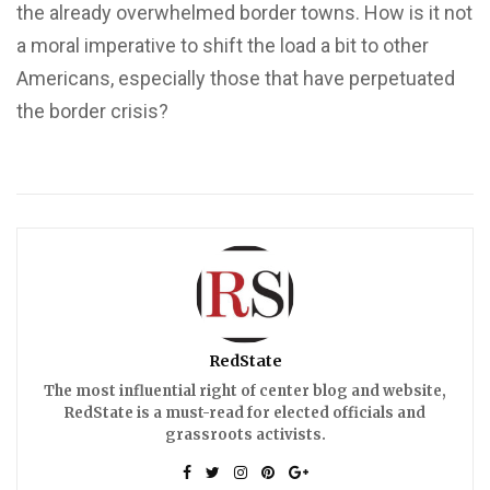
the already overwhelmed border towns. How is it not
a moral imperative to shift the load a bit to other
Americans, especially those that have perpetuated
the border crisis?
RedState
The most influential right of center blog and website,
RedState is a must-read for elected officials and
grassroots activists.