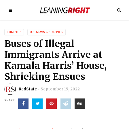
POLITICS
U.S. NEWS & POLITICS
Buses of Illegal
Immigrants Arrive at
Kamala Harris’ House,
Shrieking Ensues
RedState
September 15, 2022
SHARE