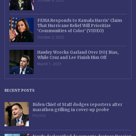
October 8, 2022
FEMA Responds to Kamala Harris’ Claim
That Hurricane Relief Will Prioritize
‘Communities of Color’ (VIDEO)
October 2, 2022
Hawley Wrecks Garland Over DOJ Bias,
While Cruz and Lee Finish Him Off
March 1, 2023
RECENT POSTS
Biden Chief of Staff dodges reporters after
marathon grilling in cover-up probe
POLITICS