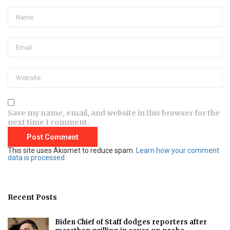
Save my name, email, and website in this browser for the
next time I comment.
This site uses Akismet to reduce spam.
Learn how your comment
data is processed.
Recent Posts
Biden Chief of Staff dodges reporters after