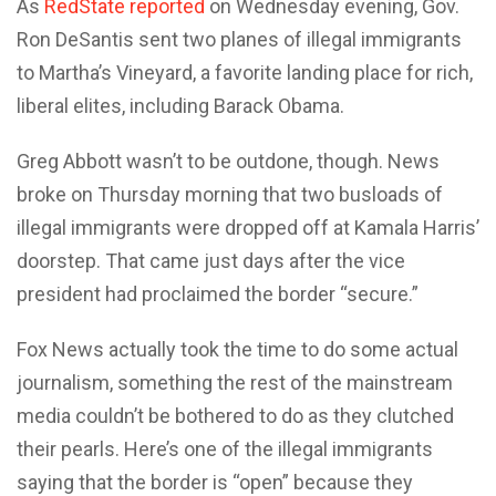
As
RedState reported
on Wednesday evening, Gov.
Ron DeSantis sent two planes of illegal immigrants
to Martha’s Vineyard, a favorite landing place for rich,
liberal elites, including Barack Obama.
Greg Abbott wasn’t to be outdone, though. News
broke on Thursday morning that two busloads of
illegal immigrants were dropped off at Kamala Harris’
doorstep. That came just days after the vice
president had proclaimed the border “secure.”
Fox News actually took the time to do some actual
journalism, something the rest of the mainstream
media couldn’t be bothered to do as they clutched
their pearls. Here’s one of the illegal immigrants
saying that the border is “open” because they