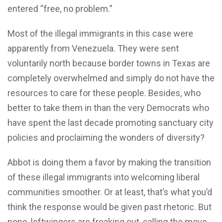
entered “free, no problem.”
Most of the illegal immigrants in this case were
apparently from Venezuela. They were sent
voluntarily north because border towns in Texas are
completely overwhelmed and simply do not have the
resources to care for these people. Besides, who
better to take them in than the very Democrats who
have spent the last decade promoting sanctuary city
policies and proclaiming the wonders of diversity?
Abbot is doing them a favor by making the transition
of these illegal immigrants into welcoming liberal
communities smoother. Or at least, that’s what you’d
think the response would be given past rhetoric. But
nope, leftwingers are freaking out, calling the move