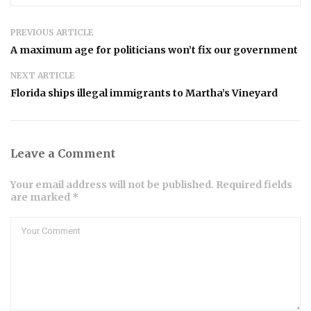
PREVIOUS ARTICLE
A maximum age for politicians won’t fix our government
NEXT ARTICLE
Florida ships illegal immigrants to Martha’s Vineyard
Leave a Comment
Your email address will not be published. Required fields
are marked *