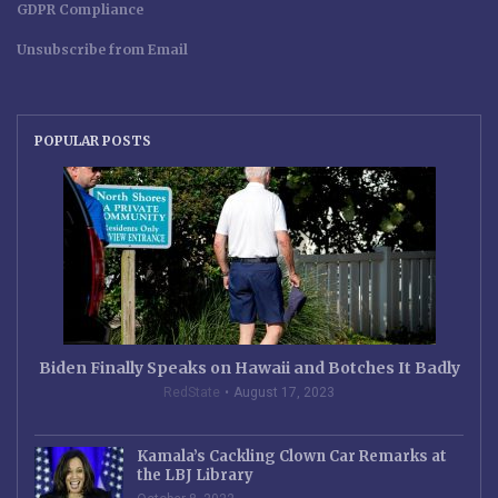
GDPR Compliance
Unsubscribe from Email
POPULAR POSTS
Biden Finally Speaks on Hawaii and Botches It Badly
RedState
August 17, 2023
Kamala’s Cackling Clown Car Remarks at
the LBJ Library