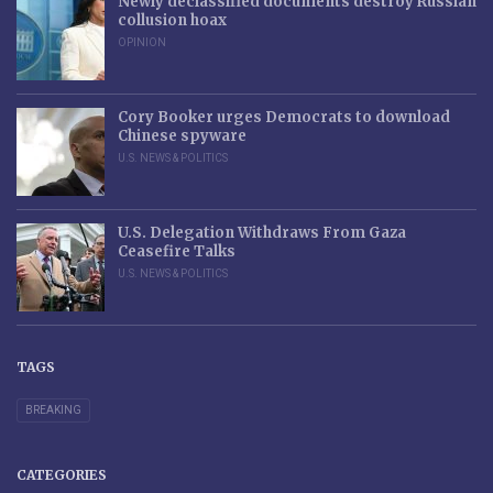
Newly declassified documents destroy Russian
collusion hoax
OPINION
Cory Booker urges Democrats to download
Chinese spyware
U.S. NEWS & POLITICS
U.S. Delegation Withdraws From Gaza
Ceasefire Talks
U.S. NEWS & POLITICS
TAGS
BREAKING
CATEGORIES