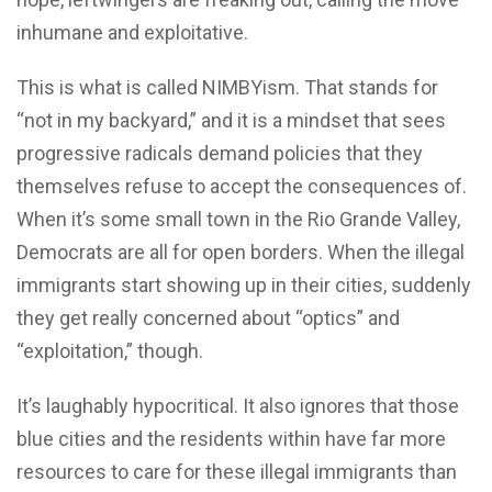
inhumane and exploitative.
This is what is called NIMBYism. That stands for
“not in my backyard,” and it is a mindset that sees
progressive radicals demand policies that they
themselves refuse to accept the consequences of.
When it’s some small town in the Rio Grande Valley,
Democrats are all for open borders. When the illegal
immigrants start showing up in their cities, suddenly
they get really concerned about “optics” and
“exploitation,” though.
It’s laughably hypocritical. It also ignores that those
blue cities and the residents within have far more
resources to care for these illegal immigrants than