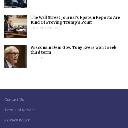
The Wall Street Journal’s Epstein Reports Are
Kind Of Proving Trump’s Point
U.S. NEWS & POLITICS
Wisconsin Dem Gov. Tony Evers won’t seek
third term
POLITICS
Contact Us
Terms of Service
Privacy Policy