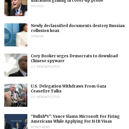
marathon grilling in cover-up probe
POLITICS
Newly declassified documents destroy Russian
collusion hoax
OPINION
Cory Booker urges Democrats to download
Chinese spyware
U.S. NEWS & POLITICS
U.S. Delegation Withdraws From Gaza
Ceasefire Talks
U.S. NEWS & POLITICS
“Bullsh*t”: Vance Slams Microsoft For Firing
Americans While Applying For H-1B Visas
MONEY NEWS