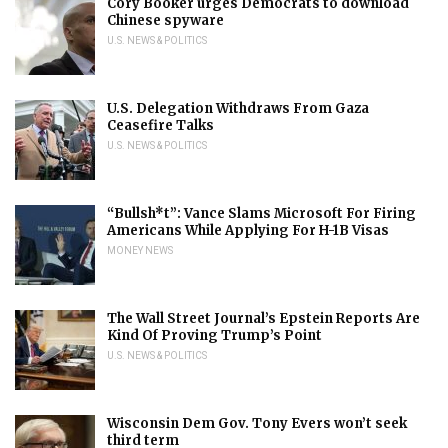
Cory Booker urges Democrats to download
Chinese spyware
U.S. NEWS & POLITICS
U.S. Delegation Withdraws From Gaza
Ceasefire Talks
U.S. NEWS & POLITICS
“Bullsh*t”: Vance Slams Microsoft For Firing
Americans While Applying For H-1B Visas
MONEY NEWS
The Wall Street Journal’s Epstein Reports Are
Kind Of Proving Trump’s Point
U.S. NEWS & POLITICS
Wisconsin Dem Gov. Tony Evers won’t seek
third term