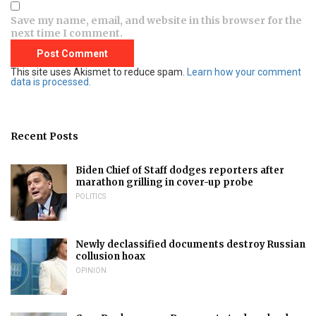
Save my name, email, and website in this browser for the
next time I comment.
This site uses Akismet to reduce spam.
Learn how your comment
data is processed.
Recent Posts
Biden Chief of Staff dodges reporters after
marathon grilling in cover-up probe
POLITICS
Newly declassified documents destroy Russian
collusion hoax
OPINION