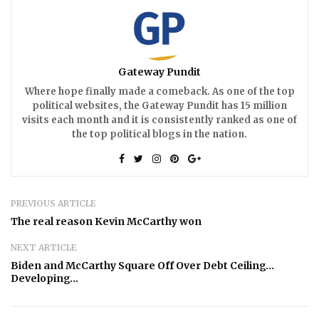
Gateway Pundit
Where hope finally made a comeback. As one of the top
political websites, the Gateway Pundit has 15 million
visits each month and it is consistently ranked as one of
the top political blogs in the nation.
PREVIOUS ARTICLE
The real reason Kevin McCarthy won
NEXT ARTICLE
Biden and McCarthy Square Off Over Debt Ceiling…
Developing…