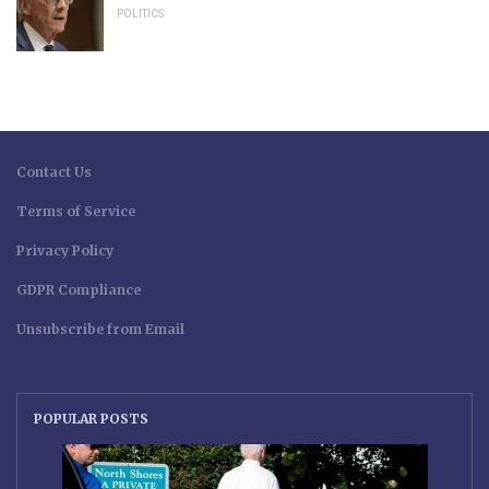
POLITICS
Contact Us
Terms of Service
Privacy Policy
GDPR Compliance
Unsubscribe from Email
POPULAR POSTS