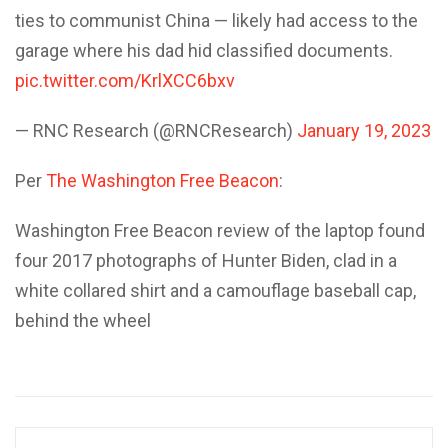
ties to communist China — likely had access to the
garage where his dad hid classified documents.
pic.twitter.com/KrlXCC6bxv
— RNC Research (@RNCResearch)
January 19, 2023
Per
The Washington Free Beacon
:
Washington Free Beacon review of the laptop found
four 2017 photographs of Hunter Biden, clad in a
white collared shirt and a camouflage baseball cap,
behind the wheel