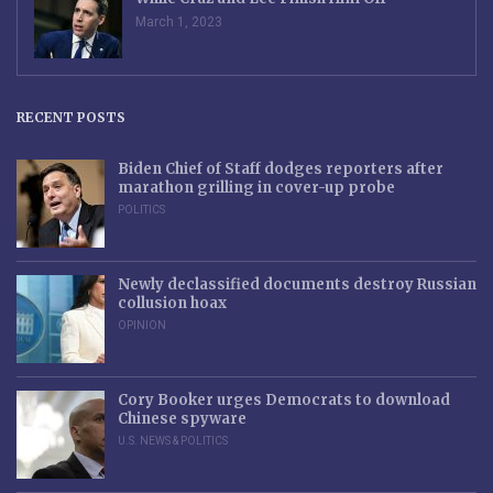
March 1, 2023
RECENT POSTS
Biden Chief of Staff dodges reporters after
marathon grilling in cover-up probe
POLITICS
Newly declassified documents destroy Russian
collusion hoax
OPINION
Cory Booker urges Democrats to download
Chinese spyware
U.S. NEWS & POLITICS