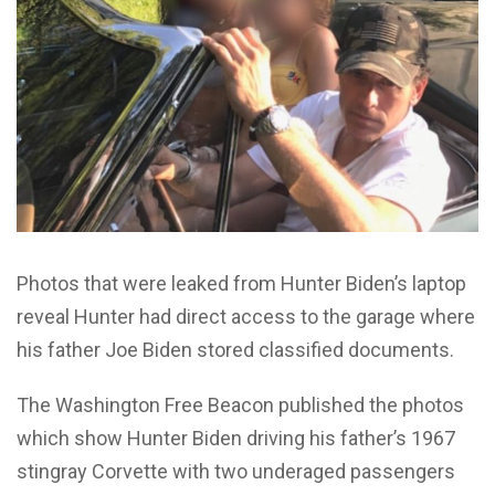
Photos that were leaked from Hunter Biden’s laptop
reveal Hunter had direct access to the garage where
his father Joe Biden stored classified documents.
The Washington Free Beacon published the photos
which show Hunter Biden driving his father’s 1967
stingray Corvette with two underaged passengers