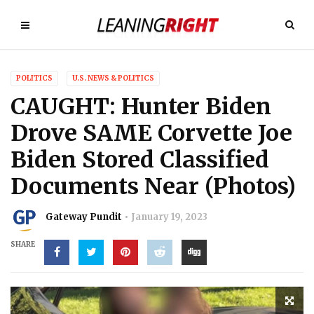
POLITICS
U.S. NEWS & POLITICS
CAUGHT: Hunter Biden
Drove SAME Corvette Joe
Biden Stored Classified
Documents Near (Photos)
Gateway Pundit
January 19, 2023
SHARE