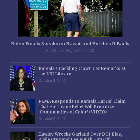
Biden Finally Speaks on Hawaii and Botches It Badly
RedState
August 17, 2023
Kamala’s Cackling Clown Car Remarks at
the LBJ Library
October 8, 2022
FEMA Responds to Kamala Harris’ Claim
That Hurricane Relief Will Prioritize
‘Communities of Color’ (VIDEO)
October 2, 2022
Hawley Wrecks Garland Over DOJ Bias,
While Cruz and Lee Finish Him Off