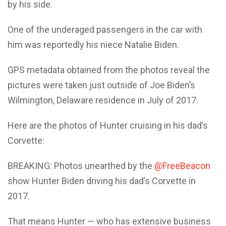
by his side.
One of the underaged passengers in the car with
him was reportedly his niece Natalie Biden.
GPS metadata obtained from the photos reveal the
pictures were taken just outside of Joe Biden’s
Wilmington, Delaware residence in July of 2017.
Here are the photos of Hunter cruising in his dad’s
Corvette:
BREAKING: Photos unearthed by the
@FreeBeacon
show Hunter Biden driving his dad’s Corvette in
2017.
That means Hunter — who has extensive business