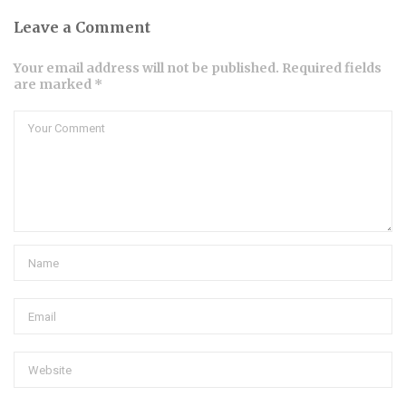
Leave a Comment
Your email address will not be published. Required fields
are marked *