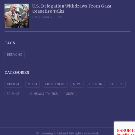
U.S. Delegation Withdraws From Gaza
Ceasefire Talks
U.S. NEWS & POLITICS
TAGS
BREAKING
CATEGORIES
CULTURE
MEDIA
MONEY NEWS
NEWS
OPINION
POLITICS
SCIENCE
U.S. NEWS & POLITICS
VIDEO
© LeaningRight.net All rights reserved.