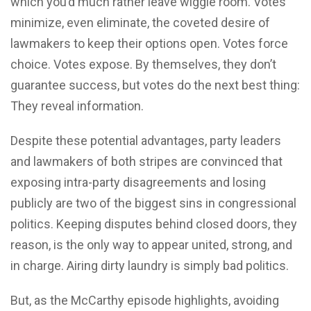
which you’d much rather leave wiggle room. Votes
minimize, even eliminate, the coveted desire of
lawmakers to keep their options open. Votes force
choice. Votes expose. By themselves, they don’t
guarantee success, but votes do the next best thing:
They reveal information.
Despite these potential advantages, party leaders
and lawmakers of both stripes are convinced that
exposing intra-party disagreements and losing
publicly are two of the biggest sins in congressional
politics. Keeping disputes behind closed doors, they
reason, is the only way to appear united, strong, and
in charge. Airing dirty laundry is simply bad politics.
But, as the McCarthy episode highlights, avoiding