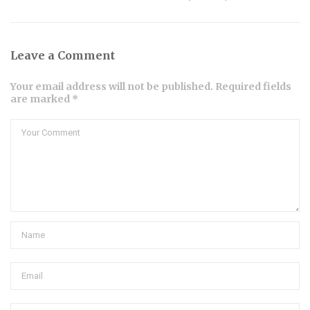
Leave a Comment
Your email address will not be published. Required fields
are marked *