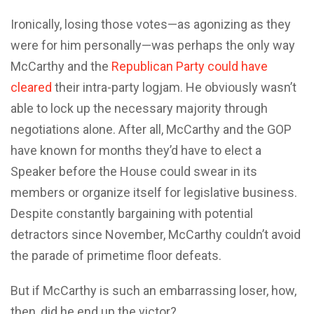
Ironically, losing those votes—as agonizing as they
were for him personally—was perhaps the only way
McCarthy and the
Republican Party could have
cleared
their intra-party logjam. He obviously wasn’t
able to lock up the necessary majority through
negotiations alone. After all, McCarthy and the GOP
have known for months they’d have to elect a
Speaker before the House could swear in its
members or organize itself for legislative business.
Despite constantly bargaining with potential
detractors since November, McCarthy couldn’t avoid
the parade of primetime floor defeats.
But if McCarthy is such an embarrassing loser, how,
then, did he end up the victor?