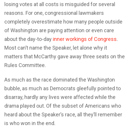
losing votes at all costs is misguided for several
reasons. For one, congressional lawmakers
completely overestimate how many people outside
of Washington are paying attention or even care
about the day-to-day
inner workings of Congress
.
Most can’t name the Speaker, let alone why it
matters that McCarthy gave away three seats on the
Rules Committee.
As much as the race dominated the Washington
bubble, as much as Democrats gleefully pointed to
disarray, hardly any lives were affected while the
drama played out. Of the subset of Americans who
heard about the Speaker’s race, all they’ll remember
is who won in the end.