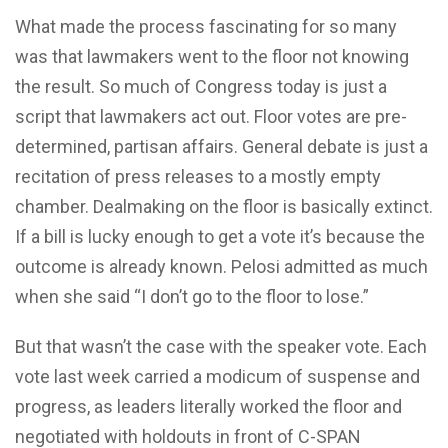
What made the process fascinating for so many
was that lawmakers went to the floor not knowing
the result. So much of Congress today is just a
script that lawmakers act out. Floor votes are pre-
determined, partisan affairs. General debate is just a
recitation of press releases to a mostly empty
chamber. Dealmaking on the floor is basically extinct.
If a bill is lucky enough to get a vote it’s because the
outcome is already known. Pelosi admitted as much
when she said “I don’t go to the floor to lose.”
But that wasn’t the case with the speaker vote. Each
vote last week carried a modicum of suspense and
progress, as leaders literally worked the floor and
negotiated with holdouts in front of C-SPAN