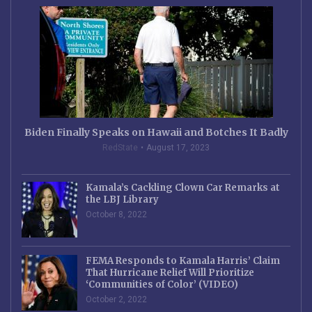
Biden Finally Speaks on Hawaii and Botches It Badly
RedState
August 17, 2023
Kamala’s Cackling Clown Car Remarks at
the LBJ Library
October 8, 2022
FEMA Responds to Kamala Harris’ Claim
That Hurricane Relief Will Prioritize
‘Communities of Color’ (VIDEO)
October 2, 2022