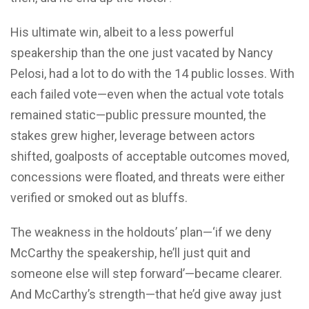
His ultimate win, albeit to a less powerful
speakership than the one just vacated by Nancy
Pelosi, had a lot to do with the 14 public losses. With
each failed vote—even when the actual vote totals
remained static—public pressure mounted, the
stakes grew higher, leverage between actors
shifted, goalposts of acceptable outcomes moved,
concessions were floated, and threats were either
verified or smoked out as bluffs.
The weakness in the holdouts’ plan—‘if we deny
McCarthy the speakership, he’ll just quit and
someone else will step forward’—became clearer.
And McCarthy’s strength—that he’d give away just