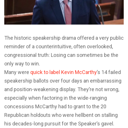
The historic speakership drama offered a very public
reminder of a counterintuitive, often overlooked,
congressional truth: Losing can sometimes be the
only way to win.
Many were
quick to label Kevin McCarthy
’s 14 failed
speakership ballots over four days an embarrassing
and position-weakening display. They’re not wrong,
especially when factoring in the wide-ranging
concessions McCarthy had to grant to the 20
Republican holdouts who were hellbent on stalling
his decades-long pursuit for the Speaker’s gavel.