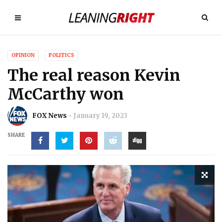
OPINION
POLITICS
The real reason Kevin
McCarthy won
FOX News
January 19, 2023
SHARE