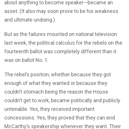
about anything to become speaker—became an
asset. (It also may soon prove to be his weakness
and ultimate undoing.)
But as the failures mounted on national television
last week, the political calculus for the rebels on the
fourteenth ballot was completely different than it
was on ballot No. 1.
The rebel’s position, whether because they got
enough of what they wanted or because they
couldn’t stomach being the reason the House
couldn’t get to work, became politically and publicly
untenable. Yes, they received important
concessions. Yes, they proved that they can end
McCarthy’s speakership whenever they want. Their