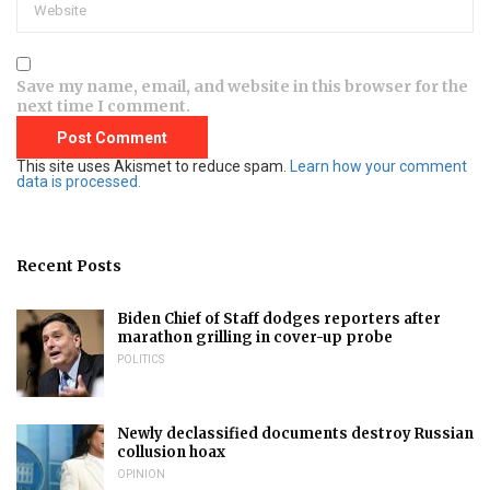
Save my name, email, and website in this browser for the
next time I comment.
This site uses Akismet to reduce spam.
Learn how your comment
data is processed.
Recent Posts
Biden Chief of Staff dodges reporters after
marathon grilling in cover-up probe
POLITICS
Newly declassified documents destroy Russian
collusion hoax
OPINION