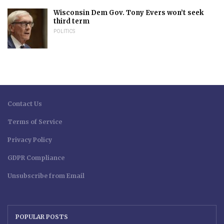
Wisconsin Dem Gov. Tony Evers won’t seek
third term
POLITICS
Contact Us
Terms of Service
Privacy Policy
GDPR Compliance
Unsubscribe from Email
POPULAR POSTS