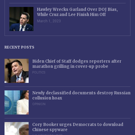
Hawley Wrecks Garland Over DOJ Bias,
While Cruz and Lee Finish Him Off
March 1, 2023
RECENT POSTS
Biden Chief of Staff dodges reporters after
marathon grilling in cover-up probe
POLITICS
Newly declassified documents destroy Russian
collusion hoax
OPINION
Cory Booker urges Democrats to download
Chinese spyware