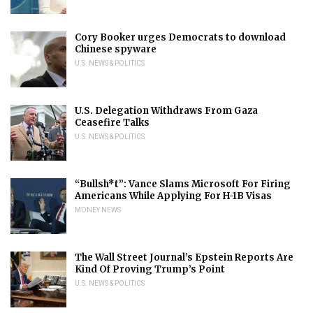
Cory Booker urges Democrats to download
Chinese spyware
U.S. NEWS & POLITICS
U.S. Delegation Withdraws From Gaza
Ceasefire Talks
U.S. NEWS & POLITICS
“Bullsh*t”: Vance Slams Microsoft For Firing
Americans While Applying For H-1B Visas
MONEY NEWS
The Wall Street Journal’s Epstein Reports Are
Kind Of Proving Trump’s Point
U.S. NEWS & POLITICS