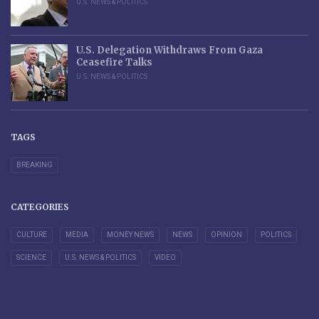
U.S. NEWS & POLITICS
U.S. Delegation Withdraws From Gaza
Ceasefire Talks
U.S. NEWS & POLITICS
TAGS
BREAKING
CATEGORIES
CULTURE
MEDIA
MONEY NEWS
NEWS
OPINION
POLITICS
SCIENCE
U.S. NEWS & POLITICS
VIDEO