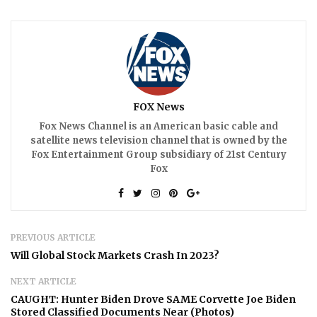
FOX News
Fox News Channel is an American basic cable and
satellite news television channel that is owned by the
Fox Entertainment Group subsidiary of 21st Century
Fox
PREVIOUS ARTICLE
Will Global Stock Markets Crash In 2023?
NEXT ARTICLE
CAUGHT: Hunter Biden Drove SAME Corvette Joe Biden
Stored Classified Documents Near (Photos)