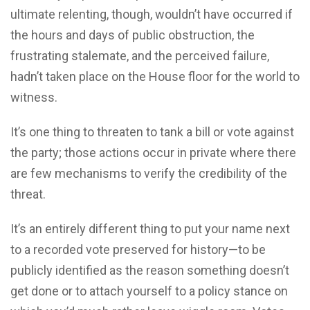
ultimate relenting, though, wouldn’t have occurred if
the hours and days of public obstruction, the
frustrating stalemate, and the perceived failure,
hadn’t taken place on the House floor for the world to
witness.
It’s one thing to threaten to tank a bill or vote against
the party; those actions occur in private where there
are few mechanisms to verify the credibility of the
threat.
It’s an entirely different thing to put your name next
to a recorded vote preserved for history—to be
publicly identified as the reason something doesn’t
get done or to attach yourself to a policy stance on