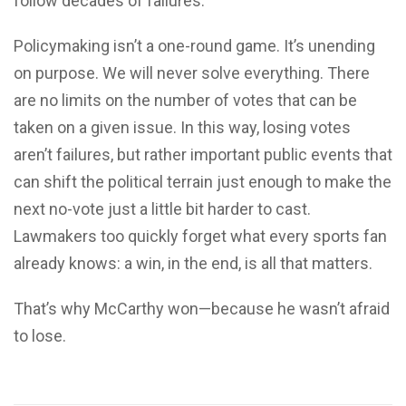
follow decades of failures.
Policymaking isn’t a one-round game. It’s unending
on purpose. We will never solve everything. There
are no limits on the number of votes that can be
taken on a given issue. In this way, losing votes
aren’t failures, but rather important public events that
can shift the political terrain just enough to make the
next no-vote just a little bit harder to cast.
Lawmakers too quickly forget what every sports fan
already knows: a win, in the end, is all that matters.
That’s why McCarthy won—because he wasn’t afraid
to lose.