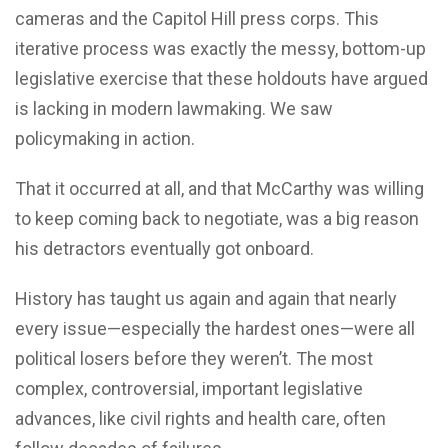
cameras and the Capitol Hill press corps. This
iterative process was exactly the messy, bottom-up
legislative exercise that these holdouts have argued
is lacking in modern lawmaking. We saw
policymaking in action.
That it occurred at all, and that McCarthy was willing
to keep coming back to negotiate, was a big reason
his detractors eventually got onboard.
History has taught us again and again that nearly
every issue—especially the hardest ones—were all
political losers before they weren’t. The most
complex, controversial, important legislative
advances, like civil rights and health care, often