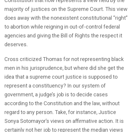
Constitution that now represents a view held by the
majority of justices on the Supreme Court. This view
does away with the nonexistent constitutional “right”
to abortion while reigning in out-of-control federal
agencies and giving the Bill of Rights the respect it
deserves.
Cross criticized Thomas for not representing black
men in his jurisprudence, but where did she get the
idea that a supreme court justice is supposed to
represent a constituency? In our system of
government, a judge’s job is to decide cases
according to the Constitution and the law, without
regard to any person. Take, for instance, Justice
Sonya Sotomayor’s views on affirmative action. It is
certainly not her job to represent the median views