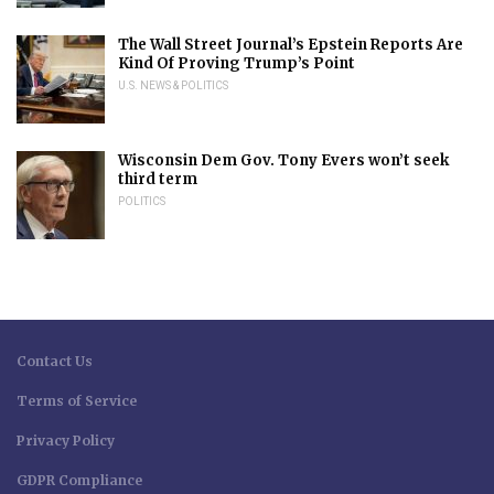
The Wall Street Journal’s Epstein Reports Are
Kind Of Proving Trump’s Point
U.S. NEWS & POLITICS
Wisconsin Dem Gov. Tony Evers won’t seek
third term
POLITICS
Contact Us
Terms of Service
Privacy Policy
GDPR Compliance