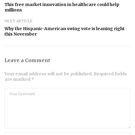
This free market innovation in healthcare could help
millions
NEXT ARTICLE
Why the Hispanic-American swing vote is leaning right
this November
Leave a Comment
Your email address will not be published. Required fields
are marked *