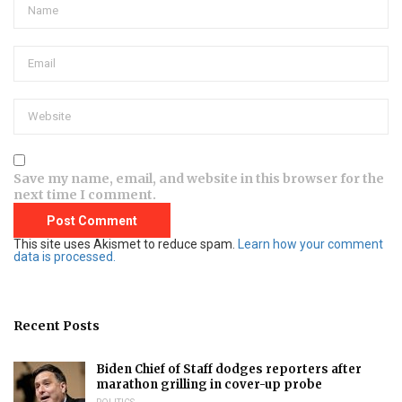
Save my name, email, and website in this browser for the
next time I comment.
This site uses Akismet to reduce spam.
Learn how your comment
data is processed.
Recent Posts
Biden Chief of Staff dodges reporters after
marathon grilling in cover-up probe