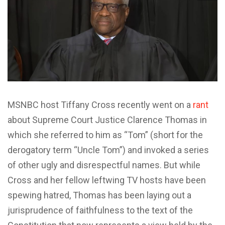
MSNBC host Tiffany Cross recently went on a
rant
about Supreme Court Justice Clarence Thomas in
which she referred to him as “Tom” (short for the
derogatory term “Uncle Tom”) and invoked a series
of other ugly and disrespectful names. But while
Cross and her fellow leftwing TV hosts have been
spewing hatred, Thomas has been laying out a
jurisprudence of faithfulness to the text of the