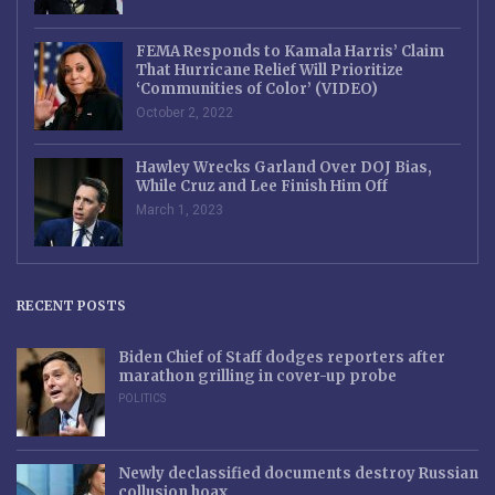
FEMA Responds to Kamala Harris’ Claim
That Hurricane Relief Will Prioritize
‘Communities of Color’ (VIDEO)
October 2, 2022
Hawley Wrecks Garland Over DOJ Bias,
While Cruz and Lee Finish Him Off
March 1, 2023
RECENT POSTS
Biden Chief of Staff dodges reporters after
marathon grilling in cover-up probe
POLITICS
Newly declassified documents destroy Russian
collusion hoax