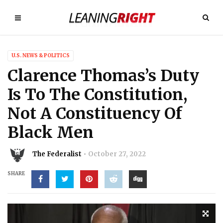
U.S. NEWS & POLITICS
Clarence Thomas’s Duty
Is To The Constitution,
Not A Constituency Of
Black Men
The Federalist
October 27, 2022
SHARE