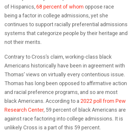
of Hispanics,
68 percent of whom
oppose race
being a factor in college admissions, yet she
continues to support racially preferential admissions
systems that categorize people by their heritage and
not their merits.
Contrary to Cross’s claim, working-class black
Americans historically have been in agreement with
Thomas’ views on virtually every contentious issue.
Thomas has long been opposed to affirmative action
and racial preference programs, and so are most
black Americans. According to a
2022 poll from Pew
Research Center
, 59 percent of black Americans are
against race factoring into college admissions. It is
unlikely Cross is a part of this 59 percent.