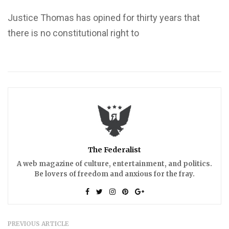
Justice Thomas has opined for thirty years that
there is no constitutional right to
The Federalist
A web magazine of culture, entertainment, and politics.
Be lovers of freedom and anxious for the fray.
PREVIOUS ARTICLE