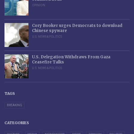
OPINION
Cory Booker urges Democrats to download
Chinese spyware
U.S. NEWS & POLITICS
U.S. Delegation Withdraws From Gaza
Ceasefire Talks
U.S. NEWS & POLITICS
TAGS
BREAKING
CATEGORIES