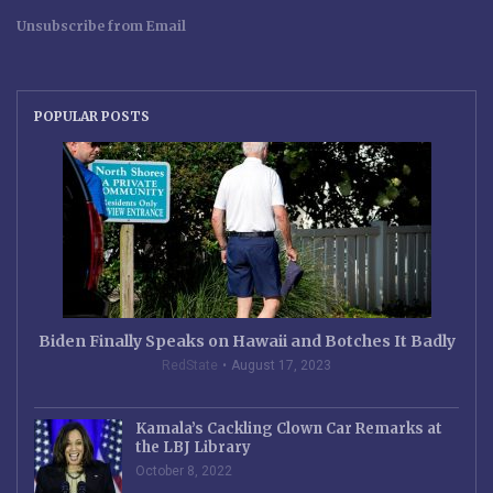
Unsubscribe from Email
POPULAR POSTS
Biden Finally Speaks on Hawaii and Botches It Badly
RedState
August 17, 2023
Kamala’s Cackling Clown Car Remarks at
the LBJ Library
October 8, 2022