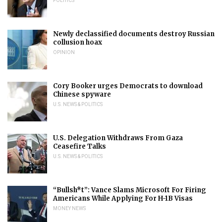
POLITICS
Newly declassified documents destroy Russian
collusion hoax
OPINION
Cory Booker urges Democrats to download
Chinese spyware
U.S. NEWS & POLITICS
U.S. Delegation Withdraws From Gaza
Ceasefire Talks
U.S. NEWS & POLITICS
“Bullsh*t”: Vance Slams Microsoft For Firing
Americans While Applying For H-1B Visas
MONEY NEWS