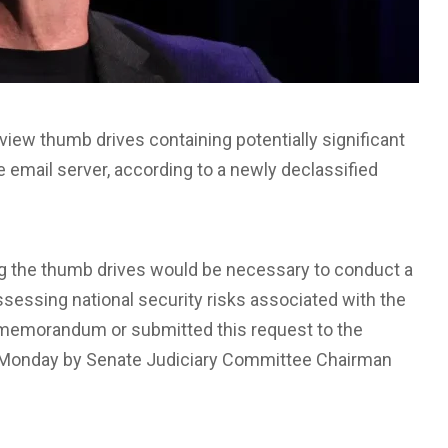
eview thumb drives containing potentially significant
te email server, according to a newly declassified
g the thumb drives would be necessary to conduct a
ssessing national security risks associated with the
he memorandum or submitted this request to the
 Monday by Senate Judiciary Committee Chairman