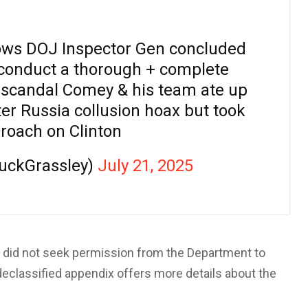
s DOJ Inspector Gen concluded
conduct a thorough + complete
l scandal Comey & his team ate up
ter Russia collusion hoax but took
roach on Clinton
uckGrassley)
July 21, 2025
 did not seek permission from the Department to
e declassified appendix offers more details about the