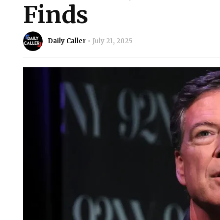
Finds
Daily Caller
July 21, 2025