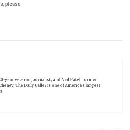
us, please
0-year veteran journalist, and Neil Patel, former
Cheney, The Daily Caller is one of America’s largest
s.