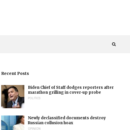
Recent Posts
Biden Chief of Staff dodges reporters after
marathon grilling in cover-up probe
POLITICS
Newly declassified documents destroy
Russian collusion hoax
OPINION