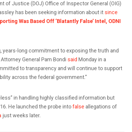
 of Justice (DOJ) Office of Inspector General (OIG)
rassley has been seeking information about it
since
rting Was Based Off ‘Blatantly False’ Intel, ODNI
, years-long commitment to exposing the truth and
” Attorney General Pam Bondi
said
Monday in a
mmitted to transparency and will continue to support
ility across the federal government.”
ess” in handling highly classified information but
16. He launched the probe into
false
allegations of
a
just weeks later.