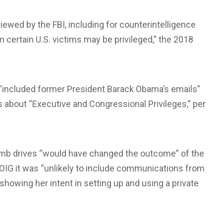
viewed by the FBI, including for counterintelligence
certain U.S. victims may be privileged,” the 2018
 “included former President Barack Obama’s emails”
about “Executive and Congressional Privileges,” per
umb drives “would have changed the outcome” of the
e OIG it was “unlikely to include communications from
showing her intent in setting up and using a private