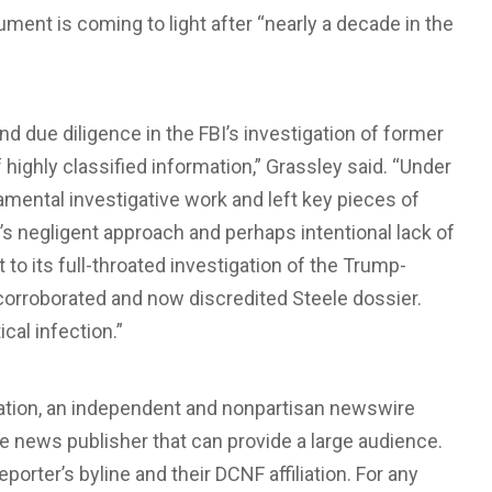
ument is coming to light after “nearly a decade in the
 due diligence in the FBI’s investigation of former
highly classified information,” Grassley said. “Under
amental investigative work and left key pieces of
s negligent approach and perhaps intentional lack of
t to its full-throated investigation of the Trump-
orroborated and now discredited Steele dossier.
al infection.”
dation, an independent and nonpartisan newswire
ate news publisher that can provide a large audience.
eporter’s byline and their DCNF affiliation. For any