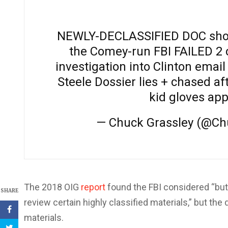
NEWLY-DECLASSIFIED DOC show
the Comey-run FBI FAILED 2 
investigation into Clinton emai
Steele Dossier lies + chased af
kid gloves app
— Chuck Grassley (@Ch
The 2018 OIG
report
found the FBI considered “but
SHARE
review certain highly classified materials,” but th
materials.