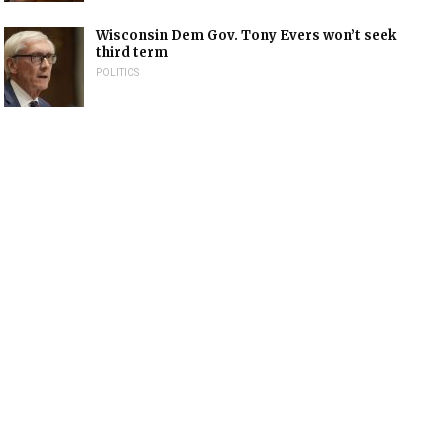
Wisconsin Dem Gov. Tony Evers won’t seek
third term
POLITICS