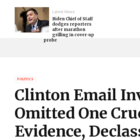
Latest News
Biden Chief of Staff
dodges reporters
after marathon
grilling in cover-up
probe
POLITICS
Clinton Email In
Omitted One Cruc
Evidence, Declas