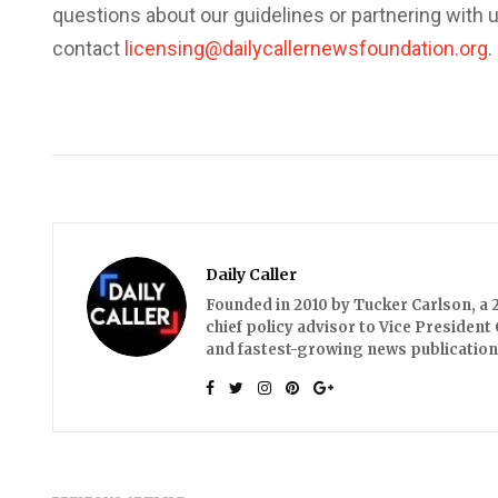
questions about our guidelines or partnering with 
contact
licensing@dailycallernewsfoundation.org
.
Daily Caller
Founded in 2010 by Tucker Carlson, a 2
chief policy advisor to Vice President 
and fastest-growing news publication