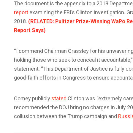
The document is the appendix to a 2018 Department
report
examining the FBI’s Clinton investigation. G
2018.
(RELATED: Pulitzer Prize-Winning WaPo Repo
Report Says)
“I commend Chairman Grassley for his unwavering
holding those who seek to conceal it accountable,
statement. “This Department of Justice is fully co
good-faith efforts in Congress to ensure accountab
Comey publicly
stated
Clinton was “extremely carel
recommended the DOJ bring no charges in July 20
collusion between the Trump campaign and
Russi