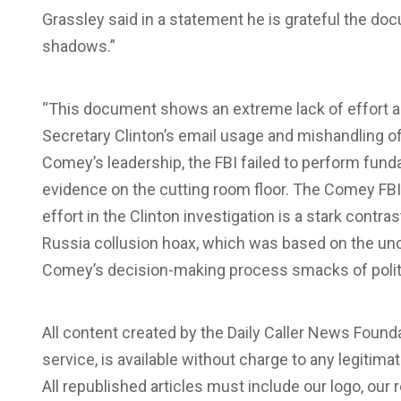
Grassley said in a statement he is grateful the doc
shadows.”
“This document shows an extreme lack of effort and
Secretary Clinton’s email usage and mishandling of 
Comey’s leadership, the FBI failed to perform fund
evidence on the cutting room floor. The Comey FBI’
effort in the Clinton investigation is a stark contras
Russia collusion hoax, which was based on the unc
Comey’s decision-making process smacks of politic
All content created by the Daily Caller News Foun
service, is available without charge to any legitim
All republished articles must include our logo, our r