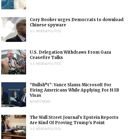
Cory Booker urges Democrats to download
Chinese spyware
U.S. NEWS & POLITICS
U.S. Delegation Withdraws From Gaza
Ceasefire Talks
U.S. NEWS & POLITICS
“Bullsh*t”: Vance Slams Microsoft For
Firing Americans While Applying For H-1B
Visas
MONEY NEWS
The Wall Street Journal’s Epstein Reports
Are Kind Of Proving Trump’s Point
U.S. NEWS & POLITICS