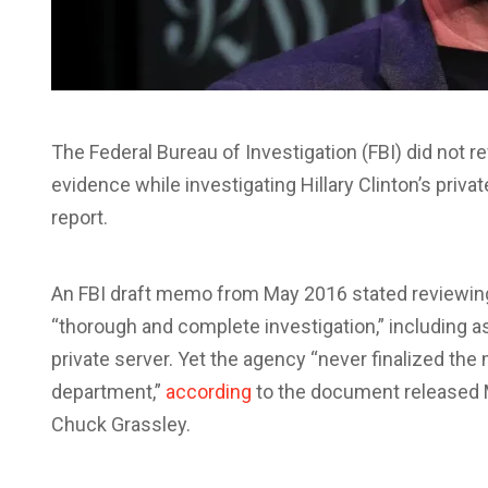
The Federal Bureau of Investigation (FBI) did not r
evidence while investigating Hillary Clinton’s priva
report.
An FBI draft memo from May 2016 stated reviewin
“thorough and complete investigation,” including a
private server. Yet the agency “never finalized t
department,”
according
to the document released
Chuck Grassley.