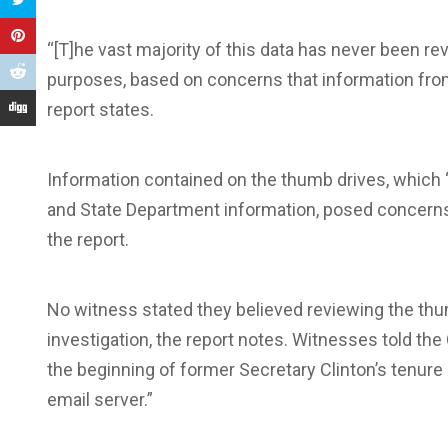
“[T]he vast majority of this data has never been re
purposes, based on concerns that information from 
report states.
Information contained on the thumb drives, which
and State Department information, posed concerns 
the report.
No witness stated they believed reviewing the th
investigation, the report notes. Witnesses told th
the beginning of former Secretary Clinton’s tenure 
email server.”