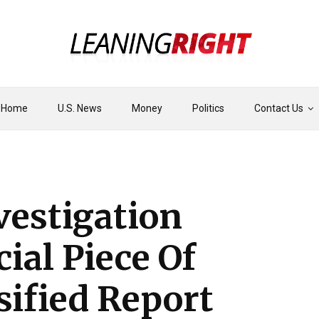
Home
U.S. News
Money
Politics
Contact Us
vestigation
ial Piece Of
sified Report