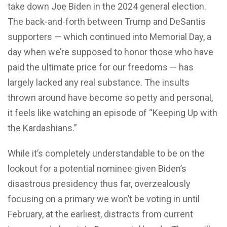
take down Joe Biden in the 2024 general election.
The back-and-forth between Trump and DeSantis
supporters — which continued into Memorial Day, a
day when we’re supposed to honor those who have
paid the ultimate price for our freedoms — has
largely lacked any real substance. The insults
thrown around have become so petty and personal,
it feels like watching an episode of “Keeping Up with
the Kardashians.”
While it’s completely understandable to be on the
lookout for a potential nominee given Biden’s
disastrous presidency thus far, overzealously
focusing on a primary we won’t be voting in until
February, at the earliest, distracts from current