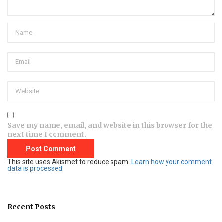
Save my name, email, and website in this browser for the
next time I comment.
This site uses Akismet to reduce spam.
Learn how your comment
data is processed.
Recent Posts