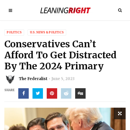
POLITICS
U.S. NEWS & POLITICS
Conservatives Can’t
Afford To Get Distracted
By The 2024 Primary
The Federalist
June 5, 2023
SHARE