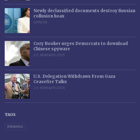
Newly declassified documents destroy Russian
collusion hoax
OPINION
Cory Booker urges Democrats to download
Chinese spyware
U.S. NEWS & POLITICS
U.S. Delegation Withdraws From Gaza
Ceasefire Talks
U.S. NEWS & POLITICS
TAGS
BREAKING