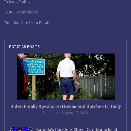
Privacy Policy
GDPR Compliance
Unsubscribe from Email
POPULAR POSTS
Biden Finally Speaks on Hawaii and Botches It Badly
RedState
August 17, 2023
Kamala’s Cackling Clown Car Remarks at