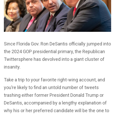
Since Florida Gov. Ron DeSantis officially jumped into
the 2024 GOP presidential primary, the Republican
Twittersphere has devolved into a giant cluster of
insanity.
Take a trip to your favorite right-wing account, and
you’re likely to find an untold number of tweets
trashing either former President Donald Trump or
DeSantis, accompanied by a lengthy explanation of
why his or her preferred candidate will be the one to