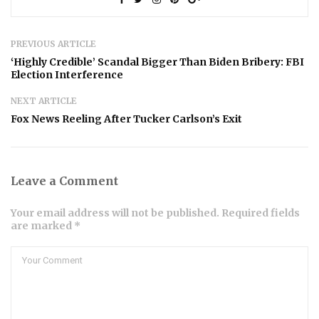
PREVIOUS ARTICLE
‘Highly Credible’ Scandal Bigger Than Biden Bribery: FBI
Election Interference
NEXT ARTICLE
Fox News Reeling After Tucker Carlson’s Exit
Leave a Comment
Your email address will not be published. Required fields
are marked *