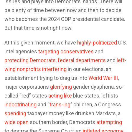
issues and plays into Democrats’ hands. There will
be plenty of time between now and then to decide
who becomes the 2024 GOP presidential candidate.
But that time is not right now.
At this given moment, we have
highly-politicized
U.S.
intel agencies
targeting
conservatives
and
protecting
Democrats
,
federal departments
and
left-
wing nonprofits
interfering
in our elections, an
establishment trying to drag us into
World War III
,
major corporations
glorifying
gender dysphoria, so-
called “red” states
acting
like
blue states, leftists
indoctrinating
and “
trans-ing
” children, a Congress
spending
taxpayer money like drunken Marxists, a
wide open
southern border, Democrats
attempting
to destroy the Supreme Court, an
inflated economy
,