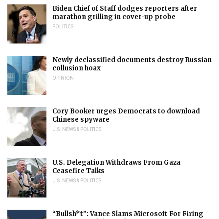
Biden Chief of Staff dodges reporters after
marathon grilling in cover-up probe
POLITICS
Newly declassified documents destroy Russian
collusion hoax
OPINION
Cory Booker urges Democrats to download
Chinese spyware
U.S. NEWS & POLITICS
U.S. Delegation Withdraws From Gaza
Ceasefire Talks
U.S. NEWS & POLITICS
“Bullsh*t”: Vance Slams Microsoft For Firing