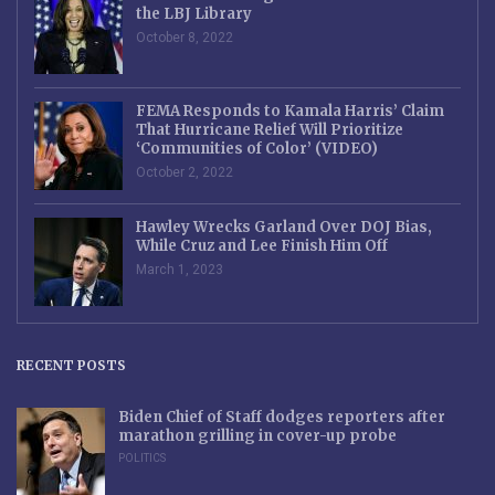
the LBJ Library
October 8, 2022
FEMA Responds to Kamala Harris’ Claim
That Hurricane Relief Will Prioritize
‘Communities of Color’ (VIDEO)
October 2, 2022
Hawley Wrecks Garland Over DOJ Bias,
While Cruz and Lee Finish Him Off
March 1, 2023
RECENT POSTS
Biden Chief of Staff dodges reporters after
marathon grilling in cover-up probe
POLITICS