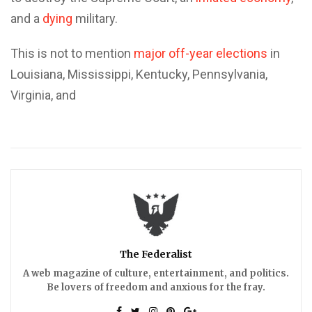
and a
dying
military.
This is not to mention
major off-year elections
in
Louisiana, Mississippi, Kentucky, Pennsylvania,
Virginia, and
The Federalist
A web magazine of culture, entertainment, and politics.
Be lovers of freedom and anxious for the fray.