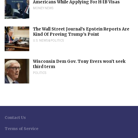
Americans While Applying For H-1B Visas
MONEY NEWS
The Wall Street Journal’s Epstein Reports Are
Kind Of Proving Trump’s Point
U.S. NEWS & POLITICS
Wisconsin Dem Gov. Tony Evers won’t seek
third term
POLITICS
Contact Us
Terms of Service