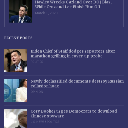
Hawley Wrecks Garland Over DOJ Bias,
While Cruz and Lee Finish Him Off
March 1, 2023
RECENT POSTS
Biden Chief of Staff dodges reporters after
marathon grilling in cover-up probe
POLITICS
Newly declassified documents destroy Russian
collusion hoax
OPINION
Cory Booker urges Democrats to download
Chinese spyware
U.S. NEWS & POLITICS