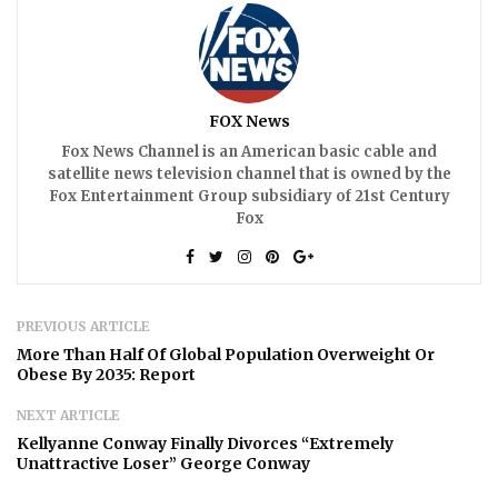
FOX News
Fox News Channel is an American basic cable and
satellite news television channel that is owned by the
Fox Entertainment Group subsidiary of 21st Century
Fox
PREVIOUS ARTICLE
More Than Half Of Global Population Overweight Or
Obese By 2035: Report
NEXT ARTICLE
Kellyanne Conway Finally Divorces “Extremely
Unattractive Loser” George Conway