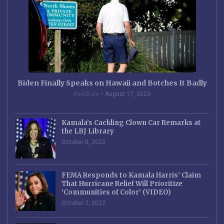
Biden Finally Speaks on Hawaii and Botches It Badly
RedState
August 17, 2023
Kamala’s Cackling Clown Car Remarks at
the LBJ Library
October 8, 2022
FEMA Responds to Kamala Harris’ Claim
That Hurricane Relief Will Prioritize
‘Communities of Color’ (VIDEO)
October 2, 2022