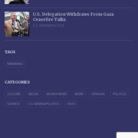
U.S. Delegation Withdraws From Gaza
Ceasefire Talks
U.S. NEWS & POLITICS
TAGS
BREAKING
CATEGORIES
CULTURE
MEDIA
MONEY NEWS
NEWS
OPINION
POLITICS
SCIENCE
U.S. NEWS & POLITICS
VIDEO