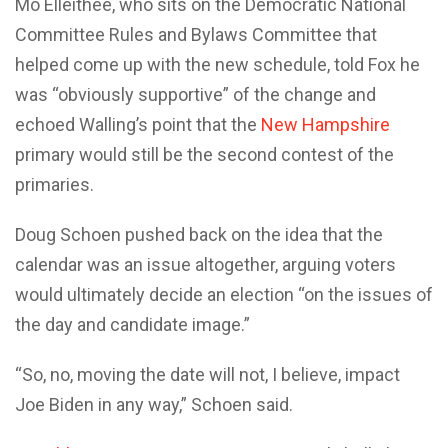
Mo Elleithee, who sits on the Democratic National
Committee Rules and Bylaws Committee that
helped come up with the new schedule, told Fox he
was “obviously supportive” of the change and
echoed Walling’s point that the
New Hampshire
primary would still be the second contest of the
primaries.
Doug Schoen pushed back on the idea that the
calendar was an issue altogether, arguing voters
would ultimately decide an election “on the issues of
the day and candidate image.”
“So, no, moving the date will not, I believe, impact
Joe Biden in any way,” Schoen said.