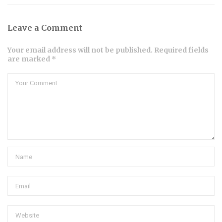
Leave a Comment
Your email address will not be published. Required fields
are marked *