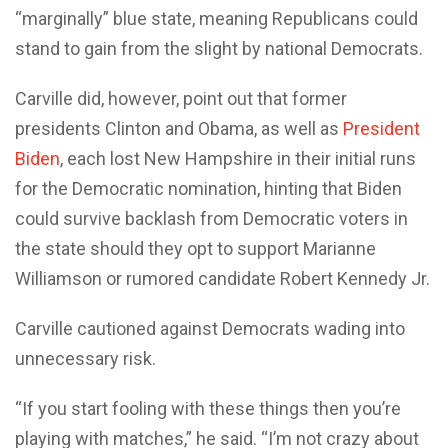
“marginally” blue state, meaning Republicans could
stand to gain from the slight by national Democrats.
Carville did, however, point out that former
presidents Clinton and Obama, as well as
President
Biden
, each lost New Hampshire in their initial runs
for the Democratic nomination, hinting that Biden
could survive backlash from Democratic voters in
the state should they opt to support Marianne
Williamson or rumored candidate Robert Kennedy Jr.
Carville cautioned against Democrats wading into
unnecessary risk.
“If you start fooling with these things then you’re
playing with matches,” he said. “I’m not crazy about