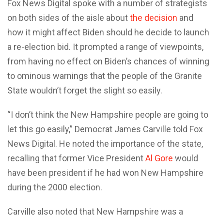
Fox News Digital spoke with a number of strategists
on both sides of the aisle about
the decision
and
how it might affect Biden should he decide to launch
a re-election bid. It prompted a range of viewpoints,
from having no effect on Biden’s chances of winning
to ominous warnings that the people of the Granite
State wouldn’t forget the slight so easily.
“I don’t think the New Hampshire people are going to
let this go easily,” Democrat James Carville told Fox
News Digital. He noted the importance of the state,
recalling that former Vice President
Al Gore
would
have been president if he had won New Hampshire
during the 2000 election.
Carville also noted that New Hampshire was a