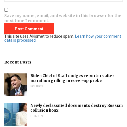
Save my name, email, and website in this browser for the
next time I comment.
This site uses Akismet to reduce spam.
Learn how your comment
data is processed.
Recent Posts
Biden Chief of Staff dodges reporters after
marathon grilling in cover-up probe
POLITICS
Newly declassified documents destroy Russian
collusion hoax
OPINION