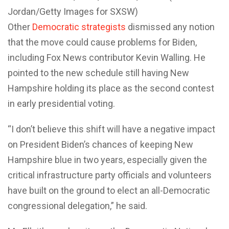
Jordan/Getty Images for SXSW)
Other
Democratic strategists
dismissed any notion
that the move could cause problems for Biden,
including Fox News contributor Kevin Walling. He
pointed to the new schedule still having New
Hampshire holding its place as the second contest
in early presidential voting.
“I don’t believe this shift will have a negative impact
on President Biden’s chances of keeping New
Hampshire blue in two years, especially given the
critical infrastructure party officials and volunteers
have built on the ground to elect an all-Democratic
congressional delegation,” he said.