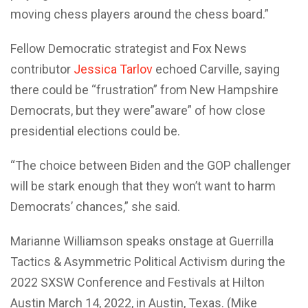
moving chess players around the chess board.”
Fellow Democratic strategist and Fox News
contributor
Jessica Tarlov
echoed Carville, saying
there could be “frustration” from New Hampshire
Democrats, but they were”aware” of how close
presidential elections could be.
“The choice between Biden and the GOP challenger
will be stark enough that they won’t want to harm
Democrats’ chances,” she said.
Marianne Williamson speaks onstage at Guerrilla
Tactics & Asymmetric Political Activism during the
2022 SXSW Conference and Festivals at Hilton
Austin March 14, 2022, in Austin, Texas. (Mike