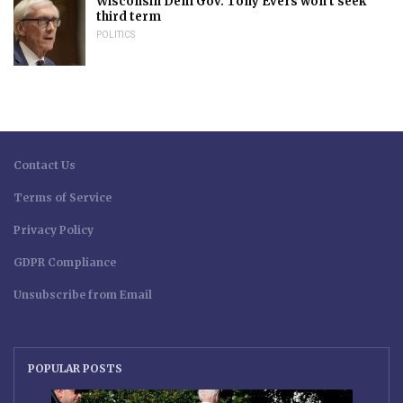
Wisconsin Dem Gov. Tony Evers won’t seek
third term
POLITICS
Contact Us
Terms of Service
Privacy Policy
GDPR Compliance
Unsubscribe from Email
POPULAR POSTS