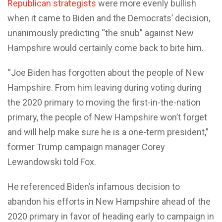
Republican strategists
were more evenly bullish
when it came to Biden and the Democrats’ decision,
unanimously predicting “the snub” against New
Hampshire would certainly come back to bite him.
“Joe Biden has forgotten about the people of New
Hampshire. From him leaving during voting during
the 2020 primary to moving the first-in-the-nation
primary, the people of New Hampshire won’t forget
and will help make sure he is a one-term president,”
former Trump campaign manager Corey
Lewandowski told Fox.
He referenced Biden’s infamous decision to
abandon his efforts in New Hampshire ahead of the
2020 primary in favor of heading early to campaign in