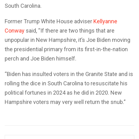
South Carolina.
Former Trump White House adviser
Kellyanne
Conway
said, “If there are two things that are
unpopular in New Hampshire, it’s Joe Biden moving
the presidential primary from its first-in-the-nation
perch and Joe Biden himself.
“Biden has insulted voters in the Granite State and is
rolling the dice in South Carolina to resuscitate his
political fortunes in 2024 as he did in 2020. New
Hampshire voters may very well return the snub.”