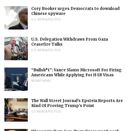
Cory Booker urges Democrats to download
Chinese spyware
U.S. NEWS & POLITICS
U.S. Delegation Withdraws From Gaza
Ceasefire Talks
U.S. NEWS & POLITICS
“Bullsh*t”: Vance Slams Microsoft For Firing
Americans While Applying For H-1B Visas
MONEY NEWS
The Wall Street Journal’s Epstein Reports Are
Kind Of Proving Trump’s Point
U.S. NEWS & POLITICS