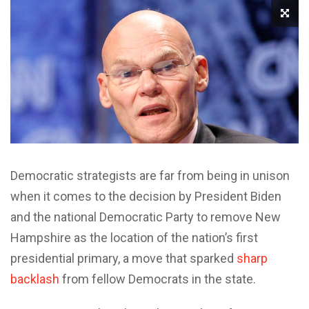
Democratic strategists are far from being in unison
when it comes to the decision by President Biden
and the national Democratic Party to remove New
Hampshire as the location of the nation’s first
presidential primary, a move that sparked
sharp
backlash
from fellow Democrats in the state.