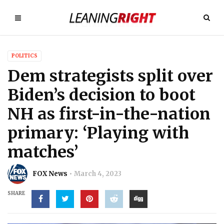
POLITICS
Dem strategists split over
Biden’s decision to boot
NH as first-in-the-nation
primary: ‘Playing with
matches’
FOX News
March 4, 2023
SHARE