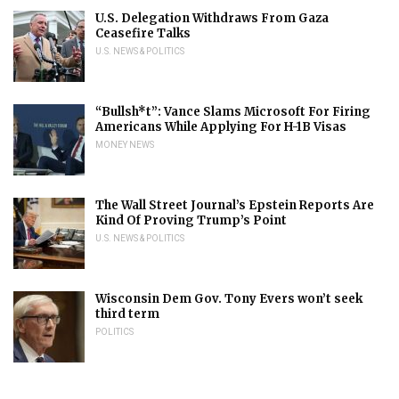
U.S. Delegation Withdraws From Gaza
Ceasefire Talks
U.S. NEWS & POLITICS
“Bullsh*t”: Vance Slams Microsoft For Firing
Americans While Applying For H-1B Visas
MONEY NEWS
The Wall Street Journal’s Epstein Reports Are
Kind Of Proving Trump’s Point
U.S. NEWS & POLITICS
Wisconsin Dem Gov. Tony Evers won’t seek
third term
POLITICS