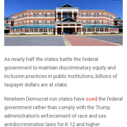
As nearly half the states battle the federal
government to maintain discriminatory equity and
inclusion practices in public institutions, billions of
taxpayer dollars are at stake.
Nineteen Democrat-run states have
sued
the federal
government rather than comply with the Trump
administration’s enforcement of race and sex
antidiscrimination laws for K-12 and higher