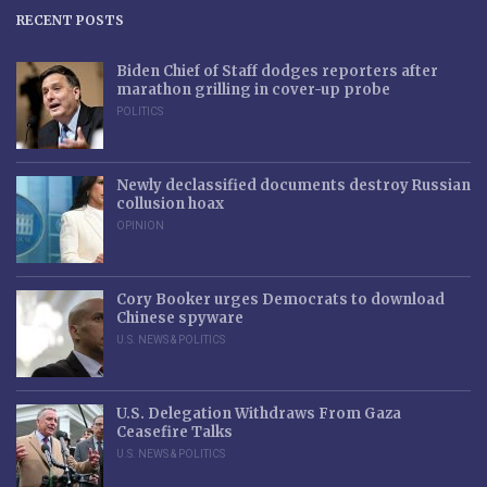
RECENT POSTS
Biden Chief of Staff dodges reporters after
marathon grilling in cover-up probe
POLITICS
Newly declassified documents destroy Russian
collusion hoax
OPINION
Cory Booker urges Democrats to download
Chinese spyware
U.S. NEWS & POLITICS
U.S. Delegation Withdraws From Gaza
Ceasefire Talks
U.S. NEWS & POLITICS