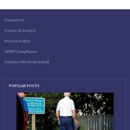
Contact Us
Terms of Service
Privacy Policy
GDPR Compliance
Unsubscribe from Email
POPULAR POSTS