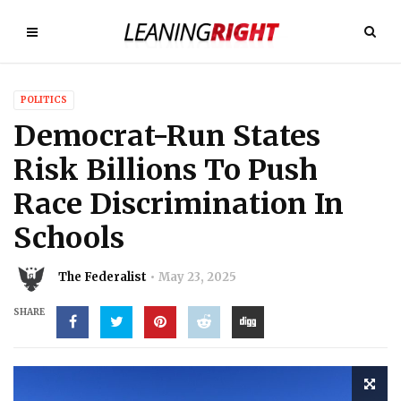
POLITICS
Democrat-Run States
Risk Billions To Push
Race Discrimination In
Schools
The Federalist
May 23, 2025
SHARE