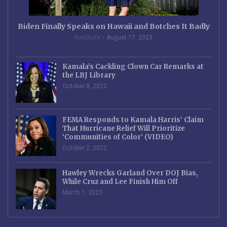
Biden Finally Speaks on Hawaii and Botches It Badly
RedState
August 17, 2023
Kamala’s Cackling Clown Car Remarks at
the LBJ Library
October 8, 2022
FEMA Responds to Kamala Harris’ Claim
That Hurricane Relief Will Prioritize
‘Communities of Color’ (VIDEO)
October 2, 2022
Hawley Wrecks Garland Over DOJ Bias,
While Cruz and Lee Finish Him Off
March 1, 2023