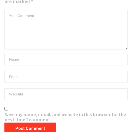
are marked *
Save my name, email, and website in this browser for the
next time I comment.