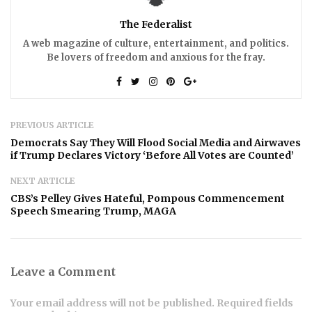
The Federalist
A web magazine of culture, entertainment, and politics.
Be lovers of freedom and anxious for the fray.
PREVIOUS ARTICLE
Democrats Say They Will Flood Social Media and Airwaves
if Trump Declares Victory ‘Before All Votes are Counted’
NEXT ARTICLE
CBS’s Pelley Gives Hateful, Pompous Commencement
Speech Smearing Trump, MAGA
Leave a Comment
Your email address will not be published. Required fields