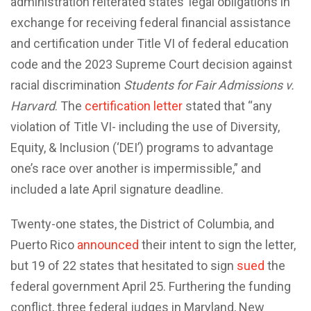
administration reiterated states’ legal obligations in
exchange for receiving federal financial assistance
and certification under Title VI of federal education
code and the 2023 Supreme Court decision against
racial discrimination
Students for Fair Admissions v.
Harvard
. The
certification letter
stated that “any
violation of Title VI- including the use of Diversity,
Equity, & Inclusion (‘DEI’) programs to advantage
one’s race over another is impermissible,” and
included a late April signature deadline.
Twenty-one states, the District of Columbia, and
Puerto Rico
announced
their intent to sign the letter,
but 19 of 22 states that hesitated to sign
sued
the
federal government April 25. Furthering the funding
conflict, three federal judges in Maryland, New