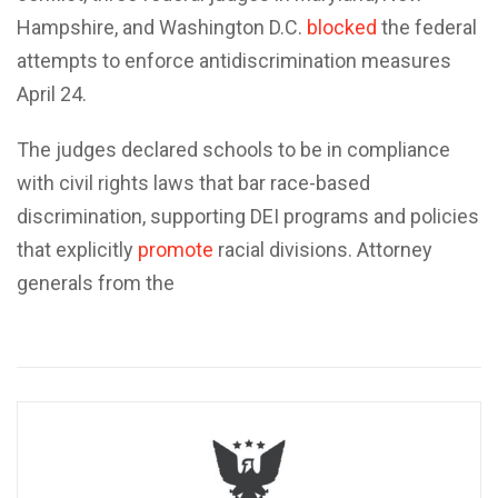
Hampshire, and Washington D.C.
blocked
the federal
attempts to enforce antidiscrimination measures
April 24.
The judges declared schools to be in compliance
with civil rights laws that bar race-based
discrimination, supporting DEI programs and policies
that explicitly
promote
racial divisions. Attorney
generals from the