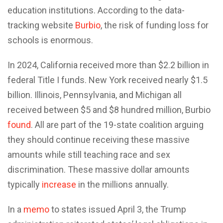
education institutions. According to the data-
tracking website
Burbio
, the risk of funding loss for
schools is enormous.
In 2024, California received more than $2.2 billion in
federal Title I funds. New York received nearly $1.5
billion. Illinois, Pennsylvania, and Michigan all
received between $5 and $8 hundred million, Burbio
found
. All are part of the 19-state coalition arguing
they should continue receiving these massive
amounts while still teaching race and sex
discrimination. These massive dollar amounts
typically
increase
in the millions annually.
In a
memo
to states issued April 3, the Trump