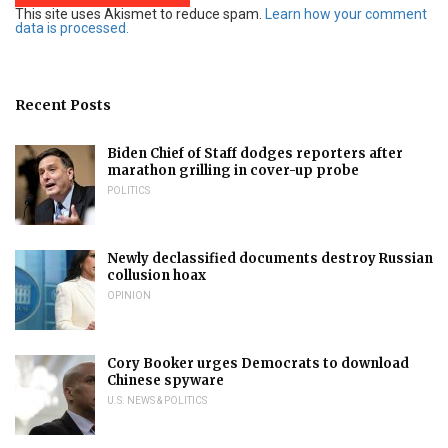
This site uses Akismet to reduce spam.
Learn how your comment
data is processed.
Recent Posts
Biden Chief of Staff dodges reporters after
marathon grilling in cover-up probe
POLITICS
Newly declassified documents destroy Russian
collusion hoax
OPINION
Cory Booker urges Democrats to download
Chinese spyware
U.S. NEWS & POLITICS