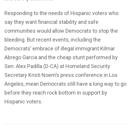
Responding to the needs of Hispanic voters who
say they want financial stability and safe
communities would allow Democrats to stop the
bleeding. But recent events, including the
Democrats’ embrace of illegal immigrant Kilmar
Abrego Garcia and the cheap stunt performed by
Sen. Alex Padilla (D-CA) at Homeland Security
Secretary Kristi Noem’s press conference in Los
Angeles, mean Democrats still have a long way to go
before they reach rock bottom in support by
Hispanic voters.