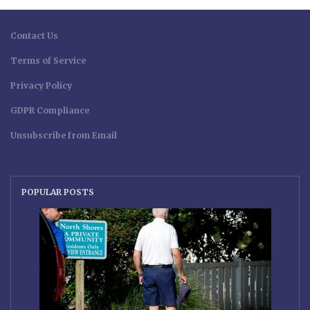
Contact Us
Terms of Service
Privacy Policy
GDPR Compliance
Unsubscribe from Email
POPULAR POSTS