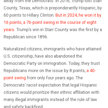
away from the Democrats. In 2016, Trump lost Starr
County, Texas, which is preponderantly Hispanic, by
60 points to Hillary Clinton.
But in 2024, he won it by
16 points, a 76-point swing in the course of eight
years
. Trump’s win in Starr County was the first by a
Republican since 1896.
Naturalized citizens, immigrants who have attained
U.S. citizenship, have also abandoned the
Democratic Party on immigration. Today, they trust
Republicans more on the issue by 8 points,
a 40-
point swing
from only four years ago. The
Democrats’ racist expectation that legal Hispanic
citizens would prioritize their ethnic affiliation with
many illegal immigrants instead of the rule of law
and safety backfired.