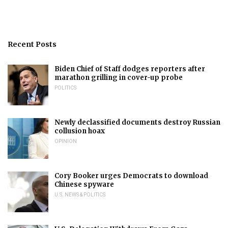
Recent Posts
Biden Chief of Staff dodges reporters after
marathon grilling in cover-up probe
POLITICS
Newly declassified documents destroy Russian
collusion hoax
OPINION
Cory Booker urges Democrats to download
Chinese spyware
U.S. NEWS & POLITICS