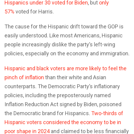
Hispanics under 30 voted for Biden
, but
only
57%
voted for Harris.
The cause for the Hispanic drift toward the GOP is
easily understood. Like most Americans, Hispanic
people increasingly dislike the party’s left-wing
policies, especially on the economy and immigration.
Hispanic and black voters are more likely to feel the
pinch of inflation
than their white and Asian
counterparts. The Democratic Party’s inflationary
policies, including the preposterously named
Inflation Reduction Act signed by Biden, poisoned
the Democratic brand for Hispanics.
Two-thirds of
Hispanic voters considered the economy to be in
poor shape in 2024
and claimed to be less financially