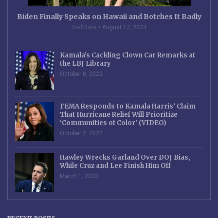
Biden Finally Speaks on Hawaii and Botches It Badly
RedState
August 17, 2023
Kamala’s Cackling Clown Car Remarks at
the LBJ Library
October 8, 2022
FEMA Responds to Kamala Harris’ Claim
That Hurricane Relief Will Prioritize
‘Communities of Color’ (VIDEO)
October 2, 2022
Hawley Wrecks Garland Over DOJ Bias,
While Cruz and Lee Finish Him Off
March 1, 2023