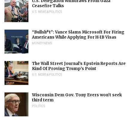
U.S. Delegation Withdraws From Gaza
Ceasefire Talks
U.S. NEWS & POLITICS
“Bullsh*t”: Vance Slams Microsoft For Firing
Americans While Applying For H-1B Visas
MONEY NEWS
The Wall Street Journal’s Epstein Reports Are
Kind Of Proving Trump’s Point
U.S. NEWS & POLITICS
Wisconsin Dem Gov. Tony Evers won’t seek
third term
POLITICS