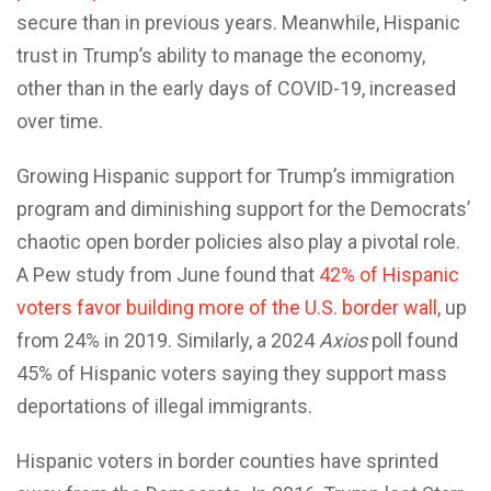
secure than in previous years. Meanwhile, Hispanic
trust in Trump’s ability to manage the economy,
other than in the early days of COVID-19, increased
over time.
Growing Hispanic support for Trump’s immigration
program and diminishing support for the Democrats’
chaotic open border policies also play a pivotal role.
A Pew study from June found that
42% of Hispanic
voters favor building more of the U.S. border wall
, up
from 24% in 2019. Similarly, a 2024
Axios
poll found
45% of Hispanic voters saying they support mass
deportations of illegal immigrants.
Hispanic voters in border counties have sprinted