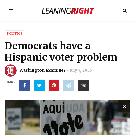
POLITICS
Democrats have a
Hispanic voter problem
Washington Examiner
July 7, 2025
SHARE