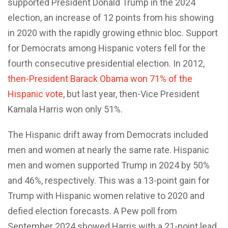
supported President Donald Trump in the 2024
election, an increase of 12 points from his showing
in 2020 with the rapidly growing ethnic bloc. Support
for Democrats among Hispanic voters fell for the
fourth consecutive presidential election. In 2012,
then-President Barack Obama won 71% of the
Hispanic vote
, but last year, then-Vice President
Kamala Harris won only 51%.
The Hispanic drift away from Democrats included
men and women at nearly the same rate. Hispanic
men and women supported Trump in 2024 by 50%
and 46%, respectively. This was a 13-point gain for
Trump with Hispanic women relative to 2020 and
defied election forecasts. A Pew poll from
September 2024 showed Harris with a 21-point lead