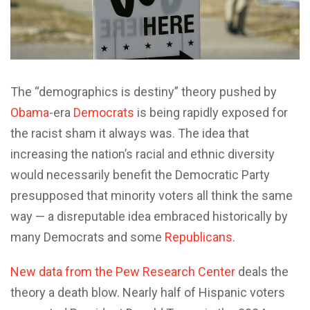
The “demographics is destiny” theory pushed by
Obama
-era
Democrats
is being rapidly exposed for
the racist sham it always was. The idea that
increasing the nation’s racial and ethnic diversity
would necessarily benefit the Democratic Party
presupposed that minority voters all think the same
way — a disreputable idea embraced historically by
many Democrats and some
Republicans
.
New data from the Pew Research Center
deals the
theory a death blow. Nearly half of Hispanic voters