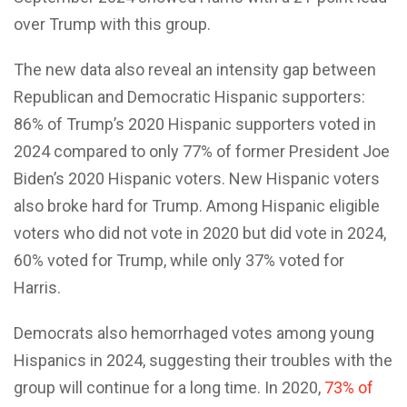
over Trump with this group.
The new data also reveal an intensity gap between
Republican and Democratic Hispanic supporters:
86% of Trump’s 2020 Hispanic supporters voted in
2024 compared to only 77% of former President Joe
Biden’s 2020 Hispanic voters. New Hispanic voters
also broke hard for Trump. Among Hispanic eligible
voters who did not vote in 2020 but did vote in 2024,
60% voted for Trump, while only 37% voted for
Harris.
Democrats also hemorrhaged votes among young
Hispanics in 2024, suggesting their troubles with the
group will continue for a long time. In 2020,
73% of