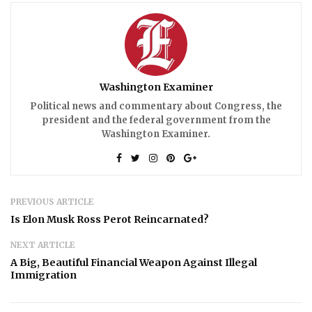
Washington Examiner
Political news and commentary about Congress, the
president and the federal government from the
Washington Examiner.
PREVIOUS ARTICLE
Is Elon Musk Ross Perot Reincarnated?
NEXT ARTICLE
A Big, Beautiful Financial Weapon Against Illegal
Immigration