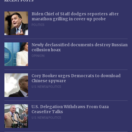
RECENT POSTS
Biden Chief of Staff dodges reporters after
marathon grilling in cover-up probe
POLITICS
Newly declassified documents destroy Russian
collusion hoax
OPINION
Cory Booker urges Democrats to download
Chinese spyware
U.S. NEWS & POLITICS
U.S. Delegation Withdraws From Gaza
Ceasefire Talks
U.S. NEWS & POLITICS