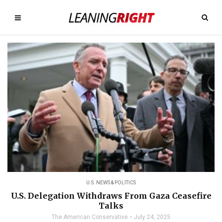
U.S. NEWS & POLITICS
U.S. Delegation Withdraws From Gaza Ceasefire
Talks
The American Conservative
July 24, 2025