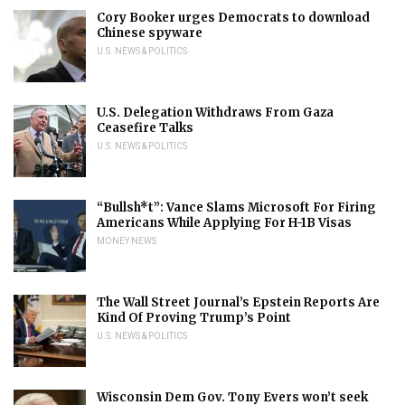
Cory Booker urges Democrats to download
Chinese spyware
U.S. NEWS & POLITICS
U.S. Delegation Withdraws From Gaza
Ceasefire Talks
U.S. NEWS & POLITICS
“Bullsh*t”: Vance Slams Microsoft For Firing
Americans While Applying For H-1B Visas
MONEY NEWS
The Wall Street Journal’s Epstein Reports Are
Kind Of Proving Trump’s Point
U.S. NEWS & POLITICS
Wisconsin Dem Gov. Tony Evers won’t seek