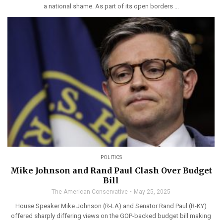
a national shame. As part of its open borders ...
POLITICS
Mike Johnson and Rand Paul Clash Over Budget
Bill
The American Conservative
May 25, 2025
House Speaker Mike Johnson (R-LA) and Senator Rand Paul (R-KY)
offered sharply differing views on the GOP-backed budget bill making