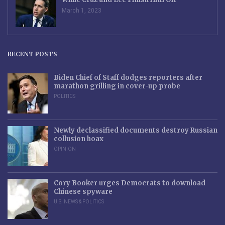
March 1, 2023
RECENT POSTS
Biden Chief of Staff dodges reporters after
marathon grilling in cover-up probe
POLITICS
Newly declassified documents destroy Russian
collusion hoax
OPINION
Cory Booker urges Democrats to download
Chinese spyware
U.S. NEWS & POLITICS