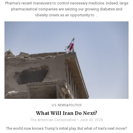
Pharma’s recent maneuvers to control necessary medicine. Indeed, large
pharmaceutical companies are seizing our growing diabetes and
obesity crises as an opportunity to ...
U.S. NEWS & POLITICS
What Will Iran Do Next?
The American Conservative
June 30, 2025
The world now knows Trump’s initial play. But what of Iran’s next move?