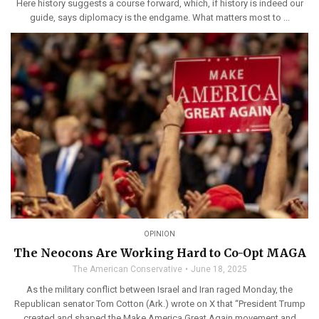
Here history suggests a course forward, which, if history is indeed our
guide, says diplomacy is the endgame. What matters most to ...
OPINION
The Neocons Are Working Hard to Co-Opt MAGA
The American Conservative
June 18, 2025
As the military conflict between Israel and Iran raged Monday, the
Republican senator Tom Cotton (Ark.) wrote on X that “President Trump
created and shaped the Make America Great Again movement and