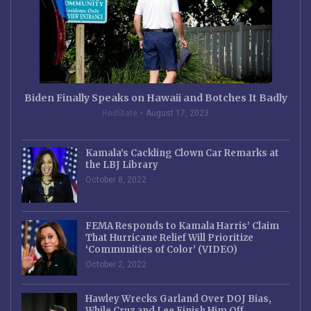
Biden Finally Speaks on Hawaii and Botches It Badly
RedState
August 17, 2023
Kamala’s Cackling Clown Car Remarks at
the LBJ Library
October 8, 2022
FEMA Responds to Kamala Harris’ Claim
That Hurricane Relief Will Prioritize
‘Communities of Color’ (VIDEO)
October 2, 2022
Hawley Wrecks Garland Over DOJ Bias,
While Cruz and Lee Finish Him Off