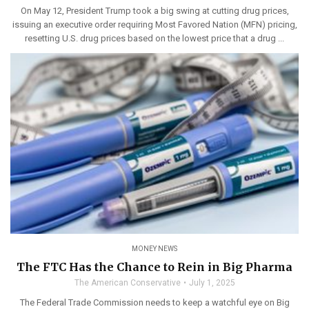
On May 12, President Trump took a big swing at cutting drug prices,
issuing an executive order requiring Most Favored Nation (MFN) pricing,
resetting U.S. drug prices based on the lowest price that a drug ...
MONEY NEWS
The FTC Has the Chance to Rein in Big Pharma
The American Conservative
July 1, 2025
The Federal Trade Commission needs to keep a watchful eye on Big