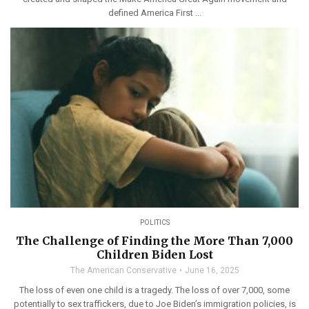
defined America First ...
POLITICS
The Challenge of Finding the More Than 7,000
Children Biden Lost
The American Conservative
June 16, 2025
The loss of even one child is a tragedy. The loss of over 7,000, some
potentially to sex traffickers, due to Joe Biden’s immigration policies, is