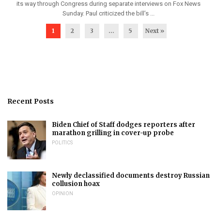
its way through Congress during separate interviews on Fox News
Sunday. Paul criticized the bill’s ...
1
2
3
…
5
Next »
Recent Posts
Biden Chief of Staff dodges reporters after
marathon grilling in cover-up probe
POLITICS
Newly declassified documents destroy Russian
collusion hoax
OPINION