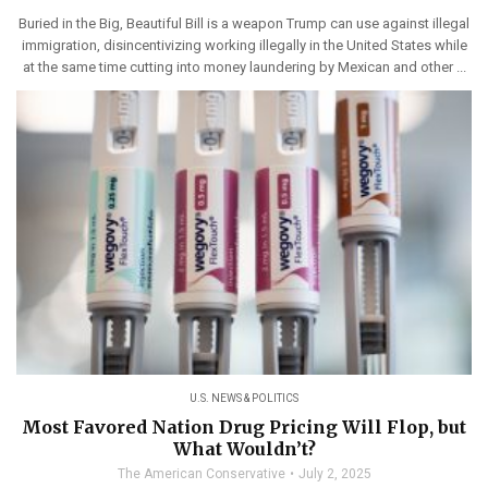
Buried in the Big, Beautiful Bill is a weapon Trump can use against illegal
immigration, disincentivizing working illegally in the United States while
at the same time cutting into money laundering by Mexican and other ...
U.S. NEWS & POLITICS
Most Favored Nation Drug Pricing Will Flop, but
What Wouldn’t?
The American Conservative
July 2, 2025