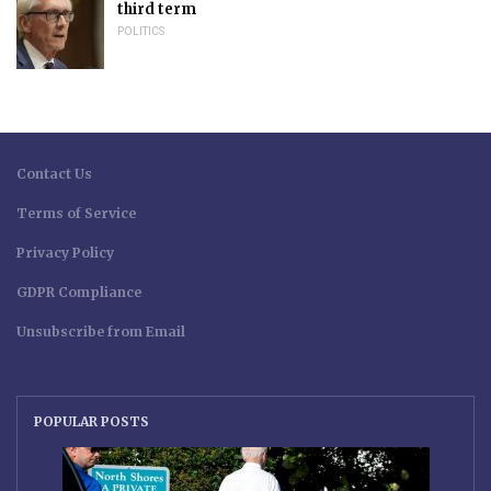
third term
POLITICS
Contact Us
Terms of Service
Privacy Policy
GDPR Compliance
Unsubscribe from Email
POPULAR POSTS