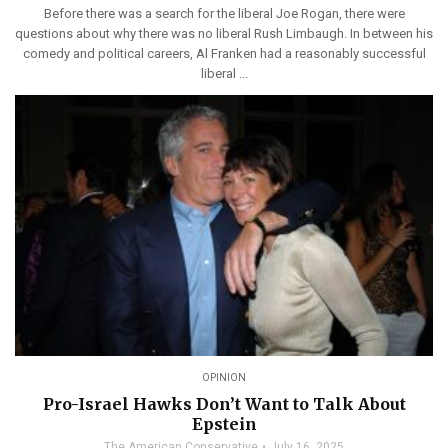
Before there was a search for the liberal Joe Rogan, there were
questions about why there was no liberal Rush Limbaugh. In between his
comedy and political careers, Al Franken had a reasonably successful
liberal ...
OPINION
Pro-Israel Hawks Don’t Want to Talk About
Epstein
The American Conservative
July 16, 2025