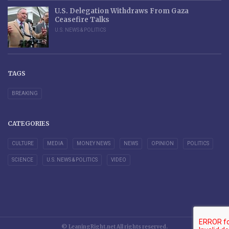
U.S. Delegation Withdraws From Gaza
Ceasefire Talks
U.S. NEWS & POLITICS
TAGS
BREAKING
CATEGORIES
CULTURE
MEDIA
MONEY NEWS
NEWS
OPINION
POLITICS
SCIENCE
U.S. NEWS & POLITICS
VIDEO
© LeaningRight.net All rights reserved.