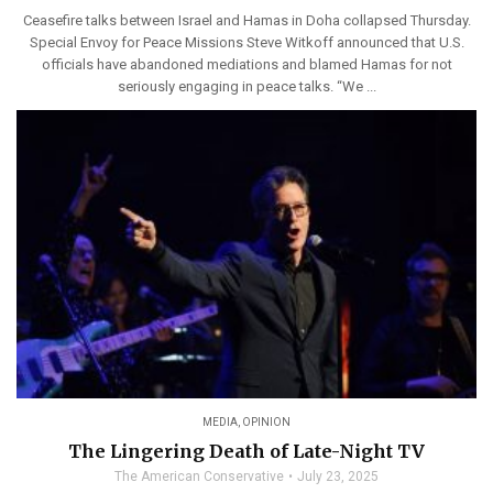
Ceasefire talks between Israel and Hamas in Doha collapsed Thursday.
Special Envoy for Peace Missions Steve Witkoff announced that U.S.
officials have abandoned mediations and blamed Hamas for not
seriously engaging in peace talks. “We ...
MEDIA
,
OPINION
The Lingering Death of Late-Night TV
The American Conservative
July 23, 2025