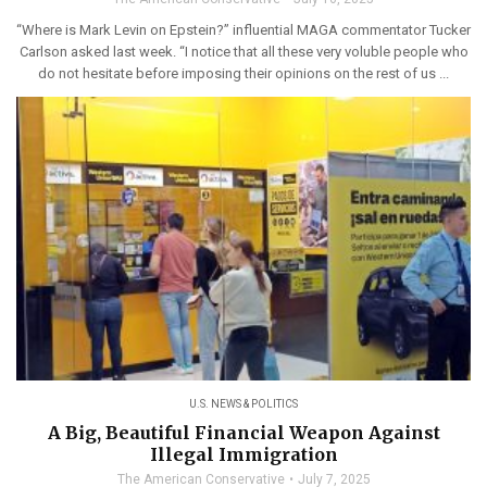
“Where is Mark Levin on Epstein?” influential MAGA commentator Tucker
Carlson asked last week. “I notice that all these very voluble people who
do not hesitate before imposing their opinions on the rest of us ...
U.S. NEWS & POLITICS
A Big, Beautiful Financial Weapon Against
Illegal Immigration
The American Conservative
July 7, 2025