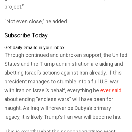
project.”
“Not even close,” he added.
Subscribe Today
Get daily emails in your inbox
Through continued and unbroken support, the United
States and the Trump administration are aiding and
abetting Israel’s actions against Iran already. If this
president manages to stumble into a full U.S. war
with Iran on Israel’s behalf, everything he
ever said
about ending “endless wars” will have been for
naught. As Iraq will forever be Dubya’s primary
legacy, it is likely Trump’s Iran war will become his.
This is exactly what the neoconservatives want