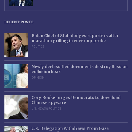
RECENT POSTS
Biden Chief of Staff dodges reporters after
marathon grilling in cover-up probe
POLITICS
Newly declassified documents destroy Russian
collusion hoax
OPINION
Cory Booker urges Democrats to download
Chinese spyware
U.S. NEWS & POLITICS
U.S. Delegation Withdraws From Gaza