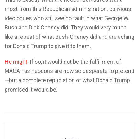
most from this Republican administration: oblivious
ideologues who still see no fault in what George W.
Bush and Dick Cheney did. They would very much
like a repeat of what Bush-Cheney did and are aching
for Donald Trump to give it to them.
He might
. If so, it would not be the fulfillment of
MAGA—as neocons are now so desperate to pretend
—but a complete repudiation of what Donald Trump
promised it would be.