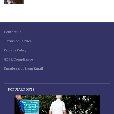
Contact Us
Terms of Service
Privacy Policy
GDPR Compliance
Unsubscribe from Email
POPULAR POSTS