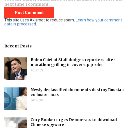
next time I comment.
This site uses Akismet to reduce spam.
Learn how your comment
data is processed.
Recent Posts
Biden Chief of Staff dodges reporters after
marathon grilling in cover-up probe
POLITICS
Newly declassified documents destroy Russian
collusion hoax
OPINION
Cory Booker urges Democrats to download
Chinese spyware