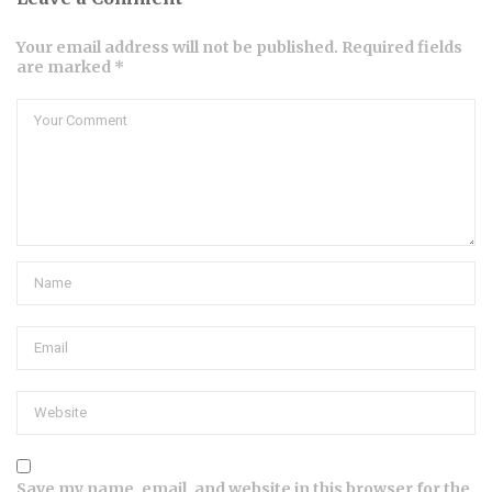
Your email address will not be published. Required fields
are marked *
Save my name, email, and website in this browser for the