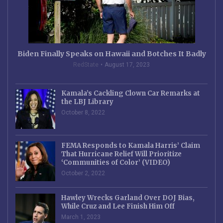
Biden Finally Speaks on Hawaii and Botches It Badly
RedState
August 17, 2023
Kamala’s Cackling Clown Car Remarks at
the LBJ Library
October 8, 2022
FEMA Responds to Kamala Harris’ Claim
That Hurricane Relief Will Prioritize
‘Communities of Color’ (VIDEO)
October 2, 2022
Hawley Wrecks Garland Over DOJ Bias,
While Cruz and Lee Finish Him Off
March 1, 2023