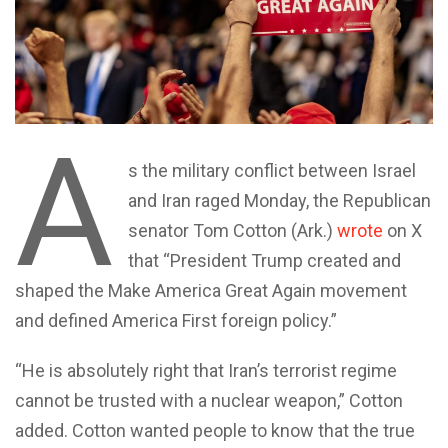
A
s the military conflict between Israel
and Iran raged Monday, the Republican
senator Tom Cotton (Ark.)
wrote
on X
that “President Trump created and
shaped the Make America Great Again movement
and defined America First foreign policy.”
“He is absolutely right that Iran’s terrorist regime
cannot be trusted with a nuclear weapon,” Cotton
added. Cotton wanted people to know that the true