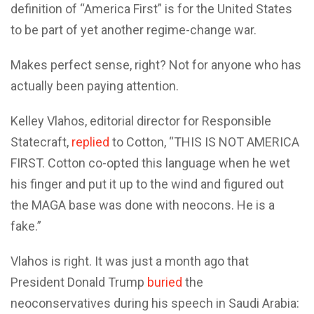
definition of “America First” is for the United States
to be part of yet another regime-change war.
Makes perfect sense, right? Not for anyone who has
actually been paying attention.
Kelley Vlahos, editorial director for Responsible
Statecraft,
replied
to Cotton, “THIS IS NOT AMERICA
FIRST. Cotton co-opted this language when he wet
his finger and put it up to the wind and figured out
the MAGA base was done with neocons. He is a
fake.”
Vlahos is right. It was just a month ago that
President Donald Trump
buried
the
neoconservatives during his speech in Saudi Arabia: