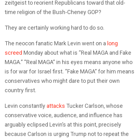
zeitgeist to reorient Republicans toward that old-
time religion of the Bush-Cheney GOP?
They are certainly working hard to do so.
The neocon fanatic Mark Levin went on a
long
screed
Monday about what is “Real MAGA and Fake
MAGA.” “Real MAGA” in his eyes means anyone who
is for war for Israel first. “Fake MAGA” for him means
conservatives who might dare to put their own
country first.
Levin constantly
attacks
Tucker Carlson, whose
conservative voice, audience, and influence has
arguably eclipsed Levin’s at this point, precisely
because Carlson is urging Trump not to repeat the