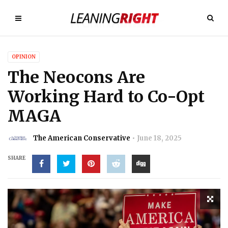
OPINION
The Neocons Are
Working Hard to Co-Opt
MAGA
The American Conservative
June 18, 2025
SHARE