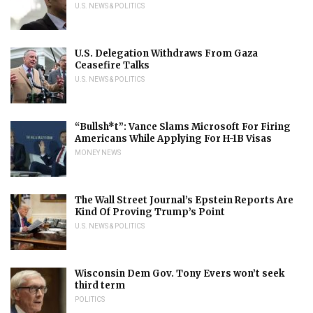
U.S. NEWS & POLITICS
U.S. Delegation Withdraws From Gaza
Ceasefire Talks
U.S. NEWS & POLITICS
“Bullsh*t”: Vance Slams Microsoft For Firing
Americans While Applying For H-1B Visas
MONEY NEWS
The Wall Street Journal’s Epstein Reports Are
Kind Of Proving Trump’s Point
U.S. NEWS & POLITICS
Wisconsin Dem Gov. Tony Evers won’t seek
third term
POLITICS