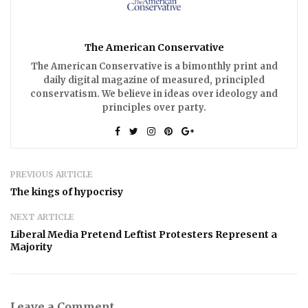
The American Conservative
The American Conservative is a bimonthly print and
daily digital magazine of measured, principled
conservatism. We believe in ideas over ideology and
principles over party.
PREVIOUS ARTICLE
The kings of hypocrisy
NEXT ARTICLE
Liberal Media Pretend Leftist Protesters Represent a
Majority
Leave a Comment