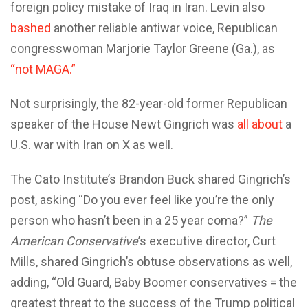
foreign policy mistake of Iraq in Iran. Levin also
bashed
another reliable antiwar voice, Republican
congresswoman Marjorie Taylor Greene (Ga.), as
“not MAGA.”
Not surprisingly, the 82-year-old former Republican
speaker of the House Newt Gingrich was
all about
a
U.S. war with Iran on X as well.
The Cato Institute’s Brandon Buck shared Gingrich’s
post, asking “Do you ever feel like you’re the only
person who hasn’t been in a 25 year coma?”
The
American Conservative
’s executive director, Curt
Mills, shared Gingrich’s obtuse observations as well,
adding, “Old Guard, Baby Boomer conservatives = the
greatest threat to the success of the Trump political