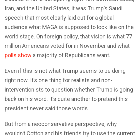
Iran, and the United States, it was Trump’s Saudi
speech that most clearly laid out for a global
audience what MAGA is supposed to look like on the
world stage. On foreign policy, that vision is what 77
million Americans voted for in November and what
polls show
a majority of Republicans want.
Even if this is not what Trump seems to be doing
right now. It’s one thing for realists and non-
interventionists to question whether Trump is going
back on his word. It’s quite another to pretend this
president never said those words.
But from a neoconservative perspective, why
wouldn’t Cotton and his friends try to use the current