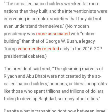
“The so-called nation-builders wrecked far more
nations than they built, and the interventionists were
intervening in complex societies that they did not
even understand themselves.” (No modern
presidency was
more associated
with “nation-
building” than that of George W. Bush, a legacy
Trump
vehemently rejected
early in the 2016 GOP
presidential debates.)
The president said next, “The gleaming marvels of
Riyadh and Abu Dhabi were not created by the so-
called ‘nation-builders,’ neocons, or liberal nonprofits
like those who spent trillions and trillions of dollars
failing to develop Baghdad, so many other cities.”
Despite what is transpiring right now between Israel,