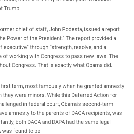
ot Trump.
ormer chief of staff, John Podesta, issued a report
he Power of the President.” The report provided a
 executive” through “strength, resolve, and a
e of working with Congress to pass new laws. The
hout Congress. That is exactly what Obama did.
s first term, most famously when he granted amnesty
 they were minors. While this Deferred Action for
hallenged in federal court, Obama’s second-term
ave amnesty to the parents of DACA recipients, was
rtantly, both DACA and DAPA had the same legal
PA was found to be.