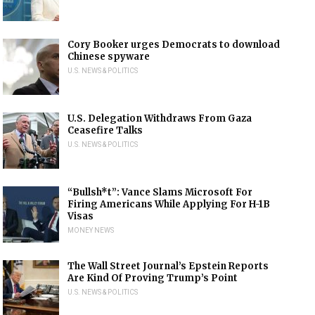
Cory Booker urges Democrats to download
Chinese spyware
U.S. NEWS & POLITICS
U.S. Delegation Withdraws From Gaza
Ceasefire Talks
U.S. NEWS & POLITICS
“Bullsh*t”: Vance Slams Microsoft For
Firing Americans While Applying For H-1B
Visas
MONEY NEWS
The Wall Street Journal’s Epstein Reports
Are Kind Of Proving Trump’s Point
U.S. NEWS & POLITICS