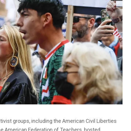
activist groups, including the American Civil Liberties
the American Federation of Teachers, hosted