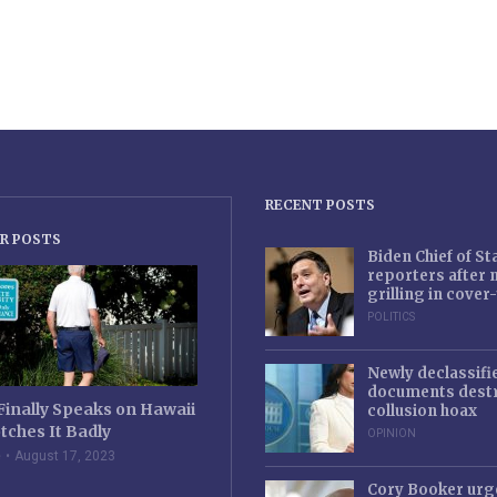
RECENT POSTS
R POSTS
Biden Chief of S
reporters after
grilling in cove
POLITICS
Newly declassifi
documents destr
Finally Speaks on Hawaii
collusion hoax
tches It Badly
OPINION
e
August 17, 2023
Cory Booker urg