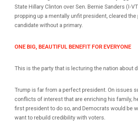
State Hillary Clinton over Sen. Bernie Sanders (I-
propping up a mentally unfit president, cleared the 
candidate without a primary.
ONE BIG, BEAUTIFUL BENEFIT FOR EVERYONE
This is the party that is lecturing the nation abou
Trump is far from a perfect president. On issues s
conflicts of interest that are enriching his family, 
first president to do so, and Democrats would be w
want to rebuild credibility with voters.