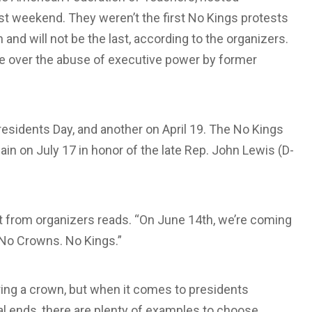
st weekend. They weren’t the first No Kings protests
and will not be the last, according to the organizers.
e over the abuse of executive power by former
residents Day, and another on April 19. The No Kings
in on July 17 in honor of the late Rep. John Lewis (D-
nt from organizers reads. “On June 14th, we’re coming
No Crowns. No Kings.”
ing a crown, but when it comes to presidents
cal ends, there are plenty of examples to choose