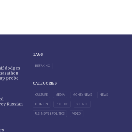
TAGS
BREAKING
taff dodges
 marathon
r-up probe
CATEGORIES
CULTURE
MEDIA
MONEY NEWS
NEWS
ed
oy Russian
OPINION
POLITICS
SCIENCE
U.S. NEWS & POLITICS
VIDEO
es