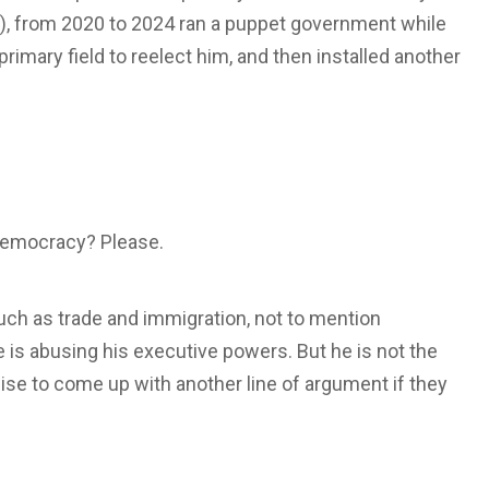
VT), from 2020 to 2024 ran a puppet government while
primary field to reelect him, and then installed another
t democracy? Please.
uch as trade and immigration, not to mention
he is abusing his executive powers. But he is not the
ise to come up with another line of argument if they