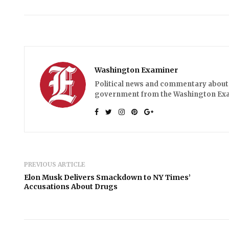
Washington Examiner
Political news and commentary about 
government from the Washington Ex
PREVIOUS ARTICLE
Elon Musk Delivers Smackdown to NY Times’
Accusations About Drugs