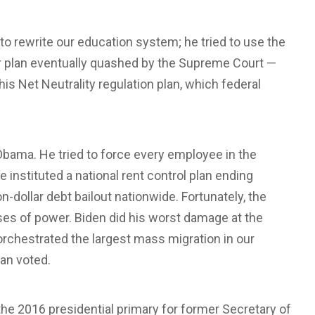
to rewrite our education system; he tried to use the
her plan eventually quashed by the Supreme Court —
his Net Neutrality regulation plan, which federal
Obama. He tried to force every employee in the
 instituted a national rent control plan ending
ion-dollar debt bailout nationwide. Fortunately, the
s of power. Biden did his worst damage at the
 orchestrated the largest mass migration in our
an voted.
the 2016 presidential primary for former Secretary of