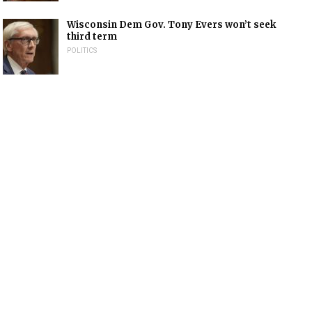
Wisconsin Dem Gov. Tony Evers won’t seek
third term
POLITICS