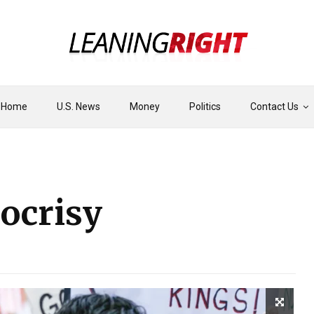
Home
U.S. News
Money
Politics
Contact Us
ocrisy