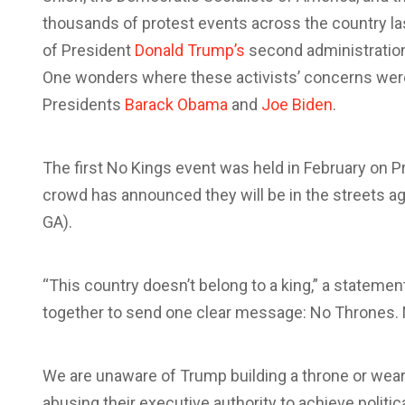
thousands of protest events across the country la
of President
Donald Trump’s
second administration 
One wonders where these activists’ concerns wer
Presidents
Barack Obama
and
Joe Biden
.
The first No Kings event was held in February on P
crowd has announced they will be in the streets aga
GA).
“This country doesn’t belong to a king,” a stateme
together to send one clear message: No Thrones. 
We are unaware of Trump building a throne or wear
abusing their executive authority to achieve politi