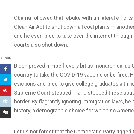
Obama followed that rebuke with unilateral efforts 
Clean Air Act to shut down all coal plants — anot
and he even tried to take over the internet through 
courts also shot down.
SHARE
Biden proved himself every bit as monarchical as 
country to take the COVID-19 vaccine or be fired. He
evictions and tried to give college graduates a trill
Supreme Court stepped in and stopped these abuse
border. By flagrantly ignoring immigration laws, he
history, a demographic choice for which no Americ
Let us not forget that the Democratic Party rigged 