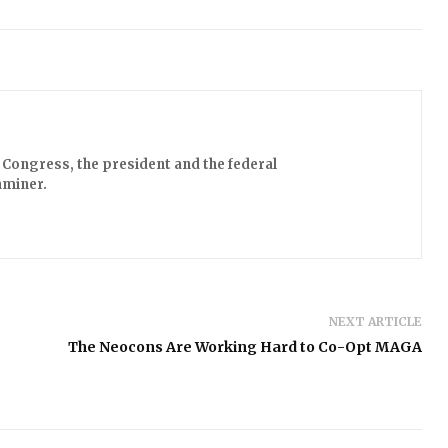
Congress, the president and the federal
aminer.
NEXT ARTICLE
The Neocons Are Working Hard to Co-Opt MAGA