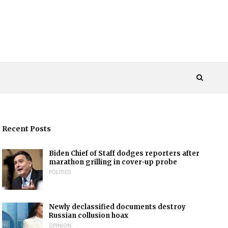
Recent Posts
Biden Chief of Staff dodges reporters after
marathon grilling in cover-up probe
POLITICS
Newly declassified documents destroy
Russian collusion hoax
OPINION