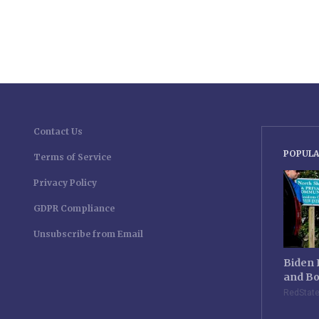
Contact Us
POPULA
Terms of Service
Privacy Policy
GDPR Compliance
Unsubscribe from Email
Biden 
and Bo
RedStat