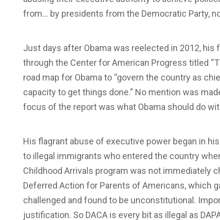
from… by presidents from the Democratic Party, n
Just days after Obama was reelected in 2012, his f
through the Center for American Progress titled “T
road map for Obama to “govern the country as chief
capacity to get things done.” No mention was mad
focus of the report was what Obama should do wit
His flagrant abuse of executive power began in hi
to illegal immigrants who entered the country when
Childhood Arrivals program was not immediately c
Deferred Action for Parents of Americans, which g
challenged and found to be unconstitutional. Impo
justification. So DACA is every bit as illegal as DA