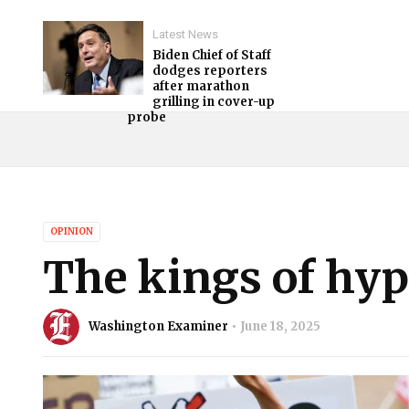
Latest News
Biden Chief of Staff
dodges reporters
after marathon
grilling in cover-up
probe
OPINION
The kings of hyp
Washington Examiner
June 18, 2025