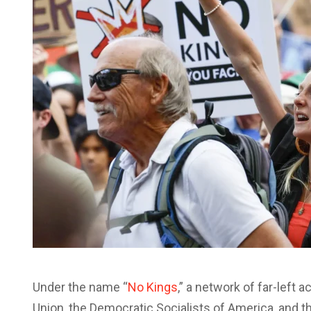
Under the name “
No Kings
,” a network of far-left 
Union, the Democratic Socialists of America, and 