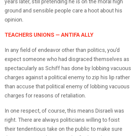
years later, still pretending he is on the moral high
ground and sensible people care a hoot about his
opinion.
TEACHERS UNIONS — ANTIFA ALLY
In any field of endeavor other than politics, you’d
expect someone who had disgraced themselves as
spectacularly as Schiff has done by lobbing vacuous
charges against a political enemy to zip his lip rather
than accuse that political enemy of lobbing vacuous
charges for reasons of retaliation.
In one respect, of course, this means Disraeli was
right. There are always politicians willing to foist
their tendentious take on the public to make sure