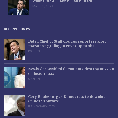
While Cruz and Lee Finish Him Off
March 1, 2023
RECENT POSTS
Biden Chief of Staff dodges reporters after
marathon grilling in cover-up probe
POLITICS
Newly declassified documents destroy Russian
collusion hoax
OPINION
Cory Booker urges Democrats to download
Chinese spyware
U.S. NEWS & POLITICS