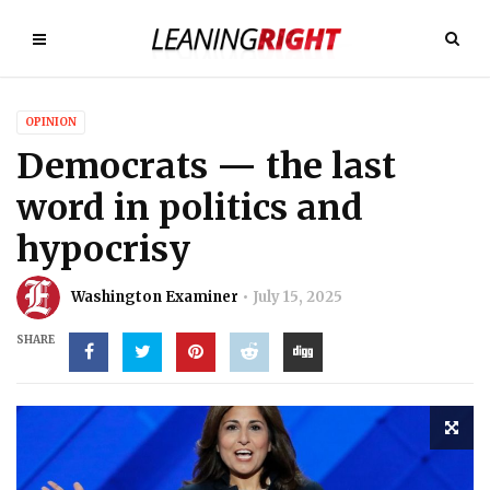
OPINION
Democrats — the last
word in politics and
hypocrisy
Washington Examiner
July 15, 2025
SHARE