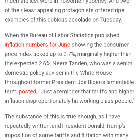
much the last word in noisome hypocrisy. And two
of their least appealing protagonists offered ripe
examples of this dubious accolade on Tuesday.
When the Bureau of Labor Statistics published
inflation numbers for June
showing the consumer
price index ticked up to 2.7%, marginally higher than
the expected 2.6%, Neera Tanden, who was a senior
domestic policy adviser in the White House
throughout former President Joe Biden’s lamentable
term,
posted
, “Just a reminder that tariffs and higher
inflation disproportionately hit working class people.”
The substance of this is true enough, as I have
repeatedly written, and President Donald Trump’s
imposition of some tariffs and flirtation with many