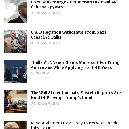
Cory Booker urges Democrats to download
Chinese spyware
U.S. NEWS & POLITICS
U.S. Delegation Withdraws From Gaza
Ceasefire Talks
U.S. NEWS & POLITICS
“Bullsh*t”: Vance Slams Microsoft For Firing
Americans While Applying For H-1B Visas
MONEY NEWS
The Wall Street Journal’s Epstein Reports Are
Kind Of Proving Trump’s Point
U.S. NEWS & POLITICS
Wisconsin Dem Gov. Tony Evers won’t seek
third term