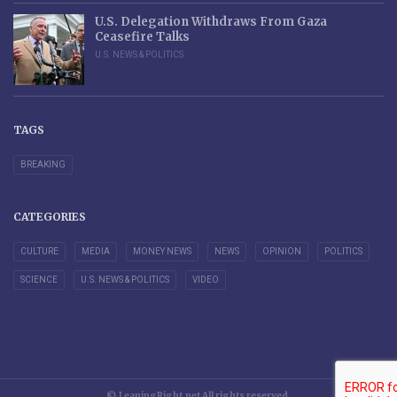
U.S. Delegation Withdraws From Gaza
Ceasefire Talks
U.S. NEWS & POLITICS
TAGS
BREAKING
CATEGORIES
CULTURE
MEDIA
MONEY NEWS
NEWS
OPINION
POLITICS
SCIENCE
U.S. NEWS & POLITICS
VIDEO
© LeaningRight.net All rights reserved.