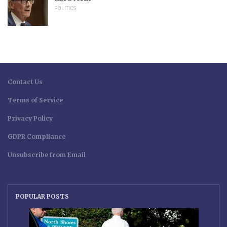
POLITICS
Contact Us
Terms of Service
Privacy Policy
GDPR Compliance
Unsubscribe from Email
POPULAR POSTS