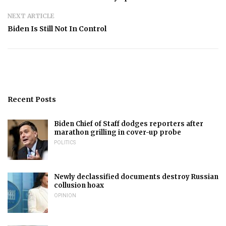
NEXT ARTICLE
Biden Is Still Not In Control
Recent Posts
Biden Chief of Staff dodges reporters after
marathon grilling in cover-up probe
POLITICS
Newly declassified documents destroy Russian
collusion hoax
OPINION