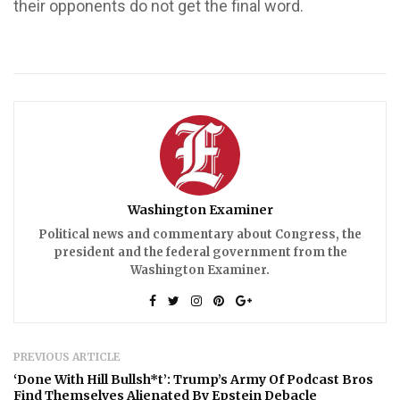
their opponents do not get the final word.
Washington Examiner
Political news and commentary about Congress, the
president and the federal government from the
Washington Examiner.
PREVIOUS ARTICLE
‘Done With Hill Bullsh*t’: Trump’s Army Of Podcast Bros
Find Themselves Alienated By Epstein Debacle