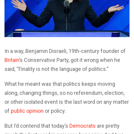
In a way, Benjamin Disraeli, 19th-century founder of
Britain
’s Conservative Party, got it wrong when he
said, “Finality is not the language of politics.”
What he meant was that politics keeps moving
along, changing things, so no referendum, election,
or other isolated event is the last word on any matter
of
public opinion
or policy.
But I’d contend that today’s
Democrats
are pretty