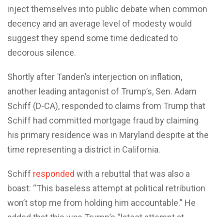
inject themselves into public debate when common
decency and an average level of modesty would
suggest they spend some time dedicated to
decorous silence.
Shortly after Tanden’s interjection on inflation,
another leading antagonist of Trump’s, Sen. Adam
Schiff (D-CA), responded to claims from Trump that
Schiff had committed mortgage fraud by claiming
his primary residence was in Maryland despite at the
time representing a district in California.
Schiff
responded
with a rebuttal that was also a
boast: “This baseless attempt at political retribution
won’t stop me from holding him accountable.” He