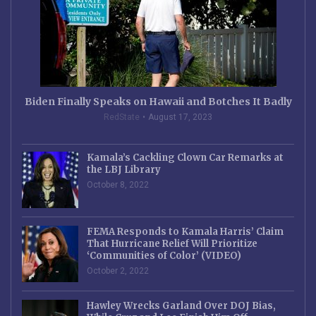
Biden Finally Speaks on Hawaii and Botches It Badly
RedState
August 17, 2023
Kamala’s Cackling Clown Car Remarks at
the LBJ Library
October 8, 2022
FEMA Responds to Kamala Harris’ Claim
That Hurricane Relief Will Prioritize
‘Communities of Color’ (VIDEO)
October 2, 2022
Hawley Wrecks Garland Over DOJ Bias,