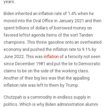
years.
Biden inherited an inflation rate of 1.4% when he
moved into the Oval Office in January 2021 and then
spent trillions of dollars of borrowed money on
favored leftist agenda items of the sort Tanden
champions. This threw gasoline onto an overheated
economy and pushed the inflation rate to 9.1% by
June 2022. This was
inflation
of a ferocity not seen
since December 1981 and put the lie to Democratic
claims to be on the side of the working class.
Another of their big lies was that the appalling
inflation rate was left to them by Trump.
Chutzpah is a commodity in endless supply in
politics. Which is why Biden administration alumni