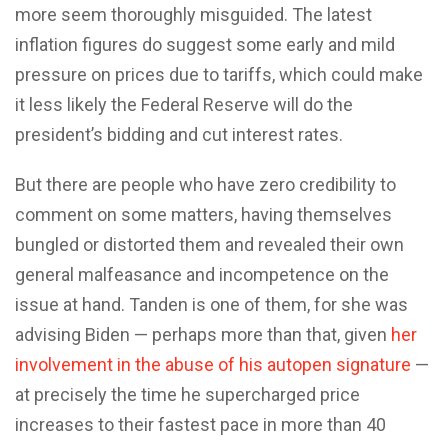
more seem thoroughly misguided. The latest
inflation figures do suggest some early and mild
pressure on prices due to tariffs, which could make
it less likely the Federal Reserve will do the
president’s bidding and cut interest rates.
But there are people who have zero credibility to
comment on some matters, having themselves
bungled or distorted them and revealed their own
general malfeasance and incompetence on the
issue at hand. Tanden is one of them, for she was
advising Biden — perhaps more than that, given
her
involvement in the abuse of his autopen signature
—
at precisely the time he supercharged price
increases to their fastest pace in more than 40