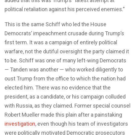
added that this was Trump’s “latest attempt at
political retaliation against his perceived enemies.”
This is the same Schiff who led the House
Democrats’ impeachment crusade during Trump’s
first term. It was a campaign of entirely political
warfare, not the dutiful oversight the party claimed it
to be. Schiff was one of many left-wing Democrats
— Tanden was another — who worked diligently to
oust Trump from the office to which the nation had
elected him. There was no evidence that the
president, as a candidate, or his campaign colluded
with Russia, as they claimed. Former special counsel
Robert Mueller made this plain after a painstaking
investigation
, even though his team of investigators
were politically motivated Democratic prosecutors