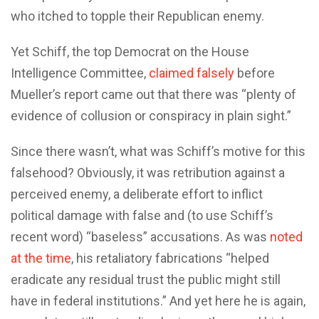
who itched to topple their Republican enemy.
Yet Schiff, the top Democrat on the House
Intelligence Committee,
claimed falsely
before
Mueller’s report came out that there was “plenty of
evidence of collusion or conspiracy in plain sight.”
Since there wasn’t, what was Schiff’s motive for this
falsehood? Obviously, it was retribution against a
perceived enemy, a deliberate effort to inflict
political damage with false and (to use Schiff’s
recent word) “baseless” accusations. As was
noted
at the time
, his retaliatory fabrications “helped
eradicate any residual trust the public might still
have in federal institutions.” And yet here he is again,