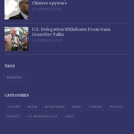
Chinese spyware
U.S. NEWS & POLITICS
U.S. Delegation Withdraws From Gaza
Ceasefire Talks
U.S. NEWS & POLITICS
TAGS
BREAKING
CATEGORIES
CULTURE
MEDIA
MONEY NEWS
NEWS
OPINION
POLITICS
SCIENCE
U.S. NEWS & POLITICS
VIDEO