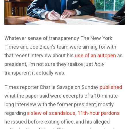
Whatever sense of transparency The New York
Times and Joe Biden’s team were aiming for with
that recent interview about his
use of an autopen
as
president, I’m not sure they realize just
how
transparent it actually was.
Times reporter Charlie Savage on Sunday
published
what the paper said were excerpts of a 10-minute-
long interview with the former president, mostly
regarding
a slew of scandalous, 11th-hour pardons
he issued before exiting office, and his alleged