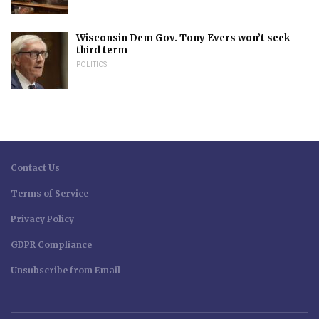
Wisconsin Dem Gov. Tony Evers won’t seek
third term
POLITICS
Contact Us
Terms of Service
Privacy Policy
GDPR Compliance
Unsubscribe from Email