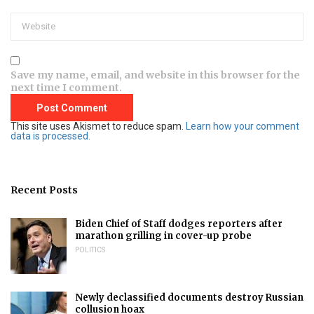
Save my name, email, and website in this browser for the
next time I comment.
This site uses Akismet to reduce spam.
Learn how your comment
data is processed.
Recent Posts
Biden Chief of Staff dodges reporters after
marathon grilling in cover-up probe
POLITICS
Newly declassified documents destroy Russian
collusion hoax