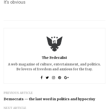
It’s obvious
The Federalist
A web magazine of culture, entertainment, and politics.
Be lovers of freedom and anxious for the fray.
PREVIOUS ARTICLE
Democrats — the last word in politics and hypocrisy
NEXT ARTICLE