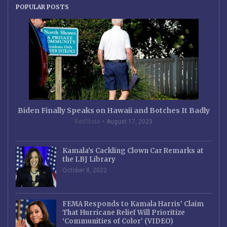
POPULAR POSTS
Biden Finally Speaks on Hawaii and Botches It Badly
RedState
August 17, 2023
Kamala’s Cackling Clown Car Remarks at
the LBJ Library
October 8, 2022
FEMA Responds to Kamala Harris’ Claim
That Hurricane Relief Will Prioritize
‘Communities of Color’ (VIDEO)