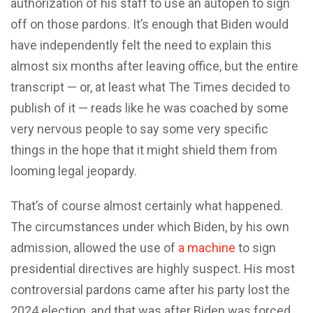
authorization of his staff to use an autopen to sign
off on those pardons. It’s enough that Biden would
have independently felt the need to explain this
almost six months after leaving office, but the entire
transcript — or, at least what The Times decided to
publish of it — reads like he was coached by some
very nervous people to say some very specific
things in the hope that it might shield them from
looming legal jeopardy.
That’s of course almost certainly what happened.
The circumstances under which Biden, by his own
admission, allowed the use of
a machine
to sign
presidential directives are highly suspect. His most
controversial pardons came after his party lost the
2024 election, and that was after Biden was forced