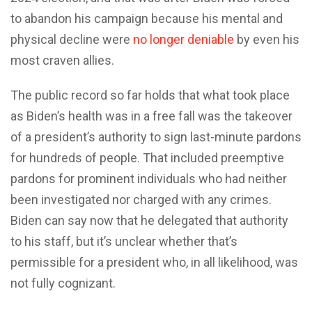
to abandon his campaign because his mental and
physical decline were
no longer deniable
by even his
most craven allies.
The public record so far holds that what took place
as Biden’s health was in a free fall was the takeover
of a president’s authority to sign last-minute pardons
for hundreds of people. That included preemptive
pardons for prominent individuals who had neither
been investigated nor charged with any crimes.
Biden can say now that he delegated that authority
to his staff, but it’s unclear whether that’s
permissible for a president who, in all likelihood, was
not fully cognizant.