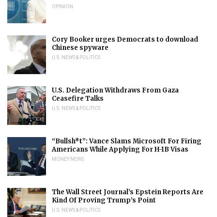
OPINION
Cory Booker urges Democrats to download
Chinese spyware
U.S. NEWS & POLITICS
U.S. Delegation Withdraws From Gaza
Ceasefire Talks
U.S. NEWS & POLITICS
“Bullsh*t”: Vance Slams Microsoft For Firing
Americans While Applying For H-1B Visas
MONEY NEWS
The Wall Street Journal’s Epstein Reports Are
Kind Of Proving Trump’s Point
U.S. NEWS & POLITICS