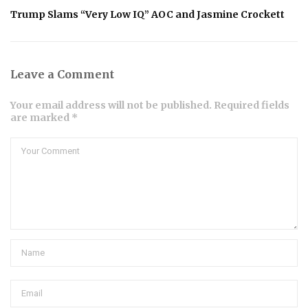
Trump Slams “Very Low IQ” AOC and Jasmine Crockett
Leave a Comment
Your email address will not be published. Required fields
are marked *