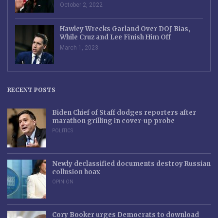
October 2, 2022
Hawley Wrecks Garland Over DOJ Bias,
While Cruz and Lee Finish Him Off
March 1, 2023
RECENT POSTS
Biden Chief of Staff dodges reporters after
marathon grilling in cover-up probe
POLITICS
Newly declassified documents destroy Russian
collusion hoax
OPINION
Cory Booker urges Democrats to download