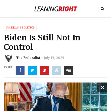
U.S. NEWS & POLITICS
Biden Is Still Not In
Control
The Federalist
July 15, 2025
SHARE