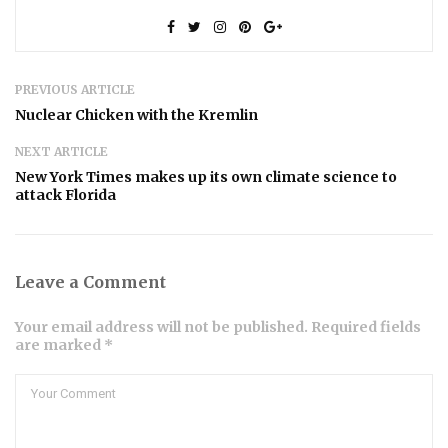
PREVIOUS ARTICLE
Nuclear Chicken with the Kremlin
NEXT ARTICLE
New York Times makes up its own climate science to
attack Florida
Leave a Comment
Your email address will not be published. Required fields
are marked *