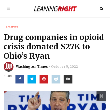
POLITICS
Drug companies in opioid
crisis donated $27K to
Ohio’s Ryan
Washington Times
October 5, 2022
SHARE