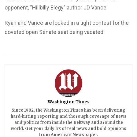
opponent, “Hillbilly Elegy” author JD Vance.
Ryan and Vance are locked in a tight contest for the
coveted open Senate seat being vacated
Washington Times
Since 1982, the Washington Times has been delivering
hard-hitting reporting and thorough coverage of news
and politics from inside the Beltway and around the
world. Get your daily fix of real news and bold opinions
from America’s Newspaper.