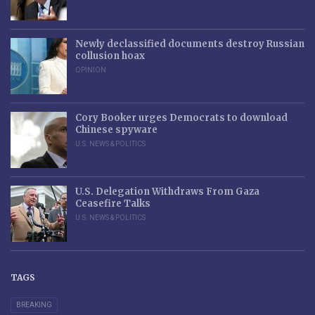
Newly declassified documents destroy Russian
collusion hoax
OPINION
Cory Booker urges Democrats to download
Chinese spyware
U.S. NEWS & POLITICS
U.S. Delegation Withdraws From Gaza
Ceasefire Talks
U.S. NEWS & POLITICS
TAGS
BREAKING