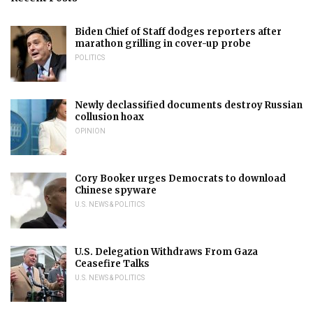
Biden Chief of Staff dodges reporters after
marathon grilling in cover-up probe
POLITICS
Newly declassified documents destroy Russian
collusion hoax
OPINION
Cory Booker urges Democrats to download
Chinese spyware
U.S. NEWS & POLITICS
U.S. Delegation Withdraws From Gaza
Ceasefire Talks
U.S. NEWS & POLITICS