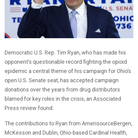
Democratic U.S. Rep. Tim Ryan, who has made his
opponent’s questionable record fighting the opioid
epidemic a central theme of his campaign for Ohio’s
open U.S. Senate seat, has accepted campaign
donations over the years from drug distributors
blamed for key roles in the crisis, an Associated
Press review found.
The contributions to Ryan from AmerisourceBergen,
McKesson and Dublin, Ohio-based Cardinal Health,