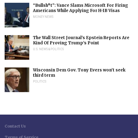
“Bullsh*t”: Vance Slams Microsoft For Firing
Americans While Applying For H-1B Visas
MONEY NEWS
The Wall Street Journal’s Epstein Reports Are
Kind Of Proving Trump’s Point
U.S. NEWS & POLITICS
Wisconsin Dem Gov. Tony Evers won’t seek
third term
POLITICS
Contact Us
Terms of Service