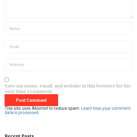
Save my name, email, and website in this browser for the
next time I comment.
This site uses Akismet to reduce spam.
Learn how your comment
data is processed.
Recent Posts