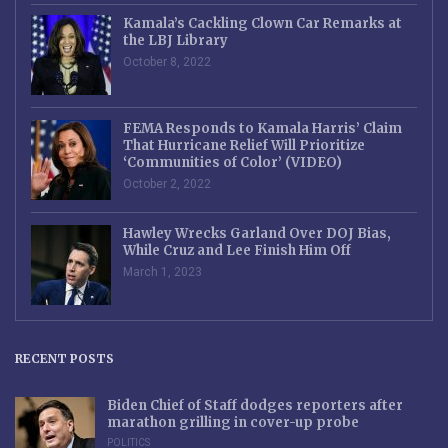
Kamala’s Cackling Clown Car Remarks at
the LBJ Library
October 8, 2022
FEMA Responds to Kamala Harris’ Claim
That Hurricane Relief Will Prioritize
‘Communities of Color’ (VIDEO)
October 2, 2022
Hawley Wrecks Garland Over DOJ Bias,
While Cruz and Lee Finish Him Off
March 1, 2023
RECENT POSTS
Biden Chief of Staff dodges reporters after
marathon grilling in cover-up probe
POLITICS