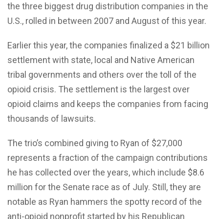
the three biggest drug distribution companies in the
U.S., rolled in between 2007 and August of this year.
Earlier this year, the companies finalized a $21 billion
settlement with state, local and Native American
tribal governments and others over the toll of the
opioid crisis. The settlement is the largest over
opioid claims and keeps the companies from facing
thousands of lawsuits.
The trio’s combined giving to Ryan of $27,000
represents a fraction of the campaign contributions
he has collected over the years, which include $8.6
million for the Senate race as of July. Still, they are
notable as Ryan hammers the spotty record of the
anti-opioid nonprofit started by his Republican