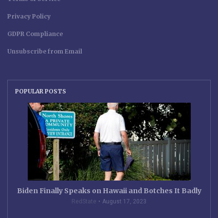
Privacy Policy
GDPR Compliance
Unsubscribe from Email
POPULAR POSTS
Biden Finally Speaks on Hawaii and Botches It Badly
RedState
August 17, 2023