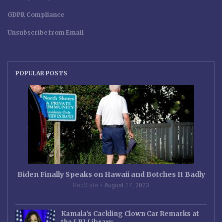
GDPR Compliance
Unsubscribe from Email
POPULAR POSTS
Biden Finally Speaks on Hawaii and Botches It Badly
RedState
August 17, 2023
Kamala’s Cackling Clown Car Remarks at