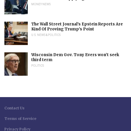
MONEY NEWS
The Wall Street Journal’s Epstein Reports Are
Kind Of Proving Trump’s Point
U.S. NEWS & POLITICS
Wisconsin Dem Gov. Tony Evers won’t seek
third term
POLITICS
Contact Us
Terms of Service
Privacy Policy