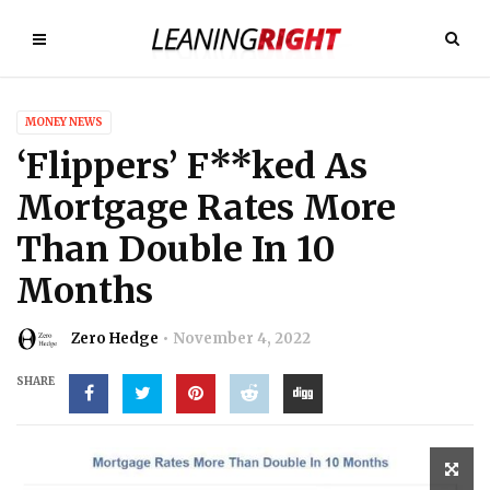
MONEY NEWS
‘Flippers’ F**ked As
Mortgage Rates More
Than Double In 10
Months
Zero Hedge
November 4, 2022
SHARE