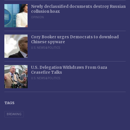
Newly declassified documents destroy Russian
collusion hoax
OPINION
Cory Booker urges Democrats to download
Chinese spyware
U.S. NEWS & POLITICS
U.S. Delegation Withdraws From Gaza
Ceasefire Talks
U.S. NEWS & POLITICS
TAGS
BREAKING