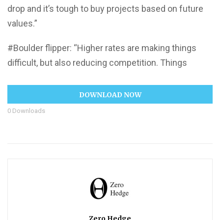
drop and it’s tough to buy projects based on future
values.”
#Boulder flipper: “Higher rates are making things
difficult, but also reducing competition. Things
DOWNLOAD NOW
0
Downloads
Zero Hedge