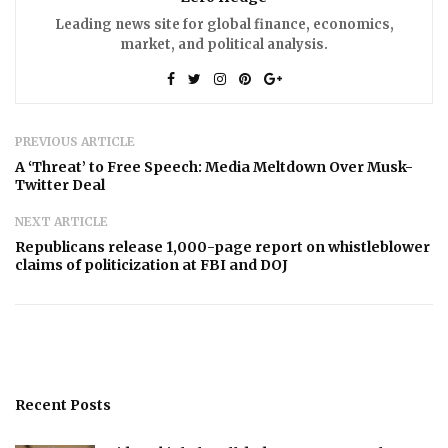
Leading news site for global finance, economics,
market, and political analysis.
PREVIOUS ARTICLE
A ‘Threat’ to Free Speech: Media Meltdown Over Musk-
Twitter Deal
NEXT ARTICLE
Republicans release 1,000-page report on whistleblower
claims of politicization at FBI and DOJ
Recent Posts