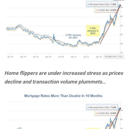
Home flippers are under increased stress as prices
decline and transaction volume plummets…