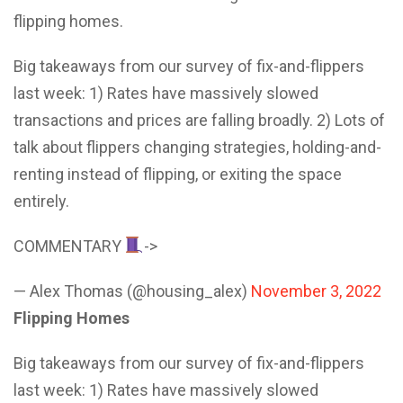
flipping homes.
Big takeaways from our survey of fix-and-flippers
last week: 1) Rates have massively slowed
transactions and prices are falling broadly. 2) Lots of
talk about flippers changing strategies, holding-and-
renting instead of flipping, or exiting the space
entirely.
COMMENTARY
->
— Alex Thomas (@housing_alex)
November 3, 2022
Flipping Homes
Big takeaways from our survey of fix-and-flippers
last week: 1) Rates have massively slowed