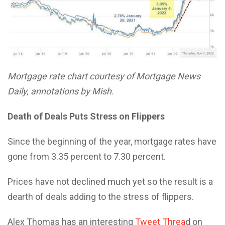
Mortgage rate chart courtesy of Mortgage News
Daily, annotations by Mish.
Death of Deals Puts Stress on Flippers
Since the beginning of the year, mortgage rates have
gone from 3.35 percent to 7.30 percent.
Prices have not declined much yet so the result is a
dearth of deals adding to the stress of flippers.
Alex Thomas has an interesting
Tweet Threa
d on