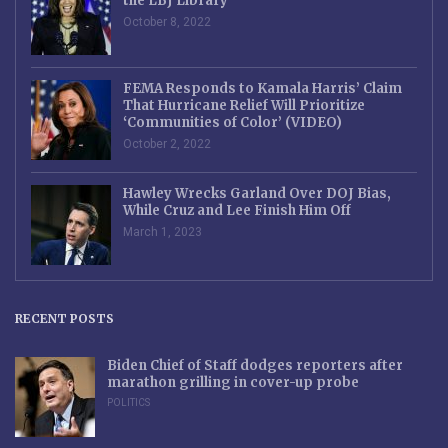
the LBJ Library
October 8, 2022
FEMA Responds to Kamala Harris’ Claim
That Hurricane Relief Will Prioritize
‘Communities of Color’ (VIDEO)
October 2, 2022
Hawley Wrecks Garland Over DOJ Bias,
While Cruz and Lee Finish Him Off
March 1, 2023
RECENT POSTS
Biden Chief of Staff dodges reporters after
marathon grilling in cover-up probe
POLITICS