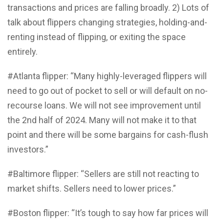
transactions and prices are falling broadly. 2) Lots of
talk about flippers changing strategies, holding-and-
renting instead of flipping, or exiting the space
entirely.
#Atlanta flipper: “Many highly-leveraged flippers will
need to go out of pocket to sell or will default on no-
recourse loans. We will not see improvement until
the 2nd half of 2024. Many will not make it to that
point and there will be some bargains for cash-flush
investors.”
#Baltimore flipper: “Sellers are still not reacting to
market shifts. Sellers need to lower prices.”
#Boston flipper: “It’s tough to say how far prices will