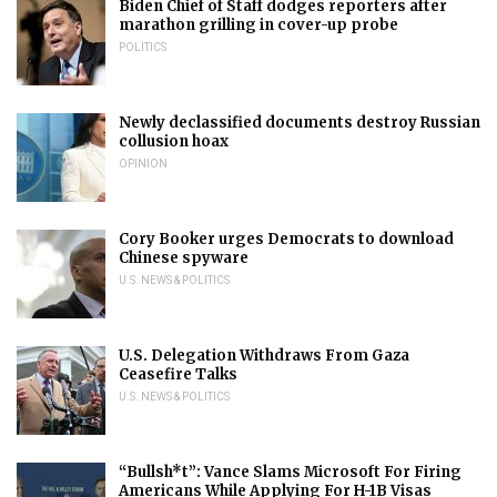
Biden Chief of Staff dodges reporters after
marathon grilling in cover-up probe
POLITICS
Newly declassified documents destroy Russian
collusion hoax
OPINION
Cory Booker urges Democrats to download
Chinese spyware
U.S. NEWS & POLITICS
U.S. Delegation Withdraws From Gaza
Ceasefire Talks
U.S. NEWS & POLITICS
“Bullsh*t”: Vance Slams Microsoft For Firing
Americans While Applying For H-1B Visas