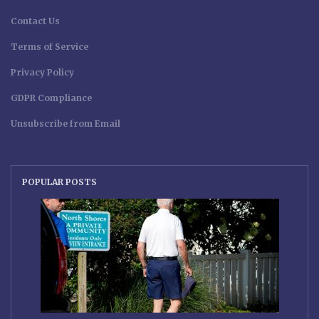
Contact Us
Terms of Service
Privacy Policy
GDPR Compliance
Unsubscribe from Email
POPULAR POSTS