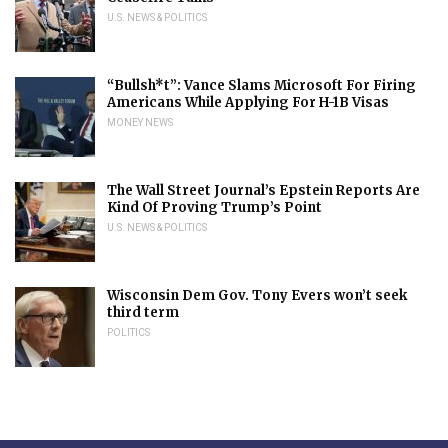
U.S. NEWS & POLITICS
“Bullsh*t”: Vance Slams Microsoft For Firing
Americans While Applying For H-1B Visas
MONEY NEWS
The Wall Street Journal’s Epstein Reports Are
Kind Of Proving Trump’s Point
U.S. NEWS & POLITICS
Wisconsin Dem Gov. Tony Evers won’t seek
third term
POLITICS