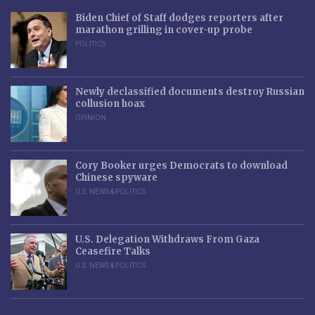
Biden Chief of Staff dodges reporters after
marathon grilling in cover-up probe
POLITICS
Newly declassified documents destroy Russian
collusion hoax
OPINION
Cory Booker urges Democrats to download
Chinese spyware
U.S. NEWS & POLITICS
U.S. Delegation Withdraws From Gaza
Ceasefire Talks
U.S. NEWS & POLITICS