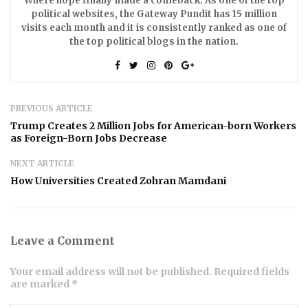
Where hope finally made a comeback. As one of the top
political websites, the Gateway Pundit has 15 million
visits each month and it is consistently ranked as one of
the top political blogs in the nation.
PREVIOUS ARTICLE
Trump Creates 2 Million Jobs for American-born Workers
as Foreign-Born Jobs Decrease
NEXT ARTICLE
How Universities Created Zohran Mamdani
Leave a Comment
Your email address will not be published. Required fields
are marked *