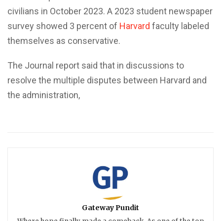
civilians in October 2023. A 2023 student newspaper
survey showed 3 percent of
Harvard
faculty labeled
themselves as conservative.
The Journal report said that in discussions to
resolve the multiple disputes between Harvard and
the administration,
Gateway Pundit