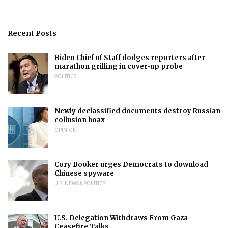
Recent Posts
Biden Chief of Staff dodges reporters after
marathon grilling in cover-up probe
POLITICS
Newly declassified documents destroy Russian
collusion hoax
OPINION
Cory Booker urges Democrats to download
Chinese spyware
U.S. NEWS & POLITICS
U.S. Delegation Withdraws From Gaza
Ceasefire Talks