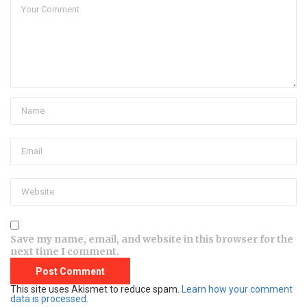
Save my name, email, and website in this browser for the
next time I comment.
This site uses Akismet to reduce spam.
Learn how your comment
data is processed.