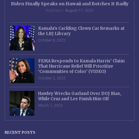
Biden Finally Speaks on Hawaii and Botches It Badly
RedState
August 17, 2023
Kamala’s Cackling Clown Car Remarks at
the LBJ Library
October 8, 2022
FEMA Responds to Kamala Harris’ Claim
That Hurricane Relief Will Prioritize
‘Communities of Color’ (VIDEO)
October 2, 2022
Hawley Wrecks Garland Over DOJ Bias,
While Cruz and Lee Finish Him Off
March 1, 2023
RECENT POSTS