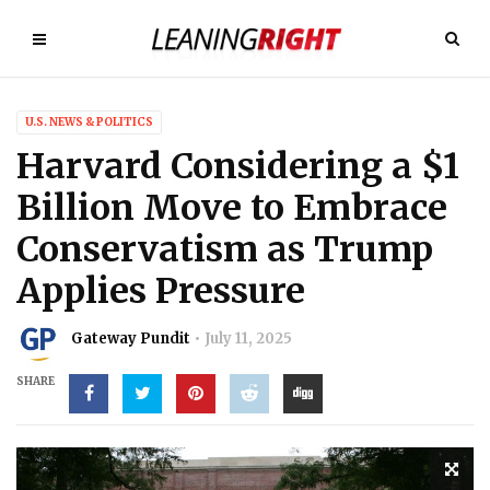
U.S. NEWS & POLITICS
Harvard Considering a $1
Billion Move to Embrace
Conservatism as Trump
Applies Pressure
Gateway Pundit
July 11, 2025
SHARE