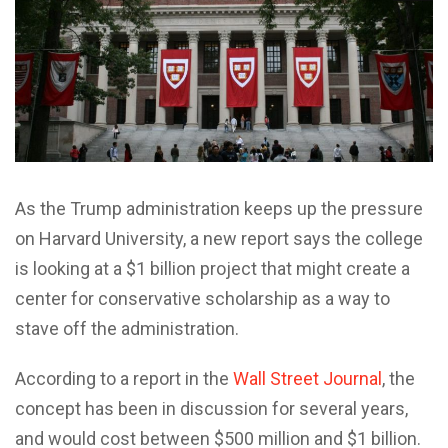
As the Trump administration keeps up the pressure
on Harvard University, a new report says the college
is looking at a $1 billion project that might create a
center for conservative scholarship as a way to
stave off the administration.
According to a report in the
Wall Street Journal
, the
concept has been in discussion for several years,
and would cost between $500 million and $1 billion.