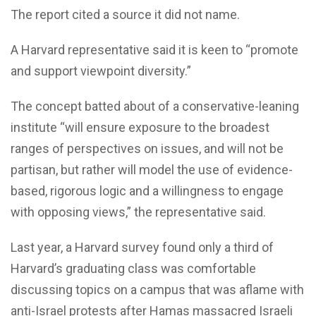
The report cited a source it did not name.
A Harvard representative said it is keen to “promote
and support viewpoint diversity.”
The concept batted about of a conservative-leaning
institute “will ensure exposure to the broadest
ranges of perspectives on issues, and will not be
partisan, but rather will model the use of evidence-
based, rigorous logic and a willingness to engage
with opposing views,” the representative said.
Last year, a Harvard survey found only a third of
Harvard’s graduating class was comfortable
discussing topics on a campus that was aflame with
anti-Israel protests after Hamas massacred Israeli