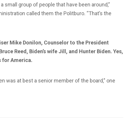
 a small group of people that have been around,”
istration called them the Politburo. “That’s the
iser Mike Donilon, Counselor to the President
Bruce Reed, Biden’s wife Jill, and Hunter Biden. Yes,
s for America.
den was at best a senior member of the board,” one