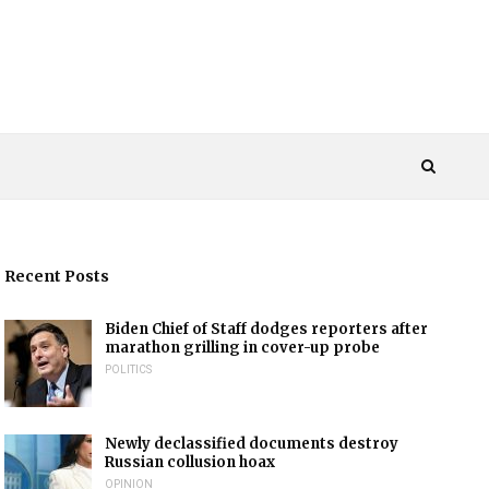
Recent Posts
Biden Chief of Staff dodges reporters after
marathon grilling in cover-up probe
POLITICS
Newly declassified documents destroy
Russian collusion hoax
OPINION