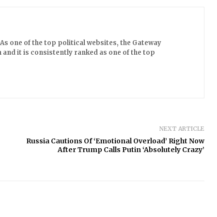
s one of the top political websites, the Gateway
 and it is consistently ranked as one of the top
NEXT ARTICLE
Russia Cautions Of ‘Emotional Overload’ Right Now
After Trump Calls Putin ‘Absolutely Crazy’