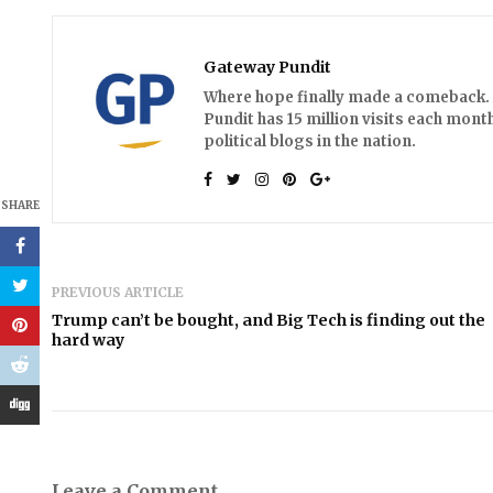
Gateway Pundit
Where hope finally made a comeback. A
Pundit has 15 million visits each month
political blogs in the nation.
SHARE
PREVIOUS ARTICLE
Trump can’t be bought, and Big Tech is finding out the
hard way
Leave a Comment