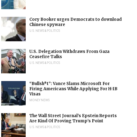
Cory Booker urges Democrats to download
Chinese spyware
U.S. NEWS & POLITICS
U.S. Delegation Withdraws From Gaza
Ceasefire Talks
U.S. NEWS & POLITICS
“Bullsh*t”: Vance Slams Microsoft For
Firing Americans While Applying For H-1B
Visas
MONEY NEWS
The Wall Street Journal’s Epstein Reports
Are Kind Of Proving Trump’s Point
U.S. NEWS & POLITICS