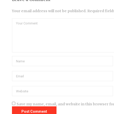
Your email address will not be published. Required fiel
Save my name, email, and website in this browser fo