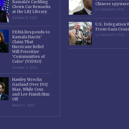
Kamala’s Cackling
Chinese spyware
Clown Car Remarks
U.S. NEWS & POLITICS
at the LBJ Library
October 8, 2022
U.S. Delegation
From Gaza Cease
FEMA Responds to
U.S. NEWS & POLITICS
Kamala Harris’
Claim That
Hurricane Relief
Will Prioritize
‘Communities of
Color’ (VIDEO)
October 2, 2022
Hawley Wrecks
Garland Over DOJ
Bias, While Cruz
and Lee Finish Him
Off
March 1, 2023