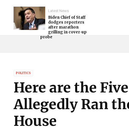
Latest News
Biden Chief of Staff
dodges reporters
after marathon
grilling in cover-up
probe
POLITICS
Here are the Fiv
Allegedly Ran th
House