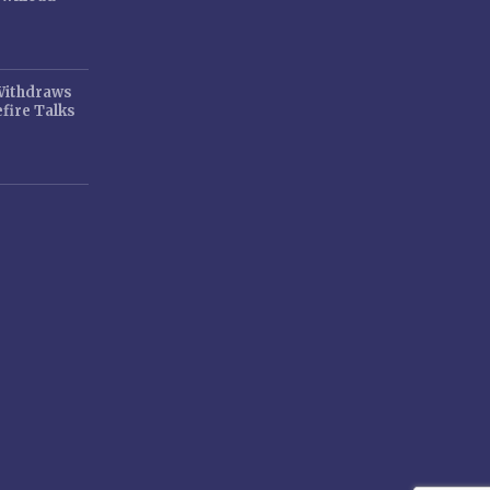
 Withdraws
fire Talks