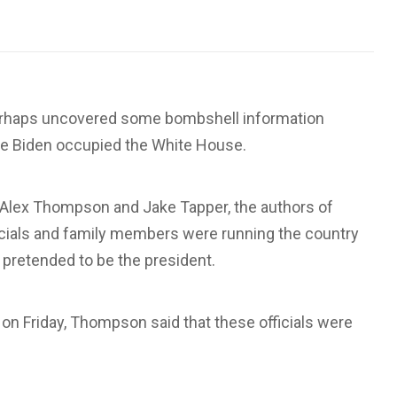
rhaps uncovered some bombshell information
Joe Biden occupied the White House.
ts Alex Thompson and Jake Tapper, the authors of
officials and family members were running the country
 pretended to be the president.
on Friday, Thompson said that these officials were