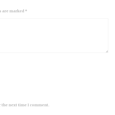
ds are marked *
r the next time I comment.