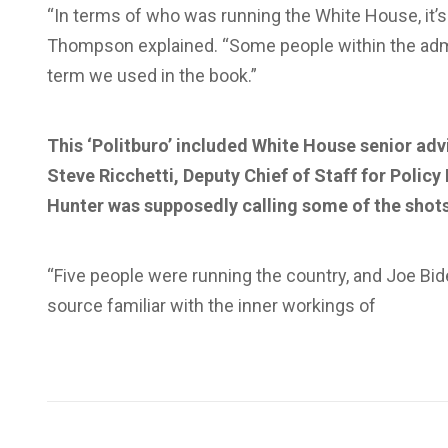
“In terms of who was running the White House, it’s
Thompson explained. “Some people within the admin
term we used in the book.”
This ‘Politburo’ included White House senior adv
Steve Ricchetti, Deputy Chief of Staff for Policy 
Hunter was supposedly calling some of the shot
“Five people were running the country, and Joe Bi
source familiar with the inner workings of