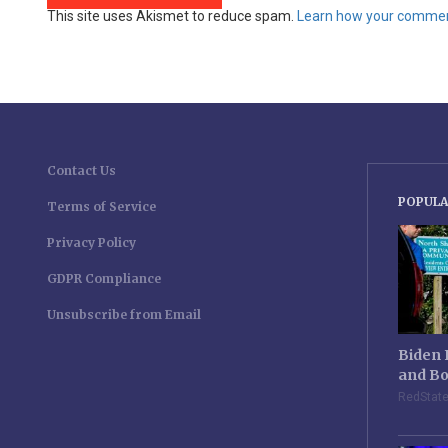
This site uses Akismet to reduce spam.
Learn how your comment
Contact Us
POPULA
Terms of Service
Privacy Policy
GDPR Compliance
Unsubscribe from Email
Biden 
and Bo
RedStat