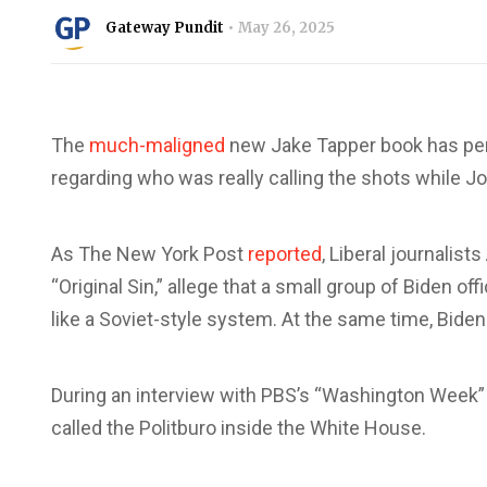
Gateway Pundit
May 26, 2025
The
much-maligned
new Jake Tapper book has pe
regarding who was really calling the shots while 
As The New York Post
reported
, Liberal journalis
“Original Sin,” allege that a small group of Biden 
like a Soviet-style system. At the same time, Biden
During an interview with PBS’s “Washington Week” 
called the Politburo inside the White House.