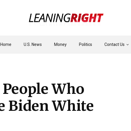
Home
U.S. News
Money
Politics
Contact Us
e People Who
e Biden White