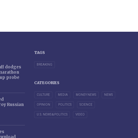
TAGS
BREAKING
taff dodges
 marathon
r-up probe
CATEGORIES
CULTURE
MEDIA
MONEY NEWS
NEWS
ed
oy Russian
OPINION
POLITICS
SCIENCE
U.S. NEWS & POLITICS
VIDEO
es
ownload