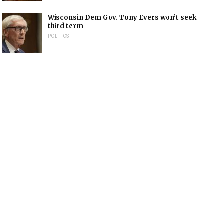
Wisconsin Dem Gov. Tony Evers won’t seek
third term
POLITICS