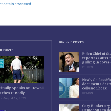
 data is processed.
RECENT POSTS
R POSTS
Biden Chief of S
reporters after
grilling in cove
POLITICS
Newly declassifi
documents destr
Finally Speaks on Hawaii
collusion hoax
tches It Badly
OPINION
e
August 17, 2023
Cory Booker urg
Democrats to d