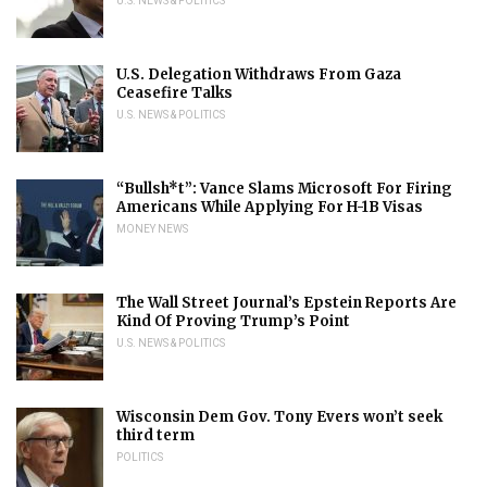
U.S. NEWS & POLITICS
U.S. Delegation Withdraws From Gaza
Ceasefire Talks
U.S. NEWS & POLITICS
“Bullsh*t”: Vance Slams Microsoft For Firing
Americans While Applying For H-1B Visas
MONEY NEWS
The Wall Street Journal’s Epstein Reports Are
Kind Of Proving Trump’s Point
U.S. NEWS & POLITICS
Wisconsin Dem Gov. Tony Evers won’t seek
third term
POLITICS