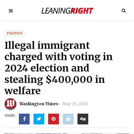
POLITICS
Illegal immigrant
charged with voting in
2024 election and
stealing $400,000 in
welfare
Washington Times
May 23, 2025
SHARE