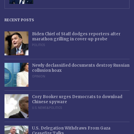
RECENT POSTS
Biden Chief of Staff dodges reporters after
marathon grilling in cover-up probe
POLITICS
Newly declassified documents destroy Russian
collusion hoax
OPINION
Cory Booker urges Democrats to download
Chinese spyware
U.S. NEWS & POLITICS
U.S. Delegation Withdraws From Gaza
Ceasefire Talks