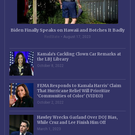
Biden Finally Speaks on Hawaii and Botches It Badly
RedState
August 17, 2023
Kamala’s Cackling Clown Car Remarks at
the LBJ Library
October 8, 2022
FEMA Responds to Kamala Harris’ Claim
That Hurricane Relief Will Prioritize
‘Communities of Color’ (VIDEO)
October 2, 2022
Hawley Wrecks Garland Over DOJ Bias,
While Cruz and Lee Finish Him Off
March 1, 2023