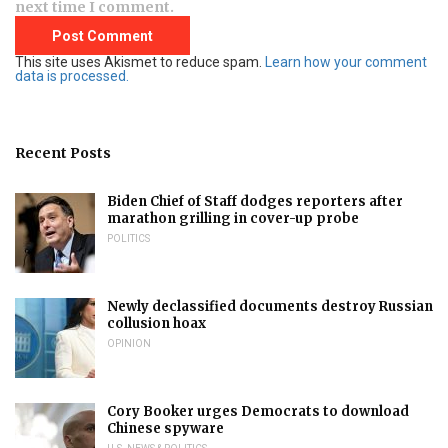
next time I comment.
This site uses Akismet to reduce spam.
Learn how your comment
data is processed.
Recent Posts
Biden Chief of Staff dodges reporters after
marathon grilling in cover-up probe
POLITICS
Newly declassified documents destroy Russian
collusion hoax
OPINION
Cory Booker urges Democrats to download
Chinese spyware