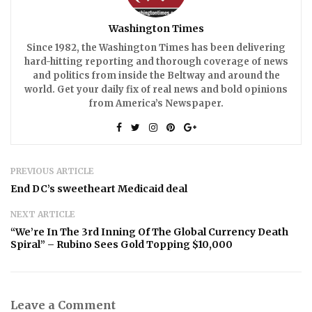
Washington Times
Since 1982, the Washington Times has been delivering
hard-hitting reporting and thorough coverage of news
and politics from inside the Beltway and around the
world. Get your daily fix of real news and bold opinions
from America’s Newspaper.
PREVIOUS ARTICLE
End DC’s sweetheart Medicaid deal
NEXT ARTICLE
“We’re In The 3rd Inning Of The Global Currency Death
Spiral” – Rubino Sees Gold Topping $10,000
Leave a Comment