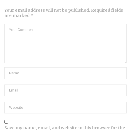
Your email address will not be published. Required fields
are marked *
Save my name, email, and website in this browser for the