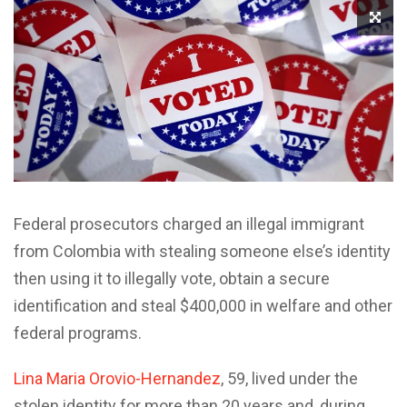
Federal prosecutors charged an illegal immigrant
from Colombia with stealing someone else’s identity
then using it to illegally vote, obtain a secure
identification and steal $400,000 in welfare and other
federal programs.
Lina Maria Orovio-Hernandez
, 59, lived under the
stolen identity for more than 20 years and, during