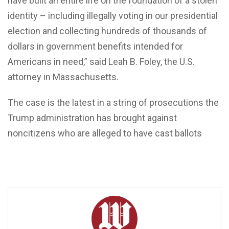
have built an entire life on the foundation of a stolen
identity – including illegally voting in our presidential
election and collecting hundreds of thousands of
dollars in government benefits intended for
Americans in need,” said Leah B. Foley, the U.S.
attorney in Massachusetts.
The case is the latest in a string of prosecutions the
Trump administration has brought against
noncitizens who are alleged to have cast ballots