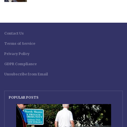
Contact Us
Terms of Service
Privacy Policy
GDPR Compliance
Unsubscribe from Email
POPULAR POSTS