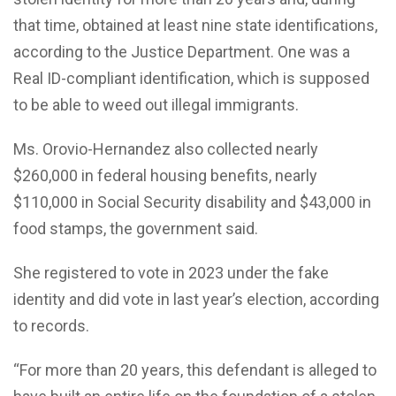
that time, obtained at least nine state identifications,
according to the Justice Department. One was a
Real ID-compliant identification, which is supposed
to be able to weed out illegal immigrants.
Ms. Orovio-Hernandez also collected nearly
$260,000 in federal housing benefits, nearly
$110,000 in Social Security disability and $43,000 in
food stamps, the government said.
She registered to vote in 2023 under the fake
identity and did vote in last year’s election, according
to records.
“For more than 20 years, this defendant is alleged to