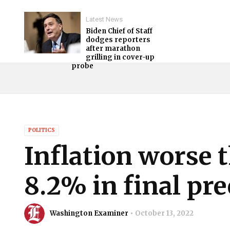
Latest News
Biden Chief of Staff
dodges reporters
after marathon
grilling in cover-up
probe
POLITICS
Inflation worse 
8.2% in final pre
Washington Examiner
October 13, 2022