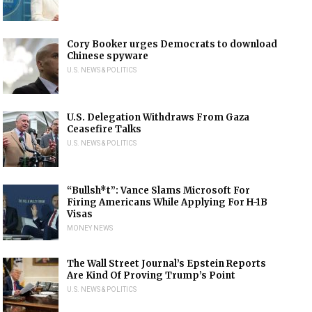
Cory Booker urges Democrats to download
Chinese spyware
U.S. NEWS & POLITICS
U.S. Delegation Withdraws From Gaza
Ceasefire Talks
U.S. NEWS & POLITICS
“Bullsh*t”: Vance Slams Microsoft For
Firing Americans While Applying For H-1B
Visas
MONEY NEWS
The Wall Street Journal’s Epstein Reports
Are Kind Of Proving Trump’s Point
U.S. NEWS & POLITICS