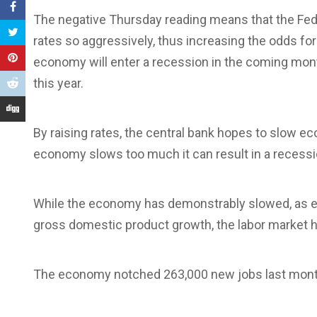
The negative Thursday reading means that the Fed wi
rates so aggressively, thus increasing the odds fo
economy will enter a recession in the coming mont
this year.
By raising rates, the central bank hopes to slow 
economy slows too much it can result in a recess
While the economy has demonstrably slowed, as e
gross domestic product growth, the labor market h
The economy notched 263,000 new jobs last month