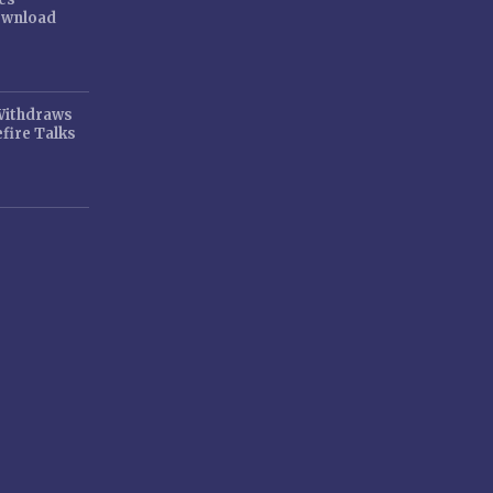
ownload
 Withdraws
fire Talks