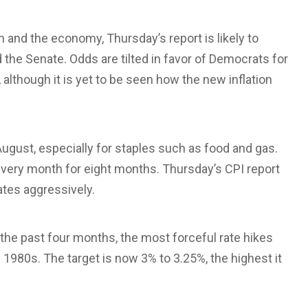
on and the economy, Thursday’s report is likely to
the Senate. Odds are tilted in favor of Democrats for
although it is yet to be seen how the new inflation
ugust, especially for staples such as food and gas.
en every month for eight months. Thursday’s CPI report
ates aggressively.
n the past four months, the most forceful rate hikes
y 1980s. The target is now 3% to 3.25%, the highest it