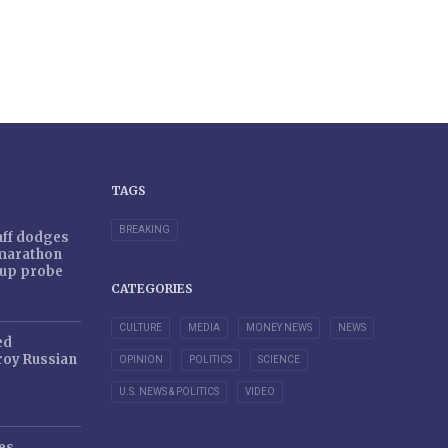
TAGS
BREAKING
taff dodges
 marathon
r-up probe
CATEGORIES
CULTURE
MEDIA
MONEY NEWS
NEWS
ed
oy Russian
OPINION
POLITICS
SCIENCE
U.S. NEWS & POLITICS
VIDEO
es