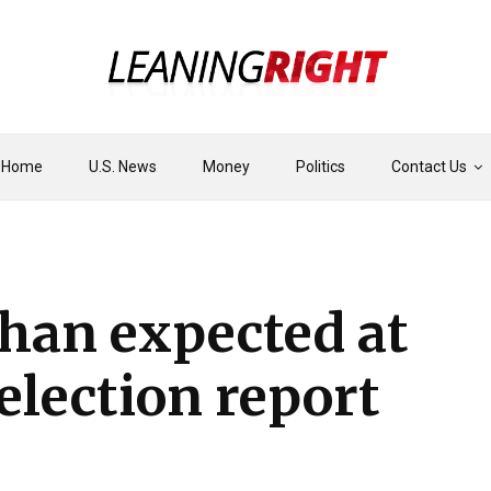
Home
U.S. News
Money
Politics
Contact Us
than expected at
election report