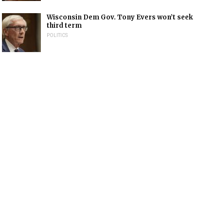
Wisconsin Dem Gov. Tony Evers won’t seek
third term
POLITICS