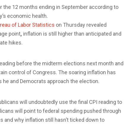
or the 12 months ending in September according to
y’s economic health.
reau of Labor Statistics
on Thursday revealed
age point
,
inflation is still higher than anticipated and
ate hikes.
reading before the midterm elections next month and
ain control of Congress. The soaring inflation has
as he and Democrats approach the election.
licans will undoubtedly use the final CPI reading to
icans will point to federal spending pushed through
 and why inflation still hasn’t ticked down to