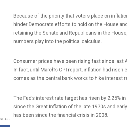
Because of the priority that voters place on inflati
hinder Democrats efforts to hold on the House and 
retaining the Senate and Republicans in the House, 
numbers play into the political calculus.
Consumer prices have been rising fast since last A
In fact, until March’s CPI report, inflation had ris
comes as the central bank works to hike interest r
The Fed’s interest rate target has risen by 2.25% i
since the Great Inflation of the late 1970s and earl
has been since the financial crisis in 2008.
SHARE