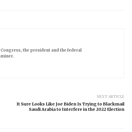
Congress, the president and the federal
aminer.
NEXT ARTICLE
It Sure Looks Like Joe Biden Is Trying to Blackmail
Saudi Arabia to Interfere in the 2022 Election