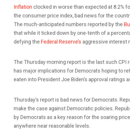
Inflation
c
locked in worse than expected at 8.2% f
the consumer price index, bad news for the countr
The much-anticipated numbers reported by the
Bu
that
while it ticked down by one-tenth of a percent
defying the
Federal Reserve’s
aggressive interest r
The Thursday morning report is the last such CPI 
has major implications for Democrats hoping to ret
eaten into President Joe Biden’s approval ratings 
Thursday’s report is bad news for Democrats. Repub
make the case against Democratic policies. Republ
by Democrats as a key reason for the soaring prices
anywhere near reasonable levels.