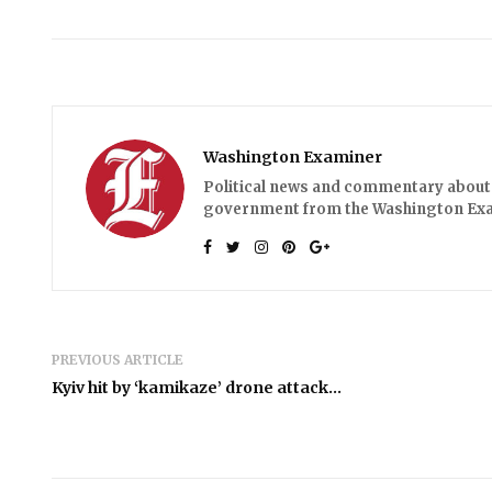
Washington Examiner
Political news and commentary about 
government from the Washington Ex
PREVIOUS ARTICLE
Kyiv hit by ‘kamikaze’ drone attack…