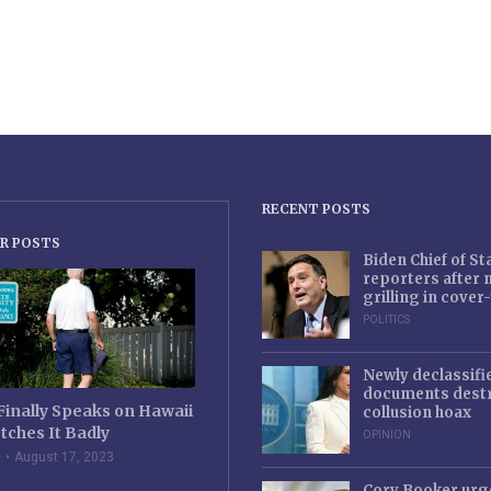
RECENT POSTS
R POSTS
Biden Chief of S
reporters after
grilling in cove
POLITICS
Newly declassifi
documents destr
Finally Speaks on Hawaii
collusion hoax
tches It Badly
OPINION
e
August 17, 2023
Cory Booker urg