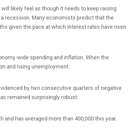
ll likely feel as though it needs to keep raising
r a recession. Many economists predict that the
hs given the pace at which interest rates have risen
economy-wide spending and inflation. When the
ion and rising unemployment.
videnced by two consecutive quarters of negative
as remained surprisingly robust.
 and has averaged more than 400,000 this year.