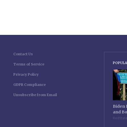
Contact Us
POPULA
Terms of Service
Privacy Policy
GDPR Compliance
Unsubscribe from Email
Biden 
and Bo
RedStat