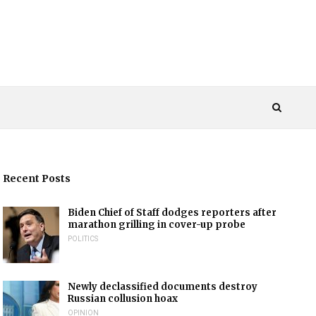
Recent Posts
Biden Chief of Staff dodges reporters after
marathon grilling in cover-up probe
POLITICS
Newly declassified documents destroy
Russian collusion hoax
OPINION