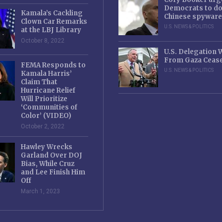
Democrats to d
Kamala’s Cackling
Chinese spyware
Clown Car Remarks
U.S. NEWS & POLITICS
at the LBJ Library
October 8, 2022
U.S. Delegation
From Gaza Cease
FEMA Responds to
U.S. NEWS & POLITICS
Kamala Harris’
Claim That
Hurricane Relief
Will Prioritize
‘Communities of
Color’ (VIDEO)
October 2, 2022
Hawley Wrecks
Garland Over DOJ
Bias, While Cruz
and Lee Finish Him
Off
March 1, 2023