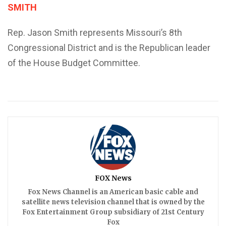
SMITH
Rep. Jason Smith represents Missouri’s 8th
Congressional District and is the Republican leader
of the House Budget Committee.
FOX News
Fox News Channel is an American basic cable and
satellite news television channel that is owned by the
Fox Entertainment Group subsidiary of 21st Century
Fox