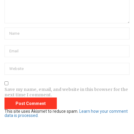
Save my name, email, and website in this browser for the
next time I comment.
This site uses Akismet to reduce spam.
Learn how your comment
data is processed.