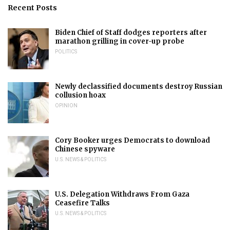
Recent Posts
Biden Chief of Staff dodges reporters after
marathon grilling in cover-up probe
POLITICS
Newly declassified documents destroy Russian
collusion hoax
OPINION
Cory Booker urges Democrats to download
Chinese spyware
U.S. NEWS & POLITICS
U.S. Delegation Withdraws From Gaza
Ceasefire Talks
U.S. NEWS & POLITICS