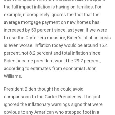
the full impact inflation is having on families. For
example, it completely ignores the fact that the
average mortgage payment on new homes has
increased by 50 percent since last year. If we were
to use the Carter-era measure, Biden’s inflation crisis
is even worse. Inflation today would be around 16.4
percent, not 8.2 percent and total inflation since
Biden became president would be 29.7 percent,
according to estimates from economist John
Williams.
President Biden thought he could avoid
comparisons to the Carter Presidency if he just
ignored the inflationary warnings signs that were
obvious to any American who stepped foot in a