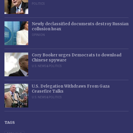
POLITICS
Newly declassified documents destroy Russian
collusion hoax
OPINION
Cory Booker urges Democrats to download
Chinese spyware
U.S. NEWS & POLITICS
U.S. Delegation Withdraws From Gaza
Ceasefire Talks
U.S. NEWS & POLITICS
TAGS