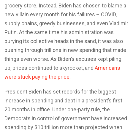
grocery store. Instead, Biden has chosen to blame a
new villain every month for his failures – COVID,
supply chains, greedy businesses, and even Vladimir
Putin. At the same time his administration was
burying its collective heads in the sand, it was also
pushing through trillions in new spending that made
things even worse. As Biden’s excuses kept piling
up, prices continued to skyrocket, and
Americans
were stuck paying the price
.
President Biden has set records for the biggest
increase in spending and debt in a president’s first
20 months in office. Under one-party rule, the
Democrats in control of government have increased
spending by $10 trillion more than projected when