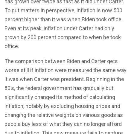
has grown over twice as fast as it did under Carter.
To put matters in perspective, inflation is now 500
percent higher than it was when Biden took office.
Even at its peak, inflation under Carter had only
grown by 200 percent compared to when he took
office.
The comparison between Biden and Carter gets
worse still if inflation were measured the same way
it was when Carter was president. Beginning in the
80’s, the federal government has gradually but
significantly changed its method of calculating
inflation, notably by excluding housing prices and
changing the relative weights on various goods as
people buy less of what they can no longer afford
due to inflation. This new measure fails to capture