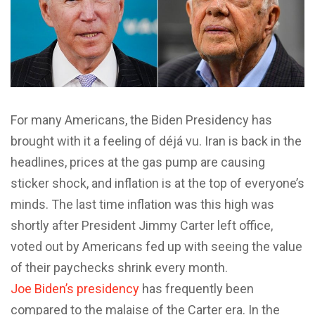
For many Americans, the Biden Presidency has
brought with it a feeling of déjá vu. Iran is back in the
headlines, prices at the gas pump are causing
sticker shock, and inflation is at the top of everyone’s
minds. The last time inflation was this high was
shortly after President Jimmy Carter left office,
voted out by Americans fed up with seeing the value
of their paychecks shrink every month.
Joe Biden’s presidency
has frequently been
compared to the malaise of the Carter era. In the