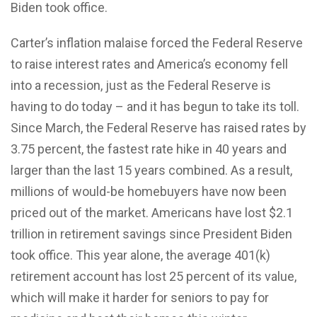
Biden took office.
Carter’s inflation malaise forced the Federal Reserve
to raise interest rates and America’s economy fell
into a recession, just as the Federal Reserve is
having to do today – and it has begun to take its toll.
Since March, the Federal Reserve has raised rates by
3.75 percent, the fastest rate hike in 40 years and
larger than the last 15 years combined. As a result,
millions of would-be homebuyers have now been
priced out of the market. Americans have lost $2.1
trillion in retirement savings since President Biden
took office. This year alone, the average 401(k)
retirement account has lost 25 percent of its value,
which will make it harder for seniors to pay for