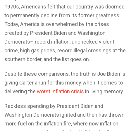
1970s, Americans felt that our country was doomed
to permanently decline from its former greatness.
Today, America is overwhelmed by the crises
created by President Biden and Washington
Democrats– record inflation, unchecked violent
crime, high gas prices, record illegal crossings at the
southern border, and the list goes on.
Despite these comparisons, the truth is Joe Biden is
giving Carter a run for this money when it comes to
delivering the
worst inflation crisis
in living memory.
Reckless spending by President Biden and
Washington Democrats ignited and then has thrown
more fuel on the inflation fire, where now inflation