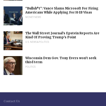
“Bullsh*t”: Vance Slams Microsoft For Firing
Americans While Applying For H-1B Visas
MONEY NEWS
The Wall Street Journal’s Epstein Reports Are
Kind Of Proving Trump’s Point
U.S. NEWS & POLITICS
Wisconsin Dem Gov. Tony Evers won’t seek
third term
POLITICS
Contact Us