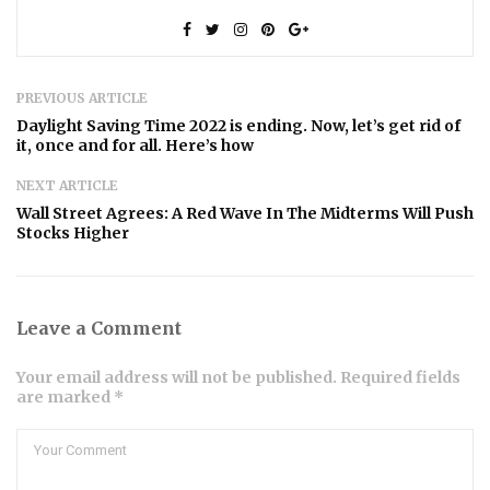
PREVIOUS ARTICLE
Daylight Saving Time 2022 is ending. Now, let’s get rid of
it, once and for all. Here’s how
NEXT ARTICLE
Wall Street Agrees: A Red Wave In The Midterms Will Push
Stocks Higher
Leave a Comment
Your email address will not be published. Required fields
are marked *