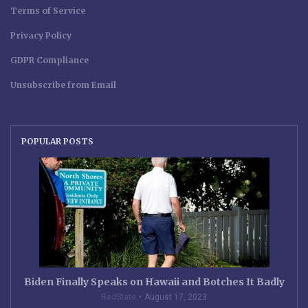
Terms of Service
Privacy Policy
GDPR Compliance
Unsubscribe from Email
POPULAR POSTS
Biden Finally Speaks on Hawaii and Botches It Badly
RedState
August 17, 2023