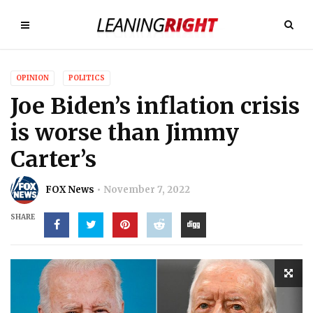
OPINION
POLITICS
Joe Biden’s inflation crisis
is worse than Jimmy
Carter’s
FOX News
November 7, 2022
SHARE