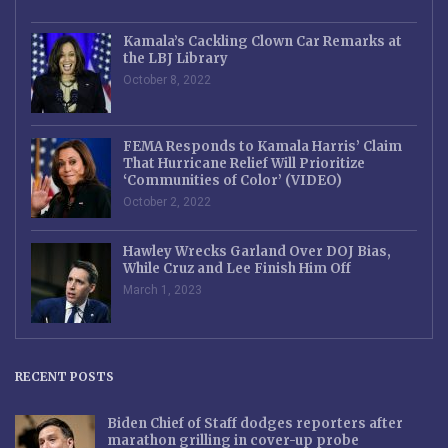
Kamala’s Cackling Clown Car Remarks at
the LBJ Library
October 8, 2022
FEMA Responds to Kamala Harris’ Claim
That Hurricane Relief Will Prioritize
‘Communities of Color’ (VIDEO)
October 2, 2022
Hawley Wrecks Garland Over DOJ Bias,
While Cruz and Lee Finish Him Off
March 1, 2023
RECENT POSTS
Biden Chief of Staff dodges reporters after
marathon grilling in cover-up probe