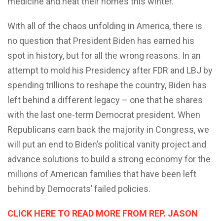
medicine and heat their homes this winter.
With all of the chaos unfolding in America, there is
no question that President Biden has earned his
spot in history, but for all the wrong reasons. In an
attempt to mold his Presidency after FDR and LBJ by
spending trillions to reshape the country, Biden has
left behind a different legacy – one that he shares
with the last one-term Democrat president. When
Republicans earn back the majority in Congress, we
will put an end to Biden’s political vanity project and
advance solutions to build a strong economy for the
millions of American families that have been left
behind by Democrats’ failed policies.
CLICK HERE TO READ MORE FROM REP. JASON