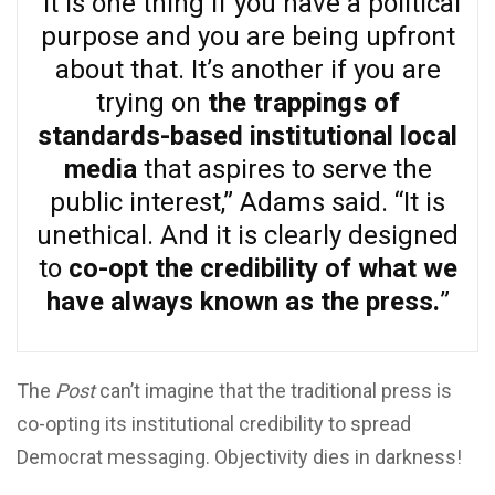
“It is one thing if you have a political
purpose and you are being upfront
about that. It’s another if you are
trying on
the trappings of
standards-based institutional local
media
that aspires to serve the
public interest,” Adams said. “It is
unethical. And it is clearly designed
to
co-opt the credibility of what we
have always known as the press.
”
The
Post
can’t imagine that the traditional press is
co-opting its institutional credibility to spread
Democrat messaging. Objectivity dies in darkness!