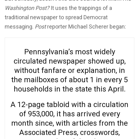
Washington Post?
It uses the trappings of a
traditional newspaper to spread Democrat
messaging.
Post
reporter Michael Scherer began:
Pennsylvania’s most widely
circulated newspaper showed up,
without fanfare or explanation, in
the mailboxes of about 1 in every 5
households in the state this April.
A 12-page tabloid with a circulation
of 953,000, it has arrived every
month since, with articles from the
Associated Press, crosswords,