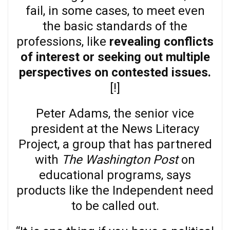
fail, in some cases, to meet even
the basic standards of the
professions, like
revealing conflicts
of interest or seeking out multiple
perspectives on contested issues.
[!]
Peter Adams, the senior vice
president at the News Literacy
Project, a group that has partnered
with
The Washington Post
on
educational programs, says
products like the Independent need
to be called out.