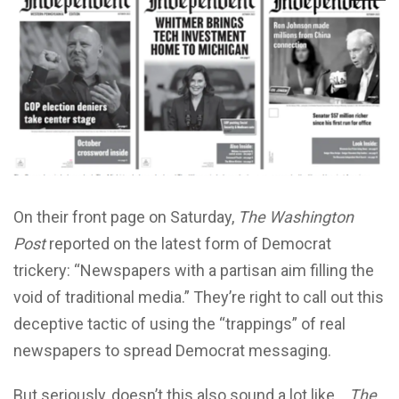
On their front page on Saturday,
The Washington
Post
reported on the latest form of Democrat
trickery: “Newspapers with a partisan aim filling the
void of traditional media.” They’re right to call out this
deceptive tactic of using the “trappings” of real
newspapers to spread Democrat messaging.
But seriously, doesn’t this also sound a lot like….
The