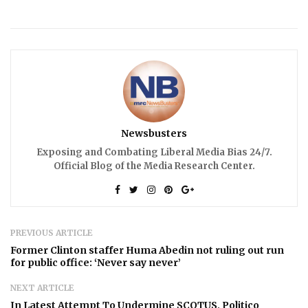
Newsbusters
Exposing and Combating Liberal Media Bias 24/7.
Official Blog of the Media Research Center.
PREVIOUS ARTICLE
Former Clinton staffer Huma Abedin not ruling out run
for public office: ‘Never say never’
NEXT ARTICLE
In Latest Attempt To Undermine SCOTUS, Politico