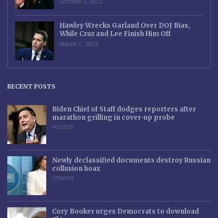
October 2, 2022
Hawley Wrecks Garland Over DOJ Bias,
While Cruz and Lee Finish Him Off
March 1, 2023
RECENT POSTS
Biden Chief of Staff dodges reporters after
marathon grilling in cover-up probe
POLITICS
Newly declassified documents destroy Russian
collusion hoax
OPINION
Cory Booker urges Democrats to download