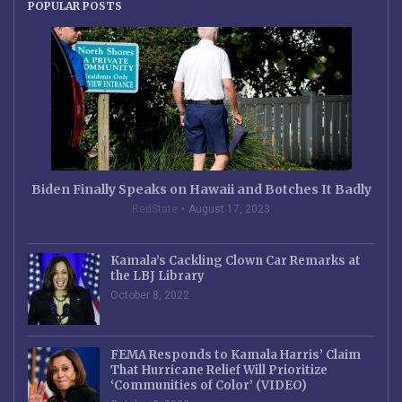
POPULAR POSTS
Biden Finally Speaks on Hawaii and Botches It Badly
RedState
August 17, 2023
Kamala’s Cackling Clown Car Remarks at
the LBJ Library
October 8, 2022
FEMA Responds to Kamala Harris’ Claim
That Hurricane Relief Will Prioritize
‘Communities of Color’ (VIDEO)