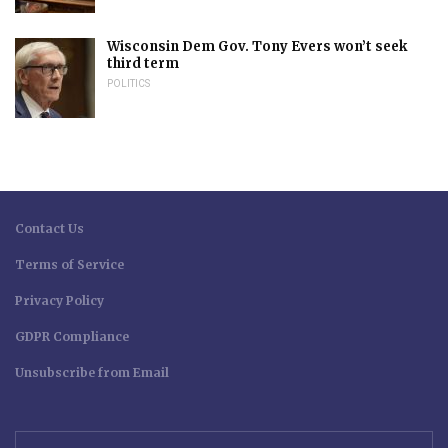
Wisconsin Dem Gov. Tony Evers won’t seek
third term
POLITICS
Contact Us
Terms of Service
Privacy Policy
GDPR Compliance
Unsubscribe from Email