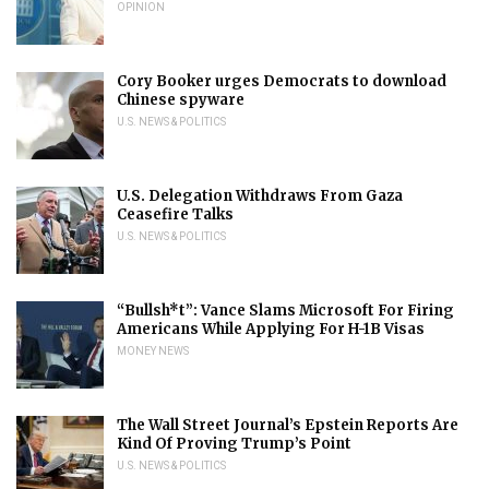
OPINION
Cory Booker urges Democrats to download
Chinese spyware
U.S. NEWS & POLITICS
U.S. Delegation Withdraws From Gaza
Ceasefire Talks
U.S. NEWS & POLITICS
“Bullsh*t”: Vance Slams Microsoft For Firing
Americans While Applying For H-1B Visas
MONEY NEWS
The Wall Street Journal’s Epstein Reports Are
Kind Of Proving Trump’s Point
U.S. NEWS & POLITICS