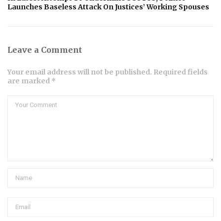
Launches Baseless Attack On Justices’ Working Spouses
Leave a Comment
Your email address will not be published. Required fields
are marked *