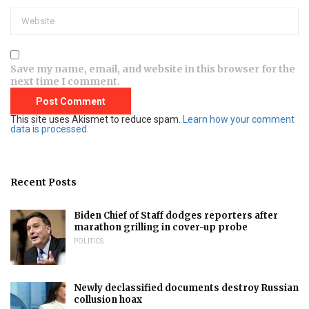
Save my name, email, and website in this browser for the
next time I comment.
This site uses Akismet to reduce spam.
Learn how your comment
data is processed.
Recent Posts
Biden Chief of Staff dodges reporters after
marathon grilling in cover-up probe
POLITICS
Newly declassified documents destroy Russian
collusion hoax