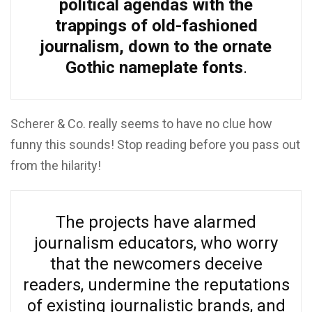
political agendas with the
trappings of old-fashioned
journalism, down to the ornate
Gothic nameplate fonts
.
Scherer & Co. really seems to have no clue how
funny this sounds! Stop reading before you pass out
from the hilarity!
The projects have alarmed
journalism educators, who worry
that the newcomers deceive
readers, undermine the reputations
of existing journalistic brands, and