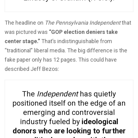
The headline on
The Pennsylvania Independent
that
was pictured was
“GOP election deniers take
center stage.”
That’s indistinguishable from
“traditional” liberal media. The big difference is the
fake paper only has 12 pages. This could have
described Jeff Bezos:
The
Independent
has quietly
positioned itself on the edge of an
emerging and controversial
industry fueled by
ideological
donors who are looking to further