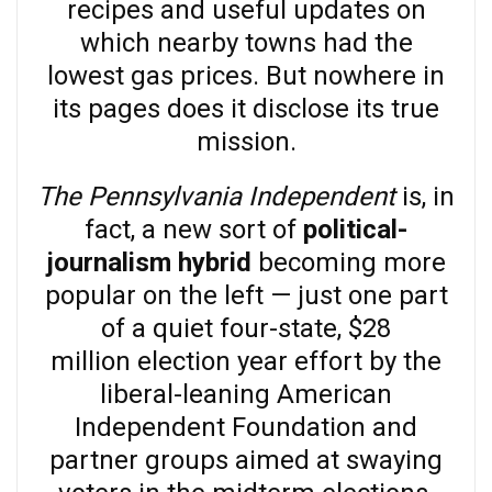
recipes and useful updates on
which nearby towns had the
lowest gas prices. But nowhere in
its pages does it disclose its true
mission.
The Pennsylvania Independent
is, in
fact, a new sort of
political-
journalism hybrid
becoming more
popular on the left — just one part
of a quiet four-state, $28
million election year effort by the
liberal-leaning American
Independent Foundation and
partner groups aimed at swaying