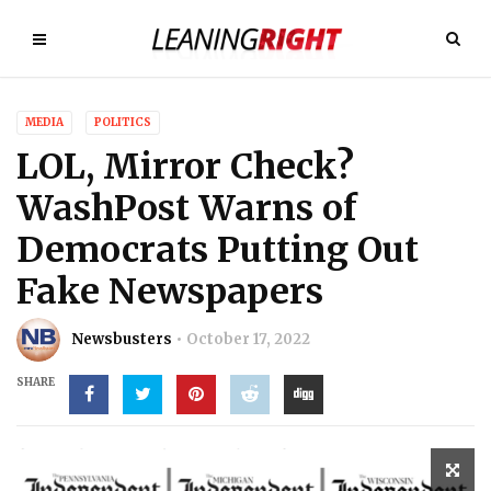
MEDIA
POLITICS
LOL, Mirror Check?
WashPost Warns of
Democrats Putting Out
Fake Newspapers
Newsbusters
October 17, 2022
SHARE