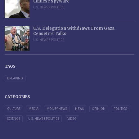
Chinese spyware
U.S. NEWS & POLITICS
U.S. Delegation Withdraws From Gaza
Ceasefire Talks
U.S. NEWS & POLITICS
TAGS
BREAKING
CATEGORIES
CULTURE
MEDIA
MONEY NEWS
NEWS
OPINION
POLITICS
SCIENCE
U.S. NEWS & POLITICS
VIDEO