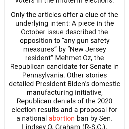
voters in the midterm elections.
Only the articles offer a clue of the
underlying intent: A piece in the
October issue described the
opposition to “any gun safety
measures” by “New Jersey
resident” Mehmet Oz, the
Republican candidate for Senate in
Pennsylvania. Other stories
detailed President Biden’s domestic
manufacturing initiative,
Republican denials of the 2020
election results and a proposal for
a national
abortion
ban by Sen.
Lindsey O. Graham (R-S.C.).