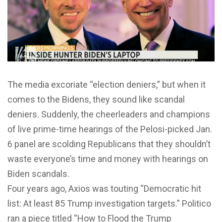
The media excoriate “election deniers,” but when it
comes to the Bidens, they sound like scandal
deniers. Suddenly, the cheerleaders and champions
of live prime-time hearings of the Pelosi-picked Jan.
6 panel are scolding Republicans that they shouldn’t
waste everyone’s time and money with hearings on
Biden scandals.
Four years ago, Axios was touting “Democratic hit
list: At least 85 Trump investigation targets.” Politico
ran a piece titled “How to Flood the Trump