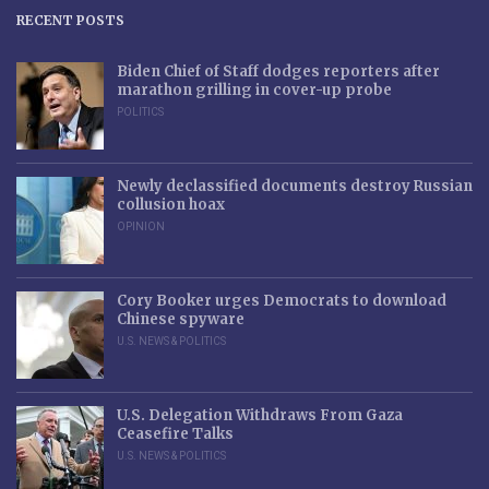
RECENT POSTS
Biden Chief of Staff dodges reporters after
marathon grilling in cover-up probe
POLITICS
Newly declassified documents destroy Russian
collusion hoax
OPINION
Cory Booker urges Democrats to download
Chinese spyware
U.S. NEWS & POLITICS
U.S. Delegation Withdraws From Gaza
Ceasefire Talks
U.S. NEWS & POLITICS