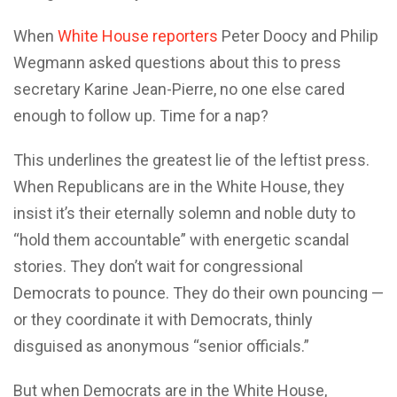
When
White House reporters
Peter Doocy and Philip
Wegmann asked questions about this to press
secretary Karine Jean-Pierre, no one else cared
enough to follow up. Time for a nap?
This underlines the greatest lie of the leftist press.
When Republicans are in the White House, they
insist it’s their eternally solemn and noble duty to
“hold them accountable” with energetic scandal
stories. They don’t wait for congressional
Democrats to pounce. They do their own pouncing —
or they coordinate it with Democrats, thinly
disguised as anonymous “senior officials.”
But when Democrats are in the White House,