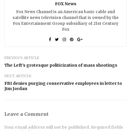
FOX News
Fox News Channel is an American basic cable and
satellite news television channel that is owned by the
Fox Entertainment Group subsidiary of 21st Century
Fox
PREVIOUS ARTICLE
The Left’s grotesque politicization of mass shootings
NEXT ARTICLE
FBI denies purging conservative employees in letter to
Jim Jordan
Leave a Comment
Your email address will not be published. Required fields