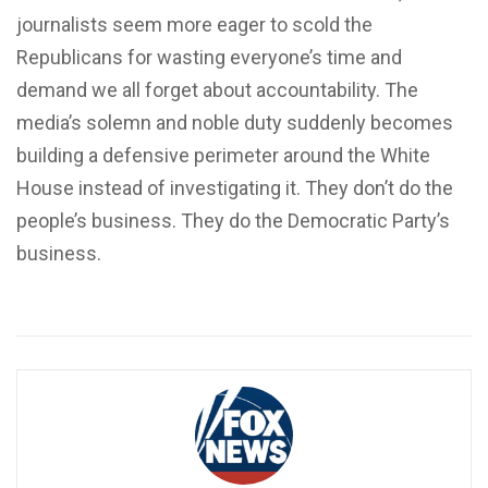
journalists seem more eager to scold the
Republicans for wasting everyone’s time and
demand we all forget about accountability. The
media’s solemn and noble duty suddenly becomes
building a defensive perimeter around the White
House instead of investigating it. They don’t do the
people’s business. They do the Democratic Party’s
business.