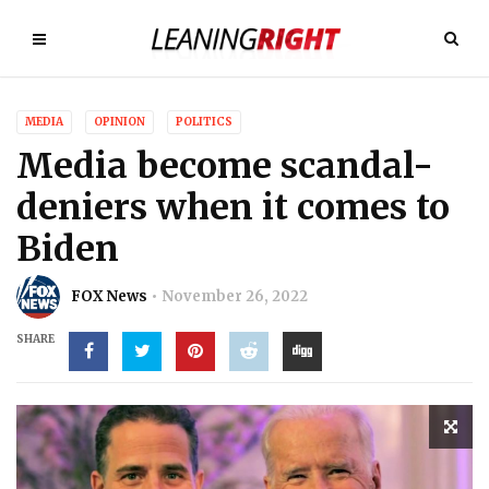
MEDIA
OPINION
POLITICS
Media become scandal-
deniers when it comes to
Biden
FOX News
November 26, 2022
SHARE