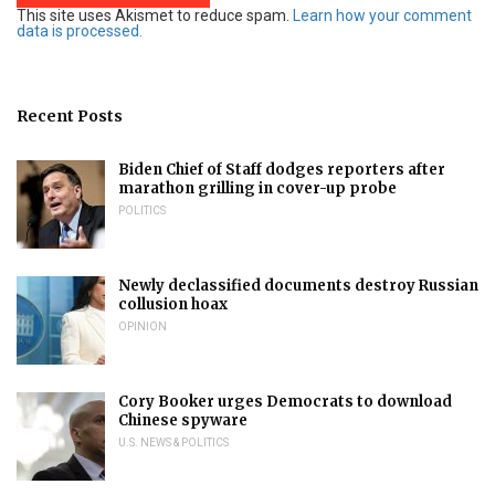
This site uses Akismet to reduce spam.
Learn how your comment
data is processed.
Recent Posts
Biden Chief of Staff dodges reporters after
marathon grilling in cover-up probe
POLITICS
Newly declassified documents destroy Russian
collusion hoax
OPINION
Cory Booker urges Democrats to download
Chinese spyware
U.S. NEWS & POLITICS