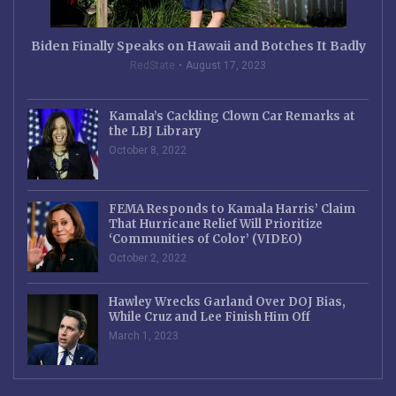
Biden Finally Speaks on Hawaii and Botches It Badly
RedState
August 17, 2023
Kamala’s Cackling Clown Car Remarks at
the LBJ Library
October 8, 2022
FEMA Responds to Kamala Harris’ Claim
That Hurricane Relief Will Prioritize
‘Communities of Color’ (VIDEO)
October 2, 2022
Hawley Wrecks Garland Over DOJ Bias,
While Cruz and Lee Finish Him Off
March 1, 2023