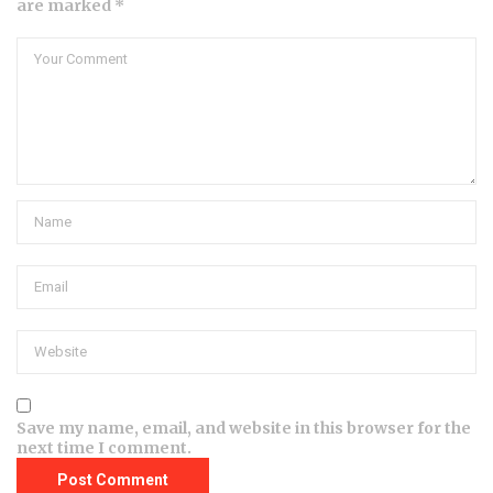
are marked *
Save my name, email, and website in this browser for the
next time I comment.