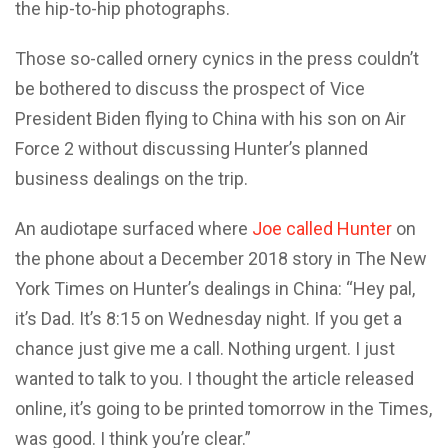
the hip-to-hip photographs.
Those so-called ornery cynics in the press couldn’t
be bothered to discuss the prospect of Vice
President Biden flying to China with his son on Air
Force 2 without discussing Hunter’s planned
business dealings on the trip.
An audiotape surfaced where
Joe called Hunter
on
the phone about a December 2018 story in The New
York Times on Hunter’s dealings in China: “Hey pal,
it’s Dad. It’s 8:15 on Wednesday night. If you get a
chance just give me a call. Nothing urgent. I just
wanted to talk to you. I thought the article released
online, it’s going to be printed tomorrow in the Times,
was good. I think you’re clear.”