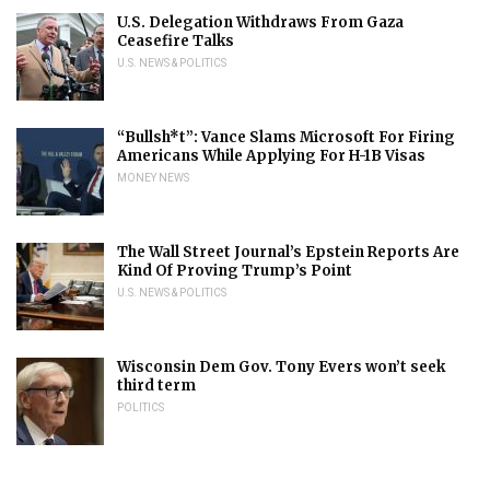
U.S. Delegation Withdraws From Gaza
Ceasefire Talks
U.S. NEWS & POLITICS
“Bullsh*t”: Vance Slams Microsoft For Firing
Americans While Applying For H-1B Visas
MONEY NEWS
The Wall Street Journal’s Epstein Reports Are
Kind Of Proving Trump’s Point
U.S. NEWS & POLITICS
Wisconsin Dem Gov. Tony Evers won’t seek
third term
POLITICS