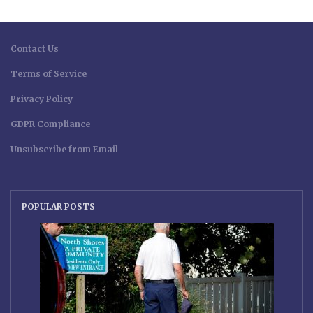
Contact Us
Terms of Service
Privacy Policy
GDPR Compliance
Unsubscribe from Email
POPULAR POSTS