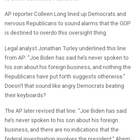
AP reporter Colleen Long lined up Democrats and
nervous Republicans to sound alarms that the GOP
is destined to overdo this oversight thing.
Legal analyst Jonathan Turley underlined this line
from AP: “Joe Biden has said he’s never spoken to
his son about his foreign business, and nothing the
Republicans have put forth suggests otherwise.”
Doesn’t that sound like angry Democrats beating
their keyboards?
The AP later revised that line: “Joe Biden has said
he’s never spoken to his son about his foreign
business, and there are no indications that the
federal investigation involves the president.” Ahem