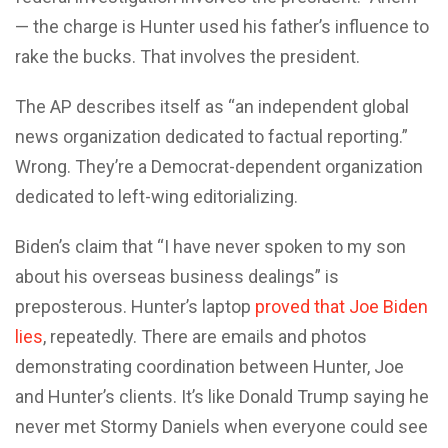
— the charge is Hunter used his father’s influence to
rake the bucks. That involves the president.
The AP describes itself as “an independent global
news organization dedicated to factual reporting.”
Wrong. They’re a Democrat-dependent organization
dedicated to left-wing editorializing.
Biden’s claim that “I have never spoken to my son
about his overseas business dealings” is
preposterous. Hunter’s laptop
proved that Joe Biden
lies
, repeatedly. There are emails and photos
demonstrating coordination between Hunter, Joe
and Hunter’s clients. It’s like Donald Trump saying he
never met Stormy Daniels when everyone could see