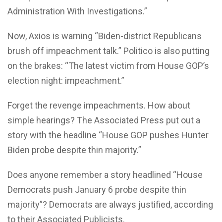
Administration With Investigations.”
Now, Axios is warning “Biden-district Republicans
brush off impeachment talk.” Politico is also putting
on the brakes: “The latest victim from House GOP’s
election night: impeachment.”
Forget the revenge impeachments. How about
simple hearings? The Associated Press put out a
story with the headline “House GOP pushes Hunter
Biden probe despite thin majority.”
Does anyone remember a story headlined “House
Democrats push January 6 probe despite thin
majority”? Democrats are always justified, according
to their Associated Publicists.