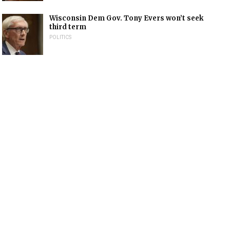
Wisconsin Dem Gov. Tony Evers won’t seek
third term
POLITICS