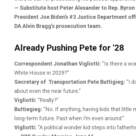
— Substitute host Peter Alexander to Rep. Byro
President Joe Biden’s #3 Justice Department of
DA Alvin Bragg’s prosecution team.
Already Pushing Pete for ’28
Correspondent Jonathan Vigliotti:
“Is there a wo
White House in 2029?”
Secretary of Transportation Pete Buttigieg:
“I d
about even the near future.”
Vigliotti:
“Really?”
Buttiegieg:
“No. If anything, having kids that littl
long-term future. Past when I’m even around.”
Vigliotti:
“A political wonder kid steps into fathe