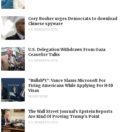
Cory Booker urges Democrats to download
Chinese spyware
U.S. NEWS & POLITICS
U.S. Delegation Withdraws From Gaza
Ceasefire Talks
U.S. NEWS & POLITICS
“Bullsh*t”: Vance Slams Microsoft For
Firing Americans While Applying For H-1B
Visas
MONEY NEWS
The Wall Street Journal’s Epstein Reports
Are Kind Of Proving Trump’s Point
U.S. NEWS & POLITICS