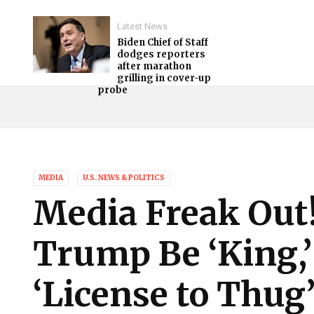
Latest News
Biden Chief of Staff
dodges reporters
after marathon
grilling in cover-up
probe
MEDIA
U.S. NEWS & POLITICS
Media Freak Out
Trump Be ‘King,
‘License to Thug