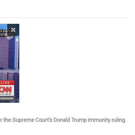
fter the Supreme Court’s Donald Trump immunity ruling.