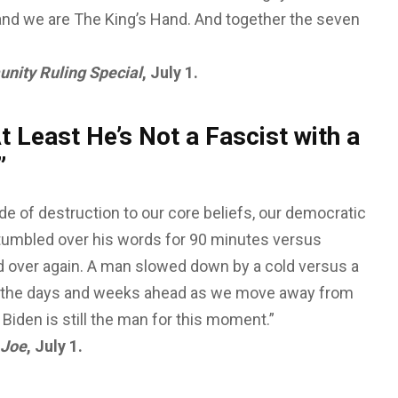
g, and we are The King’s Hand. And together the seven
nity Ruling Special
, July 1.
 Least He’s Not a Fascist with a
t”
de of destruction to our core beliefs, our democratic
stumbled over his words for 90 minutes versus
 over again. A man slowed down by a cold versus a
k in the days and weeks ahead as we move away from
e Biden is still the man for this moment.”
 Joe
, July 1.