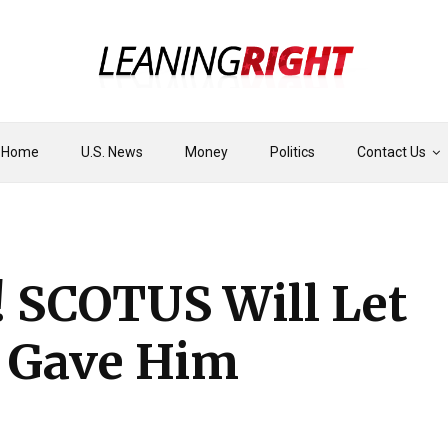
Home
U.S. News
Money
Politics
Contact Us
! SCOTUS Will Let
’ Gave Him
’