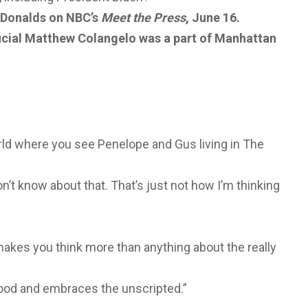
n Donalds on NBC’s
Meet the Press
, June 16.
ficial Matthew Colangelo was a part of Manhattan
rld where you see Penelope and Gus living in The
on’t know about that. That’s just not how I’m thinking
e makes you think more than anything about the really
rhood and embraces the unscripted.”