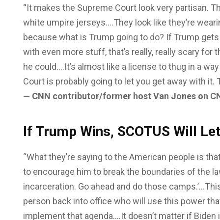
“It makes the Supreme Court look very partisan. T
white umpire jerseys….They look like they’re weari
because what is Trump going to do? If Trump gets e
with even more stuff, that’s really, really scary fo
he could….It’s almost like a license to thug in a 
Court is probably going to let you get away with it. T
— CNN contributor/former host Van Jones on C
If Trump Wins, SCOTUS Will Le
“What they’re saying to the American people is that
to encourage him to break the boundaries of the la
incarceration. Go ahead and do those camps.’…This 
person back into office who will use this power that
implement that agenda….It doesn’t matter if Biden 