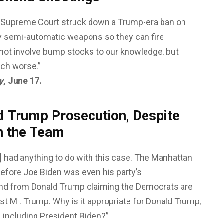
 Supreme Court struck down a Trump-era ban on
 semi-automatic weapons so they can fire
not involve bump stocks to our knowledge, but
uch worse.”
y
, June 17.
d Trump Prosecution, Despite
n the Team
] had anything to do with this case. The Manhattan
 before Joe Biden was even his party’s
nd from Donald Trump claiming the Democrats are
st Mr. Trump. Why is it appropriate for Donald Trump,
s, including President Biden?”