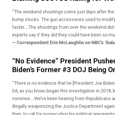
“The weekend shootings come just days after the
bump stocks. The gun accessories used to modify
faster….The shootings from over the weekend did 
experts say if they did they could have been so m
— Correspondent Erin McLaughlin on NBC’s
Toda
“No Evidence” President Pushe
Biden’s Former #3 DOJ Being O
“There is no evidence that he [President Joe Biden
DA, as you know, began this investigation in 2018,
nominee….We’ve been hearing from Republicans a
illegally weaponizing the Justice Department again
then, to call for prosecuting his political opponent