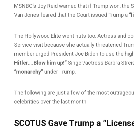
MSNBC’s Joy Reid warned that if Trump won, the S
Van Jones feared that the Court issued Trump a
“l
The Hollywood Elite went nuts too. Actress and com
Service visit because she actually threatened Trump
member urged President Joe Biden to use the high
Hitler….Blow him up!”
Singer/actress Barbra Strei
“monarchy”
under Trump.
The following are just a few of the most outrageo
celebrities over the last month:
SCOTUS Gave Trump a “License