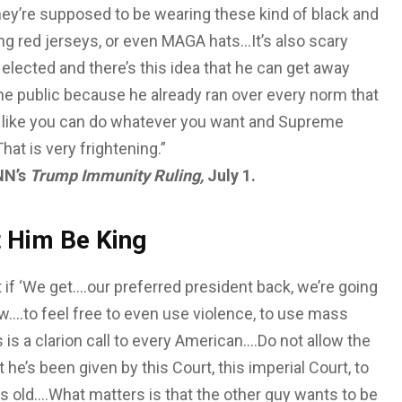
hey’re supposed to be wearing these kind of black and
ng red jerseys, or even MAGA hats…It’s also scary
lected and there’s this idea that he can get away
r the public because he already ran over every norm that
way like you can do whatever you want and Supreme
hat is very frightening.”
NN’s
Trump Immunity Ruling,
July 1.
t Him Be King
 if ‘We get….our preferred president back, we’re going
w….to feel free to even use violence, to use mass
is a clarion call to every American….Do not allow the
 he’s been given by this Court, this imperial Court, to
is old….What matters is that the other guy wants to be