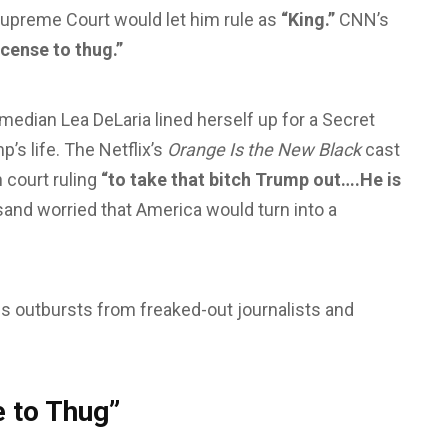
upreme Court would let him rule as
“King.”
CNN’s
icense to thug.”
edian Lea DeLaria lined herself up for a Secret
’s life. The Netflix’s
Orange Is the New Black
cast
 court ruling
“to take that bitch Trump out….He is
sand worried that America would turn into a
us outbursts from freaked-out journalists and
 to Thug”