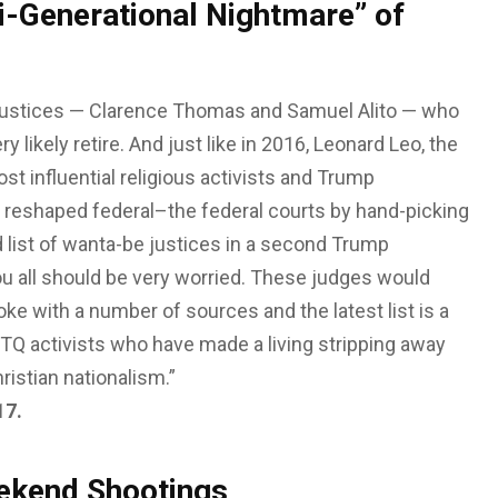
i-Generational Nightmare” of
 justices — Clarence Thomas and Samuel Alito — who
 likely retire. And just like in 2016, Leonard Leo, the
st influential religious activists and Trump
dy reshaped federal–the federal courts by hand-picking
 list of wanta-be justices in a second Trump
You all should be very worried. These judges would
oke with a number of sources and the latest list is a
BTQ activists who have made a living stripping away
ristian nationalism.”
17.
ekend Shootings