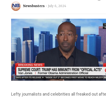
Newsbusters
July 6, 2024
Lefty journalists and celebrities all freaked out a