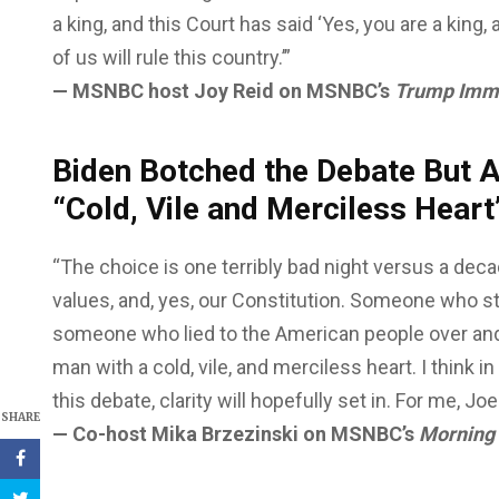
a king, and this Court has said ‘Yes, you are a kin
of us will rule this country.’”
— MSNBC host Joy Reid on MSNBC’s
Trump Immu
Biden Botched the Debate But At
“Cold, Vile and Merciless Hear
“The choice is one terribly bad night versus a deca
values, and, yes, our Constitution. Someone who 
someone who lied to the American people over and
man with a cold, vile, and merciless heart. I thin
this debate, clarity will hopefully set in. For me, Jo
SHARE
— Co-host Mika Brzezinski on MSNBC’s
Morning