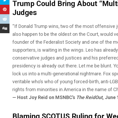
Trump Could Bring About “Mult
Judges
“If Donald Trump wins, two of the most offensive
also happen to be the oldest on the Court, would very
founder of the Federalist Society and one of the mo
supporters, is waiting in the wings. Leo has alrea
conservative judges and justices and his preferred
presidency is already out there. Let me be blunt. 
lock us into a multi-generational nightmare. Fox sp
veritable who’s who of young forced-birth, anti-LG
rights from minorities in America in the name of Ch
— Host Joy Reid on MSNBC’s
The ReidOut
, June 
Blaming SCOTUS Ruling for We