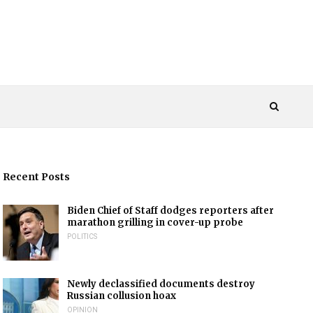
Recent Posts
Biden Chief of Staff dodges reporters after
marathon grilling in cover-up probe
POLITICS
Newly declassified documents destroy
Russian collusion hoax
OPINION