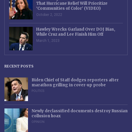
That Hurricane Relief Will Prioritize
‘Communities of Color’ (VIDEO)
October 2, 2022
Hawley Wrecks Garland Over DOJ Bias,
While Cruz and Lee Finish Him Off
March 1, 2023
RECENT POSTS
Biden Chief of Staff dodges reporters after
marathon grilling in cover-up probe
POLITICS
Newly declassified documents destroy Russian
collusion hoax
OPINION