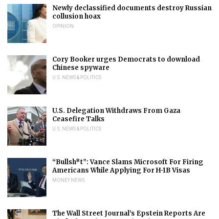
Newly declassified documents destroy Russian
collusion hoax
OPINION
Cory Booker urges Democrats to download
Chinese spyware
U.S. NEWS & POLITICS
U.S. Delegation Withdraws From Gaza
Ceasefire Talks
U.S. NEWS & POLITICS
“Bullsh*t”: Vance Slams Microsoft For Firing
Americans While Applying For H-1B Visas
MONEY NEWS
The Wall Street Journal’s Epstein Reports Are