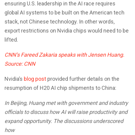
ensuring U.S. leadership in the AI race requires
global AI systems to be built on the American tech
stack, not Chinese technology. In other words,
export restrictions on Nvidia chips would need to be
lifted.
CNN’s Fareed Zakaria speaks with Jensen Huang.
Source: CNN
Nvidia’s
blog post
provided further details on the
resumption of H20 AI chip shipments to China:
In Beijing, Huang met with government and industry
officials to discuss how AI will raise productivity and
expand opportunity. The discussions underscored
how