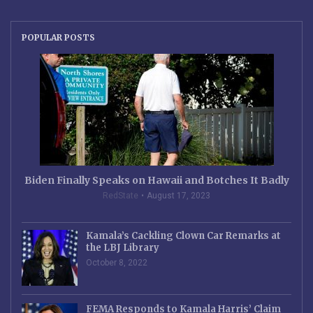
POPULAR POSTS
Biden Finally Speaks on Hawaii and Botches It Badly
RedState
August 17, 2023
Kamala’s Cackling Clown Car Remarks at
the LBJ Library
October 8, 2022
FEMA Responds to Kamala Harris’ Claim