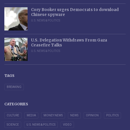
Cory Booker urges Democrats to download
Chinese spyware
U.S. NEWS & POLITICS
U.S. Delegation Withdraws From Gaza
Ceasefire Talks
U.S. NEWS & POLITICS
TAGS
BREAKING
CATEGORIES
CULTURE
MEDIA
MONEY NEWS
NEWS
OPINION
POLITICS
SCIENCE
U.S. NEWS & POLITICS
VIDEO