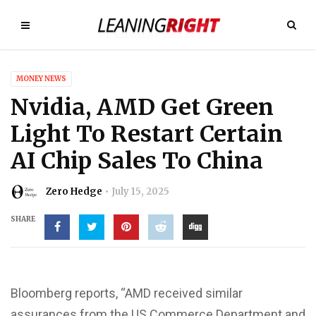
MONEY NEWS
Nvidia, AMD Get Green
Light To Restart Certain
AI Chip Sales To China
Zero Hedge
July 15, 2025
SHARE
Bloomberg reports, “AMD received similar
assurances from the US Commerce Department and