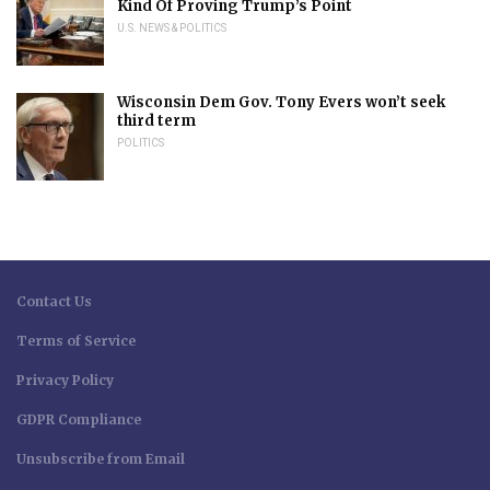
Kind Of Proving Trump’s Point
U.S. NEWS & POLITICS
Wisconsin Dem Gov. Tony Evers won’t seek
third term
POLITICS
Contact Us
Terms of Service
Privacy Policy
GDPR Compliance
Unsubscribe from Email