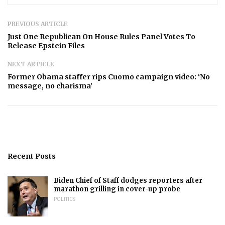
PREVIOUS ARTICLE
Just One Republican On House Rules Panel Votes To
Release Epstein Files
NEXT ARTICLE
Former Obama staffer rips Cuomo campaign video: ‘No
message, no charisma’
Recent Posts
Biden Chief of Staff dodges reporters after
marathon grilling in cover-up probe
POLITICS