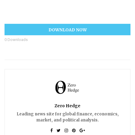
DOWNLOAD NOW
0
Downloads
Zero Hedge
Leading news site for global finance, economics,
market, and political analysis.