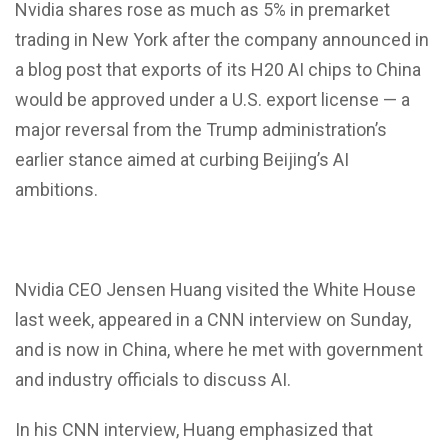
Nvidia shares rose as much as 5% in premarket
trading in New York after the company announced in
a blog post that exports of its H20 AI chips to China
would be approved under a U.S. export license — a
major reversal from the Trump administration’s
earlier stance aimed at curbing Beijing’s AI
ambitions.
Nvidia CEO Jensen Huang visited the White House
last week, appeared in a CNN interview on Sunday,
and is now in China, where he met with government
and industry officials to discuss AI.
In his CNN interview, Huang emphasized that