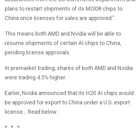
plans to restart shipments of its MI308 chips to
China once licenses for sales are approved.”
This means both AMD and Nvidia will be able to
resume shipments of certain AI chips to China,
pending license approvals.
In premarket trading, shares of both AMD and Nvidia
were trading 4.5% higher.
Earlier, Nvidia announced that its H20 AI chips would
be approved for export to China under a U.S. export
license… Read below.
* * *