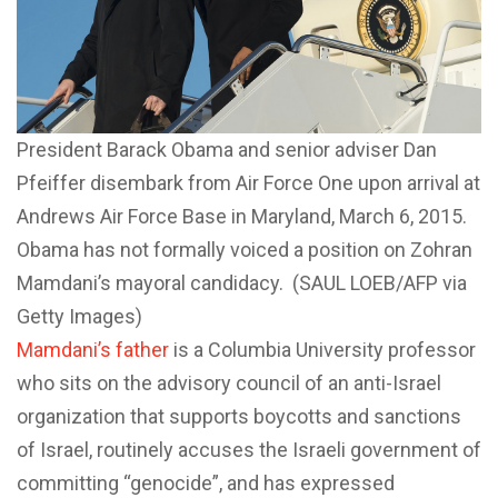
President Barack Obama and senior adviser Dan
Pfeiffer disembark from Air Force One upon arrival at
Andrews Air Force Base in Maryland, March 6, 2015.
Obama has not formally voiced a position on Zohran
Mamdani’s mayoral candidacy. (SAUL LOEB/AFP via
Getty Images)
Mamdani’s father
is a Columbia University professor
who sits on the advisory council of an anti-Israel
organization that supports boycotts and sanctions
of Israel, routinely accuses the Israeli government of
committing “genocide”, and has expressed