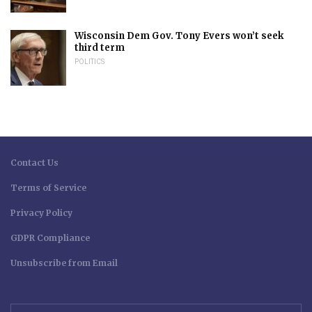
Wisconsin Dem Gov. Tony Evers won’t seek
third term
POLITICS
Contact Us
Terms of Service
Privacy Policy
GDPR Compliance
Unsubscribe from Email