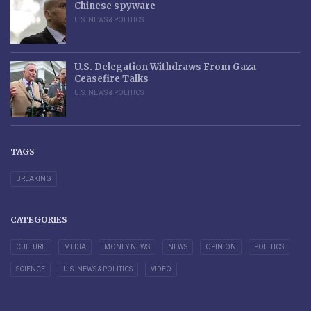
Chinese spyware
U.S. NEWS & POLITICS
U.S. Delegation Withdraws From Gaza
Ceasefire Talks
U.S. NEWS & POLITICS
TAGS
BREAKING
CATEGORIES
CULTURE
MEDIA
MONEY NEWS
NEWS
OPINION
POLITICS
SCIENCE
U.S. NEWS & POLITICS
VIDEO