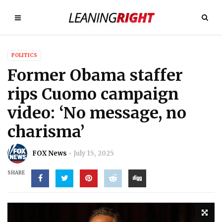
POLITICS
Former Obama staffer
rips Cuomo campaign
video: ‘No message, no
charisma’
FOX News
July 15, 2025
SHARE