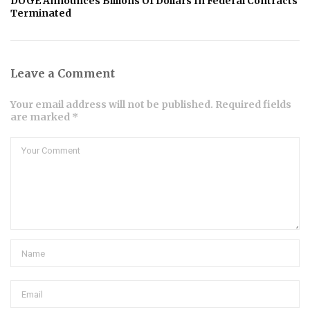
DOGE Announces Billions Of Dollars In Federal Contracts
Terminated
Leave a Comment
Your email address will not be published. Required fields
are marked *