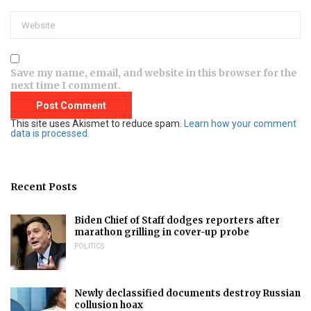
Save my name, email, and website in this browser for the
next time I comment.
This site uses Akismet to reduce spam.
Learn how your comment
data is processed.
Recent Posts
Biden Chief of Staff dodges reporters after
marathon grilling in cover-up probe
POLITICS
Newly declassified documents destroy Russian
collusion hoax