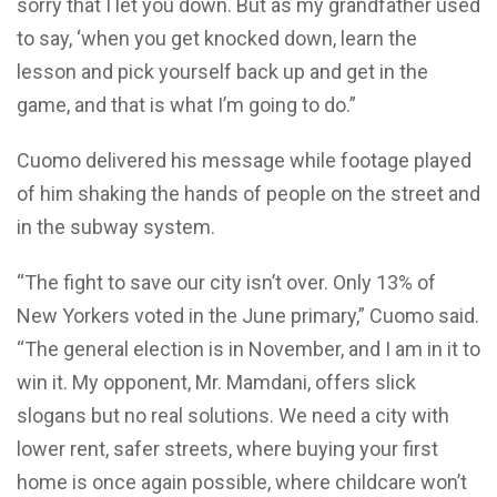
sorry that I let you down. But as my grandfather used
to say, ‘when you get knocked down, learn the
lesson and pick yourself back up and get in the
game, and that is what I’m going to do.”
Cuomo delivered his message while footage played
of him shaking the hands of people on the street and
in the subway system.
“The fight to save our city isn’t over. Only 13% of
New Yorkers voted in the June primary,” Cuomo said.
“The general election is in November, and I am in it to
win it. My opponent, Mr. Mamdani, offers slick
slogans but no real solutions. We need a city with
lower rent, safer streets, where buying your first
home is once again possible, where childcare won’t