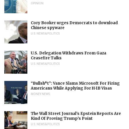
OPINION
Cory Booker urges Democrats to download
Chinese spyware
U.S. NEWS & POLITICS
U.S. Delegation Withdraws From Gaza
Ceasefire Talks
U.S. NEWS & POLITICS
“Bullsh*t”: Vance Slams Microsoft For Firing
Americans While Applying For H-1B Visas
MONEY NEWS
The Wall Street Journal’s Epstein Reports Are
Kind Of Proving Trump’s Point
U.S. NEWS & POLITICS