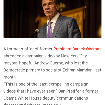
A former staffer of former
President Barack Obama
shredded a campaign video by New York City
mayoral hopeful Andrew Cuomo, who lost the
Democratic primary to socialist Zohran Mamdani last
month.
“This is one of the least compelling campaign
videos that I have ever seen,” Dan Pfeiffer, a former
Obama White House deputy communications