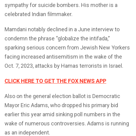
sympathy for suicide bombers. His mother is a
celebrated Indian filmmaker.
Mamdani notably declined in a June interview to
condemn the phrase “globalize the intifada,”
sparking serious concern from Jewish New Yorkers
facing increased antisemitism in the wake of the
Oct. 7, 2023, attacks by Hamas terrorists in Israel.
CLICK HERE TO GET THE FOX NEWS APP
Also on the general election ballot is Democratic
Mayor Eric Adams, who dropped his primary bid
earlier this year amid sinking poll numbers in the
wake of numerous controversies. Adams is running
as an independent.