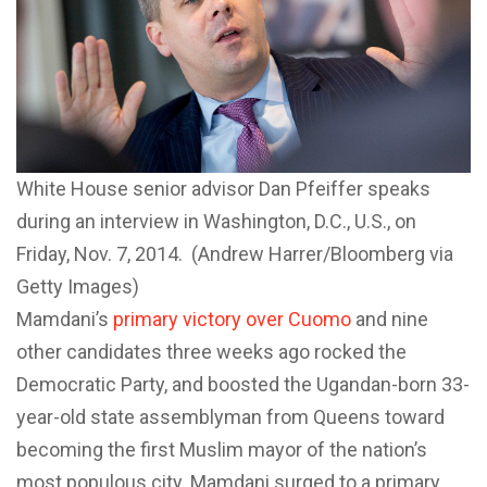
White House senior advisor Dan Pfeiffer speaks
during an interview in Washington, D.C., U.S., on
Friday, Nov. 7, 2014. (Andrew Harrer/Bloomberg via
Getty Images)
Mamdani’s
primary victory over Cuomo
and nine
other candidates three weeks ago rocked the
Democratic Party, and boosted the Ugandan-born 33-
year-old state assemblyman from Queens toward
becoming the first Muslim mayor of the nation’s
most populous city. Mamdani surged to a primary