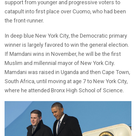
support from younger and progressive voters to
catapult into first place over Cuomo, who had been
the front-runner.
In deep blue New York City, the Democratic primary
winner is largely favored to win the general election.
If Mamdani wins in November, he will be the first
Muslim and millennial mayor of New York City.
Mamdani was raised in Uganda and then Cape Town,
South Africa, until moving at age 7 to New York City,
where he attended Bronx High School of Science.