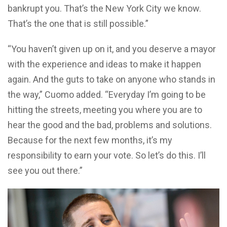
bankrupt you. That’s the New York City we know.
That’s the one that is still possible.”
“You haven’t given up on it, and you deserve a mayor
with the experience and ideas to make it happen
again. And the guts to take on anyone who stands in
the way,” Cuomo added. “Everyday I’m going to be
hitting the streets, meeting you where you are to
hear the good and the bad, problems and solutions.
Because for the next few months, it’s my
responsibility to earn your vote. So let’s do this. I’ll
see you out there.”