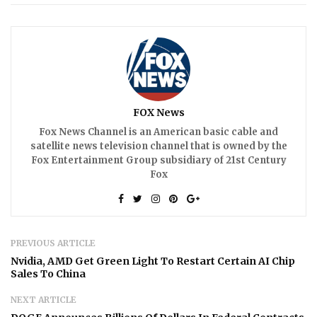
FOX News
Fox News Channel is an American basic cable and
satellite news television channel that is owned by the
Fox Entertainment Group subsidiary of 21st Century
Fox
PREVIOUS ARTICLE
Nvidia, AMD Get Green Light To Restart Certain AI Chip
Sales To China
NEXT ARTICLE