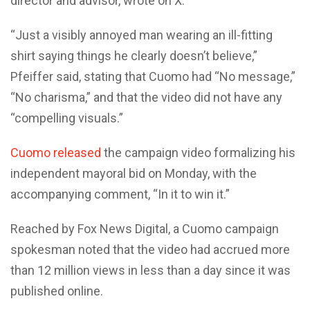
director and advisor, wrote on X.
“Just a visibly annoyed man wearing an ill-fitting
shirt saying things he clearly doesn’t believe,”
Pfeiffer said, stating that Cuomo had “No message,”
“No charisma,” and that the video did not have any
“compelling visuals.”
Cuomo released
the campaign video formalizing his
independent mayoral bid on Monday, with the
accompanying comment, “In it to win it.”
Reached by Fox News Digital, a Cuomo campaign
spokesman noted that the video had accrued more
than 12 million views in less than a day since it was
published online.