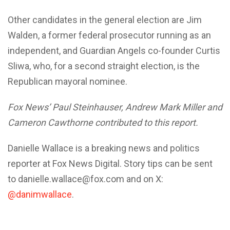
Other candidates in the general election are Jim
Walden, a former federal prosecutor running as an
independent, and Guardian Angels co-founder Curtis
Sliwa, who, for a second straight election, is the
Republican mayoral nominee.
Fox News’ Paul Steinhauser, Andrew Mark Miller and
Cameron Cawthorne contributed to this report.
Danielle Wallace is a breaking news and politics
reporter at Fox News Digital. Story tips can be sent
to danielle.wallace@fox.com and on X:
@danimwallace
.