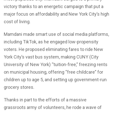
victory thanks to an energetic campaign that put a
major focus on affordability and New York City’s high
cost of living.
Mamdani made smart use of social media platforms,
including TikTok, as he engaged low-propensity
voters. He proposed eliminating fares to ride New
York City’s vast bus system, making CUNY (City
University of New York) “tuition-free,” freezing rents
on municipal housing, offering “free childcare” for
children up to age 5, and setting up government-run
grocery stores.
Thanks in part to the efforts of a massive
grassroots army of volunteers, he rode a wave of