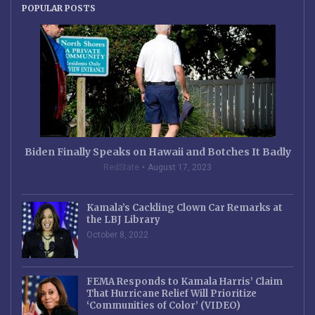
POPULAR POSTS
Biden Finally Speaks on Hawaii and Botches It Badly
RedState
August 17, 2023
Kamala’s Cackling Clown Car Remarks at
the LBJ Library
October 8, 2022
FEMA Responds to Kamala Harris’ Claim
That Hurricane Relief Will Prioritize
‘Communities of Color’ (VIDEO)