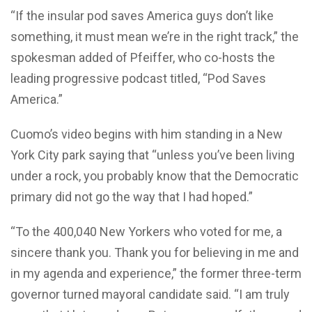
“If the insular pod saves America guys don’t like
something, it must mean we’re in the right track,” the
spokesman added of Pfeiffer, who co-hosts the
leading progressive podcast titled, “Pod Saves
America.”
Cuomo’s video begins with him standing in a New
York City park saying that “unless you’ve been living
under a rock, you probably know that the Democratic
primary did not go the way that I had hoped.”
“To the 400,040 New Yorkers who voted for me, a
sincere thank you. Thank you for believing in me and
in my agenda and experience,” the former three-term
governor turned mayoral candidate said. “I am truly