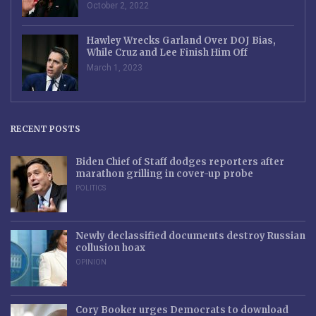
October 2, 2022
Hawley Wrecks Garland Over DOJ Bias,
While Cruz and Lee Finish Him Off
March 1, 2023
RECENT POSTS
Biden Chief of Staff dodges reporters after
marathon grilling in cover-up probe
POLITICS
Newly declassified documents destroy Russian
collusion hoax
OPINION
Cory Booker urges Democrats to download