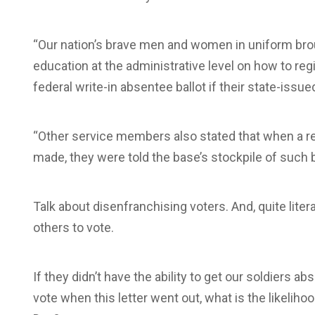
“Our nation’s brave men and women in uniform brou
education at the administrative level on how to regis
federal write-in absentee ballot if their state-issued
“Other service members also stated that when a req
made, they were told the base’s stockpile of such 
Talk about disenfranchising voters. And, quite litera
others to vote.
If they didn’t have the ability to get our soldiers 
vote when this letter went out, what is the likelihoo