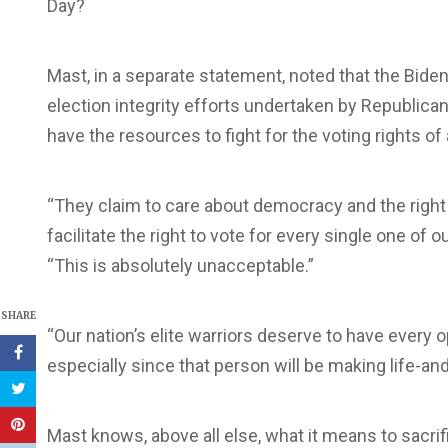
Day?
Mast, in a separate statement, noted that the Biden
election integrity efforts undertaken by Republica
have the resources to fight for the voting rights o
“They claim to care about democracy and the right t
facilitate the right to vote for every single one of
“This is absolutely unacceptable.”
SHARE
“Our nation’s elite warriors deserve to have every 
especially since that person will be making life-an
Mast knows, above all else, what it means to sacrif