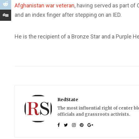
Afghanistan war veteran
, having served as part of
and an index finger after stepping on an IED.
He is the recipient of a Bronze Star and a Purple He
RedState
The most influential right of center b
officials and grassroots activists.