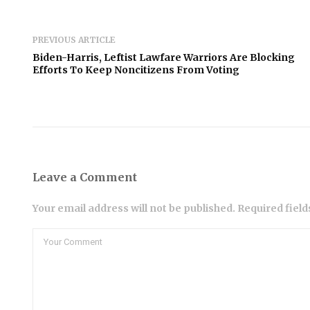
PREVIOUS ARTICLE
Biden-Harris, Leftist Lawfare Warriors Are Blocking
Efforts To Keep Noncitizens From Voting
Leave a Comment
Your email address will not be published. Required fiel