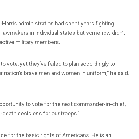
-Harris administration had spent years fighting
n lawmakers in individual states but somehow didn’t
f active military members.
o vote, yet they’ve failed to plan accordingly to
 our nation’s brave men and women in uniform,” he said.
opportunity to vote for the next commander-in-chief,
d-death decisions for our troops.”
ice for the basic rights of Americans. He is an