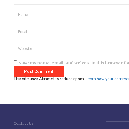
Save my name, email, and website in this browser fo
This site uses Akismet to reduce spam.
Learn how your comment
Contact Us