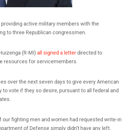
 providing active military members with the
ing to three Republican congressmen.
l Huizenga (R-MI)
all signed a letter
directed to
re resources for servicemembers.
ces over the next seven days to give every American
 to vote if they so desire, pursuant to all federal and
ates.
f our fighting men and women had requested write-in
epartment of Defense simply didn’t have any left.