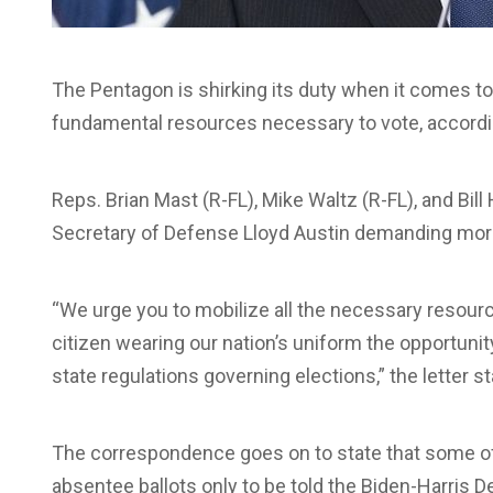
The Pentagon is shirking its duty when it comes to
fundamental resources necessary to vote, accord
Reps. Brian Mast (R-FL), Mike Waltz (R-FL), and Bil
Secretary of Defense Lloyd Austin demanding mo
“We urge you to mobilize all the necessary resour
citizen wearing our nation’s uniform the opportunity
state regulations governing elections,” the letter st
The correspondence goes on to state that some o
absentee ballots only to be told the Biden-Harris D