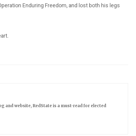
 Operation Enduring Freedom, and lost both his legs
art.
log and website, RedState is a must-read for elected