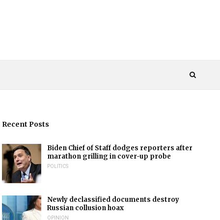
Recent Posts
Biden Chief of Staff dodges reporters after
marathon grilling in cover-up probe
POLITICS
Newly declassified documents destroy
Russian collusion hoax
OPINION