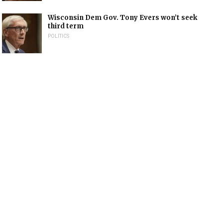
Wisconsin Dem Gov. Tony Evers won’t seek
third term
POLITICS