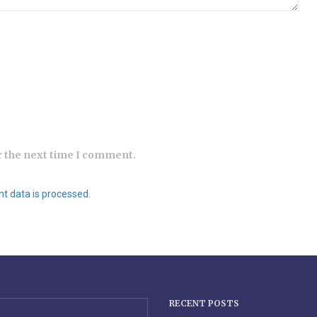
r the next time I comment.
 data is processed.
RECENT POSTS