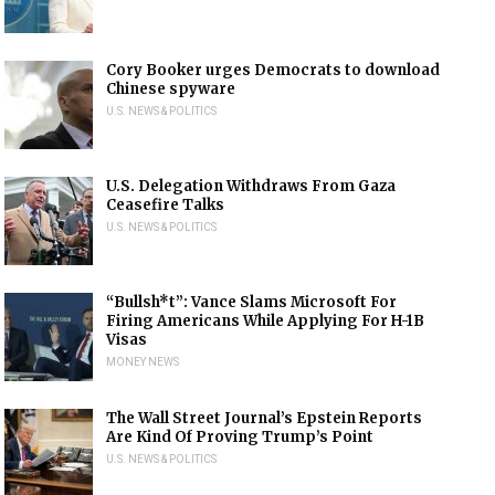
Cory Booker urges Democrats to download
Chinese spyware
U.S. NEWS & POLITICS
U.S. Delegation Withdraws From Gaza
Ceasefire Talks
U.S. NEWS & POLITICS
“Bullsh*t”: Vance Slams Microsoft For
Firing Americans While Applying For H-1B
Visas
MONEY NEWS
The Wall Street Journal’s Epstein Reports
Are Kind Of Proving Trump’s Point
U.S. NEWS & POLITICS