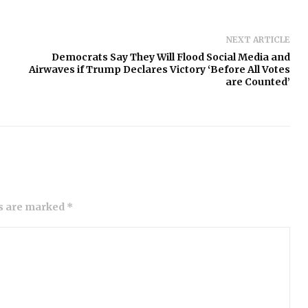
NEXT ARTICLE
Democrats Say They Will Flood Social Media and
Airwaves if Trump Declares Victory ‘Before All Votes
are Counted’
ds are marked *