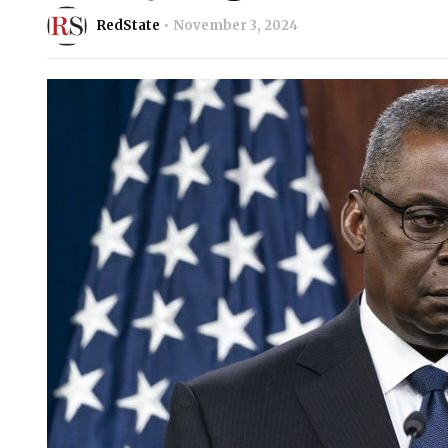
RedState
November 3, 2024