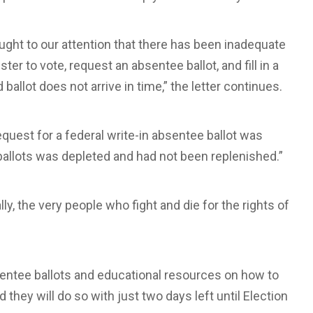
ght to our attention that there has been inadequate
ter to vote, request an absentee ballot, and fill in a
 ballot does not arrive in time,” the letter continues.
uest for a federal write-in absentee ballot was
ballots was depleted and had not been replenished.”
lly, the very people who fight and die for the rights of
absentee ballots and educational resources on how to
d they will do so with just two days left until Election