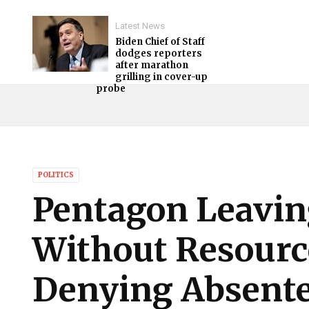
Latest News
Biden Chief of Staff
dodges reporters
after marathon
grilling in cover-up
probe
POLITICS
Pentagon Leavin
Without Resource
Denying Absentee