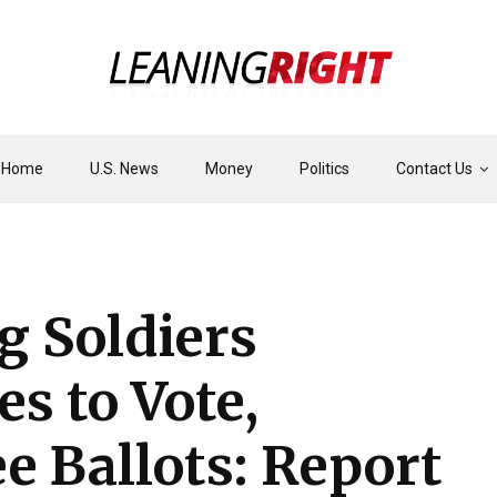
Home
U.S. News
Money
Politics
Contact Us
g Soldiers
s to Vote,
 Ballots: Report