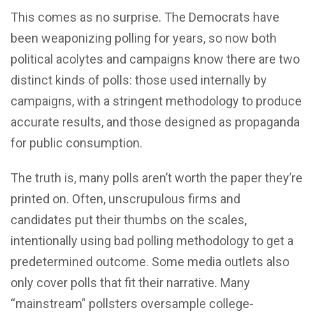
This comes as no surprise. The Democrats have
been weaponizing polling for years, so now both
political acolytes and campaigns know there are two
distinct kinds of polls: those used internally by
campaigns, with a stringent methodology to produce
accurate results, and those designed as propaganda
for public consumption.
The truth is, many polls aren’t worth the paper they’re
printed on. Often, unscrupulous firms and
candidates put their thumbs on the scales,
intentionally using bad polling methodology to get a
predetermined outcome. Some media outlets also
only cover polls that fit their narrative. Many
“mainstream” pollsters oversample college-