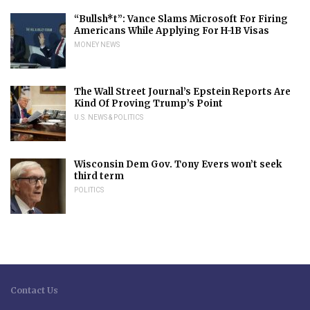
“Bullsh*t”: Vance Slams Microsoft For Firing
Americans While Applying For H-1B Visas
MONEY NEWS
The Wall Street Journal’s Epstein Reports Are
Kind Of Proving Trump’s Point
U.S. NEWS & POLITICS
Wisconsin Dem Gov. Tony Evers won’t seek
third term
POLITICS
Contact Us