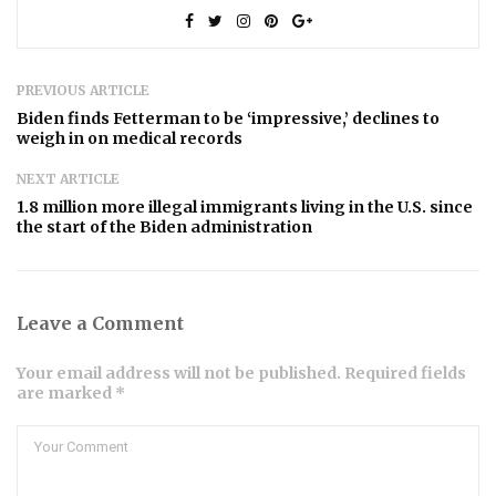
PREVIOUS ARTICLE
Biden finds Fetterman to be ‘impressive,’ declines to
weigh in on medical records
NEXT ARTICLE
1.8 million more illegal immigrants living in the U.S. since
the start of the Biden administration
Leave a Comment
Your email address will not be published. Required fields
are marked *