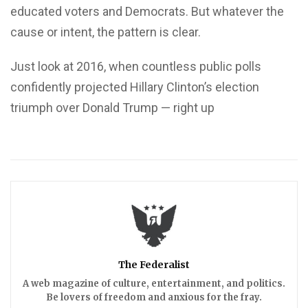
educated voters and Democrats. But whatever the
cause or intent, the pattern is clear.
Just look at 2016, when countless public polls
confidently projected Hillary Clinton’s election
triumph over Donald Trump — right up
The Federalist
A web magazine of culture, entertainment, and politics.
Be lovers of freedom and anxious for the fray.