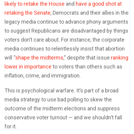
likely to retake the House
and
have a good shot at
retaking the Senate
, Democrats and their allies in the
legacy media continue to advance phony arguments
to suggest Republicans are disadvantaged by things
voters don’t care about. For instance, the corporate
media continues to relentlessly insist that abortion
will “
shape the midterms
,” despite that issue
ranking
lower in importance
to voters than others such as
inflation, crime, and immigration.
This is psychological warfare. It’s part of a broad
media strategy to use bad polling to skew the
outcome of the midterm elections and suppress
conservative voter turnout — and we shouldn’t fall
for it.