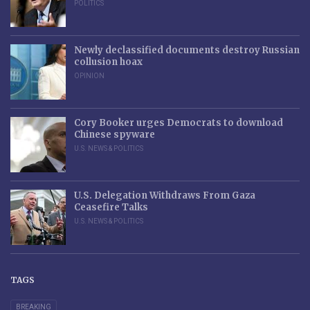
POLITICS
Newly declassified documents destroy Russian
collusion hoax
OPINION
Cory Booker urges Democrats to download
Chinese spyware
U.S. NEWS & POLITICS
U.S. Delegation Withdraws From Gaza
Ceasefire Talks
U.S. NEWS & POLITICS
TAGS
BREAKING