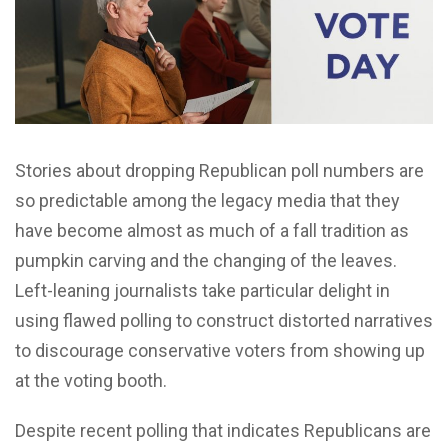
Stories about dropping Republican poll numbers are
so predictable among the legacy media that they
have become almost as much of a fall tradition as
pumpkin carving and the changing of the leaves.
Left-leaning journalists take particular delight in
using flawed polling to construct distorted narratives
to discourage conservative voters from showing up
at the voting booth.
Despite recent polling that indicates Republicans are