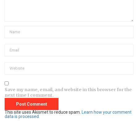
Save my name, email, and website in this browser for the
next time I comment.
This site uses Akismet to reduce spam.
Learn how your comment
data is processed.