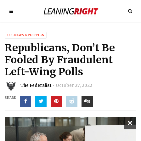
U.S. NEWS & POLITICS
Republicans, Don’t Be
Fooled By Fraudulent
Left-Wing Polls
The Federalist
October 27, 2022
SHARE