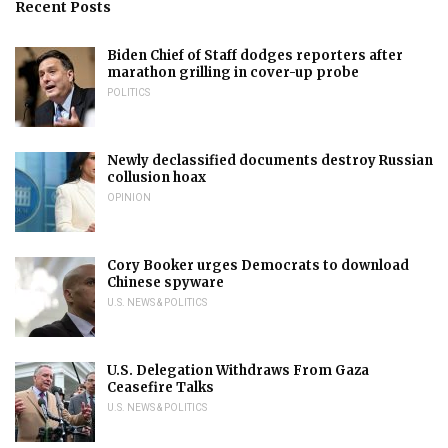
Recent Posts
Biden Chief of Staff dodges reporters after
marathon grilling in cover-up probe
POLITICS
Newly declassified documents destroy Russian
collusion hoax
OPINION
Cory Booker urges Democrats to download
Chinese spyware
U.S. NEWS & POLITICS
U.S. Delegation Withdraws From Gaza
Ceasefire Talks
U.S. NEWS & POLITICS