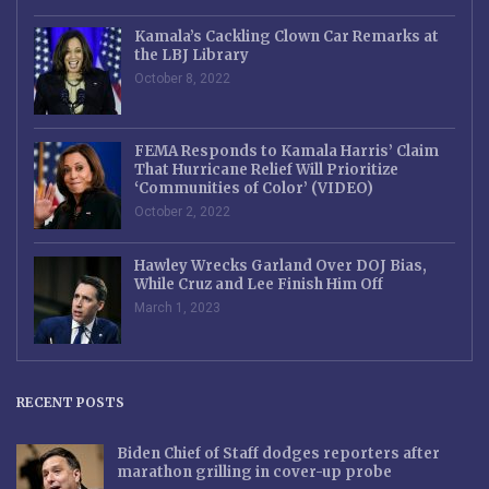
Kamala’s Cackling Clown Car Remarks at
the LBJ Library
October 8, 2022
FEMA Responds to Kamala Harris’ Claim
That Hurricane Relief Will Prioritize
‘Communities of Color’ (VIDEO)
October 2, 2022
Hawley Wrecks Garland Over DOJ Bias,
While Cruz and Lee Finish Him Off
March 1, 2023
RECENT POSTS
Biden Chief of Staff dodges reporters after
marathon grilling in cover-up probe