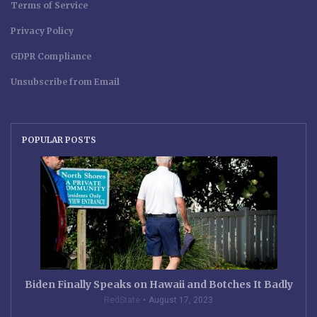
Terms of Service
Privacy Policy
GDPR Compliance
Unsubscribe from Email
POPULAR POSTS
Biden Finally Speaks on Hawaii and Botches It Badly
RedState
August 17, 2023